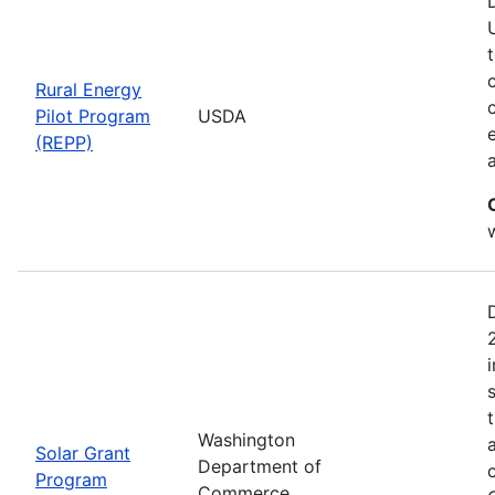
Rural Energy
Pilot Program
USDA
(REPP)
i
Washington
Solar Grant
Department of
Program
Commerce