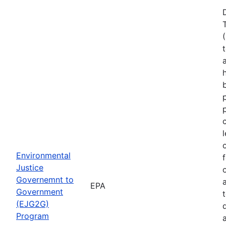
Environmental
Justice
Governemnt to
EPA
Government
(EJG2G)
Program