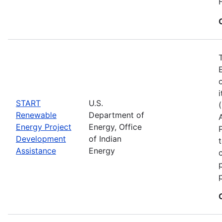
START
U.S.
Renewable
Department of
Energy Project
Energy, Office
Development
of Indian
Assistance
Energy