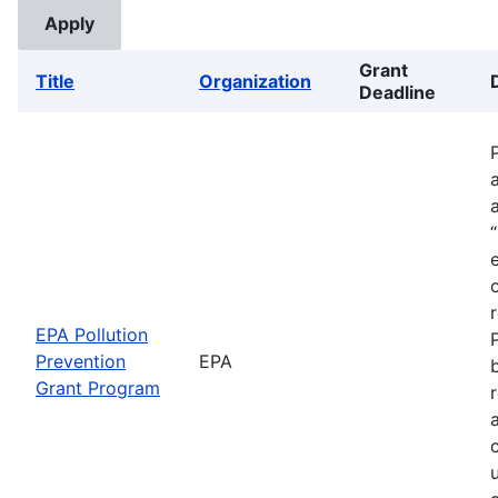
Grant
Title
Organization
Deadline
EPA Pollution
Prevention
EPA
Grant Program