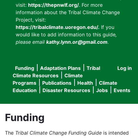
visit:
https://thepnwlf.org/
. For more
information about the Tribal Climate Change
Project, visit:
https://tribalclimate.uoregon.edu/.
If you
would like to add information to this guide
,
please email
kathy.lynn.or@gmail.com
.
Funding
Adaptation Plans
Tribal
Log in
User
Main
Climate Resources
Climate
accou
Programs
Publications
Health
Climate
navigation
Education
Disaster Resources
Jobs
Events
menu
Funding
The
Tribal Climate Change Funding Guide
is intended