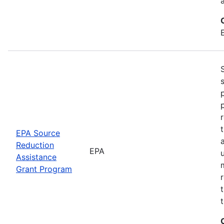
EPA Source
Reduction
EPA
Assistance
Grant Program