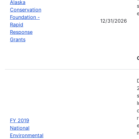
Alaska
Conservation
Foundation -
12/31/2026
Rapid
Response
Grants
FY 2019
National
Environmental