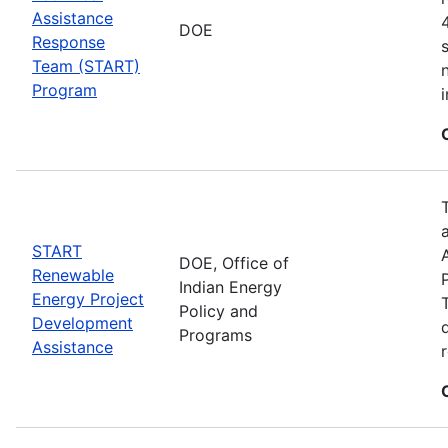
Assistance
DOE
Response
Team (START)
Program
START
DOE, Office of
Renewable
Indian Energy
Energy Project
Policy and
Development
Programs
Assistance