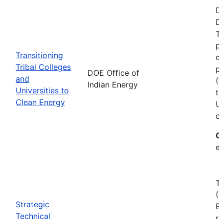
Transitioning
Tribal Colleges
DOE Office of
and
Indian Energy
Universities to
Clean Energy
e
Strategic
Technical