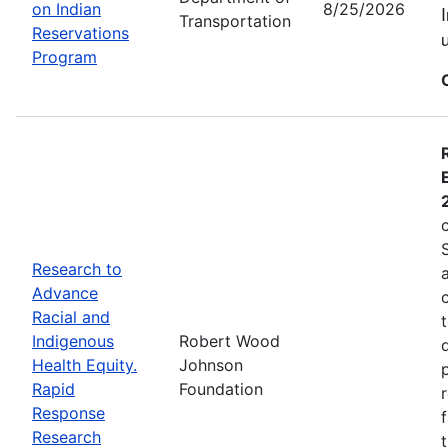
on Indian
8/25/2026
Transportation
Reservations
Program
Research to
Advance
Racial and
Indigenous
Robert Wood
Health Equity.
Johnson
Rapid
Foundation
Response
Research