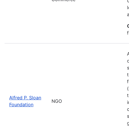
Alfred P. Sloan
NGO
Foundation