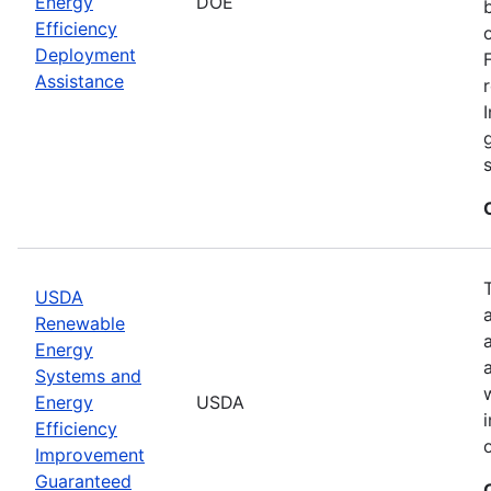
Energy
DOE
Efficiency
Deployment
Assistance
USDA
Renewable
Energy
Systems and
Energy
USDA
Efficiency
Improvement
Guaranteed