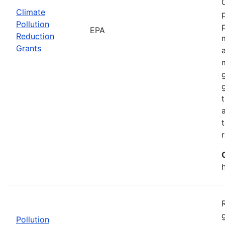
Climate
Pollution
EPA
Reduction
Grants
Pollution