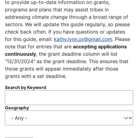
to provide up-to-date information on grants,
programs and plans that may assist tribes in
addressing climate change through a broad range of
sectors. We will update this guide regularly, so please
check back often. If you have questions or updates
for this guide, email:
kathy.lynn.or@gmail.com
. Please
note that for entries that are
accepting applications
continuously
, the grant deadline column will list
"12/31/2024" as the grant deadline. This ensures that
those grants will appear immediately after those
grants with a set deadline.
Search by Keyword
Geography