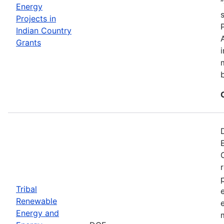
Energy
Projects in
Indian Country
Grants
Tribal
Renewable
Energy and