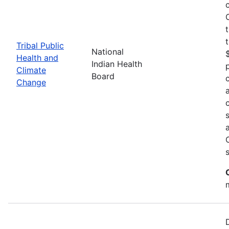
Tribal Public
National
Health and
Indian Health
Climate
Board
Change