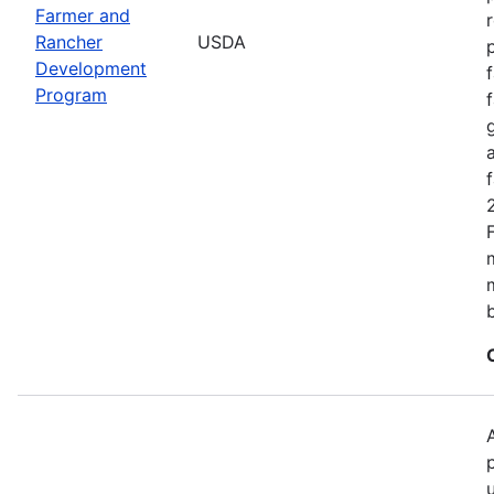
Farmer and
Rancher
USDA
Development
Program