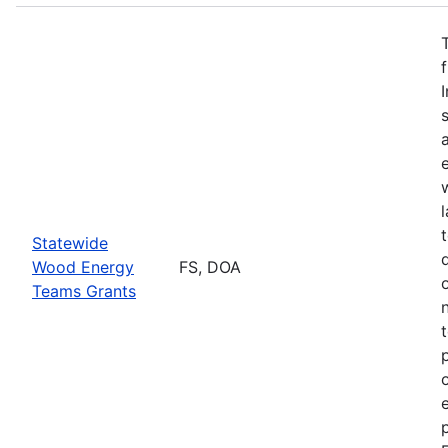
Statewide
Wood Energy
FS, DOA
Teams Grants