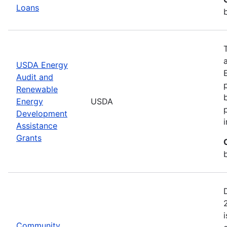
Loans
USDA Energy
Audit and
Renewable
Energy
USDA
Development
Assistance
Grants
Community