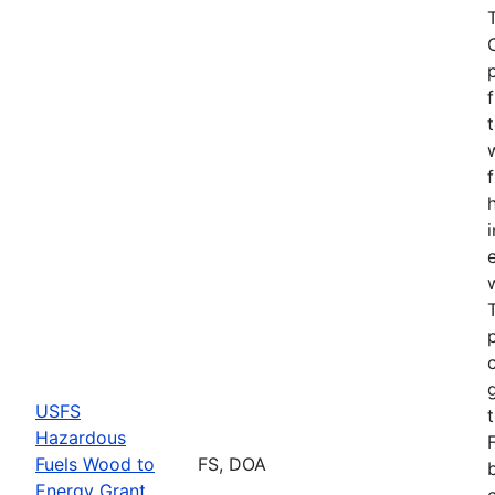
USFS
Hazardous
Fuels Wood to
FS, DOA
Energy Grant