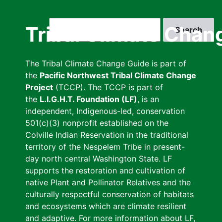
Skip
to
Search
Tribal Climate Chan
main
content
The Tribal Climate Change Guide is part of
the
Pacific Northwest Tribal Climate Change
Project
(TCCP). The TCCP is part of
the
L.I.G.H.T. Foundation (LF)
, is an
independent, Indigenous-led, conservation
501(c)(3) nonprofit established on the
Colville Indian Reservation in the traditional
territory of the Nespelem Tribe in present-
day north central Washington State. LF
supports the restoration and cultivation of
native Plant and Pollinator Relatives and the
culturally respectful conservation of habitats
and ecosystems which are climate resilient
and adaptive. For more information about LF,