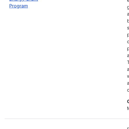
Program