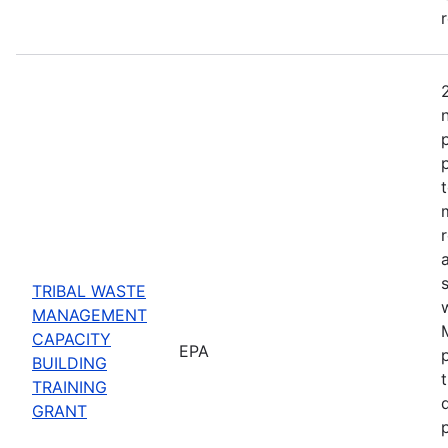
TRIBAL WASTE
MANAGEMENT
CAPACITY
EPA
BUILDING
TRAINING
GRANT