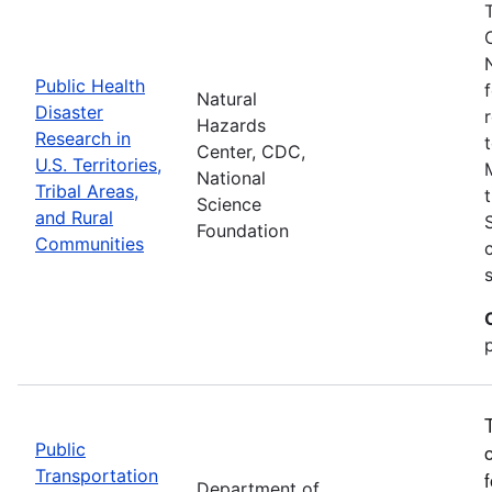
Public Health
Natural
Disaster
Hazards
Research in
Center, CDC,
U.S. Territories,
National
Tribal Areas,
Science
and Rural
Foundation
Communities
Public
Transportation
Department of