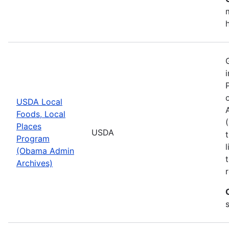
USDA Local
Foods, Local
Places
USDA
Program
(Obama Admin
Archives)