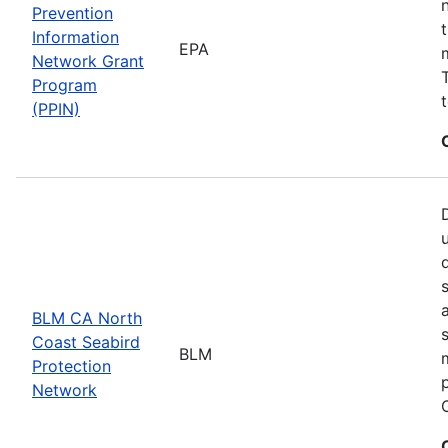
Prevention
Information
EPA
Network Grant
Program
(PPIN)
BLM CA North
Coast Seabird
BLM
Protection
Network