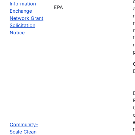
Information
EPA
Exchange
Network Grant
Solicitation
Notice
Community-
Scale Clean