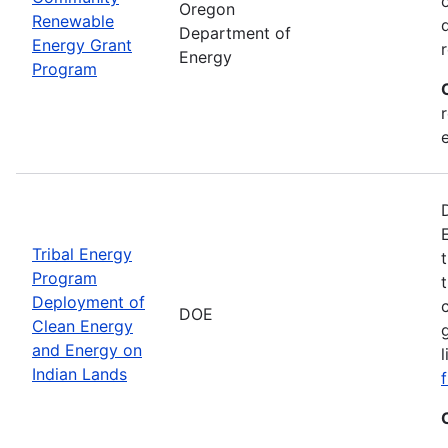
Oregon
Renewable
Department of
Energy Grant
Energy
Program
Tribal Energy
Program
Deployment of
DOE
Clean Energy
and Energy on
Indian Lands