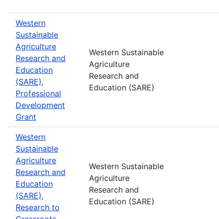
Western
Sustainable
Agriculture
Western Sustainable
Research and
Agriculture
Education
Research and
(SARE),
Education (SARE)
Professional
Development
Grant
Western
Sustainable
Agriculture
Western Sustainable
Research and
Agriculture
Education
Research and
(SARE),
Education (SARE)
Research to
Grassroots