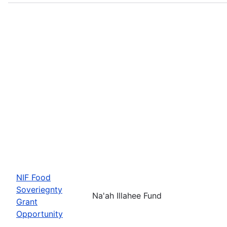
NIF Food
Soveriegnty
Na'ah Illahee Fund
Grant
Opportunity