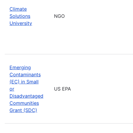
Climate
Solutions
NGO
University
Emerging
Contaminants
(EC) in Small
or
US EPA
Disadvantaged
Communities
Grant (SDC)