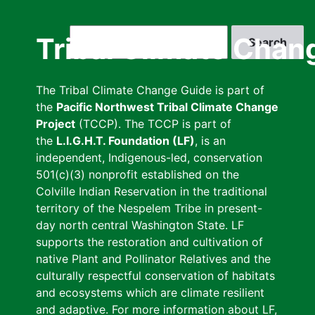
Skip
to
Search
Tribal Climate Chan
main
content
The Tribal Climate Change Guide is part of
the
Pacific Northwest Tribal Climate Change
Project
(TCCP). The TCCP is part of
the
L.I.G.H.T. Foundation (LF)
, is an
independent, Indigenous-led, conservation
501(c)(3) nonprofit established on the
Colville Indian Reservation in the traditional
territory of the Nespelem Tribe in present-
day north central Washington State. LF
supports the restoration and cultivation of
native Plant and Pollinator Relatives and the
culturally respectful conservation of habitats
and ecosystems which are climate resilient
and adaptive. For more information about LF,