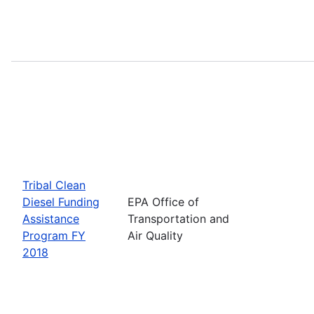
Tribal Clean
Diesel Funding
EPA Office of
Assistance
Transportation and
Program FY
Air Quality
2018