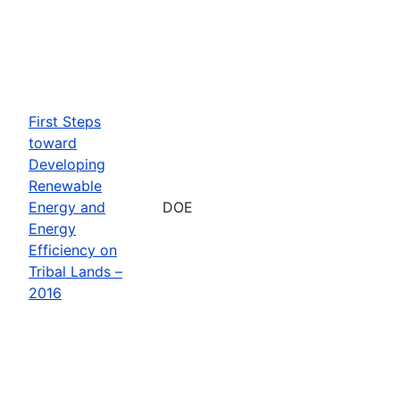
First Steps
toward
Developing
Renewable
Energy and
DOE
Energy
Efficiency on
Tribal Lands –
2016