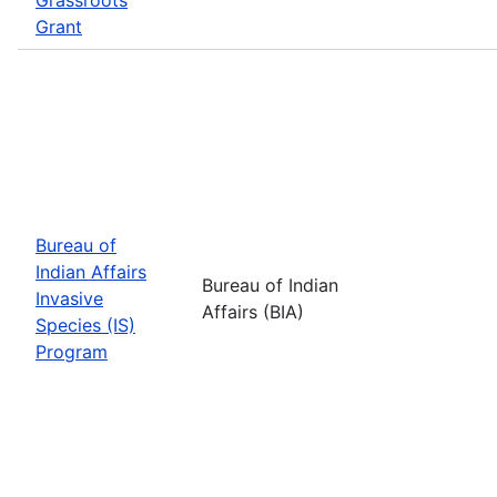
Grant
Bureau of
Indian Affairs
Bureau of Indian
Invasive
Affairs (BIA)
Species (IS)
Program