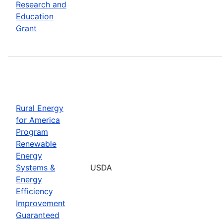
Research and
Education
Grant
Rural Energy
for America
Program
Renewable
Energy
Systems &
USDA
Energy
Efficiency
Improvement
Guaranteed