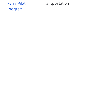
Ferry Pilot
Transportation
Program