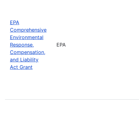
EPA
Comprehensive
Environmental
Response,
EPA
Compensation,
and Liability
Act Grant