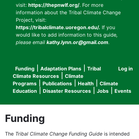
visit:
https://thepnwlf.org/
. For more
information about the Tribal Climate Change
Project, visit:
https://tribalclimate.uoregon.edu/.
If you
would like to add information to this guide
,
please email
kathy.lynn.or@gmail.com
.
Funding
Adaptation Plans
Tribal
Log in
User
Main
Climate Resources
Climate
accou
Programs
Publications
Health
Climate
navigation
Education
Disaster Resources
Jobs
Events
menu
Funding
The
Tribal Climate Change Funding Guide
is intended