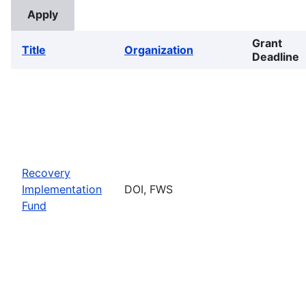
Grant
Title
Organization
Deadline
Recovery
Implementation
DOI, FWS
Fund