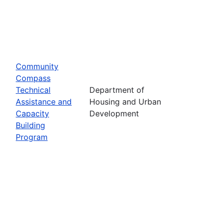
Community
Compass
Technical
Department of
Assistance and
Housing and Urban
Capacity
Development
Building
Program