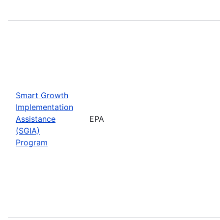
Smart Growth
Implementation
Assistance
EPA
(SGIA)
Program