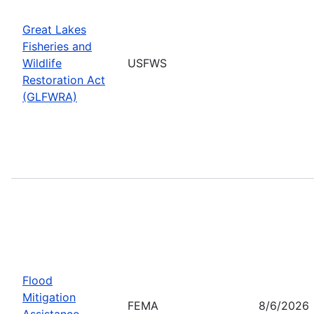
Great Lakes
Fisheries and
Wildlife
USFWS
Restoration Act
(GLFWRA)
Flood
Mitigation
FEMA
8/6/2026
Assistance