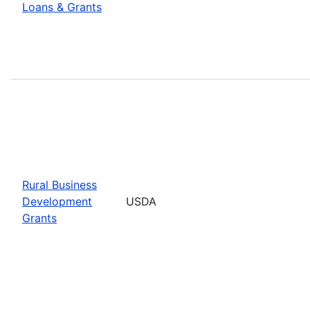
Loans & Grants
Rural Business
Development
USDA
Grants