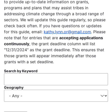
to provide up-to-date information on grants,
programs and plans that may assist tribes in
addressing climate change through a broad range of
sectors. We will update this guide regularly, so please
check back often. If you have questions or updates
for this guide, email:
kathy.lynn.or@gmail.com
. Please
note that for entries that are
accepting applications
continuously
, the grant deadline column will list
"12/31/2024" as the grant deadline. This ensures that
those grants will appear immediately after those
grants with a set deadline.
Search by Keyword
Geography