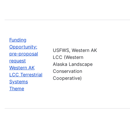
Funding
Opportunity:
USFWS, Western AK
pre-proposal
LCC (Western
request
Alaska Landscape
Western AK
Conservation
LCC Terrestrial
Cooperative)
Systems
Theme