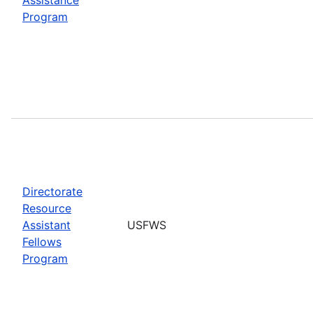
Program
Directorate
Resource
Assistant
USFWS
Fellows
Program