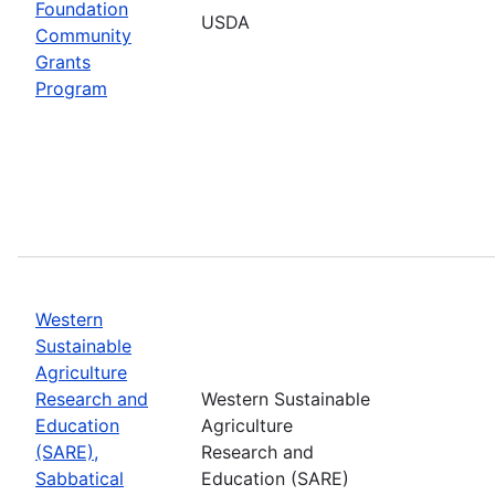
Foundation
USDA
Community
Grants
Program
Western
Sustainable
Agriculture
Research and
Western Sustainable
Education
Agriculture
(SARE),
Research and
Sabbatical
Education (SARE)