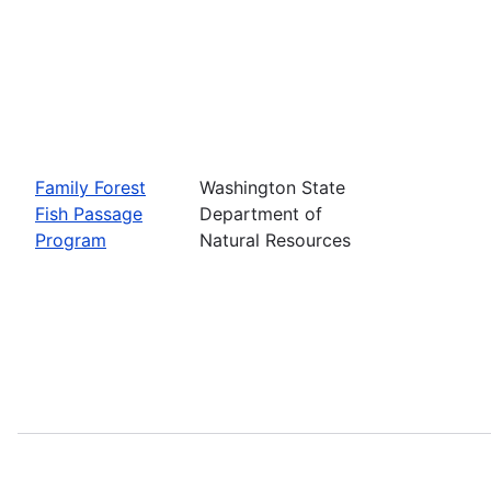
Family Forest
Washington State
Fish Passage
Department of
Program
Natural Resources