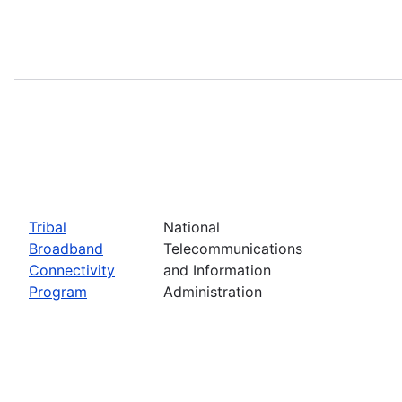
Tribal
National
Broadband
Telecommunications
Connectivity
and Information
Program
Administration