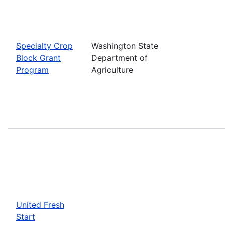
Specialty Crop
Washington State
Block Grant
Department of
Program
Agriculture
United Fresh
Start