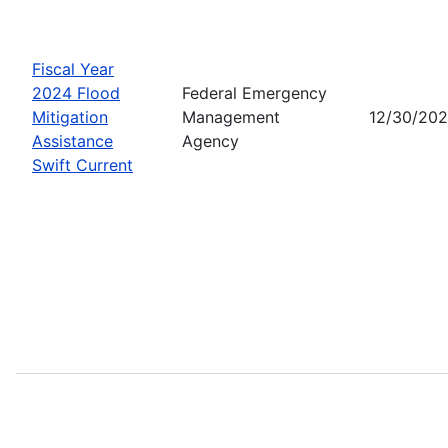
Fiscal Year
2024 Flood
Federal Emergency
Mitigation
Management
12/30/20
Assistance
Agency
Swift Current