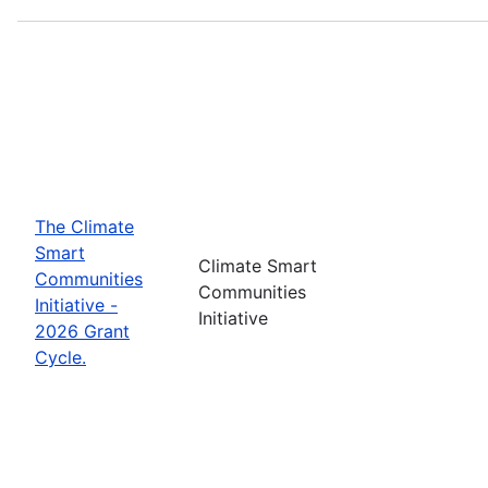
The Climate
Smart
Climate Smart
Communities
Communities
Initiative -
Initiative
2026 Grant
Cycle.