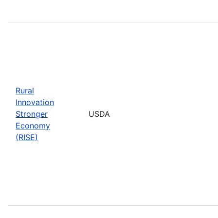
Rural
Innovation
Stronger
USDA
Economy
(RISE)