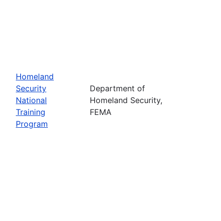
Homeland
Security
Department of
National
Homeland Security,
Training
FEMA
Program