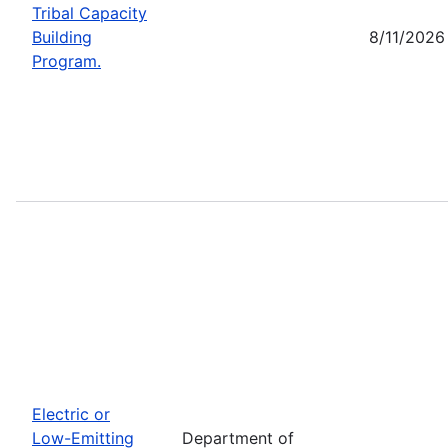
Tribal Capacity
Building
8/11/2026
Program.
Electric or
Low-Emitting
Department of