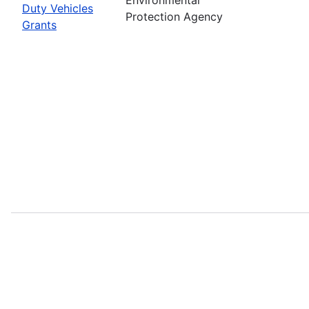
Duty Vehicles
Protection Agency
Grants