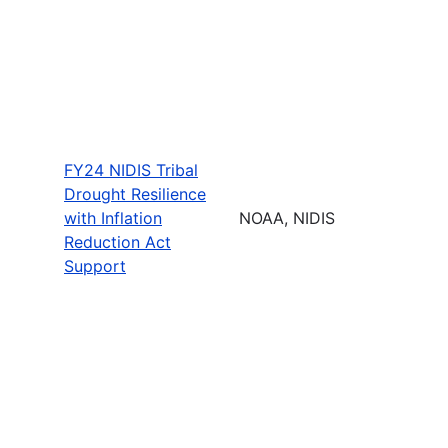
FY24 NIDIS Tribal
Drought Resilience
with Inflation
NOAA, NIDIS
Reduction Act
Support