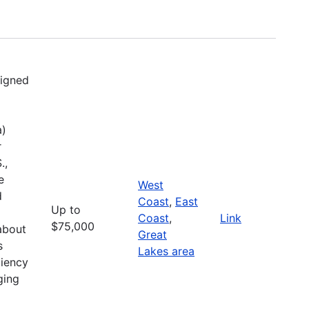
signed
a)
r
.,
e
West
d
Coast
,
East
Up to
Coast
,
Link
$75,000
about
Great
s
Lakes area
liency
ging