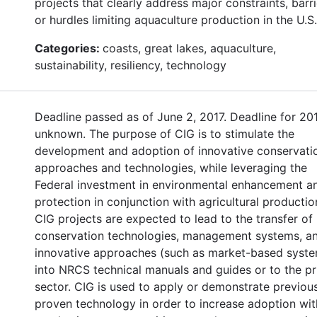
projects that clearly address major constraints, barri
or hurdles limiting aquaculture production in the U.S.
Categories:
coasts, great lakes, aquaculture,
sustainability, resiliency, technology
Deadline passed as of June 2, 2017. Deadline for 20
unknown. The purpose of CIG is to stimulate the
development and adoption of innovative conservati
approaches and technologies, while leveraging the
Federal investment in environmental enhancement a
protection in conjunction with agricultural productio
CIG projects are expected to lead to the transfer of
conservation technologies, management systems, a
innovative approaches (such as market-based syst
into NRCS technical manuals and guides or to the pr
sector. CIG is used to apply or demonstrate previou
proven technology in order to increase adoption wit