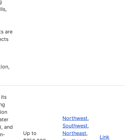
g
ls,
ts are
ects
tion,
its
ing
ion
Northwest
,
ater
Southwest
,
), and
Up to
Northeast
,
on-
Link