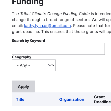
Funding
The
Tribal Climate Change Funding Guide
is intended
change through a broad range of sectors. We will upd
email:
kathy.lynn.or@gmail.com
. Please note that for
grant deadline. This ensures that those grants will a
Search by Keyword
Geography
Grant
Title
Organization
Deadline