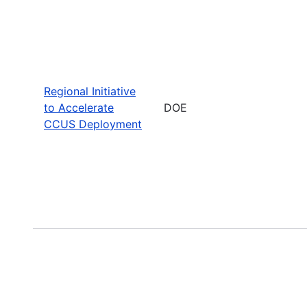
Regional Initiative
to Accelerate
DOE
CCUS Deployment