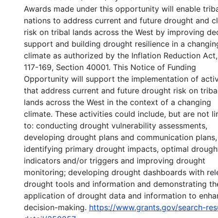
Awards made under this opportunity will enable trib
nations to address current and future drought and c
risk on tribal lands across the West by improving de
support and building drought resilience in a changin
climate as authorized by the Inflation Reduction Act,
117-169, Section 40001. This Notice of Funding
Opportunity will support the implementation of activ
that address current and future drought risk on triba
lands across the West in the context of a changing
climate. These activities could include, but are not l
to: conducting drought vulnerability assessments,
developing drought plans and communication plans,
identifying primary drought impacts, optimal drough
indicators and/or triggers and improving drought
monitoring; developing drought dashboards with rel
drought tools and information and demonstrating th
application of drought data and information to enh
decision-making.
https://www.grants.gov/search-res