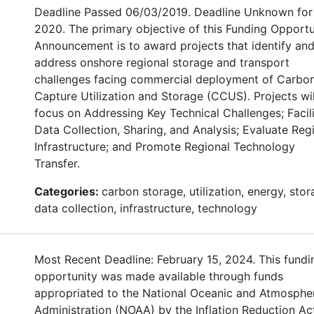
Deadline Passed 06/03/2019. Deadline Unknown for
2020. The primary objective of this Funding Opportu
Announcement is to award projects that identify an
address onshore regional storage and transport
challenges facing commercial deployment of Carbo
Capture Utilization and Storage (CCUS). Projects wil
focus on Addressing Key Technical Challenges; Facil
Data Collection, Sharing, and Analysis; Evaluate Reg
Infrastructure; and Promote Regional Technology
Transfer.
Categories:
carbon storage, utilization, energy, stor
data collection, infrastructure, technology
Most Recent Deadline: February 15, 2024. This fundi
opportunity was made available through funds
appropriated to the National Oceanic and Atmosphe
Administration (NOAA) by the Inflation Reduction Ac