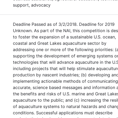
support, advocacy
Deadline Passed as of 3/2/2018. Deadline for 2019
Unknown. As part of the NAI, this competition is de
to foster the expansion of a sustainable U.S. ocean,
coastal and Great Lakes aquaculture sector by
addressing one or more of the following priorities: (
supporting the development of emerging systems o
technologies that will advance aquaculture in the U.S
including projects that will help stimulate aquacultur
production by nascent industries; (b) developing an
implementing actionable methods of communicating
accurate, science based messages and information 
the benefits and risks of U.S. marine and Great Lake
aquaculture to the public; and (c) increasing the resi
of aquaculture systems to natural hazards and chan
conditions. Successful applications must describe