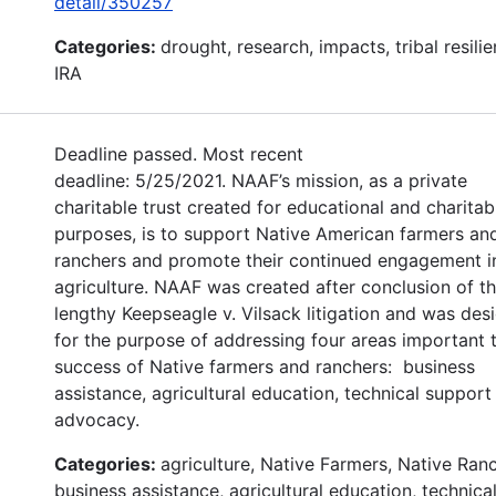
detail/350257
Categories:
drought, research, impacts, tribal resilie
IRA
Deadline passed. Most recent
deadline: 5/25/2021. NAAF’s mission, as a private
charitable trust created for educational and charitab
purposes, is to support Native American farmers an
ranchers and promote their continued engagement i
agriculture. NAAF was created after conclusion of t
lengthy Keepseagle v. Vilsack litigation and was des
for the purpose of addressing four areas important 
success of Native farmers and ranchers: business
assistance, agricultural education, technical support
advocacy.
Categories:
agriculture, Native Farmers, Native Ran
business assistance, agricultural education, technica