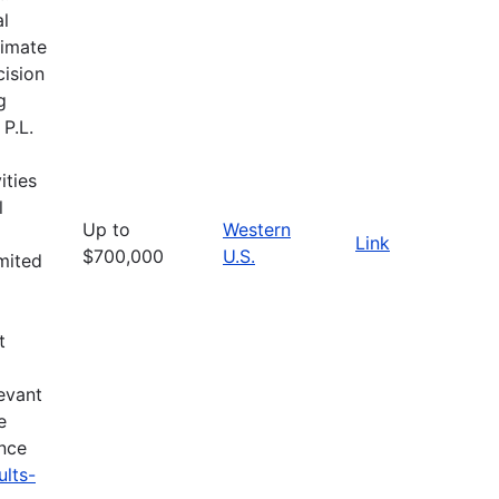
al
limate
cision
g
 P.L.
ities
l
Up to
Western
Link
$700,000
U.S.
imited
t
evant
e
ance
ults-