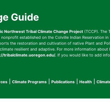
ge Guide
fic Northwest Tribal Climate Change Project
(TCCP). The T
onprofit established on the Colville Indian Reservation in t
ts the restoration and cultivation of native Plant and Poll
imate resilient and adaptive. For more information about L
://tribalclimate.uoregon.edu/.
If you would like to add info
rces
Climate Programs
Publications
Health
Climat