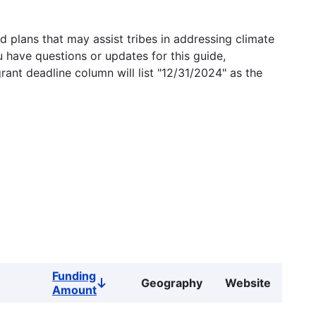
 plans that may assist tribes in addressing climate
u have questions or updates for this guide,
grant deadline column will list "12/31/2024" as the
Funding
Geography
Website
Sort
Amount
descending