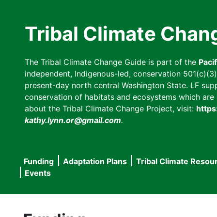
Skip
to
Tribal Climate Chan
main
content
The Tribal Climate Change Guide is part of the
Paci
independent, Indigenous-led, conservation 501(c)(3) n
present-day north central Washington State. LF suppor
conservation of habitats and ecosystems which are cl
about the Tribal Climate Change Project, visit:
https
kathy.lynn.or@gmail.com
.
Funding
Adaptation Plans
Tribal Climate Resou
Main
Events
navigation