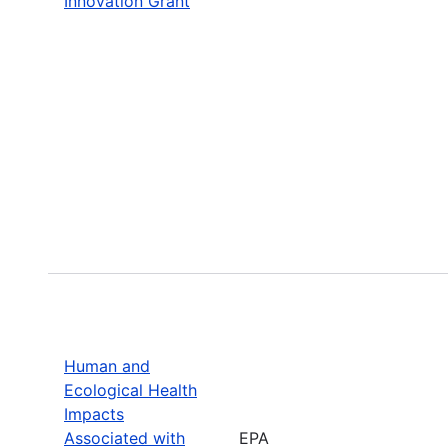
Innovation Grant
Human and
Ecological Health
Impacts
Associated with
EPA