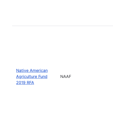
Native American
Agriculture Fund
NAAF
2019 RFA