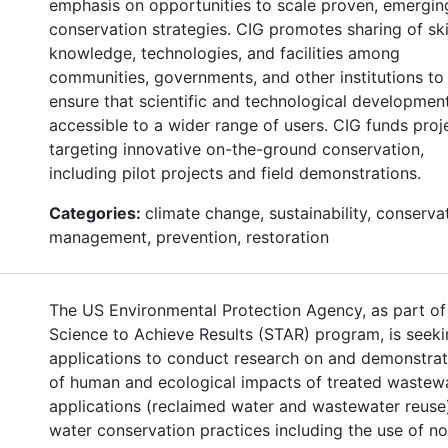
emphasis on opportunities to scale proven, emergin
conservation strategies. CIG promotes sharing of skil
knowledge, technologies, and facilities among
communities, governments, and other institutions to
ensure that scientific and technological developmen
accessible to a wider range of users. CIG funds proj
targeting innovative on-the-ground conservation,
including pilot projects and field demonstrations.
Categories:
climate change, sustainability, conserva
management, prevention, restoration
The US Environmental Protection Agency, as part of 
Science to Achieve Results (STAR) program, is seek
applications to conduct research on and demonstrat
of human and ecological impacts of treated wastew
applications (reclaimed water and wastewater reuse
water conservation practices including the use of n