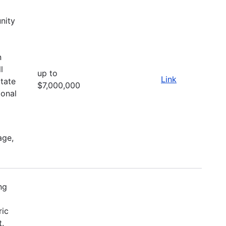
nity
d
n
l
up to
Link
itate
$7,000,000
ional
age,
ng
ric
t.