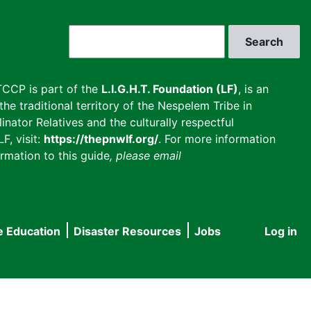
Search
CCP is part of the
L.I.G.H.T. Foundation (LF)
, is an
he traditional territory of the Nespelem Tribe in
inator Relatives and the culturally respectful
F, visit:
https://thepnwlf.org/
. For more information
rmation to this guide
, please email
e Education
Disaster Resources
Jobs
Log in
User
accou
menu