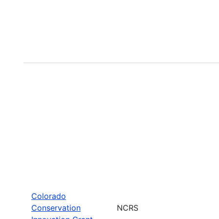
Colorado
Conservation
NCRS