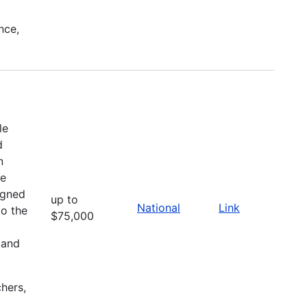
nce,
le
d
n
he
igned
up to
National
Link
to the
$75,000
 and
chers,
l