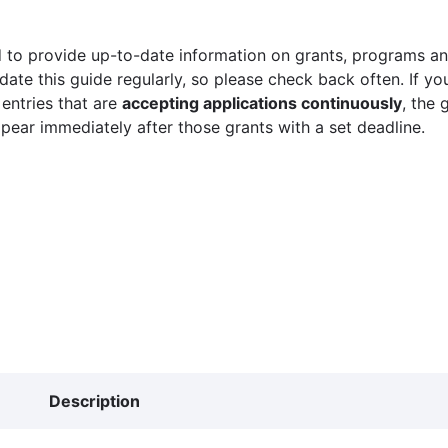
 to provide up-to-date information on grants, programs and
ate this guide regularly, so please check back often. If yo
 entries that are
accepting applications continuously
, the 
ppear immediately after those grants with a set deadline.
Description