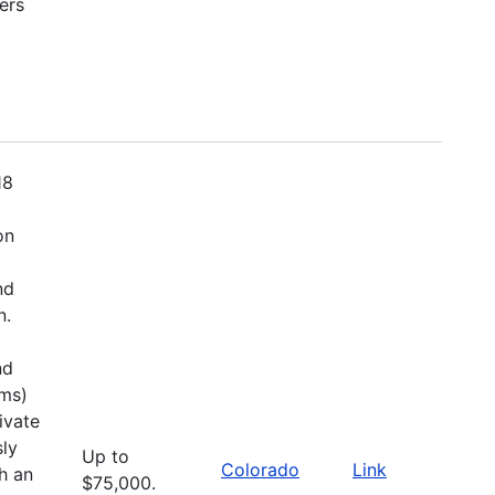
ers
18
on
nd
n.
nd
ems)
ivate
sly
Up to
Colorado
Link
h an
$75,000.