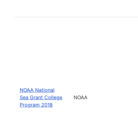
NOAA National
Sea Grant College
NOAA
Program 2018