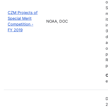
o
S
CZM Projects of
m
Special Merit
i
NOAA, DOC
Competition -
i
FY 2019
(
d
a
o
p
R
p
C
e
D
2