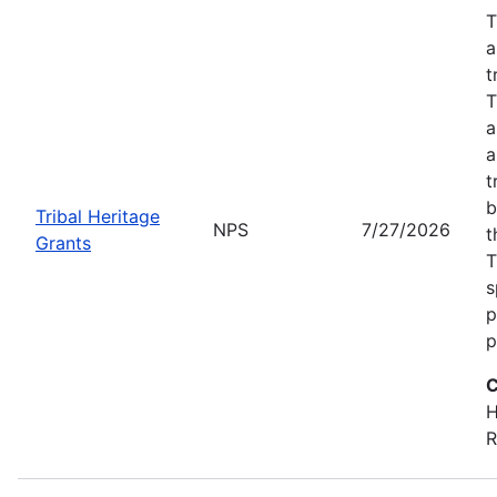
T
a
t
T
a
a
t
b
Tribal Heritage
NPS
7/27/2026
t
Grants
T
s
p
p
C
H
R