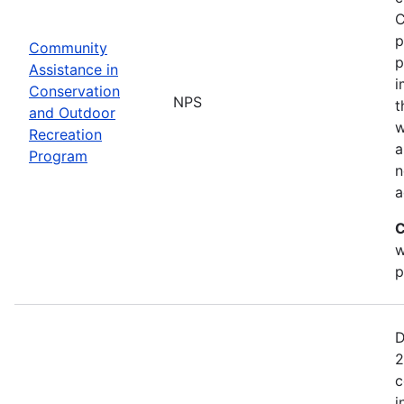
C
p
Community
p
Assistance in
i
Conservation
NPS
t
and Outdoor
w
Recreation
a
Program
n
a
C
w
p
D
2
c
i