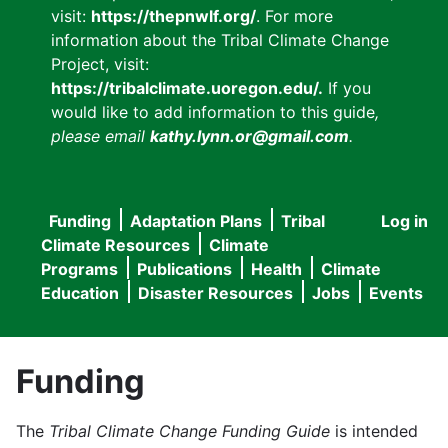
visit:
https://thepnwlf.org/
. For more
information about the Tribal Climate Change
Project, visit:
https://tribalclimate.uoregon.edu/.
If you
would like to add information to this guide
,
please email
kathy.lynn.or@gmail.com
.
Funding
Adaptation Plans
Tribal
Log in
User
Main
Climate Resources
Climate
accou
Programs
Publications
Health
Climate
navigation
Education
Disaster Resources
Jobs
Events
menu
Funding
The
Tribal Climate Change Funding Guide
is intended