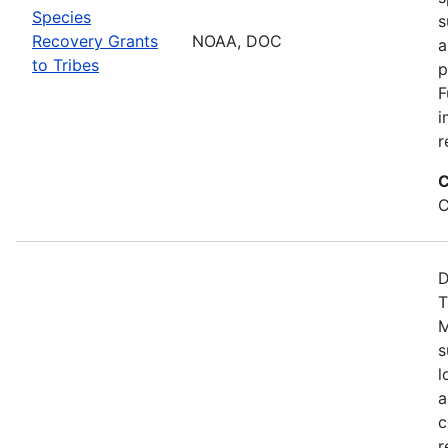
Species
s
Recovery Grants
NOAA, DOC
a
to Tribes
p
F
i
r
C
C
D
T
M
s
l
a
c
r