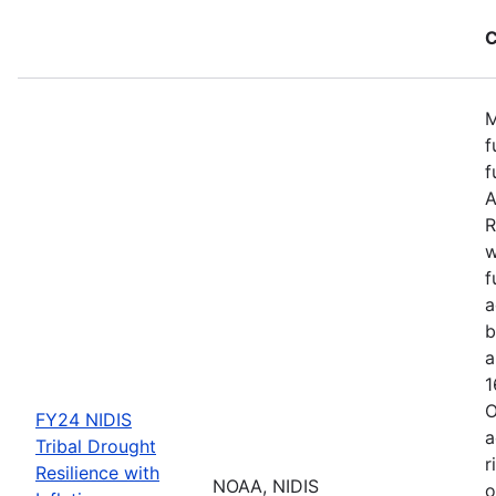
C
M
f
f
A
R
w
f
a
b
a
1
O
FY24 NIDIS
a
Tribal Drought
r
Resilience with
NOAA, NIDIS
o