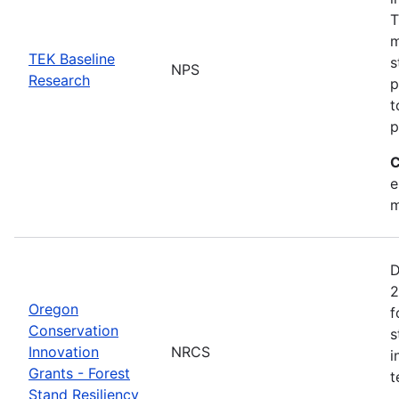
T
m
TEK Baseline
s
NPS
Research
p
t
p
C
e
m
D
2
Oregon
f
Conservation
s
Innovation
NRCS
i
Grants - Forest
t
Stand Resiliency