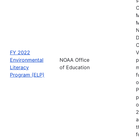
s
C
M
M
N
D
C
FY 2022
V
Environmental
NOAA Office
p
Literacy
of Education
m
Program (ELP)
f
o
P
p
o
2
a
t
f