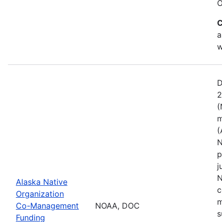
O
C
a
w
D
2
(
m
(
N
p
j
N
Alaska Native
c
Organization
m
Co-Management
NOAA, DOC
s
Funding