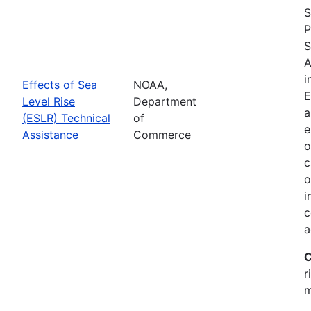
S
P
S
A
i
Effects of Sea
NOAA,
E
Level Rise
Department
a
(ESLR) Technical
of
e
Assistance
Commerce
o
c
o
i
c
a
C
r
m