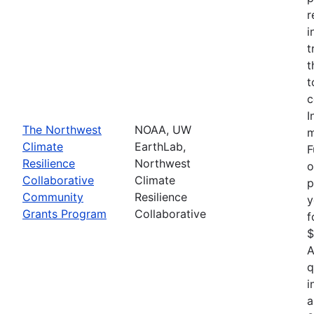
r
i
t
t
t
c
I
The Northwest
NOAA, UW
m
Climate
EarthLab,
F
Resilience
Northwest
o
Collaborative
Climate
p
Community
Resilience
y
Grants Program
Collaborative
f
$
A
q
i
a