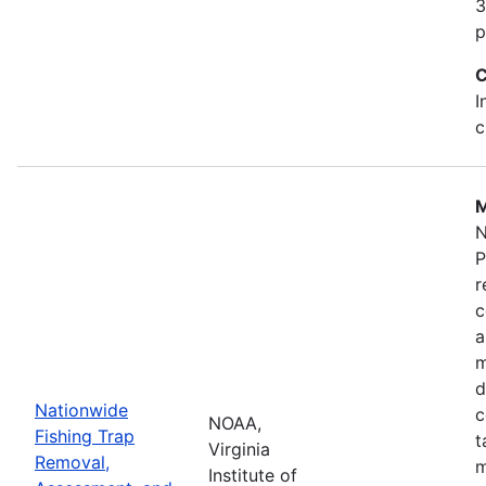
3
p
C
I
c
M
N
P
r
c
a
m
d
Nationwide
c
NOAA,
Fishing Trap
t
Virginia
Removal,
m
Institute of