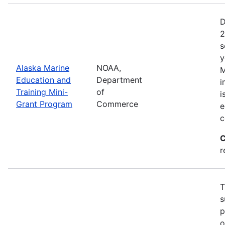
D
2
s
y
Alaska Marine
NOAA,
M
Education and
Department
i
Training Mini-
of
i
Grant Program
Commerce
e
c
C
r
T
s
p
o