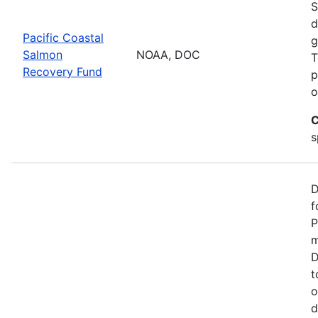
S
d
Pacific Coastal
g
Salmon
NOAA, DOC
T
Recovery Fund
p
o
C
s
D
f
P
m
D
t
o
d