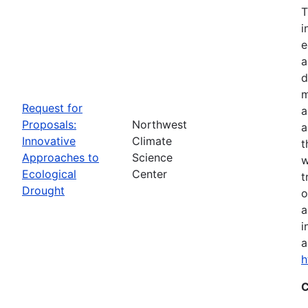
T
i
e
a
d
m
Request for
a
Proposals:
Northwest
a
Innovative
Climate
t
Approaches to
Science
w
Ecological
Center
t
Drought
o
a
i
a
h
C