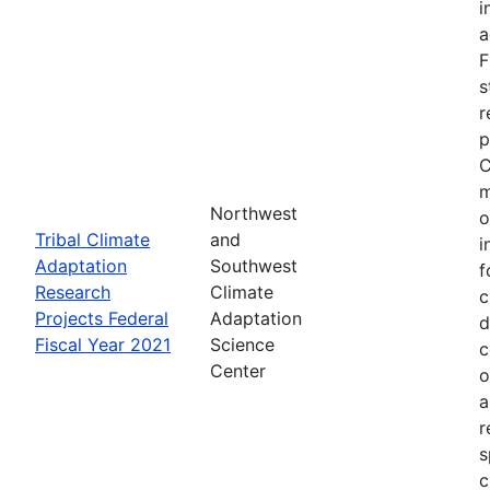
i
a
F
s
r
p
C
m
Northwest
o
Tribal Climate
and
i
Adaptation
Southwest
f
Research
Climate
c
Projects Federal
Adaptation
d
Fiscal Year 2021
Science
c
Center
o
a
r
s
c