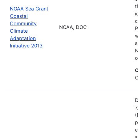
t
NOAA Sea Grant
i
Coastal
c
Community
NOAA, DOC
P
Climate
w
Adaptation
s
Initiative 2013
N
o
C
C
D
7
(
p
e
s