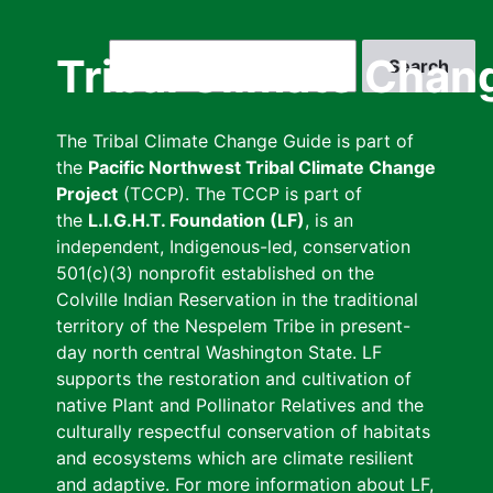
Skip
to
Search
Tribal Climate Chan
main
content
The Tribal Climate Change Guide is part of
the
Pacific Northwest Tribal Climate Change
Project
(TCCP). The TCCP is part of
the
L.I.G.H.T. Foundation (LF)
, is an
independent, Indigenous-led, conservation
501(c)(3) nonprofit established on the
Colville Indian Reservation in the traditional
territory of the Nespelem Tribe in present-
day north central Washington State. LF
supports the restoration and cultivation of
native Plant and Pollinator Relatives and the
culturally respectful conservation of habitats
and ecosystems which are climate resilient
and adaptive. For more information about LF,