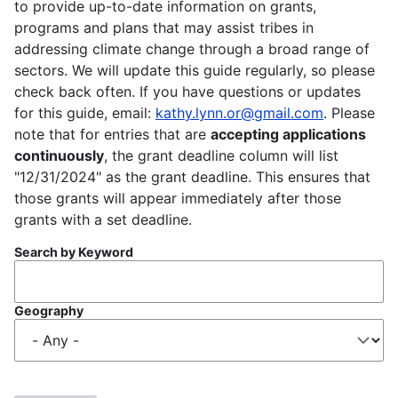
to provide up-to-date information on grants,
programs and plans that may assist tribes in
addressing climate change through a broad range of
sectors. We will update this guide regularly, so please
check back often. If you have questions or updates
for this guide, email:
kathy.lynn.or@gmail.com
. Please
note that for entries that are
accepting applications
continuously
, the grant deadline column will list
"12/31/2024" as the grant deadline. This ensures that
those grants will appear immediately after those
grants with a set deadline.
Search by Keyword
Geography