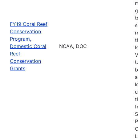
m
g
t
FY19 Coral Reef
s
Conservation
r
Program,
t
Domestic Coral
NOAA, DOC
I
Reef
V
Conservation
U
Grants
b
a
l
u
t
f
S
P
C
L