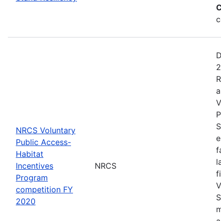
C
c
D
2
R
a
V
P
S
NRCS Voluntary
e
Public Access-
f
Habitat
l
Incentives
NRCS
f
Program
V
competition FY
S
2020
m
a