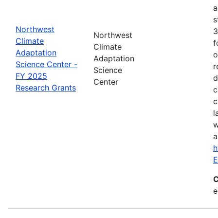
a
s
Northwest
3
Northwest
Climate
f
Climate
Adaptation
o
Adaptation
Science Center -
r
Science
FY 2025
d
Center
Research Grants
c
c
l
w
a
h
E
C
e