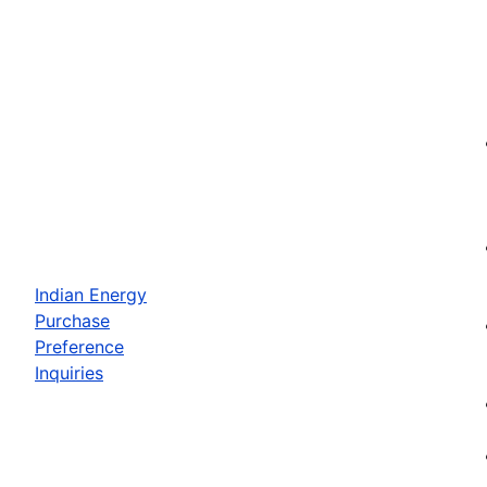
Indian Energy
Purchase
Preference
Inquiries