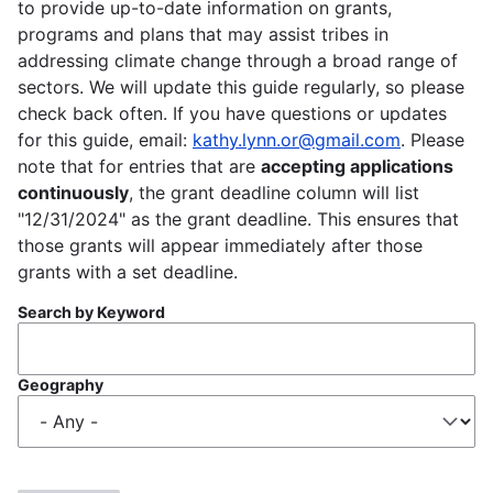
to provide up-to-date information on grants,
programs and plans that may assist tribes in
addressing climate change through a broad range of
sectors. We will update this guide regularly, so please
check back often. If you have questions or updates
for this guide, email:
kathy.lynn.or@gmail.com
. Please
note that for entries that are
accepting applications
continuously
, the grant deadline column will list
"12/31/2024" as the grant deadline. This ensures that
those grants will appear immediately after those
grants with a set deadline.
Search by Keyword
Geography