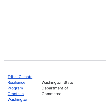
Tribal Climate
Resilience
Washington State
Program
Department of
Grants in
Commerce
Washington