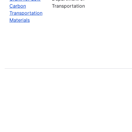
Carbon
Transportation
Transportation
Materials