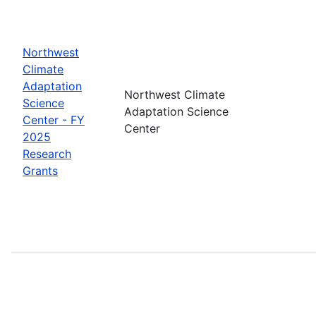
Northwest
Climate
Adaptation
Northwest Climate
Science
Adaptation Science
Center - FY
Center
2025
Research
Grants