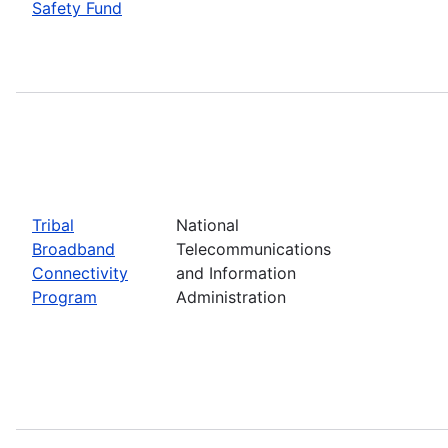
Safety Fund
Tribal
National
Broadband
Telecommunications
Connectivity
and Information
Program
Administration