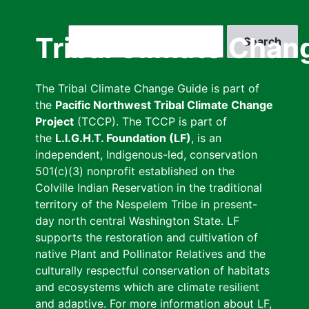
Skip
to
Search
Tribal Climate Chan
main
content
The Tribal Climate Change Guide is part of
the
Pacific Northwest Tribal Climate Change
Project
(TCCP). The TCCP is part of
the
L.I.G.H.T. Foundation (LF)
, is an
independent, Indigenous-led, conservation
501(c)(3) nonprofit established on the
Colville Indian Reservation in the traditional
territory of the Nespelem Tribe in present-
day north central Washington State. LF
supports the restoration and cultivation of
native Plant and Pollinator Relatives and the
culturally respectful conservation of habitats
and ecosystems which are climate resilient
and adaptive. For more information about LF,