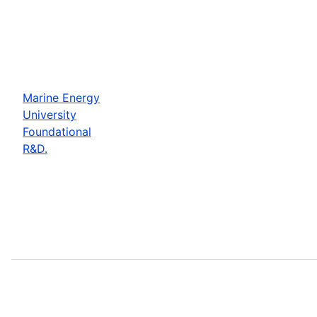
Marine Energy
University
Foundational
R&D.