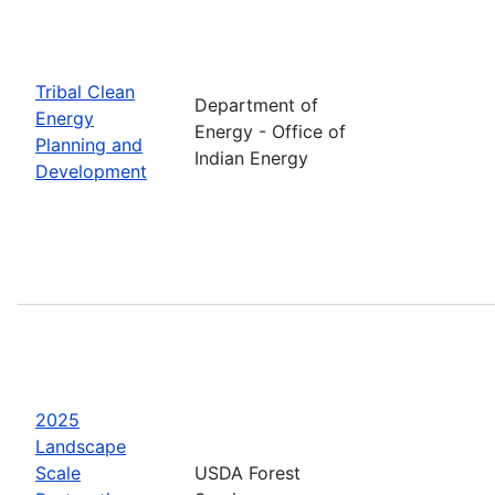
Tribal Clean
Department of
Energy
Energy - Office of
Planning and
Indian Energy
Development
2025
Landscape
Scale
USDA Forest