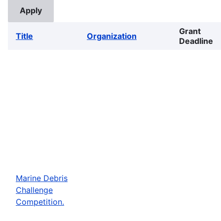
Grant
Title
Organization
Deadline
Marine Debris
Challenge
Competition.