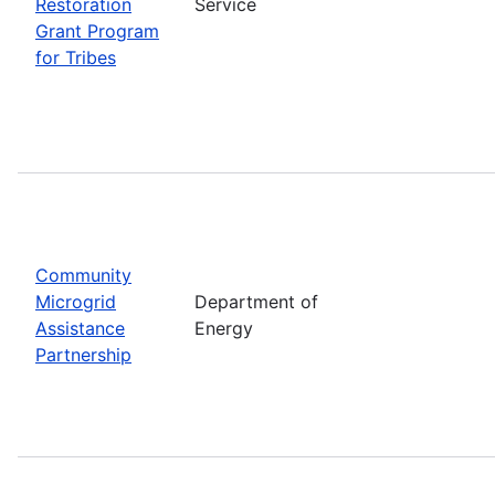
Restoration
Service
Grant Program
for Tribes
Community
Microgrid
Department of
Assistance
Energy
Partnership