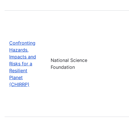
Confronting
Hazards,
Impacts and
National Science
Risks for a
Foundation
Resilient
Planet
(CHIRRP)