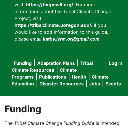
visit:
https://thepnwlf.org/
. For more
information about the Tribal Climate Change
Project, visit:
https://tribalclimate.uoregon.edu/.
If you
would like to add information to this guide
,
please email
kathy.lynn.or@gmail.com
.
Funding
Adaptation Plans
Tribal
Log in
User
Main
Climate Resources
Climate
accou
Programs
Publications
Health
Climate
navigation
Education
Disaster Resources
Jobs
Events
menu
Funding
The
Tribal Climate Change Funding Guide
is intended