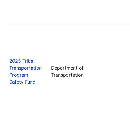
2025 Tribal
Transportation
Department of
Program
Transportation
Safety Fund