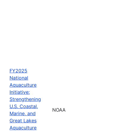
FY2025
National
Aquaculture
Initiative:
Strengthening
U.S. Coastal,
NOAA
Marine, and
Great Lakes
Aquaculture