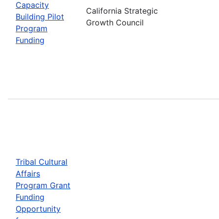
Capacity
California Strategic
Building Pilot
Growth Council
Program
Funding
Tribal Cultural
Affairs
Program Grant
Funding
Opportunity