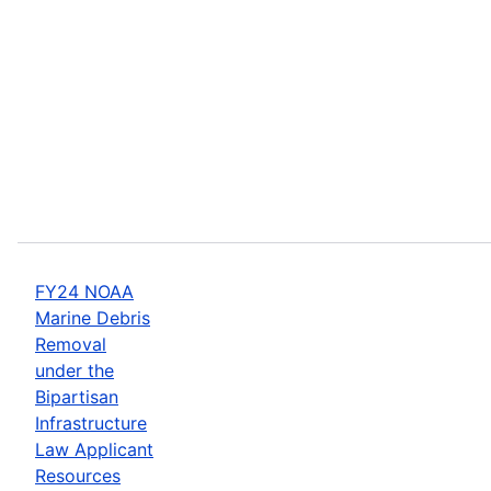
FY24 NOAA
Marine Debris
Removal
under the
Bipartisan
Infrastructure
Law Applicant
Resources