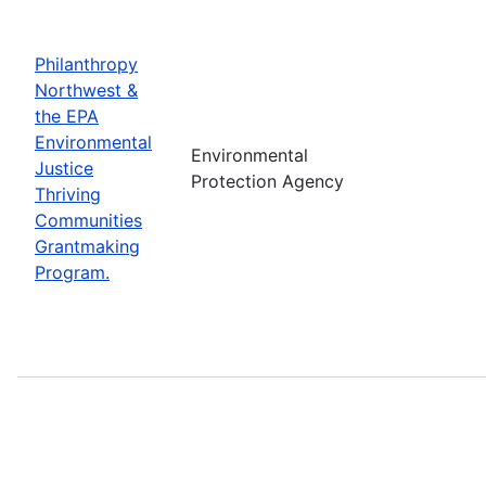
Philanthropy
Northwest &
the EPA
Environmental
Environmental
Justice
Protection Agency
Thriving
Communities
Grantmaking
Program.