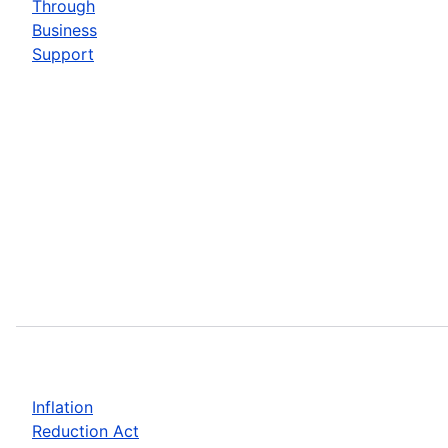
Through
Business
Support
Inflation
Reduction Act