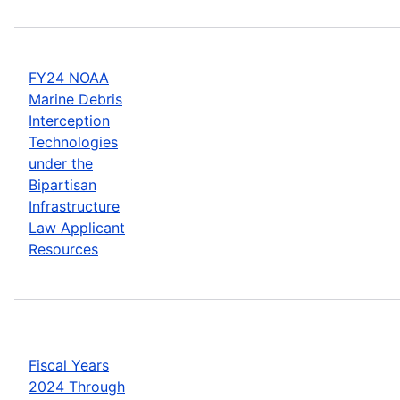
FY24 NOAA
Marine Debris
Interception
Technologies
under the
Bipartisan
Infrastructure
Law Applicant
Resources
Fiscal Years
2024 Through