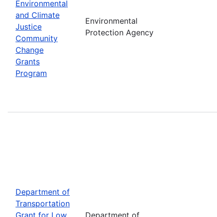
Environmental
and Climate
Environmental
Justice
Protection Agency
Community
Change
Grants
Program
Department of
Transportation
Grant for Low
Department of