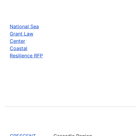
National Sea
Grant Law
Center
Coastal
Resilience RFP
CRESCENT
Cascadia Region