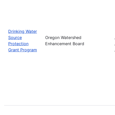
Drinking Water
Source
Oregon Watershed
Protection
Enhancement Board
Grant Program