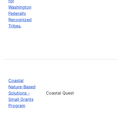
for
Washington
Federally
Recognized
Tribes.
Coastal
Nature-Based
Solutions -
Coastal Quest
Small Grants
Program