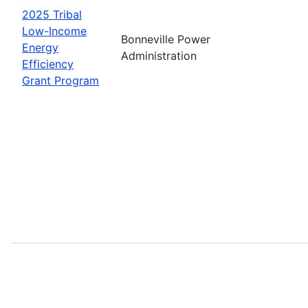
2025 Tribal
Low-Income
Bonneville Power
Energy
Administration
Efficiency
Grant Program