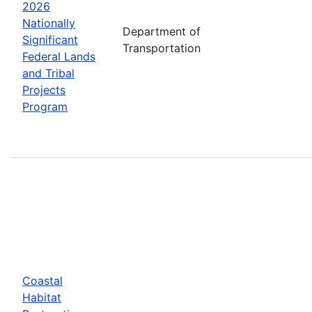
2026
Nationally
Department of
Significant
Transportation
Federal Lands
and Tribal
Projects
Program
Coastal
Habitat