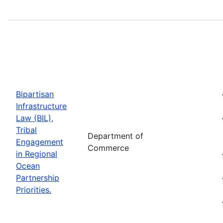
Bipartisan
Infrastructure
Law (BIL),
Tribal
Department of
Engagement
Commerce
in Regional
Ocean
Partnership
Priorities.