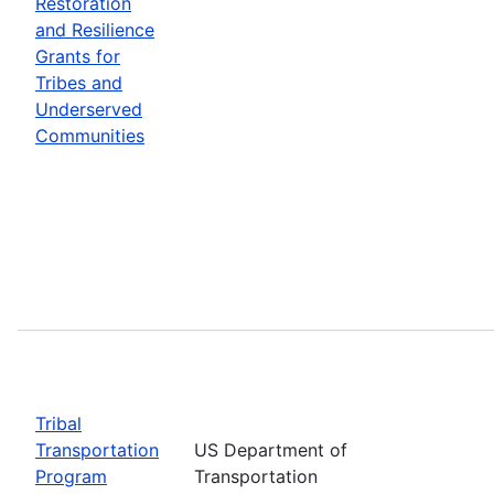
Restoration
and Resilience
Grants for
Tribes and
Underserved
Communities
Tribal
Transportation
US Department of
Program
Transportation