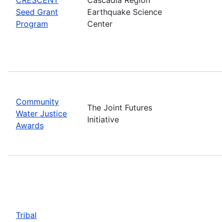
Seed Grant
Earthquake Science
Program
Center
Community
The Joint Futures
Water Justice
Initiative
Awards
Tribal