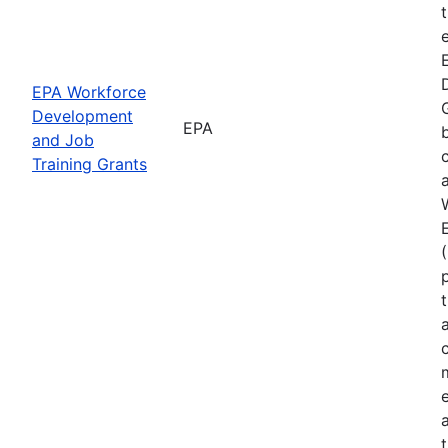
EPA Workforce
Development
EPA
and Job
Training Grants