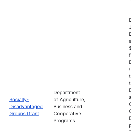
Department
Socially-
of Agriculture,
Disadvantaged
Business and
Groups Grant
Cooperative
Programs