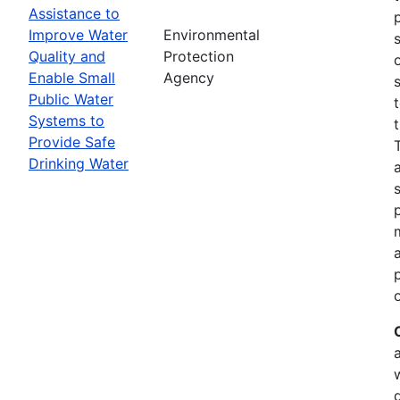
Assistance to
Improve Water
Environmental
Quality and
Protection
Enable Small
Agency
Public Water
Systems to
Provide Safe
Drinking Water