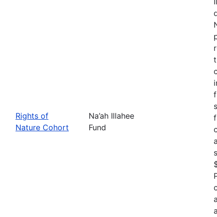
Rights of
Na’ah Illahee
Nature Cohort
Fund