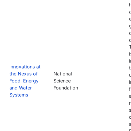
Innovations at
the Nexus of
National
Food, Energy
Science
and Water
Foundation
Systems