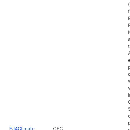
EJ4Climate
CEC