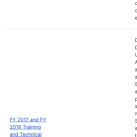
FY 2017 and FY
2018 Training
and Technical