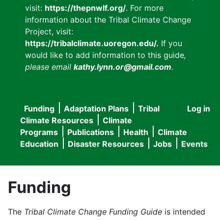
visit:
https://thepnwlf.org/
. For more
information about the Tribal Climate Change
Project, visit:
https://tribalclimate.uoregon.edu/.
If you
would like to add information to this guide
,
please email
kathy.lynn.or@gmail.com
.
Funding
Adaptation Plans
Tribal
Log in
User
Main
Climate Resources
Climate
accou
Programs
Publications
Health
Climate
navigation
Education
Disaster Resources
Jobs
Events
menu
Funding
The
Tribal Climate Change Funding Guide
is intended