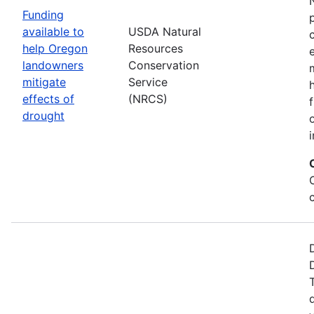
Funding
available to
USDA Natural
help Oregon
Resources
landowners
Conservation
mitigate
Service
effects of
(NRCS)
drought
i