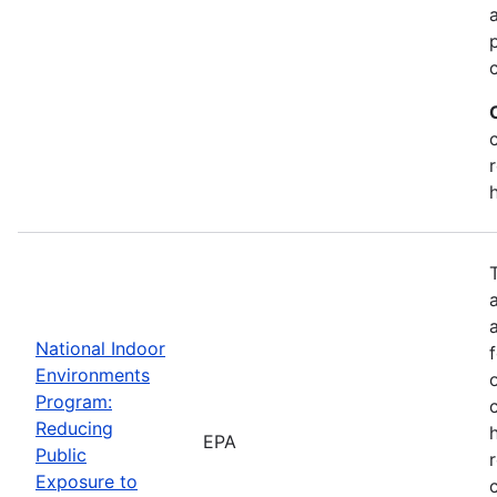
National Indoor
Environments
Program:
Reducing
EPA
Public
Exposure to