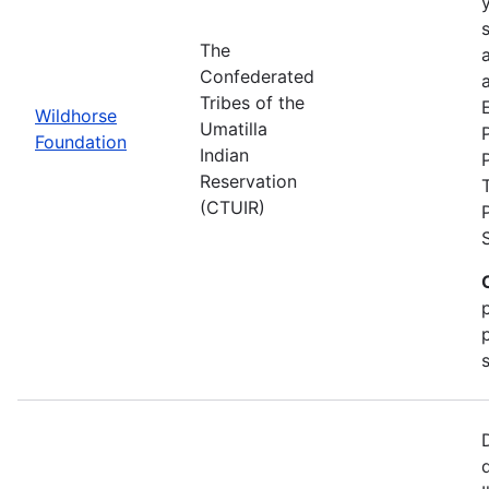
The
Confederated
a
Tribes of the
Wildhorse
Umatilla
Foundation
Indian
Reservation
(CTUIR)