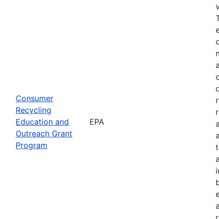
Consumer
Recycling
Education and
EPA
Outreach Grant
Program