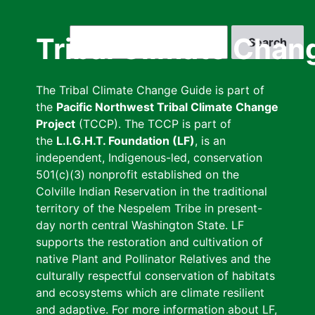
Skip
to
Search
Tribal Climate Chan
main
content
The Tribal Climate Change Guide is part of
the
Pacific Northwest Tribal Climate Change
Project
(TCCP). The TCCP is part of
the
L.I.G.H.T. Foundation (LF)
, is an
independent, Indigenous-led, conservation
501(c)(3) nonprofit established on the
Colville Indian Reservation in the traditional
territory of the Nespelem Tribe in present-
day north central Washington State. LF
supports the restoration and cultivation of
native Plant and Pollinator Relatives and the
culturally respectful conservation of habitats
and ecosystems which are climate resilient
and adaptive. For more information about LF,