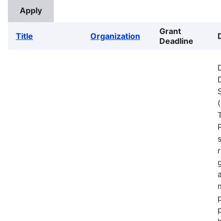
Grant
Title
Organization
Deadline