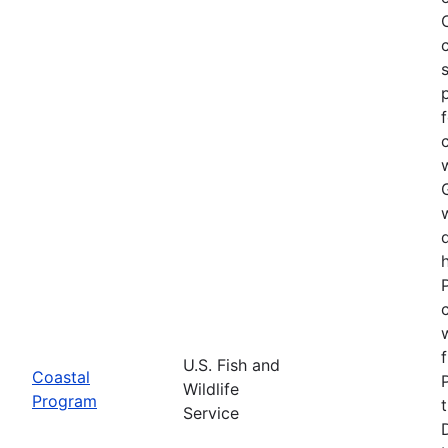
U.S. Fish and
Coastal
Wildlife
Program
Service