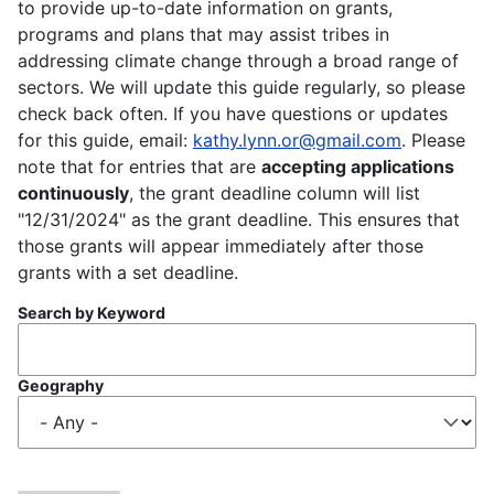
to provide up-to-date information on grants,
programs and plans that may assist tribes in
addressing climate change through a broad range of
sectors. We will update this guide regularly, so please
check back often. If you have questions or updates
for this guide, email:
kathy.lynn.or@gmail.com
. Please
note that for entries that are
accepting applications
continuously
, the grant deadline column will list
"12/31/2024" as the grant deadline. This ensures that
those grants will appear immediately after those
grants with a set deadline.
Search by Keyword
Geography