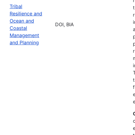
Tribal
Resilience and
Ocean and
DOI, BIA
Coastal
Management
and Planning