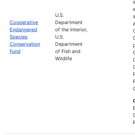
U.S.
Cooperative
Department
Endangered
of the Interior,
Species
U.S.
Conservation
Department
Fund
of Fish and
Wildlife