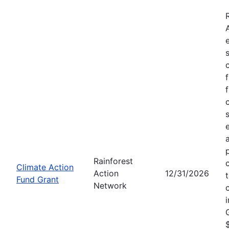
Rainforest
Climate Action
Action
12/31/2026
Fund Grant
Network