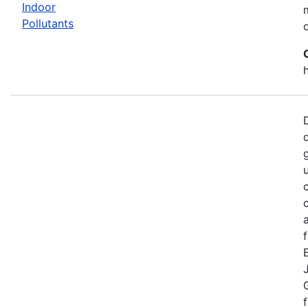
Indoor
Pollutants