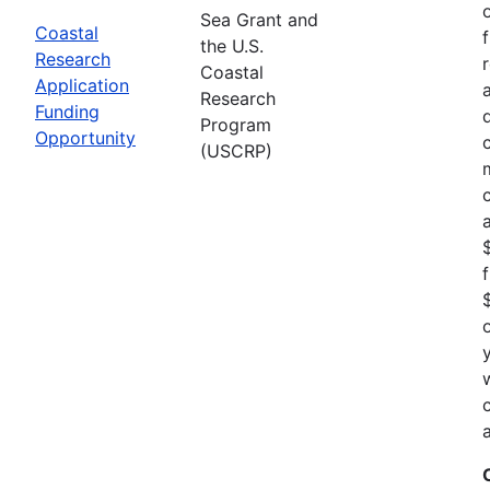
Sea Grant and
Coastal
the U.S.
Research
Coastal
Application
Research
Funding
Program
Opportunity
(USCRP)