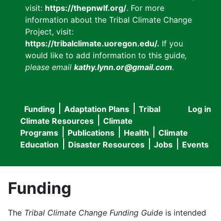
visit:
https://thepnwlf.org/
. For more
information about the Tribal Climate Change
Project, visit:
https://tribalclimate.uoregon.edu/.
If you
would like to add information to this guide
,
please email
kathy.lynn.or@gmail.com
.
Funding
Adaptation Plans
Tribal
Log in
User
Main
Climate Resources
Climate
accou
Programs
Publications
Health
Climate
navigation
Education
Disaster Resources
Jobs
Events
menu
Funding
The
Tribal Climate Change Funding Guide
is intended