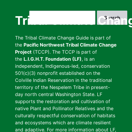
Skip
to
Search
Tribal Climate Chan
main
content
The Tribal Climate Change Guide is part of
the
Pacific Northwest Tribal Climate Change
Project
(TCCP). The TCCP is part of
the
L.I.G.H.T. Foundation (LF)
, is an
independent, Indigenous-led, conservation
501(c)(3) nonprofit established on the
Colville Indian Reservation in the traditional
territory of the Nespelem Tribe in present-
day north central Washington State. LF
supports the restoration and cultivation of
native Plant and Pollinator Relatives and the
culturally respectful conservation of habitats
and ecosystems which are climate resilient
and adaptive. For more information about LF,