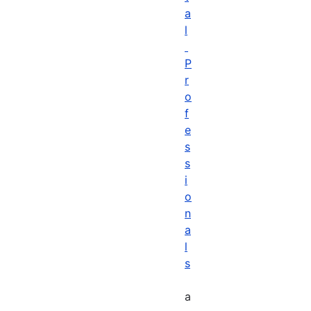
a
l
P
r
o
f
e
s
s
i
o
n
a
l
s
a