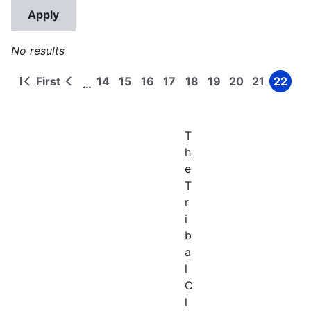
No results
First
14
15
16
17
18
19
20
21
22
…
First
Previous
Page
Page
Page
Page
Page
Page
Page
Page
Page
Pagination
page
page
T
h
e
T
r
i
b
a
l
C
l