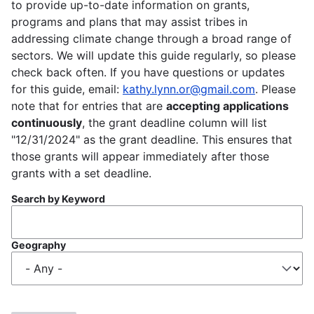
to provide up-to-date information on grants,
programs and plans that may assist tribes in
addressing climate change through a broad range of
sectors. We will update this guide regularly, so please
check back often. If you have questions or updates
for this guide, email:
kathy.lynn.or@gmail.com
. Please
note that for entries that are
accepting applications
continuously
, the grant deadline column will list
"12/31/2024" as the grant deadline. This ensures that
those grants will appear immediately after those
grants with a set deadline.
Search by Keyword
Geography