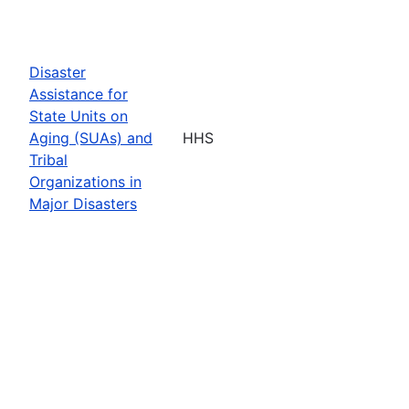
Disaster
Assistance for
State Units on
Aging (SUAs) and
HHS
Tribal
Organizations in
Major Disasters