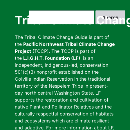
Skip
to
Search
Tribal Climate Chan
main
content
The Tribal Climate Change Guide is part of
the
Pacific Northwest Tribal Climate Change
Project
(TCCP). The TCCP is part of
the
L.I.G.H.T. Foundation (LF)
, is an
independent, Indigenous-led, conservation
501(c)(3) nonprofit established on the
Colville Indian Reservation in the traditional
territory of the Nespelem Tribe in present-
day north central Washington State. LF
supports the restoration and cultivation of
native Plant and Pollinator Relatives and the
culturally respectful conservation of habitats
and ecosystems which are climate resilient
and adaptive. For more information about LF,