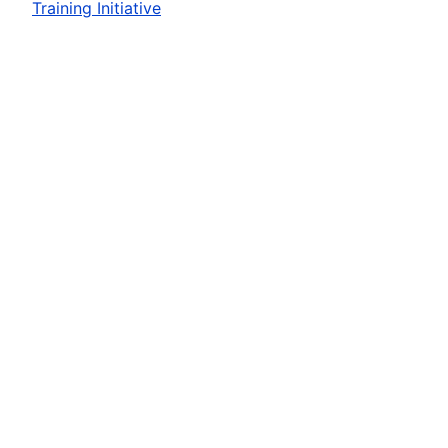
Training Initiative