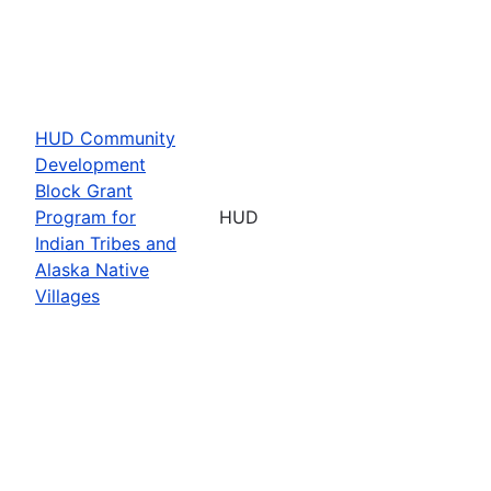
HUD Community
Development
Block Grant
Program for
HUD
Indian Tribes and
Alaska Native
Villages