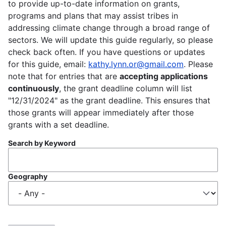
to provide up-to-date information on grants,
programs and plans that may assist tribes in
addressing climate change through a broad range of
sectors. We will update this guide regularly, so please
check back often. If you have questions or updates
for this guide, email:
kathy.lynn.or@gmail.com
. Please
note that for entries that are
accepting applications
continuously
, the grant deadline column will list
"12/31/2024" as the grant deadline. This ensures that
those grants will appear immediately after those
grants with a set deadline.
Search by Keyword
Geography