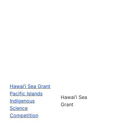
Hawai‘i Sea Grant
Pacific Islands
Hawai‘i Sea
Indigenous
Grant
Science
Competition