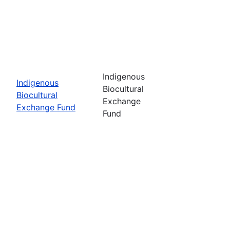
Indigenous
Indigenous
Biocultural
Biocultural
Exchange
Exchange Fund
Fund