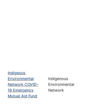
Indigeous
Environmental
Indigenous
Network COVID-
Environmental
19 Emergency
Network
Mutual Aid Fund