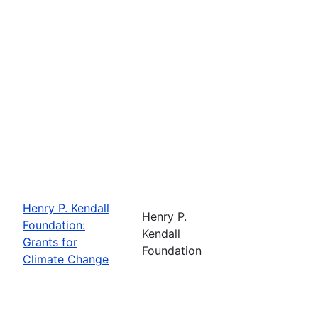
Henry P. Kendall
Henry P.
Foundation:
Kendall
Grants for
Foundation
Climate Change