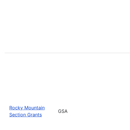
Rocky Mountain
GSA
Section Grants