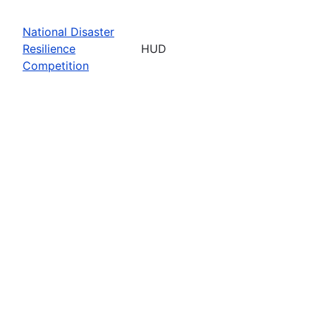
National Disaster
Resilience
HUD
Competition