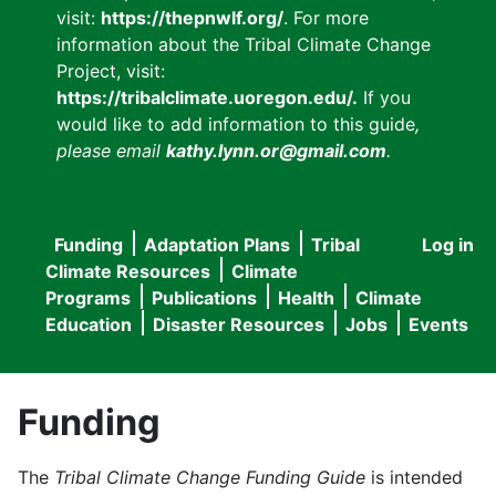
visit:
https://thepnwlf.org/
. For more
information about the Tribal Climate Change
Project, visit:
https://tribalclimate.uoregon.edu/.
If you
would like to add information to this guide
,
please email
kathy.lynn.or@gmail.com
.
Funding
Adaptation Plans
Tribal
Log in
User
Main
Climate Resources
Climate
accou
Programs
Publications
Health
Climate
navigation
Education
Disaster Resources
Jobs
Events
menu
Funding
The
Tribal Climate Change Funding Guide
is intended