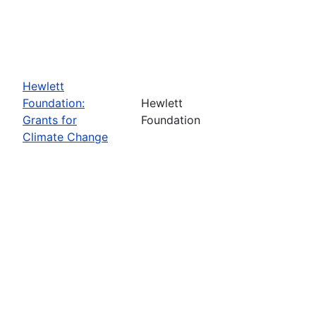
Hewlett
Foundation:
Hewlett
Grants for
Foundation
Climate Change