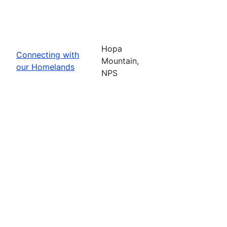
Hopa
Connecting with
Mountain,
our Homelands
NPS