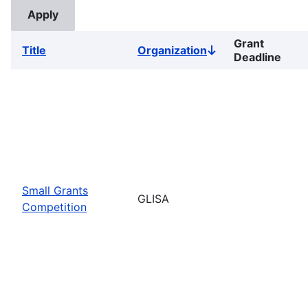
Grant
Title
Organization
Sort
Deadline
descending
Small Grants
GLISA
Competition