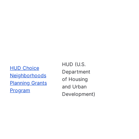
HUD (U.S.
HUD Choice
Department
Neighborhoods
of Housing
Planning Grants
and Urban
Program
Development)