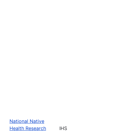
National Native
Health Research
IHS