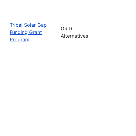
Tribal Solar Gap
GRID
Funding Grant
Alternatives
Program