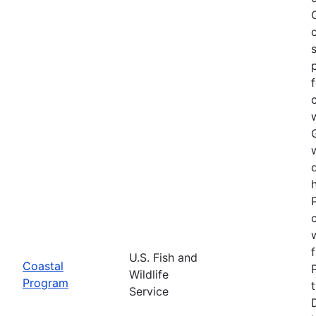
U.S. Fish and
Coastal
Wildlife
Program
Service