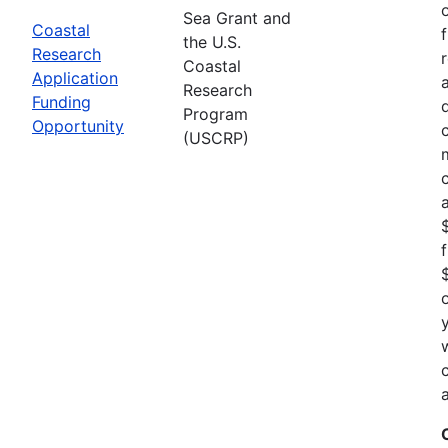
Sea Grant and
Coastal
the U.S.
Research
Coastal
Application
Research
Funding
Program
Opportunity
(USCRP)