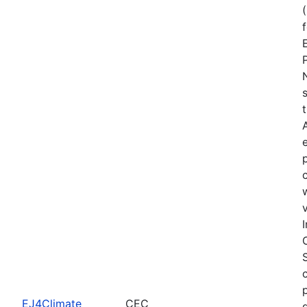
EJ4Climate
CEC