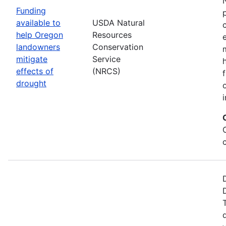
Funding
available to
USDA Natural
help Oregon
Resources
landowners
Conservation
mitigate
Service
effects of
(NRCS)
drought
i