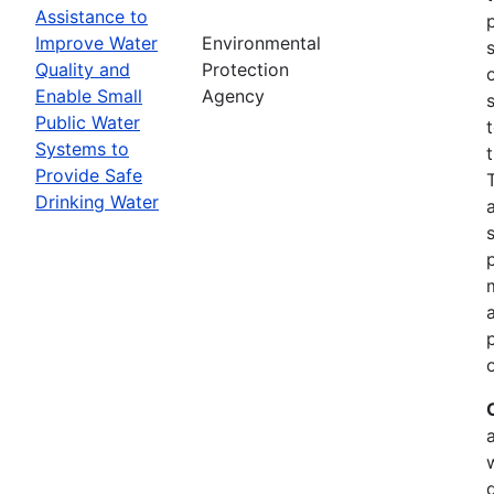
Assistance to
Improve Water
Environmental
Quality and
Protection
Enable Small
Agency
Public Water
Systems to
Provide Safe
Drinking Water