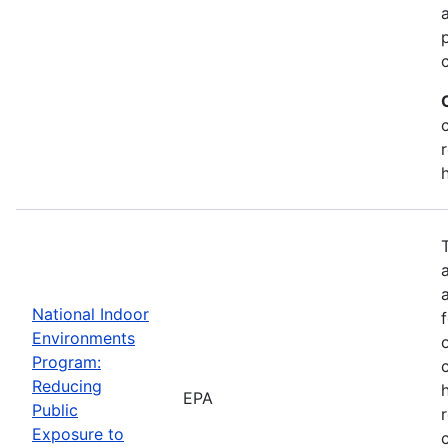
National Indoor
Environments
Program:
Reducing
EPA
Public
Exposure to