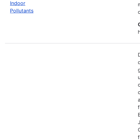
Indoor
Pollutants