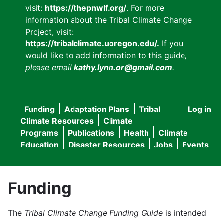
visit:
https://thepnwlf.org/
. For more
information about the Tribal Climate Change
Project, visit:
https://tribalclimate.uoregon.edu/.
If you
would like to add information to this guide
,
please email
kathy.lynn.or@gmail.com
.
Funding
Adaptation Plans
Tribal
Log in
User
Main
Climate Resources
Climate
accou
Programs
Publications
Health
Climate
navigation
Education
Disaster Resources
Jobs
Events
menu
Funding
The
Tribal Climate Change Funding Guide
is intended