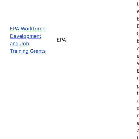
EPA Workforce
Development
EPA
and Job
Training Grants