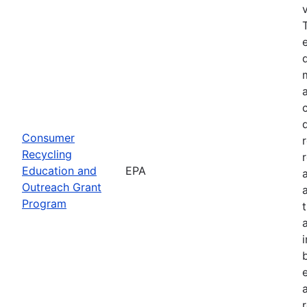
Consumer
Recycling
Education and
EPA
Outreach Grant
Program