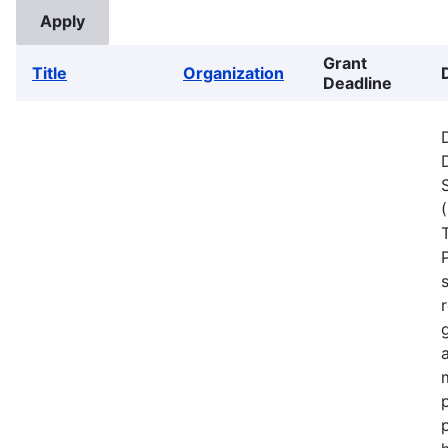
Grant
Title
Organization
Deadline