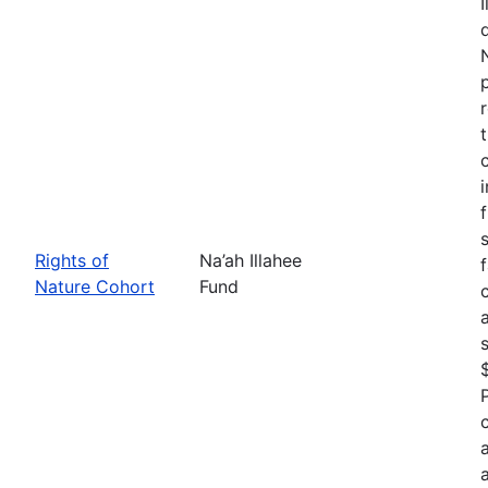
Rights of
Na’ah Illahee
Nature Cohort
Fund