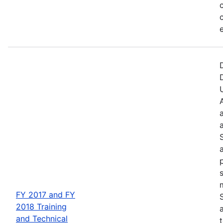
FY 2017 and FY
2018 Training
and Technical