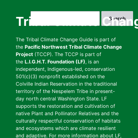
Skip
to
Search
Tribal Climate Chan
main
content
The Tribal Climate Change Guide is part of
the
Pacific Northwest Tribal Climate Change
Project
(TCCP). The TCCP is part of
the
L.I.G.H.T. Foundation (LF)
, is an
independent, Indigenous-led, conservation
501(c)(3) nonprofit established on the
Colville Indian Reservation in the traditional
territory of the Nespelem Tribe in present-
day north central Washington State. LF
supports the restoration and cultivation of
native Plant and Pollinator Relatives and the
culturally respectful conservation of habitats
and ecosystems which are climate resilient
and adaptive. For more information about LF,