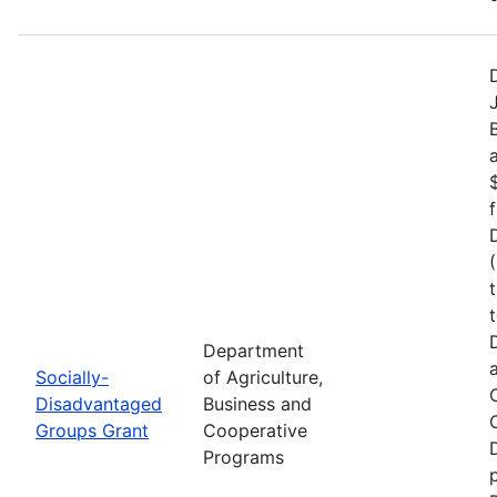
Department
Socially-
of Agriculture,
Disadvantaged
Business and
Groups Grant
Cooperative
Programs