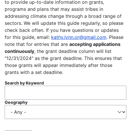
to provide up-to-date information on grants,
programs and plans that may assist tribes in
addressing climate change through a broad range of
sectors. We will update this guide regularly, so please
check back often. If you have questions or updates
for this guide, email:
kathy.lynn.or@gmail.com
. Please
note that for entries that are
accepting applications
continuously
, the grant deadline column will list
"12/31/2024" as the grant deadline. This ensures that
those grants will appear immediately after those
grants with a set deadline.
Search by Keyword
Geography