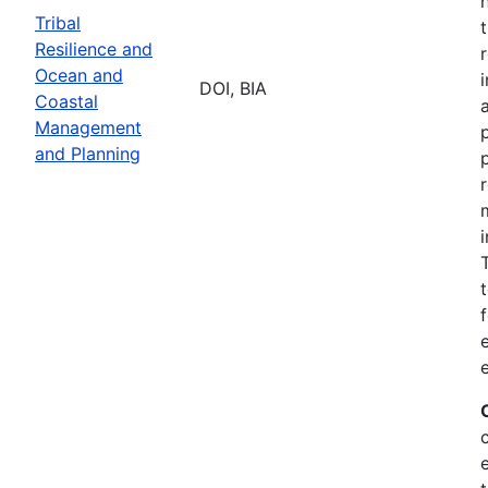
Tribal
Resilience and
Ocean and
DOI, BIA
Coastal
Management
and Planning