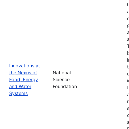
Innovations at
the Nexus of
National
Food, Energy
Science
and Water
Foundation
Systems