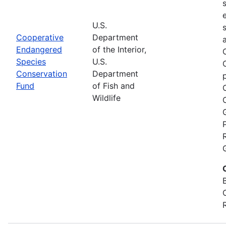
U.S.
Cooperative
Department
Endangered
of the Interior,
Species
U.S.
Conservation
Department
Fund
of Fish and
Wildlife