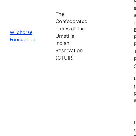
The
Confederated
a
Tribes of the
Wildhorse
Umatilla
Foundation
Indian
Reservation
(CTUIR)