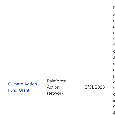
Rainforest
Climate Action
Action
12/31/2026
Fund Grant
Network