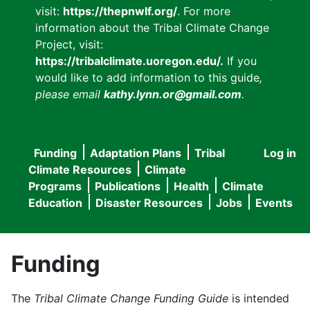
visit:
https://thepnwlf.org/
. For more
information about the Tribal Climate Change
Project, visit:
https://tribalclimate.uoregon.edu/.
If you
would like to add information to this guide
,
please email
kathy.lynn.or@gmail.com
.
Funding
Adaptation Plans
Tribal
Log in
User
Main
Climate Resources
Climate
accou
Programs
Publications
Health
Climate
navigation
Education
Disaster Resources
Jobs
Events
menu
Funding
The
Tribal Climate Change Funding Guide
is intended