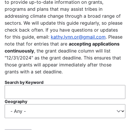
to provide up-to-date information on grants,
programs and plans that may assist tribes in
addressing climate change through a broad range of
sectors. We will update this guide regularly, so please
check back often. If you have questions or updates
for this guide, email:
kathy.lynn.or@gmail.com
. Please
note that for entries that are
accepting applications
continuously
, the grant deadline column will list
"12/31/2024" as the grant deadline. This ensures that
those grants will appear immediately after those
grants with a set deadline.
Search by Keyword
Geography