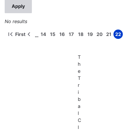
No results
First
14
15
16
17
18
19
20
21
22
…
First
Previous
Page
Page
Page
Page
Page
Page
Page
Page
Page
Pagination
page
page
T
h
e
T
r
i
b
a
l
C
l