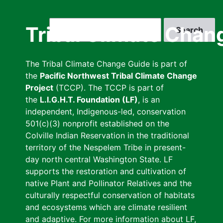
Skip
to
Search
Tribal Climate Chan
main
content
The Tribal Climate Change Guide is part of
the
Pacific Northwest Tribal Climate Change
Project
(TCCP). The TCCP is part of
the
L.I.G.H.T. Foundation (LF)
, is an
independent, Indigenous-led, conservation
501(c)(3) nonprofit established on the
Colville Indian Reservation in the traditional
territory of the Nespelem Tribe in present-
day north central Washington State. LF
supports the restoration and cultivation of
native Plant and Pollinator Relatives and the
culturally respectful conservation of habitats
and ecosystems which are climate resilient
and adaptive. For more information about LF,