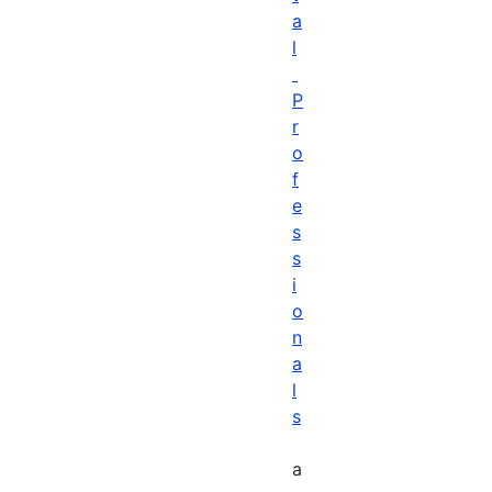
a
l
P
r
o
f
e
s
s
i
o
n
a
l
s
a