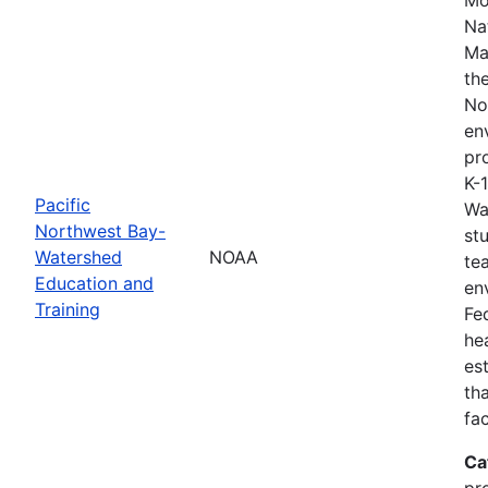
Na
Ma
th
No
en
pro
K-
Pacific
Wa
Northwest Bay-
st
Watershed
NOAA
te
Education and
en
Training
Fe
he
es
th
fa
Ca
pr