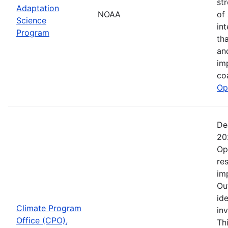
st
Adaptation
NOAA
of
Science
in
Program
th
an
im
co
Op
De
20
Op
re
im
Ou
ide
Climate Program
in
Office (CPO),
Th