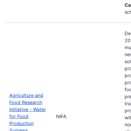
Ca
sc
De
20
mu
ne
so
pr
pr
pro
fo
Agriculture and
pr
Food Research
tr
Initiative - Water
pr
for Food
NIFA
wit
Production
no
Systems