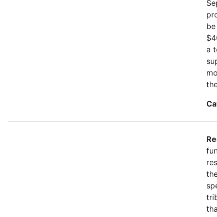
Se
pr
be
$4
a 
su
mo
th
Ca
Re
fu
re
the
spe
tr
th