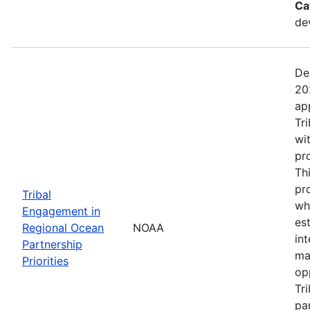
Ca
de
De
20
ap
Tr
wi
pr
Th
pr
Tribal
wh
Engagement in
es
Regional Ocean
NOAA
in
Partnership
ma
Priorities
op
Tr
par