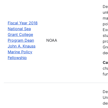
De
un
ma
Fiscal Year 2018
po
National Sea
Ex
Grant College
st
Program Dean
NOAA
pr
John A. Knauss
Gr
Marine Policy
de
Fellowship
Ca
ch
fu
De
Un
de