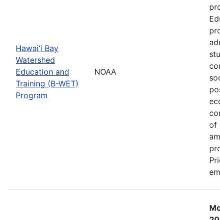
pr
Ed
pr
ad
Hawai‘i Bay
st
Watershed
co
Education and
NOAA
so
Training (B-WET)
po
Program
ec
co
of
am
pr
Pr
em
Mo
20