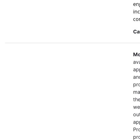
eng
in
co
Ca
Mo
ava
ap
an
pr
ma
th
we
out
ap
Pr
pr