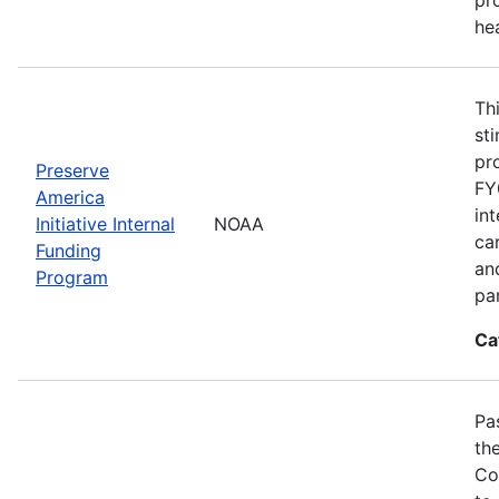
he
Th
st
pr
Preserve
FY
America
in
Initiative Internal
NOAA
ca
Funding
an
Program
pa
Ca
Pa
th
Co