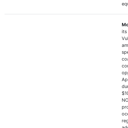
eq
Mo
it
Vu
am
sp
co
co
op
Ap
du
$1
NO
pr
oc
re
ad