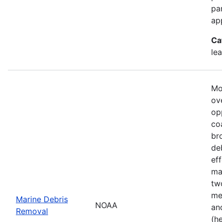
pa
ap
Ca
le
Mo
ove
op
co
br
de
ef
ma
tw
me
Marine Debris
NOAA
an
Removal
(h