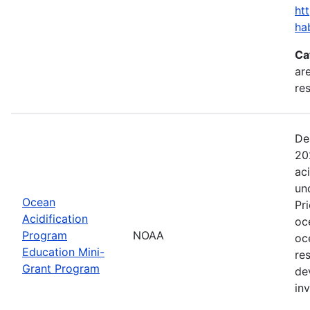
ht
ha
Ca
are
res
De
20
ac
un
Ocean
Pr
Acidification
oc
Program
NOAA
oc
Education Mini-
re
Grant Program
de
in