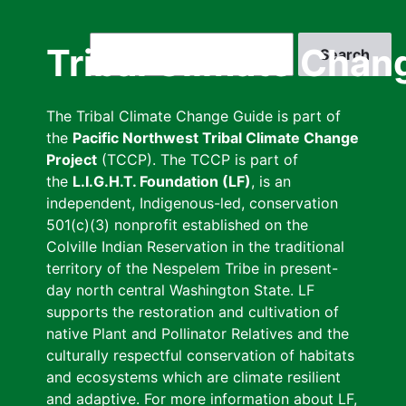
Skip
to
Search
Tribal Climate Chan
main
content
The Tribal Climate Change Guide is part of
the
Pacific Northwest Tribal Climate Change
Project
(TCCP). The TCCP is part of
the
L.I.G.H.T. Foundation (LF)
, is an
independent, Indigenous-led, conservation
501(c)(3) nonprofit established on the
Colville Indian Reservation in the traditional
territory of the Nespelem Tribe in present-
day north central Washington State. LF
supports the restoration and cultivation of
native Plant and Pollinator Relatives and the
culturally respectful conservation of habitats
and ecosystems which are climate resilient
and adaptive. For more information about LF,