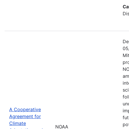
Ca
Di
De
05
Mi
pr
NO
am
in
sc
fol
un
A Cooperative
im
Agreement for
fu
Climate
po
NOAA