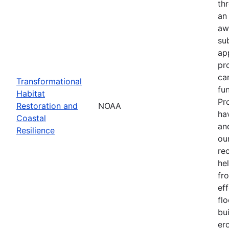
th
an
aw
su
ap
pr
ca
Transformational
fun
Habitat
Pr
Restoration and
NOAA
ha
Coastal
an
Resilience
our
re
he
fr
eff
flo
bu
er