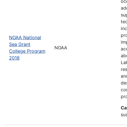
oc
ad
su
te
in
pr
NOAA National
im
Sea Grant
NOAA
ac
College Program
ab
2018
La
re
an
de
con
pr
Ca
sus