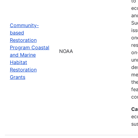
to
ec
an
Su
Community-
is
based
on
Restoration
res
Program Coastal
NOAA
on
and Marine
un
Habitat
de
Restoration
me
Grants
th
fe
co
Ca
ec
sus