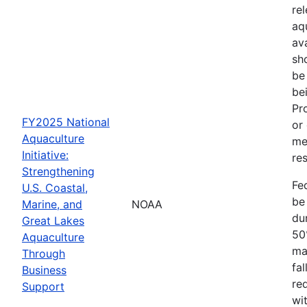
re
aq
av
sh
be
be
Pr
FY2025 National
or
Aquaculture
me
Initiative:
res
Strengthening
Fe
U.S. Coastal,
be
Marine, and
NOAA
dur
Great Lakes
50
Aquaculture
ma
Through
fa
Business
re
Support
wit