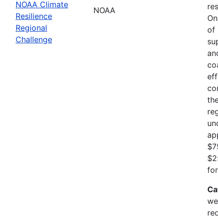
NOAA Climate
res
NOAA
Resilience
On
Regional
of
Challenge
su
an
co
ef
co
th
re
un
ap
$7
$2
fo
Ca
we
re