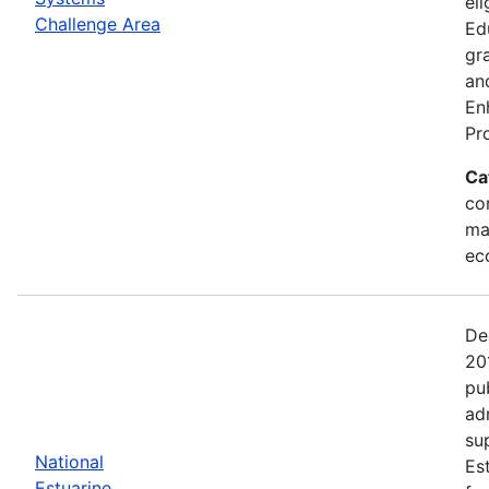
eli
Challenge Area
Ed
gr
an
En
Pr
Ca
con
ma
ec
De
20
pu
ad
su
National
Es
Estuarine