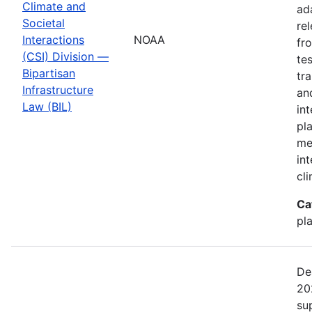
Climate and
ad
Societal
re
Interactions
NOAA
fr
(CSI) Division —
te
Bipartisan
tr
Infrastructure
an
Law (BIL)
in
pl
me
in
cl
Ca
pl
De
20
su