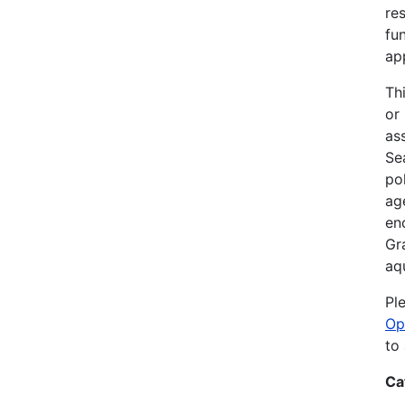
re
fu
ap
Th
or
as
Sea
po
ag
en
Gr
aq
Pl
Op
to
Ca