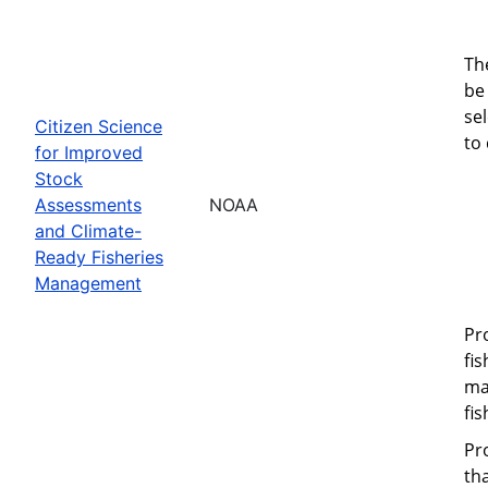
Th
be 
se
Citizen Science
to
for Improved
Stock
Assessments
NOAA
and Climate-
Ready Fisheries
Management
Pr
fi
ma
fi
Pr
th