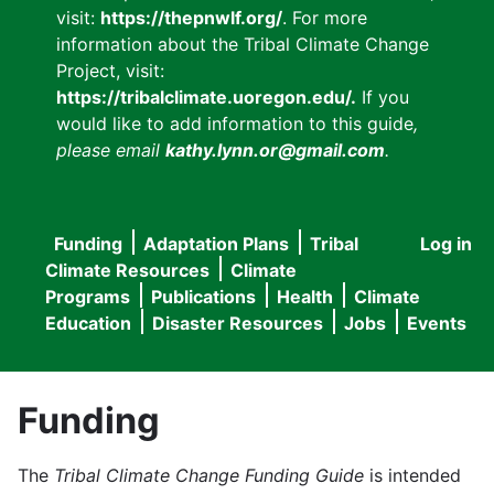
visit:
https://thepnwlf.org/
. For more
information about the Tribal Climate Change
Project, visit:
https://tribalclimate.uoregon.edu/.
If you
would like to add information to this guide
,
please email
kathy.lynn.or@gmail.com
.
Funding
Adaptation Plans
Tribal
Log in
User
Main
Climate Resources
Climate
accou
Programs
Publications
Health
Climate
navigation
Education
Disaster Resources
Jobs
Events
menu
Funding
The
Tribal Climate Change Funding Guide
is intended