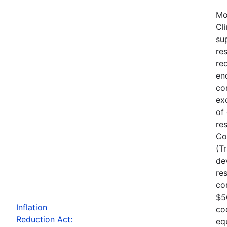
Mo
Cl
su
re
re
en
co
ex
of
re
Co
(T
de
re
co
$5
Inflation
co
Reduction Act:
eq