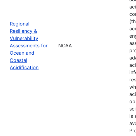
ac
co
(t
Regional
aci
Resiliency &
en
Vulnerability
as
Assessments for
NOAA
pr
Ocean and
ad
Coastal
ac
Acidification
in
re
wh
ac
op
sci
is
av
Pr