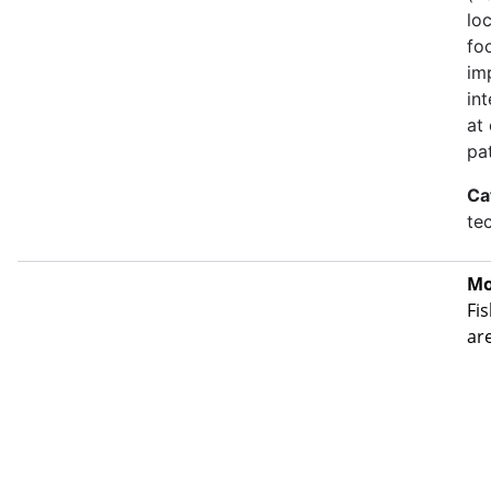
lo
fo
im
in
at
pa
Ca
te
Mo
Fis
ar