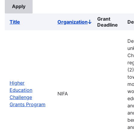
Grant
Title
Organization
De
Sort
Deadline
descending
De
un
Ch
reg
(2
to
Higher
mo
Education
wo
NIFA
Challenge
ed
Grants Program
an
an
ben
an