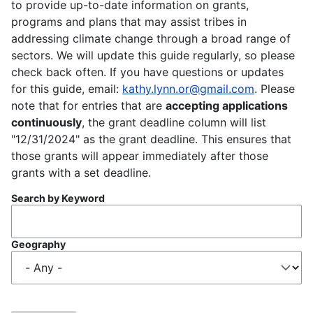
to provide up-to-date information on grants,
programs and plans that may assist tribes in
addressing climate change through a broad range of
sectors. We will update this guide regularly, so please
check back often. If you have questions or updates
for this guide, email:
kathy.lynn.or@gmail.com
. Please
note that for entries that are
accepting applications
continuously
, the grant deadline column will list
"12/31/2024" as the grant deadline. This ensures that
those grants will appear immediately after those
grants with a set deadline.
Search by Keyword
Geography