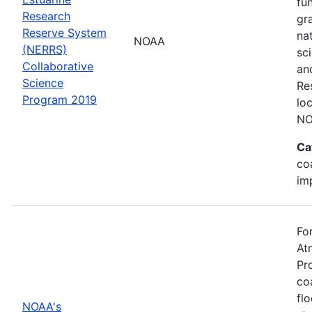
fu
Research
gr
Reserve System
na
NOAA
(NERRS)
sc
Collaborative
an
Science
Re
Program 2019
lo
NO
Ca
co
im
Fo
At
Pr
co
fl
NOAA's