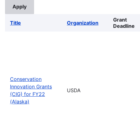
Grant
Title
Organization
Deadline
Conservation
Innovation Grants
USDA
(CIG) for FY22
(Alaska)