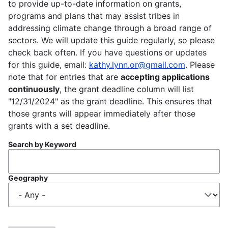
to provide up-to-date information on grants,
programs and plans that may assist tribes in
addressing climate change through a broad range of
sectors. We will update this guide regularly, so please
check back often. If you have questions or updates
for this guide, email:
kathy.lynn.or@gmail.com
. Please
note that for entries that are
accepting applications
continuously
, the grant deadline column will list
"12/31/2024" as the grant deadline. This ensures that
those grants will appear immediately after those
grants with a set deadline.
Search by Keyword
Geography