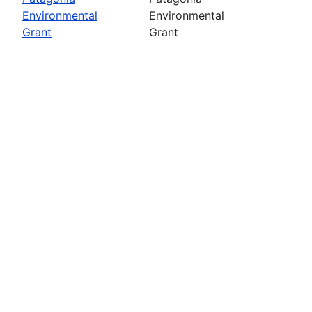
Environmental
Environmental
Grant
Grant