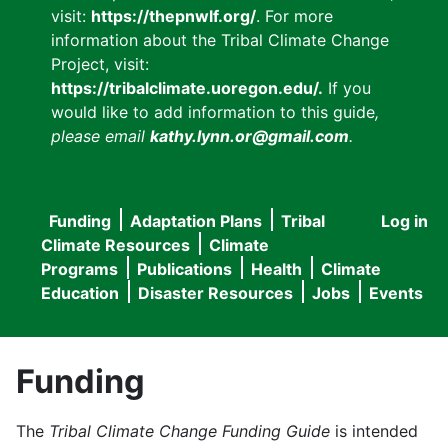
visit:
https://thepnwlf.org/
. For more
information about the Tribal Climate Change
Project, visit:
https://tribalclimate.uoregon.edu/.
If you
would like to add information to this guide
,
please email
kathy.lynn.or@gmail.com
.
Funding
Adaptation Plans
Tribal
Log in
User
Main
Climate Resources
Climate
accou
Programs
Publications
Health
Climate
navigation
Education
Disaster Resources
Jobs
Events
menu
Funding
The
Tribal Climate Change Funding Guide
is intended