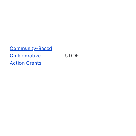
Community-Based
Collaborative
UDOE
Action Grants