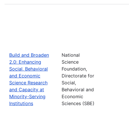
Build and Broaden
National
2.0: Enhancing
Science
Social, Behavioral
Foundation,
and Economic
Directorate for
Science Research
Social,
and Capacity at
Behavioral and
Minority-Serving
Economic
Institutions
Sciences (SBE)