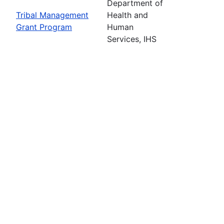
Department of
Tribal Management
Health and
Grant Program
Human
Services, IHS