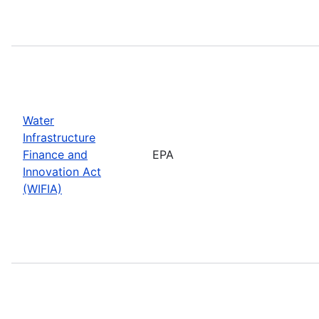
Water
Infrastructure
Finance and
EPA
Innovation Act
(WIFIA)