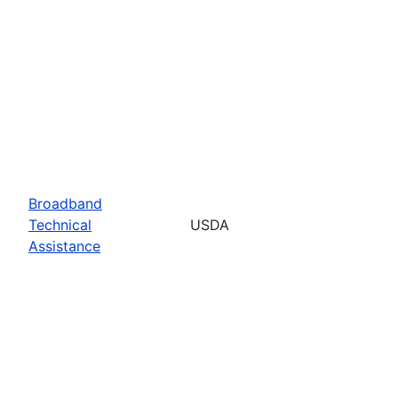
Broadband
Technical
USDA
Assistance