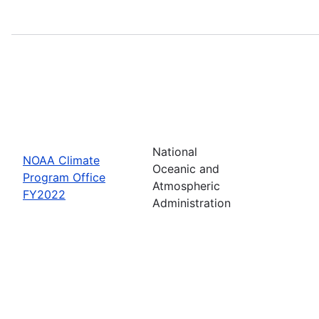
National
NOAA Climate
Oceanic and
Program Office
Atmospheric
FY2022
Administration