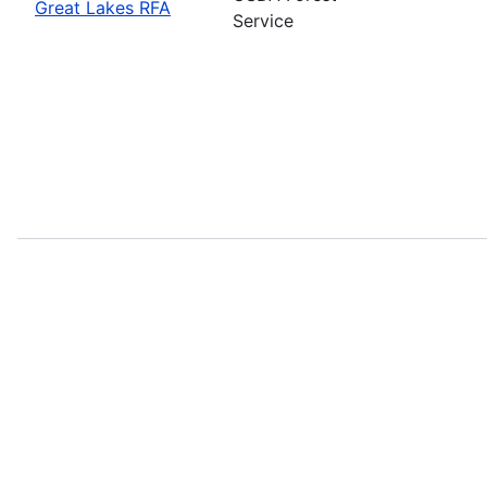
Great Lakes RFA
Service