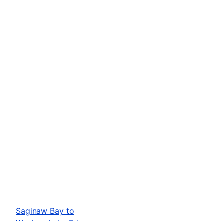
Saginaw Bay to