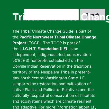
Skip
to
Search
Tribal Climate Chan
main
content
The Tribal Climate Change Guide is part of
the
Pacific Northwest Tribal Climate Change
Project
(TCCP). The TCCP is part of
the
L.I.G.H.T. Foundation (LF)
, is an
independent, Indigenous-led, conservation
501(c)(3) nonprofit established on the
Colville Indian Reservation in the traditional
territory of the Nespelem Tribe in present-
day north central Washington State. LF
supports the restoration and cultivation of
native Plant and Pollinator Relatives and the
culturally respectful conservation of habitats
and ecosystems which are climate resilient
and adaptive. For more information about LF,