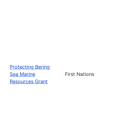
Protecting Bering
Sea Marine
First Nations
Resources Grant