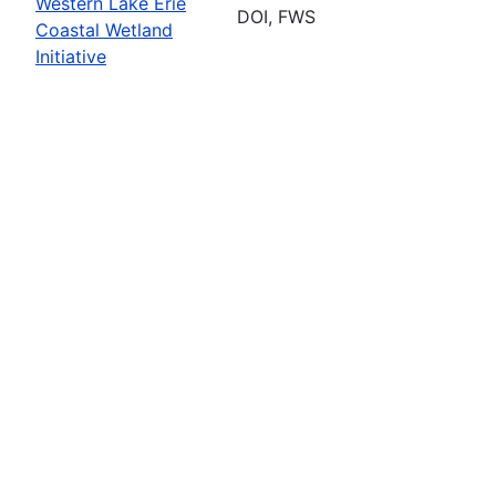
Western Lake Erie
DOI, FWS
Coastal Wetland
Initiative