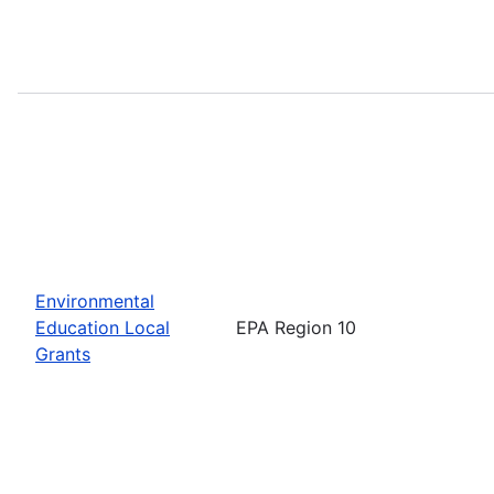
Environmental
Education Local
EPA Region 10
Grants