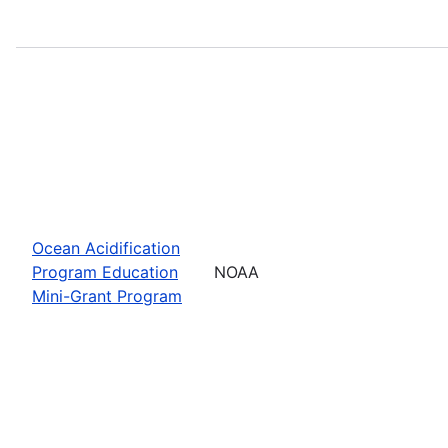
Ocean Acidification
Program Education
NOAA
Mini-Grant Program