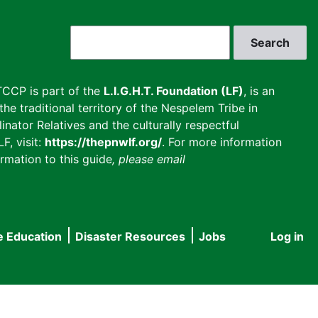
Search
CCP is part of the
L.I.G.H.T. Foundation (LF)
, is an
he traditional territory of the Nespelem Tribe in
inator Relatives and the culturally respectful
F, visit:
https://thepnwlf.org/
. For more information
rmation to this guide
, please email
e Education
Disaster Resources
Jobs
Log in
User
accou
menu