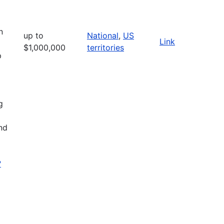
n
up to
National
,
US
Link
$1,000,000
territories
p
g
nd
?