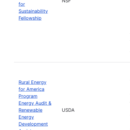
NSF
for
Sustainability
Fellowship
Rural Energy
for America
Program
Energy Audit &
Renewable
USDA
Energy
Development