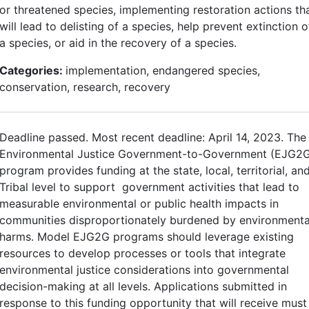
or threatened species, implementing restoration actions th
will lead to delisting of a species, help prevent extinction o
a species, or aid in the recovery of a species.
Categories:
implementation, endangered species,
conservation, research, recovery
Deadline passed. Most recent deadline: April 14, 2023. The
Environmental Justice Government-to-Government (EJG2
program provides funding at the state, local, territorial, an
Tribal level to support government activities that lead to
measurable environmental or public health impacts in
communities disproportionately burdened by environmenta
harms. Model EJG2G programs should leverage existing
resources to develop processes or tools that integrate
environmental justice considerations into governmental
decision-making at all levels. Applications submitted in
response to this funding opportunity that will receive must