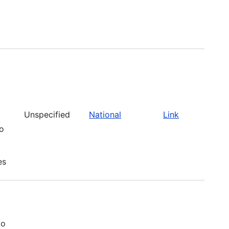
Unspecified
National
Link
to
es
to