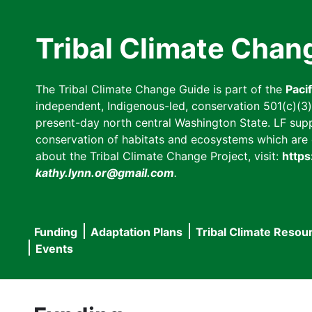
Skip
to
Tribal Climate Chan
main
content
The Tribal Climate Change Guide is part of the
Paci
independent, Indigenous-led, conservation 501(c)(3) n
present-day north central Washington State. LF suppor
conservation of habitats and ecosystems which are cl
about the Tribal Climate Change Project, visit:
https
kathy.lynn.or@gmail.com
.
Funding
Adaptation Plans
Tribal Climate Resou
Main
Events
navigation