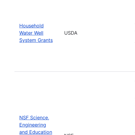
Household
Water Well
USDA
System Grants
NSF Science,
Engineering
and Education