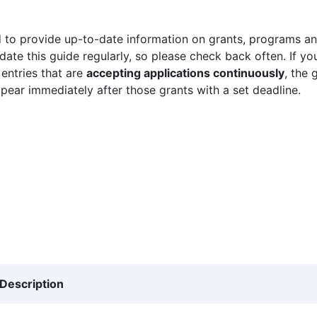
 to provide up-to-date information on grants, programs and
ate this guide regularly, so please check back often. If yo
 entries that are
accepting applications continuously
, the 
ppear immediately after those grants with a set deadline.
Description