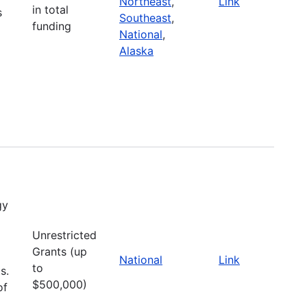
Northeast
,
Link
in total
s
Southeast
,
funding
National
,
Alaska
gy
Unrestricted
Grants (up
National
Link
to
s.
$500,000)
of