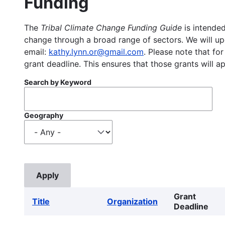
Funding
The
Tribal Climate Change Funding Guide
is intended
change through a broad range of sectors. We will upd
email:
kathy.lynn.or@gmail.com
. Please note that for
grant deadline. This ensures that those grants will a
Search by Keyword
Geography
Grant
Title
Organization
Deadline