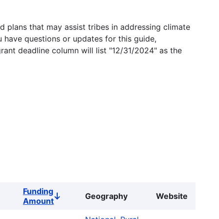
 plans that may assist tribes in addressing climate
u have questions or updates for this guide,
grant deadline column will list "12/31/2024" as the
Funding
Geography
Website
Sort
Amount
descending