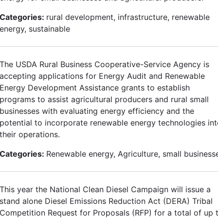
Categories:
rural development, infrastructure, renewable
energy, sustainable
The USDA Rural Business Cooperative-Service Agency is
accepting applications for Energy Audit and Renewable
Energy Development Assistance grants to establish
programs to assist agricultural producers and rural small
businesses with evaluating energy efficiency and the
potential to incorporate renewable energy technologies in
their operations.
Categories:
Renewable energy, Agriculture, small business
This year the National Clean Diesel Campaign will issue a
stand alone Diesel Emissions Reduction Act (DERA) Tribal
Competition Request for Proposals (RFP) for a total of up 