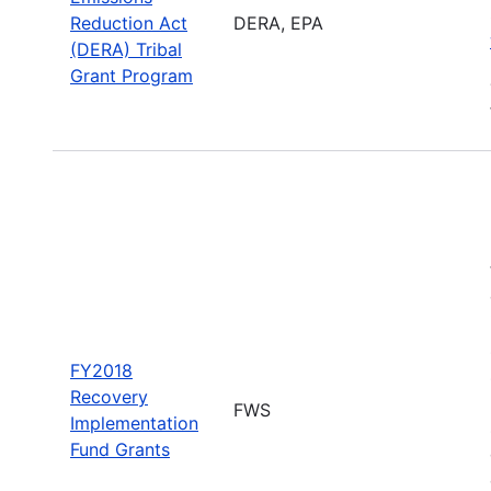
Reduction Act
DERA, EPA
(DERA) Tribal
Grant Program
FY2018
Recovery
FWS
Implementation
Fund Grants