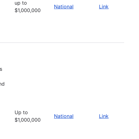
up to
National
Link
$1,000,000
s
nd
Up to
National
Link
$1,000,000