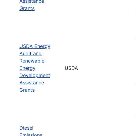
Assistance
Grants
USDA Energy
Audit and
Renewable
Energy
USDA
Development
Assistance
Grants
Diesel
Emissions