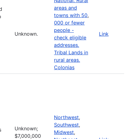
National. Rural
areas and
d
towns with 50
,
o
000 or fewer
people -
Unknown.
Link
check eligible
addresses.
Tribal Lands in
rural areas.
Colonias
Northwest
,
Southwest
,
Unknown;
s
Midwest
,
$7,000,000