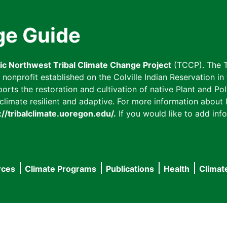
ge Guide
fic Northwest Tribal Climate Change Project
(TCCP). The T
onprofit established on the Colville Indian Reservation in t
ts the restoration and cultivation of native Plant and Poll
imate resilient and adaptive. For more information about L
://tribalclimate.uoregon.edu/.
If you would like to add info
rces
Climate Programs
Publications
Health
Climat