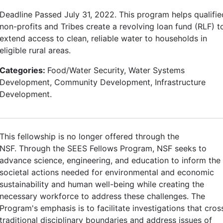
Deadline Passed July 31, 2022. This program helps qualifie
non-profits and Tribes create a revolving loan fund (RLF) t
extend access to clean, reliable water to households in
eligible rural areas.
Categories:
Food/Water Security, Water Systems
Development, Community Development, Infrastructure
Development.
This fellowship is no longer offered through the
NSF. Through the SEES Fellows Program, NSF seeks to
advance science, engineering, and education to inform the
societal actions needed for environmental and economic
sustainability and human well-being while creating the
necessary workforce to address these challenges. The
Program's emphasis is to facilitate investigations that cros
traditional disciplinary boundaries and address issues of