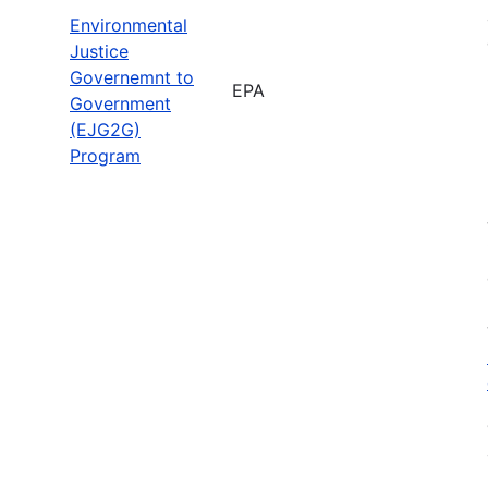
Environmental
Justice
Governemnt to
EPA
Government
(EJG2G)
Program