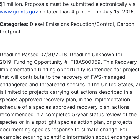
$1 million. Proposals must be submitted electronically via
www.grants.gov
no later than 4 p.m. ET on July 15, 2015.
Categories:
Diesel Emissions Reduction/Control, Carbon
footprint
Deadline Passed 07/31/2018. Deadline Unknown for
2019. Funding Opportunity #: F18AS00059. This Recovery
Implementation funding opportunity is intended for project
that will contribute to the recovery of FWS-managed
endangered and threatened species in the United States, a
is limited to projects carrying out actions described in a
species approved recovery plan, in the implementation
schedule of a species approved recovery plan, actions
recommended in a completed 5-year status review of the
species or in a spotlight species action plan, or projects
documenting species response to climate change. For
example: securing scientific information about endangered