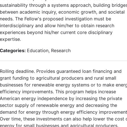
sustainability through a systems approach, building bridge
between academic inquiry, economic growth, and societal
needs. The Fellow's proposed investigation must be
interdisciplinary and allow him/her to obtain research
experiences beyond his/her current core disciplinary
expertise.
Categories:
Education, Research
Rolling deadline. Provides guaranteed loan financing and
grant funding to agricultural producers and rural small
businesses for renewable energy systems or to make ener
efficiency improvements. This program helps increase
American energy independence by increasing the private
sector supply of renewable energy and decreasing the
demand for energy through energy efficiency improvement
Over time, these investments can also help lower the cost 
energy for small businesses and agricultural producers.