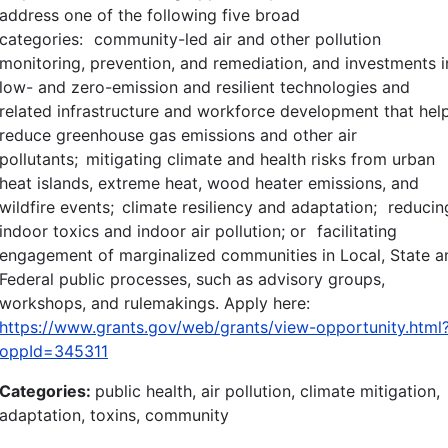
address one of the following five broad
categories: community-led air and other pollution
monitoring, prevention, and remediation, and investments i
low- and zero-emission and resilient technologies and
related infrastructure and workforce development that hel
reduce greenhouse gas emissions and other air
pollutants; mitigating climate and health risks from urban
heat islands, extreme heat, wood heater emissions, and
wildfire events; climate resiliency and adaptation; reducin
indoor toxics and indoor air pollution; or facilitating
engagement of marginalized communities in Local, State a
Federal public processes, such as advisory groups,
workshops, and rulemakings. Apply here:
https://www.grants.gov/web/grants/view-opportunity.html
oppId=345311
Categories:
public health, air pollution, climate mitigation,
adaptation, toxins, community