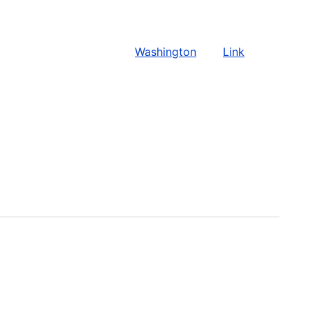
Washington
Link