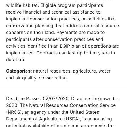
wildlife habitat. Eligible program participants
receive financial and technical assistance to
implement conservation practices, or activities like
conservation planning, that address natural resource
concerns on their land. Payments are made to
participants after conservation practices and
activities identified in an EQIP plan of operations are
implemented. Contracts can last up to ten years in
duration.
Categories:
natural resources, agriculture, water
and air quality, conservation,
Deadline Passed 02/07/2020. Deadline Unknown for
2020. The Natural Resources Conservation Service
(NRCS), an agency under the United States
Department of Agriculture (USDA), is announcing
potential availability of grants and agreements for