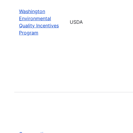
Washington
Environmental
USDA
Quality Incentives
Program