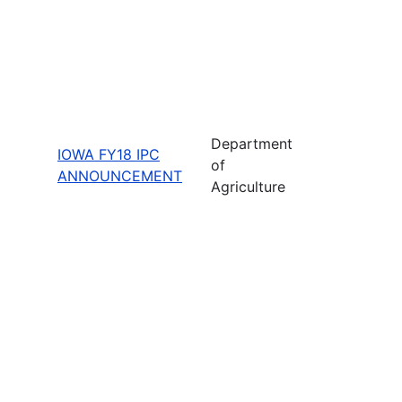
Department
IOWA FY18 IPC
of
ANNOUNCEMENT
Agriculture