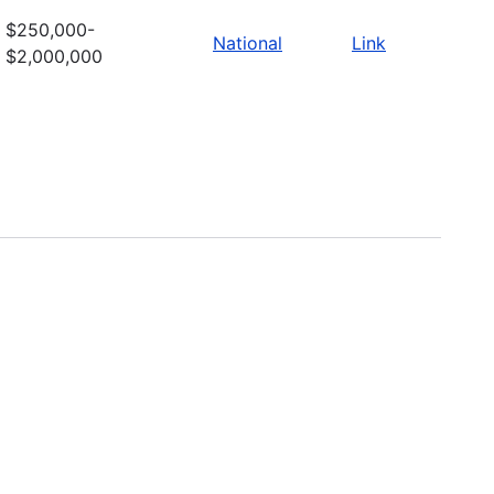
$250,000-
National
Link
$2,000,000