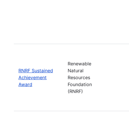
Renewable
RNRF Sustained
Natural
Achievement
Resources
Award
Foundation
(RNRF)