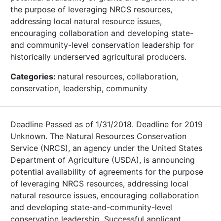
the purpose of leveraging NRCS resources,
addressing local natural resource issues,
encouraging collaboration and developing state-
and community-level conservation leadership for
historically underserved agricultural producers.
Categories:
natural resources, collaboration,
conservation, leadership, community
Deadline Passed as of 1/31/2018. Deadline for 2019
Unknown. The Natural Resources Conservation
Service (NRCS), an agency under the United States
Department of Agriculture (USDA), is announcing
potential availability of agreements for the purpose
of leveraging NRCS resources, addressing local
natural resource issues, encouraging collaboration
and developing state-and-community-level
conservation leadership. Successful applicant