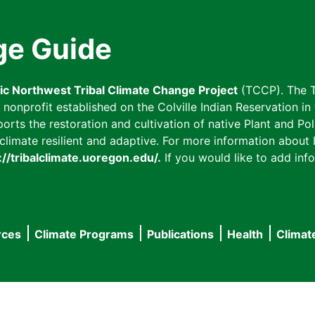
ge Guide
fic Northwest Tribal Climate Change Project
(TCCP). The T
onprofit established on the Colville Indian Reservation in t
ts the restoration and cultivation of native Plant and Poll
imate resilient and adaptive. For more information about L
://tribalclimate.uoregon.edu/.
If you would like to add info
rces
Climate Programs
Publications
Health
Climat