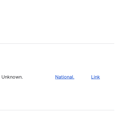
Unknown.
National.
Link