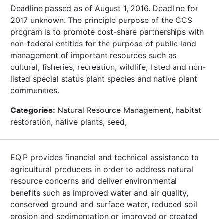
Deadline passed as of August 1, 2016. Deadline for
2017 unknown. The principle purpose of the CCS
program is to promote cost-share partnerships with
non-federal entities for the purpose of public land
management of important resources such as
cultural, fisheries, recreation, wildlife, listed and non-
listed special status plant species and native plant
communities.
Categories:
Natural Resource Management, habitat
restoration, native plants, seed,
EQIP provides financial and technical assistance to
agricultural producers in order to address natural
resource concerns and deliver environmental
benefits such as improved water and air quality,
conserved ground and surface water, reduced soil
erosion and sedimentation or improved or created