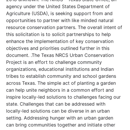
agency under the United States Department of
Agriculture (USDA), is seeking support from and
opportunities to partner with like minded natural
resource conservation partners. The overall intent of
this solicitation is to solicit partnerships to help
enhance the implementation of key conservation
objectives and priorities outlined further in this
document. .The Texas NRCS Urban Conservation
Project is an effort to challenge community
organizations, educational institutions and Indian
tribes to establish community and school gardens
across Texas. The simple act of planting a garden
can help unite neighbors in a common effort and
inspire locally-led solutions to challenges facing our
state. Challenges that can be addressed with
locally-led solutions can be diverse in an urban
setting. Addressing hunger with an urban garden
can bring communities together and initiate other