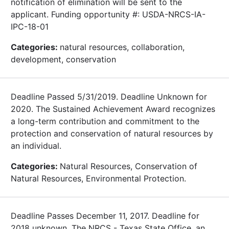
notification of elimination will be sent to the
applicant. Funding opportunity #: USDA-NRCS-IA-
IPC-18-01
Categories:
natural resources, collaboration,
development, conservation
Deadline Passed 5/31/2019. Deadline Unknown for
2020. The Sustained Achievement Award recognizes
a long-term contribution and commitment to the
protection and conservation of natural resources by
an individual.
Categories:
Natural Resources, Conservation of
Natural Resources, Environmental Protection.
Deadline Passes December 11, 2017. Deadline for
2018 unknown. The NRCS - Texas State Office, an