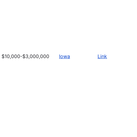
$10,000-$3,000,000
Iowa
Link