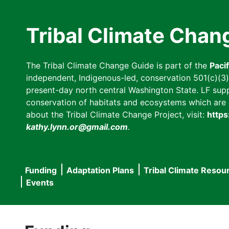
Skip
to
Tribal Climate Chan
main
content
The Tribal Climate Change Guide is part of the
Paci
independent, Indigenous-led, conservation 501(c)(3) n
present-day north central Washington State. LF suppor
conservation of habitats and ecosystems which are cl
about the Tribal Climate Change Project, visit:
https
kathy.lynn.or@gmail.com
.
Funding
Adaptation Plans
Tribal Climate Resou
Main
Events
navigation