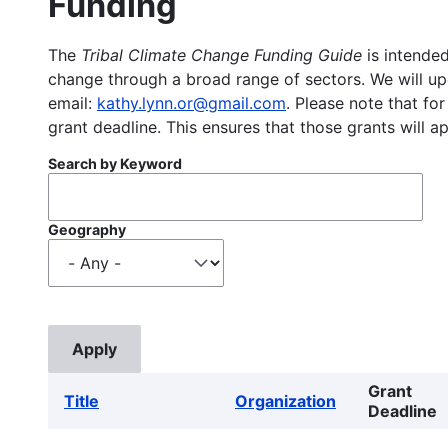
Funding
The
Tribal Climate Change Funding Guide
is intended
change through a broad range of sectors. We will upd
email:
kathy.lynn.or@gmail.com
. Please note that for
grant deadline. This ensures that those grants will a
Search by Keyword
Geography
Grant
Title
Organization
Deadline