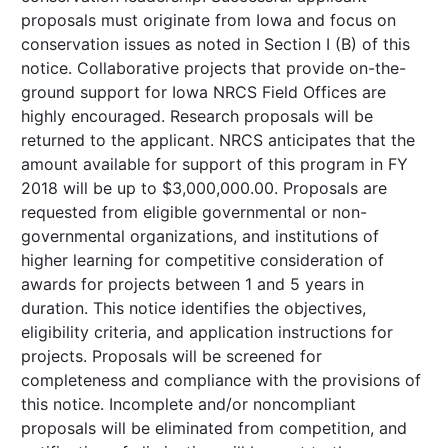
proposals must originate from Iowa and focus on
conservation issues as noted in Section I (B) of this
notice. Collaborative projects that provide on-the-
ground support for Iowa NRCS Field Offices are
highly encouraged. Research proposals will be
returned to the applicant. NRCS anticipates that the
amount available for support of this program in FY
2018 will be up to $3,000,000.00. Proposals are
requested from eligible governmental or non-
governmental organizations, and institutions of
higher learning for competitive consideration of
awards for projects between 1 and 5 years in
duration. This notice identifies the objectives,
eligibility criteria, and application instructions for
projects. Proposals will be screened for
completeness and compliance with the provisions of
this notice. Incomplete and/or noncompliant
proposals will be eliminated from competition, and