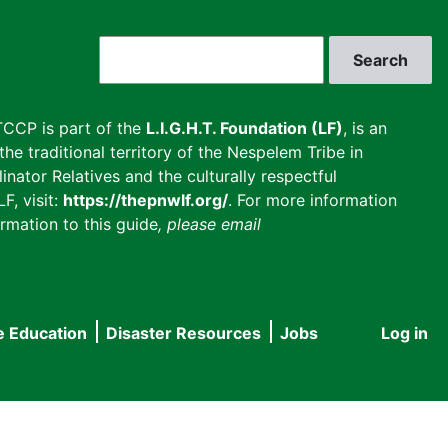
Search
CCP is part of the
L.I.G.H.T. Foundation (LF)
, is an
he traditional territory of the Nespelem Tribe in
inator Relatives and the culturally respectful
F, visit:
https://thepnwlf.org/
. For more information
rmation to this guide
, please email
e Education
Disaster Resources
Jobs
Log in
User
accou
menu