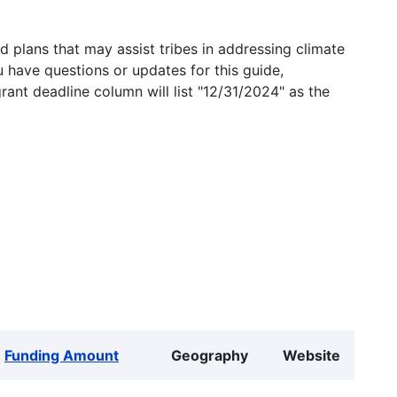
 plans that may assist tribes in addressing climate
u have questions or updates for this guide,
grant deadline column will list "12/31/2024" as the
Funding Amount
Geography
Website