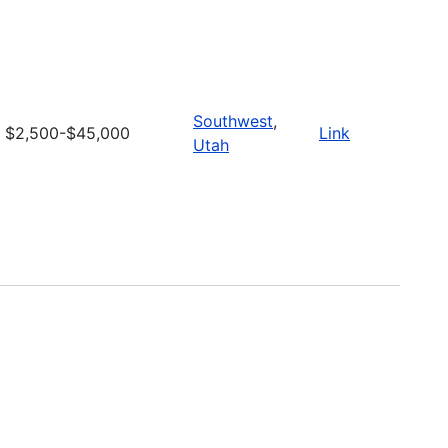
Southwest
,
$2,500-$45,000
Link
Utah