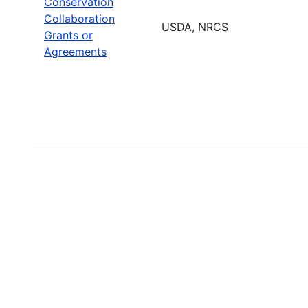
Conservation
Collaboration
USDA, NRCS
Grants or
Agreements