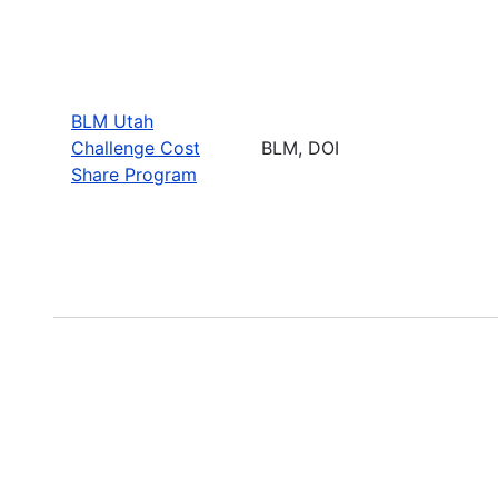
BLM Utah
Challenge Cost
BLM, DOI
Share Program