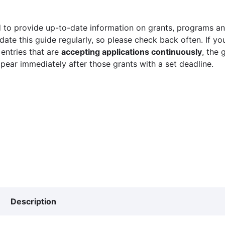
 to provide up-to-date information on grants, programs and
ate this guide regularly, so please check back often. If yo
 entries that are
accepting applications continuously
, the 
ppear immediately after those grants with a set deadline.
Description