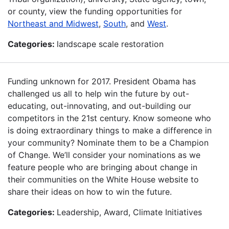
or county, view the funding opportunities for
Northeast and Midwest
,
South
, and
West
.
Categories:
landscape scale restoration
Funding unknown for 2017. President Obama has
challenged us all to help win the future by out-
educating, out-innovating, and out-building our
competitors in the 21st century. Know someone who
is doing extraordinary things to make a difference in
your community? Nominate them to be a Champion
of Change. We’ll consider your nominations as we
feature people who are bringing about change in
their communities on the White House website to
share their ideas on how to win the future.
Categories:
Leadership, Award, Climate Initiatives