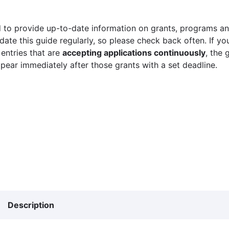
 to provide up-to-date information on grants, programs and
ate this guide regularly, so please check back often. If yo
 entries that are
accepting applications continuously
, the 
ppear immediately after those grants with a set deadline.
Description