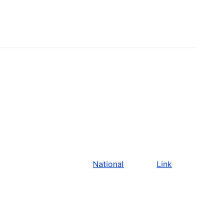
National
Link