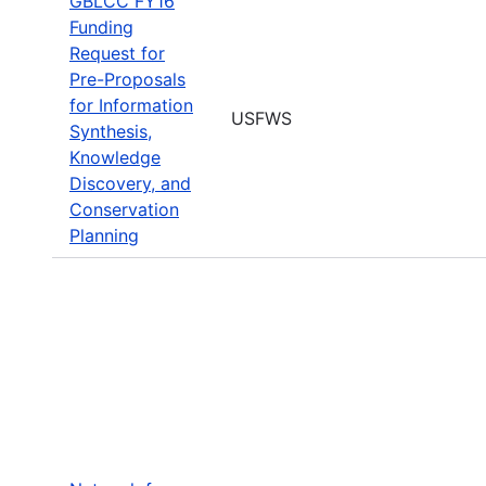
GBLCC FY16
Funding
Request for
Pre-Proposals
for Information
USFWS
Synthesis,
Knowledge
Discovery, and
Conservation
Planning