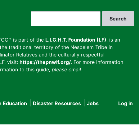
Search
CCP is part of the
L.I.G.H.T. Foundation (LF)
, is an
he traditional territory of the Nespelem Tribe in
inator Relatives and the culturally respectful
F, visit:
https://thepnwlf.org/
. For more information
rmation to this guide
, please email
e Education
Disaster Resources
Jobs
Log in
User
accou
menu