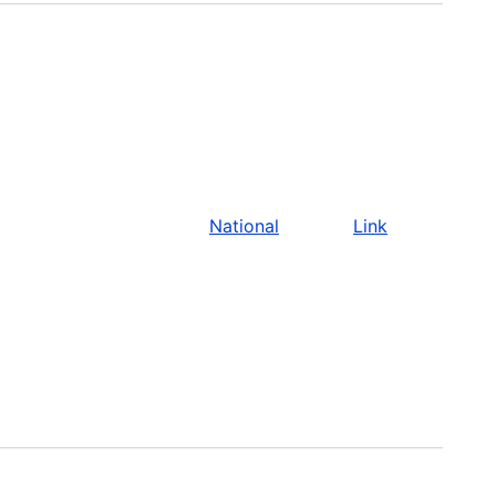
National
Link