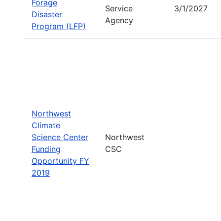
Forage
Service
3/1/2027
Disaster
Agency
Program (LFP)
Northwest
Climate
Science Center
Northwest
Funding
CSC
Opportunity FY
2019