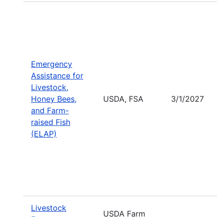
Emergency
Assistance for
Livestock,
Honey Bees,
USDA, FSA
3/1/2027
and Farm-
raised Fish
(ELAP)
Livestock
USDA Farm