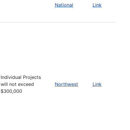
National
Link
Individual Projects
will not exceed
Northwest
Link
$300,000