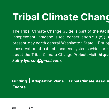
Skip
to
Tribal Climate Chan
main
content
The Tribal Climate Change Guide is part of the
Paci
independent, Indigenous-led, conservation 501(c)(3) n
present-day north central Washington State. LF suppor
conservation of habitats and ecosystems which are cl
about the Tribal Climate Change Project, visit:
https
kathy.lynn.or@gmail.com
.
Funding
Adaptation Plans
Tribal Climate Resou
Main
Events
navigation