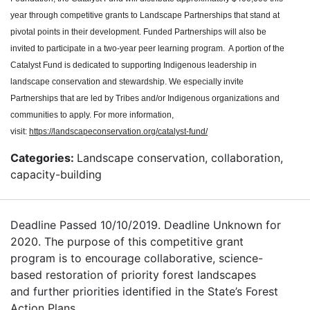
year through competitive grants to Landscape Partnerships that stand at
pivotal points in their development. Funded Partnerships will also be
invited to participate in a two-year peer learning program. A portion of the
Catalyst Fund is dedicated to supporting Indigenous leadership in
landscape conservation and stewardship. We especially invite
Partnerships that are led by Tribes and/or Indigenous organizations and
communities to apply. For more information,
visit:
https://landscapeconservation.org/catalyst-fund/
Categories:
Landscape conservation, collaboration,
capacity-building
Deadline Passed 10/10/2019. Deadline Unknown for
2020. The purpose of this competitive grant
program is to encourage collaborative, science-
based restoration of priority forest landscapes
and further priorities identified in the State’s Forest
Action Plans.