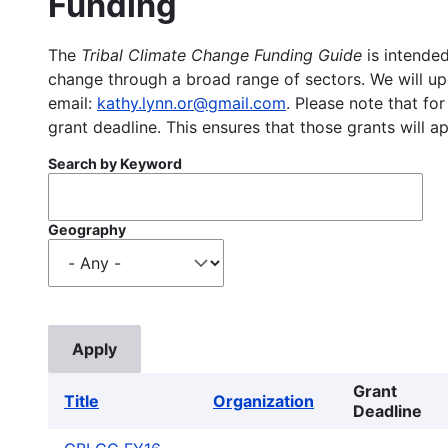
Funding
The
Tribal Climate Change Funding Guide
is intended
change through a broad range of sectors. We will upd
email:
kathy.lynn.or@gmail.com
. Please note that for
grant deadline. This ensures that those grants will a
Search by Keyword
Geography
Grant
Title
Organization
Deadline