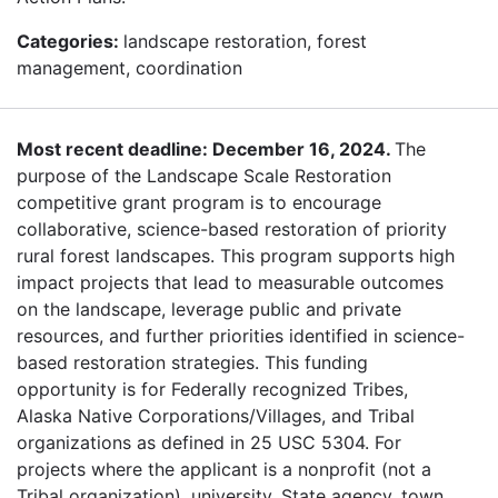
Categories:
landscape restoration, forest
management, coordination
Most recent deadline: December 16, 2024.
The
purpose of the Landscape Scale Restoration
competitive grant program is to encourage
collaborative, science-based restoration of priority
rural forest landscapes. This program supports high
impact projects that lead to measurable outcomes
on the landscape, leverage public and private
resources, and further priorities identified in science-
based restoration strategies. This funding
opportunity is for Federally recognized Tribes,
Alaska Native Corporations/Villages, and Tribal
organizations as defined in 25 USC 5304. For
projects where the applicant is a nonprofit (not a
Tribal organization), university, State agency, town,