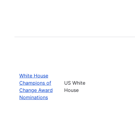
White House
Champions of
US White
Change Award
House
Nominations