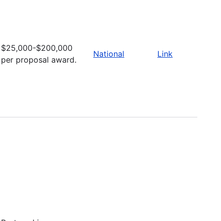
$25,000-$200,000
National
Link
per proposal award.