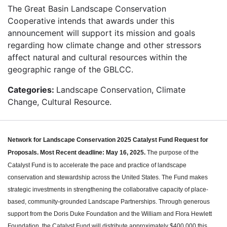
The Great Basin Landscape Conservation
Cooperative intends that awards under this
announcement will support its mission and goals
regarding how climate change and other stressors
affect natural and cultural resources within the
geographic range of the GBLCC.
Categories:
Landscape Conservation, Climate
Change, Cultural Resource.
Network for Landscape Conservation 2025 Catalyst Fund Request for
Proposals.
Most Recent deadline: May 16, 2025.
The purpose of the
Catalyst Fund is to accelerate the pace and practice of landscape
conservation and stewardship across the United States. The Fund makes
strategic investments in strengthening the collaborative capacity of place-
based, community-grounded Landscape Partnerships. Through generous
support from the Doris Duke Foundation and the William and Flora Hewlett
Foundation, the Catalyst Fund will distribute approximately $400,000 this