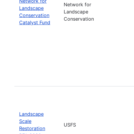
Network for
Network for
Landscape
Landscape
Conservation
Conservation
Catalyst Fund
Landscape
Scale
USFS
Restoration