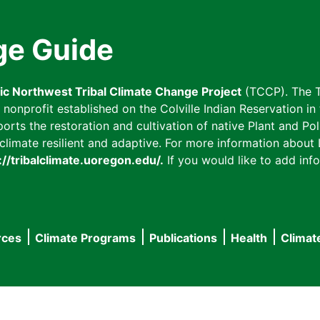
ge Guide
fic Northwest Tribal Climate Change Project
(TCCP). The T
onprofit established on the Colville Indian Reservation in t
ts the restoration and cultivation of native Plant and Poll
imate resilient and adaptive. For more information about L
://tribalclimate.uoregon.edu/.
If you would like to add info
rces
Climate Programs
Publications
Health
Climat