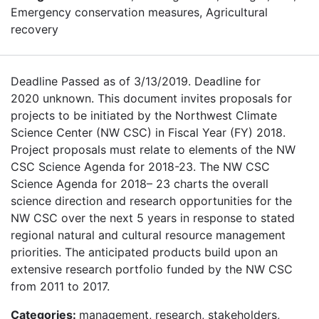
Emergency conservation measures, Agricultural
recovery
Deadline Passed as of 3/13/2019. Deadline for
2020 unknown. This document invites proposals for
projects to be initiated by the Northwest Climate
Science Center (NW CSC) in Fiscal Year (FY) 2018.
Project proposals must relate to elements of the NW
CSC Science Agenda for 2018-23. The NW CSC
Science Agenda for 2018– 23 charts the overall
science direction and research opportunities for the
NW CSC over the next 5 years in response to stated
regional natural and cultural resource management
priorities. The anticipated products build upon an
extensive research portfolio funded by the NW CSC
from 2011 to 2017.
Categories:
management, research, stakeholders,