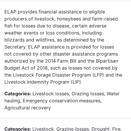
ELAP provides financial assistance to eligible
producers of livestock, honeybees and farm-raised
fish for losses due to disease, certain adverse
weather events or loss conditions, including
blizzards and wildfires, as determined by the
Secretary. ELAP assistance is provided for losses
not covered by other disaster assistance programs
authorized by the 2014 Farm Bill and the Bipartisan
Budget Act of 2018, such as losses not covered by
the Livestock Forage Disaster Program (LFP) and the
Livestock Indemnity Program (LIP).
Categories:
Livestock losses, Grazing losses, Water
hauling, Emergency conservation measures,
Agricultural recovery
Categories:
Livestock, Grazing losses, Drought, Fire,