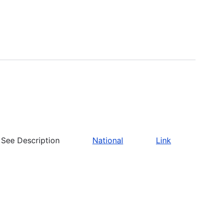
See Description
National
Link