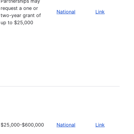
Partnerships may
request a one or
National
Link
two-year grant of
up to $25,000
$25,000-$600,000
National
Link