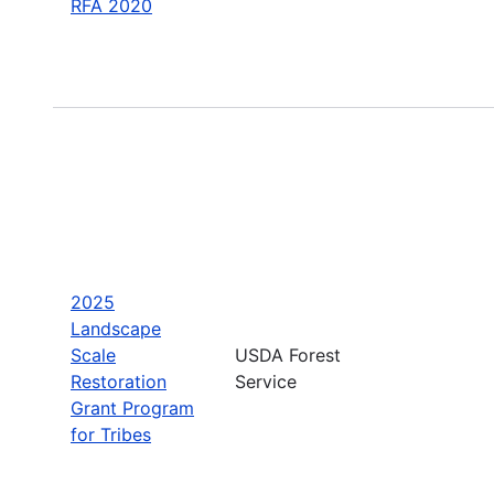
RFA 2020
2025
Landscape
Scale
USDA Forest
Restoration
Service
Grant Program
for Tribes