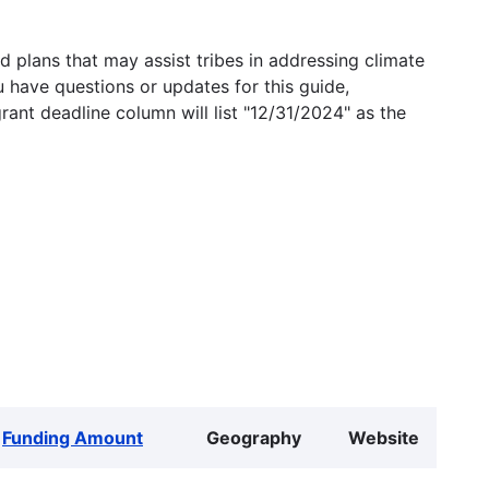
 plans that may assist tribes in addressing climate
u have questions or updates for this guide,
grant deadline column will list "12/31/2024" as the
Funding Amount
Geography
Website