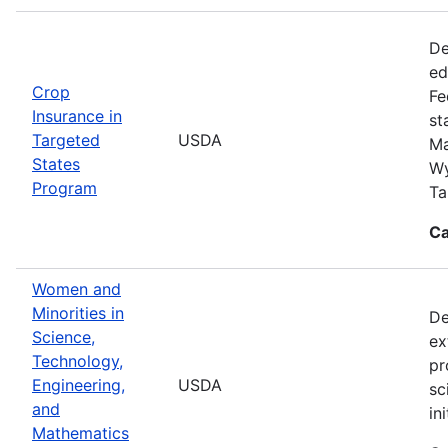
De
ed
Crop
Fe
Insurance in
st
Targeted
USDA
Ma
States
Wy
Program
Ta
Ca
Women and
Minorities in
De
Science,
ex
Technology,
pr
Engineering,
USDA
sc
and
in
Mathematics