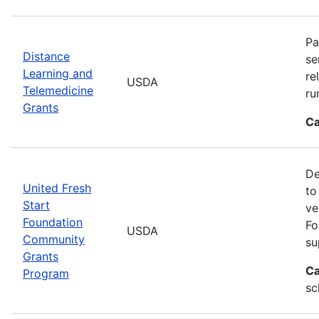
Pa
Distance
se
Learning and
re
USDA
Telemedicine
ru
Grants
Ca
De
United Fresh
to
Start
ve
Foundation
Fo
USDA
Community
su
Grants
Ca
Program
sc