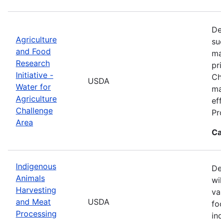
De
Agriculture
su
and Food
ma
Research
pr
Initiative -
Ch
USDA
Water for
ma
Agriculture
ef
Challenge
Pr
Area
Ca
Indigenous
De
Animals
wi
Harvesting
va
and Meat
USDA
fo
Processing
in