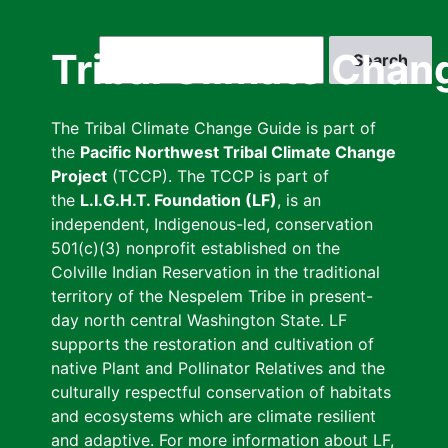
Skip
to
Search
Tribal Climate Chan
main
content
The Tribal Climate Change Guide is part of
the
Pacific Northwest Tribal Climate Change
Project
(TCCP). The TCCP is part of
the
L.I.G.H.T. Foundation (LF)
, is an
independent, Indigenous-led, conservation
501(c)(3) nonprofit established on the
Colville Indian Reservation in the traditional
territory of the Nespelem Tribe in present-
day north central Washington State. LF
supports the restoration and cultivation of
native Plant and Pollinator Relatives and the
culturally respectful conservation of habitats
and ecosystems which are climate resilient
and adaptive. For more information about LF,