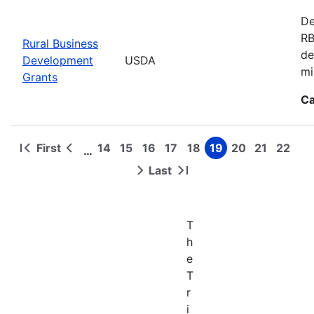
De
RB
Rural Business
de
Development
USDA
mi
Grants
Ca
First
14
15
16
17
18
19
20
21
22
…
First
Previous
Page
Page
Page
Page
Page
Page
Page
Page
Page
Pagination
page
page
Last
Next
Last
page
page
T
h
e
T
r
i