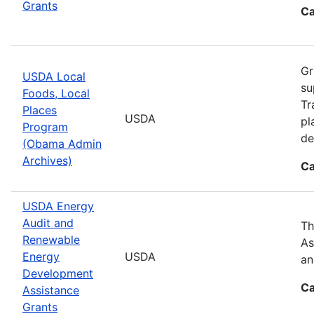
Grants
Ca
Gr
USDA Local
su
Foods, Local
Tr
Places
USDA
pl
Program
de
(Obama Admin
Archives)
Ca
USDA Energy
Audit and
Th
Renewable
As
Energy
USDA
an
Development
Ca
Assistance
Grants