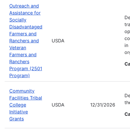
Outreach and
Assistance for
De
Socially
tr
Disadvantaged
op
Farmers and
co
Ranchers and
USDA
in
Veteran
or
Farmers and
Ranchers
Ca
Program (2501
Program)
Community
De
Facilities Tribal
th
College
USDA
12/31/2026
Initiative
Ca
Grants