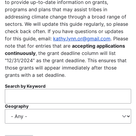
to provide up-to-date information on grants,
programs and plans that may assist tribes in
addressing climate change through a broad range of
sectors. We will update this guide regularly, so please
check back often. If you have questions or updates
for this guide, email:
kathy.lynn.or@gmail.com
. Please
note that for entries that are
accepting applications
continuously
, the grant deadline column will list
"12/31/2024" as the grant deadline. This ensures that
those grants will appear immediately after those
grants with a set deadline.
Search by Keyword
Geography