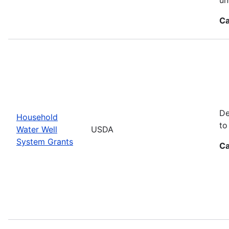
Ca
De
Household
to
Water Well
USDA
System Grants
Ca