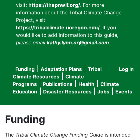
visit:
https://thepnwlf.org/
. For more
information about the Tribal Climate Change
Project, visit:
https://tribalclimate.uoregon.edu/.
If you
would like to add information to this guide
,
please email
kathy.lynn.or@gmail.com
.
Funding
Adaptation Plans
Tribal
Log in
User
Main
Climate Resources
Climate
accou
Programs
Publications
Health
Climate
navigation
Education
Disaster Resources
Jobs
Events
menu
Funding
The
Tribal Climate Change Funding Guide
is intended