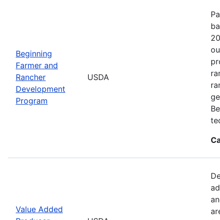
Pa
ba
20
ou
Beginning
pr
Farmer and
ra
Rancher
USDA
ra
Development
ge
Program
Be
te
Ca
De
ad
an
Value Added
ar