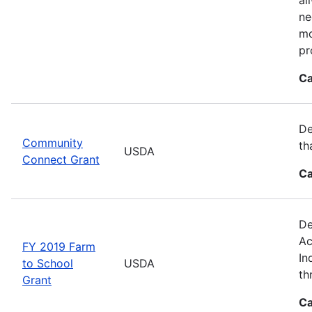
ne
mo
pr
Ca
De
Community
th
USDA
Connect Grant
Ca
De
Ac
FY 2019 Farm
In
to School
USDA
th
Grant
Ca