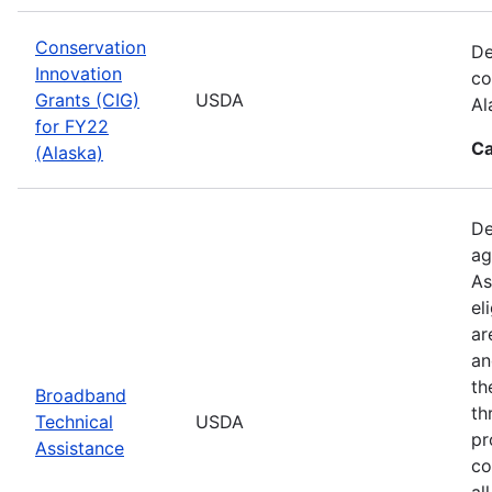
Conservation
De
Innovation
co
Grants (CIG)
USDA
Al
for FY22
Ca
(Alaska)
De
ag
As
el
ar
an
th
Broadband
th
Technical
USDA
pr
Assistance
co
al