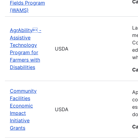
Ca
Fields Program
(WAMS)
La
AgrAbility -
me
Assistive
Co
Technology
USDA
ed
Program for
wh
Farmers with
Disabilities
Ca
Community
Ap
Facilities
co
Economic
es
USDA
Impact
do
Initiative
Ca
Grants