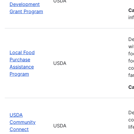
USDA
Development
Ca
Grant Program
in
De
wi
Local Food
fo
Purchase
fo
USDA
Assistance
co
Program
fa
Ca
De
USDA
co
Community
USDA
li
Connect