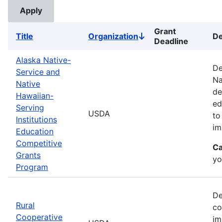
Grant
Title
Organization
De
Sort
Deadline
descending
Alaska Native-
De
Service and
Na
Native
de
Hawaiian-
ed
Serving
USDA
to
Institutions
im
Education
Competitive
Ca
Grants
yo
Program
De
Rural
co
Cooperative
im