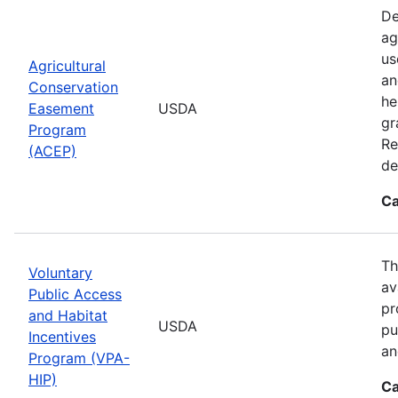
De
ag
us
Agricultural
an
Conservation
he
Easement
USDA
gr
Program
Re
(ACEP)
de
Ca
Th
Voluntary
av
Public Access
pr
and Habitat
USDA
pu
Incentives
an
Program (VPA-
HIP)
Ca