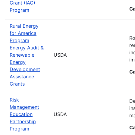
Grant (IAG)
Ca
Program
Rural Energy
for America
Ro
Program
re
Energy Audit &
in
Renewable
USDA
im
Energy
Development
Ca
Assistance
Grants
Risk
De
Management
in
Education
USDA
ma
Partnership
Ca
Program