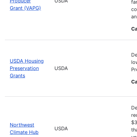
Producer
USDA
fa
Grant (VAPG)
co
an
Ca
De
USDA Housing
lo
Preservation
USDA
Pr
Grants
Ca
De
re
$3
Northwest
USDA
th
Climate Hub
un