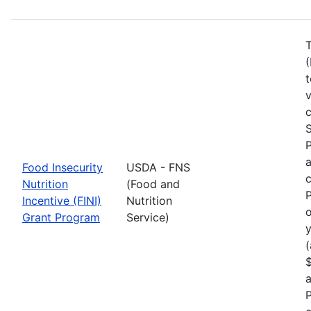
T
(
t
c
S
a
Food Insecurity
USDA - FNS
c
Nutrition
(Food and
P
Incentive (FINI)
Nutrition
o
Grant Program
Service)
y
(
$
a