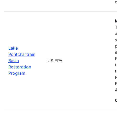
c
s
p
Lake
e
Pontchartrain
P
Basin
US EPA
(
Restoration
t
Program
F
A