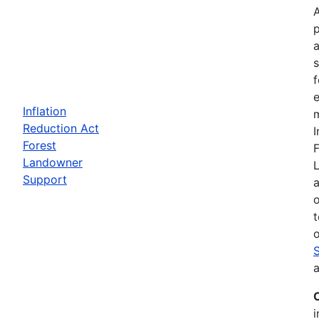
a
f
e
Inflation
m
Reduction Act
I
Forest
F
Landowner
Support
a
t
o
a
i