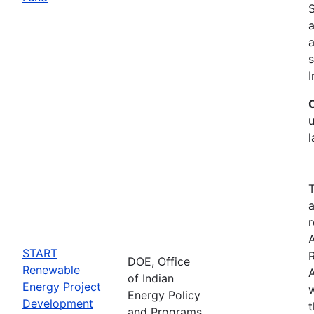
S
a
s
I
T
a
r
START
DOE, Office
Renewable
A
of Indian
Energy Project
w
Energy Policy
Development
and Programs