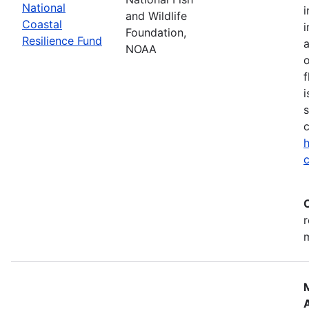
National
i
and Wildlife
Coastal
i
Foundation,
Resilience Fund
NOAA
o
f
i
s
c
h
c
r