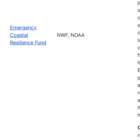
p
s
c
s
Emergency
c
Coastal
NWF, NOAA
l
Resilience Fund
f
h
p
a
a
h
r