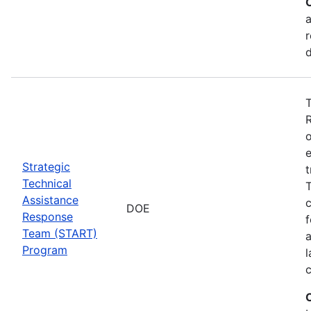
a
r
T
o
e
Strategic
t
Technical
T
Assistance
c
DOE
Response
f
Team (START)
Program
l
c