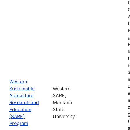
D
A
P
g
E
l
t
r
a
Western
d
Sustainable
Western
e
Agriculture
SARE,
Research and
Montana
o
Education
State
g
(SARE)
University
Program
a