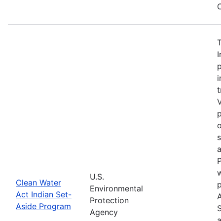
C
I
p
i
t
V
p
o
a
P
w
U.S.
Clean Water
Environmental
Act Indian Set-
Protection
Aside Program
Agency
a