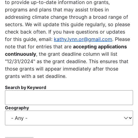
to provide up-to-date information on grants,
programs and plans that may assist tribes in
addressing climate change through a broad range of
sectors. We will update this guide regularly, so please
check back often. If you have questions or updates
for this guide, email:
kathy.lynn.or@gmail.com
. Please
note that for entries that are
accepting applications
continuously
, the grant deadline column will list
"12/31/2024" as the grant deadline. This ensures that
those grants will appear immediately after those
grants with a set deadline.
Search by Keyword
Geography