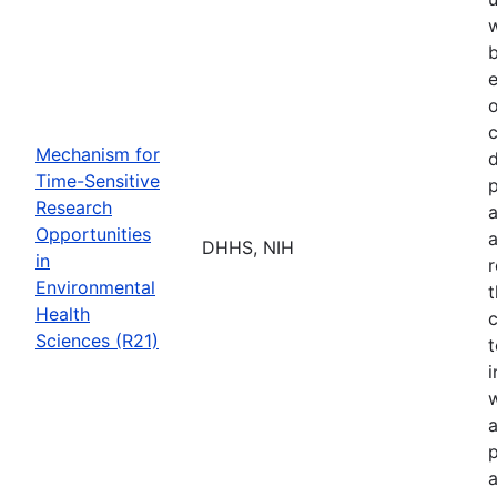
b
e
o
Mechanism for
d
Time-Sensitive
p
Research
a
Opportunities
a
DHHS, NIH
in
r
Environmental
t
Health
c
Sciences (R21)
t
w
a
p
a