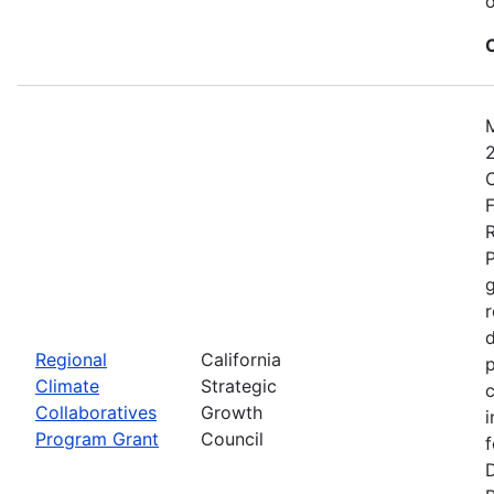
o
2
C
F
R
P
r
d
Regional
California
p
Climate
Strategic
c
Collaboratives
Growth
i
Program Grant
Council
f
D