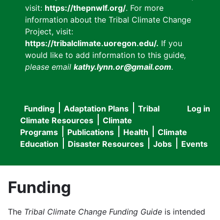
visit:
https://thepnwlf.org/
. For more
information about the Tribal Climate Change
Project, visit:
https://tribalclimate.uoregon.edu/.
If you
would like to add information to this guide
,
please email
kathy.lynn.or@gmail.com
.
Funding
Adaptation Plans
Tribal
Log in
User
Main
Climate Resources
Climate
accou
Programs
Publications
Health
Climate
navigation
Education
Disaster Resources
Jobs
Events
menu
Funding
The
Tribal Climate Change Funding Guide
is intended