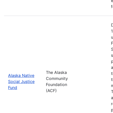
e
f
1
F
S
s
p
a
The Alaska
t
Alaska Native
Community
t
Social Justice
Foundation
m
Fund
(ACF)
T
a
r
p