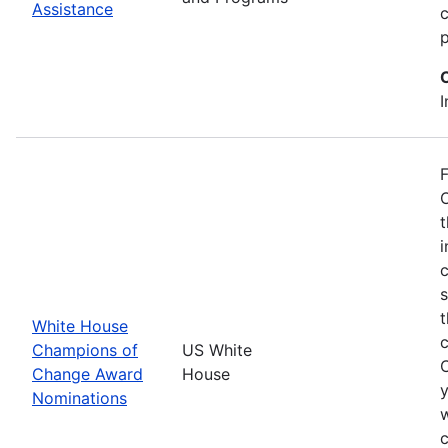
Assistance
p
I
F
O
t
i
c
t
White House
Champions of
US White
Change Award
House
y
Nominations
w