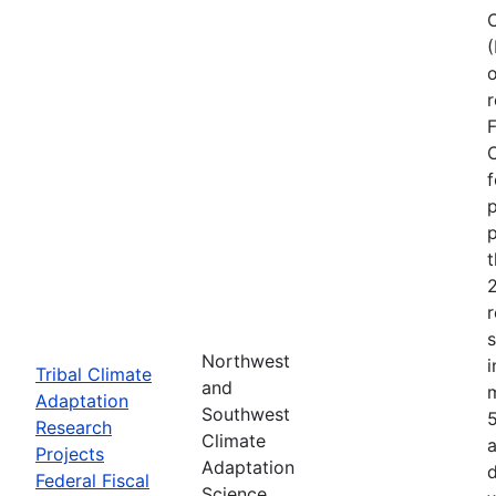
o
r
F
C
f
p
p
r
Northwest
i
Tribal Climate
and
Adaptation
Southwest
Research
Climate
a
Projects
Adaptation
d
Federal Fiscal
Science