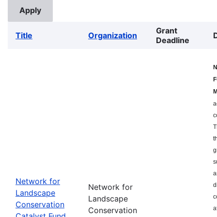
Grant
Title
Organization
Deadline
N
F
M
a
c
T
t
g
s
a
Network for
d
Network for
Landscape
c
Landscape
Conservation
a
Conservation
Catalyst Fund