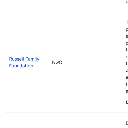
d
T
t
Russell Family
NGO
Foundation
o
e
t
a
D