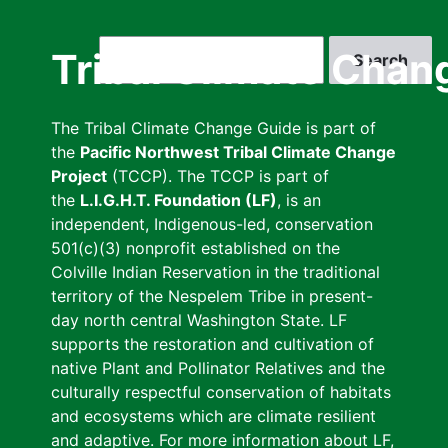
Skip
to
Search
Tribal Climate Chan
main
content
The Tribal Climate Change Guide is part of
the
Pacific Northwest Tribal Climate Change
Project
(TCCP). The TCCP is part of
the
L.I.G.H.T. Foundation (LF)
, is an
independent, Indigenous-led, conservation
501(c)(3) nonprofit established on the
Colville Indian Reservation in the traditional
territory of the Nespelem Tribe in present-
day north central Washington State. LF
supports the restoration and cultivation of
native Plant and Pollinator Relatives and the
culturally respectful conservation of habitats
and ecosystems which are climate resilient
and adaptive. For more information about LF,