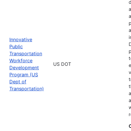
a
p
a
i
Innovative
D
Public
p
Transportation
t
Workforce
US DOT
e
Development
v
Program (US
t
Dept of
t
Transportation)
a
a
w
r