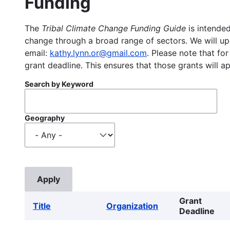
Funding
The
Tribal Climate Change Funding Guide
is intended
change through a broad range of sectors. We will upd
email:
kathy.lynn.or@gmail.com
. Please note that for
grant deadline. This ensures that those grants will a
Search by Keyword
Geography
Grant
Title
Organization
Deadline