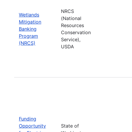
NRCS
Wetlands
(National
Mitigation
Resources
Banking
Conservation
Program
Service),
(NRCS)
USDA
Funding
Opportunity
State of