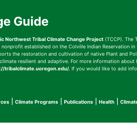
ge Guide
fic Northwest Tribal Climate Change Project
(TCCP). The T
onprofit established on the Colville Indian Reservation in t
ts the restoration and cultivation of native Plant and Poll
imate resilient and adaptive. For more information about L
://tribalclimate.uoregon.edu/.
If you would like to add info
rces
Climate Programs
Publications
Health
Climat