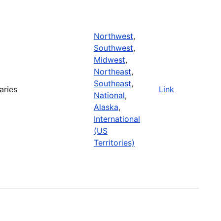
Northwest
,
Southwest
,
Midwest
,
Northeast
,
Southeast
,
aries
Link
National
,
Alaska
,
International
(US
Territories)