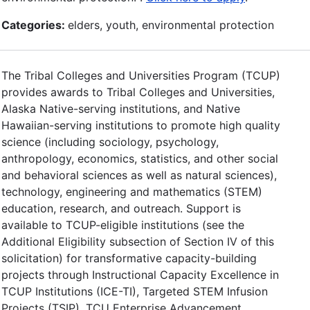
Categories:
elders, youth, environmental protection
The Tribal Colleges and Universities Program (TCUP)
provides awards to Tribal Colleges and Universities,
Alaska Native-serving institutions, and Native
Hawaiian-serving institutions to promote high quality
science (including sociology, psychology,
anthropology, economics, statistics, and other social
and behavioral sciences as well as natural sciences),
technology, engineering and mathematics (STEM)
education, research, and outreach. Support is
available to TCUP-eligible institutions (see the
Additional Eligibility subsection of Section IV of this
solicitation) for transformative capacity-building
projects through Instructional Capacity Excellence in
TCUP Institutions (ICE-TI), Targeted STEM Infusion
Projects (TSIP), TCU Enterprise Advancement