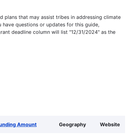
 plans that may assist tribes in addressing climate
u have questions or updates for this guide,
grant deadline column will list "12/31/2024" as the
unding Amount
Geography
Website