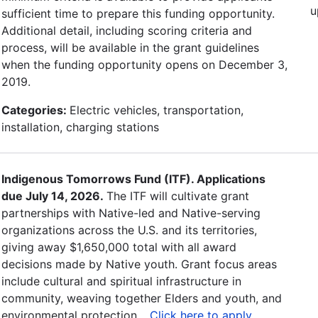
u
sufficient time to prepare this funding opportunity.
Additional detail, including scoring criteria and
process, will be available in the grant guidelines
when the funding opportunity opens on December 3,
2019.
Categories:
Electric vehicles, transportation,
installation, charging stations
Indigenous Tomorrows Fund (ITF). Applications
due July 14, 2026.
The ITF will cultivate grant
partnerships with Native-led and Native-serving
organizations across the U.S. and its territories,
giving away $1,650,000 total with all award
decisions made by Native youth. Grant focus areas
include cultural and spiritual infrastructure in
community, weaving together Elders and youth, and
environmental protection. .
Click here to apply
.