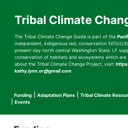
Skip
to
Tribal Climate Chan
main
content
The Tribal Climate Change Guide is part of the
Paci
independent, Indigenous-led, conservation 501(c)(3) n
present-day north central Washington State. LF suppor
conservation of habitats and ecosystems which are cl
about the Tribal Climate Change Project, visit:
https
kathy.lynn.or@gmail.com
.
Funding
Adaptation Plans
Tribal Climate Resou
Main
Events
navigation