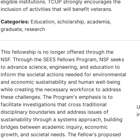
eligible institutions. TCUP strongly encourages the
inclusion of activities that will benefit veterans.
Categories:
Education, scholarship, academia,
graduate, research
This fellowship is no longer offered through the
NSF. Through the SEES Fellows Program, NSF seeks
to advance science, engineering, and education to
inform the societal actions needed for environmental
and economic sustainability and human well-being
while creating the necessary workforce to address
these challenges. The Program's emphasis is to
facilitate investigations that cross traditional
U
disciplinary boundaries and address issues of
i
sustainability through a systems approach, building
bridges between academic inquiry, economic
growth, and societal needs. The Fellow's proposed