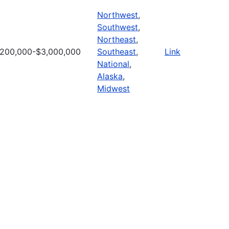
Northwest
,
Southwest
,
Northeast
,
200,000-$3,000,000
Southeast
,
Link
National
,
Alaska
,
Midwest