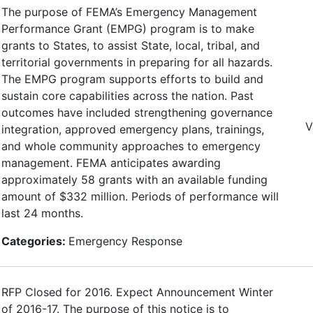
The purpose of FEMA’s Emergency Management
Performance Grant (EMPG) program is to make
grants to States, to assist State, local, tribal, and
territorial governments in preparing for all hazards.
The EMPG program supports efforts to build and
sustain core capabilities across the nation. Past
outcomes have included strengthening governance
V
integration, approved emergency plans, trainings,
and whole community approaches to emergency
management. FEMA anticipates awarding
approximately 58 grants with an available funding
amount of $332 million. Periods of performance will
last 24 months.
Categories:
Emergency Response
RFP Closed for 2016. Expect Announcement Winter
of 2016-17. The purpose of this notice is to