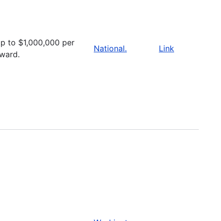
p to $1,000,000 per
National.
Link
ward.