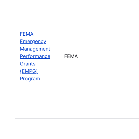
FEMA
Emergency
Management
Performance
FEMA
Grants
(EMPG)
Program