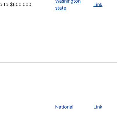
Washington
p to $600,000
Link
state
National
Link