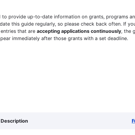
 to provide up-to-date information on grants, programs and
ate this guide regularly, so please check back often. If yo
 entries that are
accepting applications continuously
, the 
ppear immediately after those grants with a set deadline.
Description
F