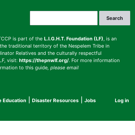
Search
CCP is part of the
L.I.G.H.T. Foundation (LF)
, is an
he traditional territory of the Nespelem Tribe in
inator Relatives and the culturally respectful
F, visit:
https://thepnwlf.org/
. For more information
rmation to this guide
, please email
e Education
Disaster Resources
Jobs
Log in
User
accou
menu