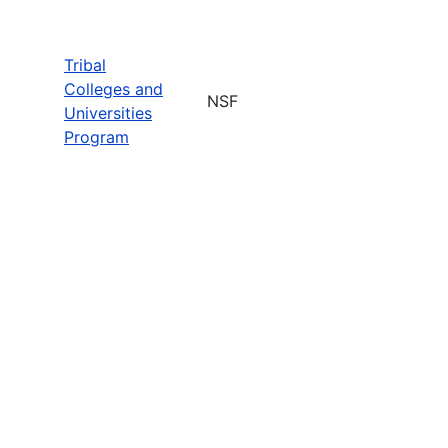
Tribal
Colleges and
NSF
Universities
Program