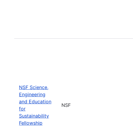
NSF Science,
Engineering
and Education
NSF
for
Sustainability
Fellowship