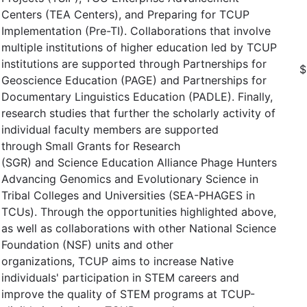
Centers (TEA Centers), and Preparing for TCUP
Implementation (Pre-TI). Collaborations that involve
multiple institutions of higher education led by TCUP
institutions are supported through Partnerships for
$
Geoscience Education (PAGE) and Partnerships for
Documentary Linguistics Education (PADLE). Finally,
research studies that further the scholarly activity of
individual faculty members are supported
through Small Grants for Research
(SGR) and Science Education Alliance Phage Hunters
Advancing Genomics and Evolutionary Science in
Tribal Colleges and Universities (SEA-PHAGES in
TCUs). Through the opportunities highlighted above,
as well as collaborations with other National Science
Foundation (NSF) units and other
organizations, TCUP aims to increase Native
individuals' participation in STEM careers and
improve the quality of STEM programs at TCUP-