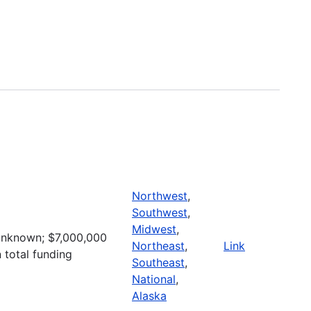
Northwest
,
Southwest
,
Midwest
,
nknown; $7,000,000
Northeast
,
Link
n total funding
Southeast
,
National
,
Alaska