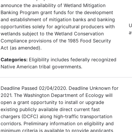
announce the availability of Wetland Mitigation
Banking Program grant funds for the development
and establishment of mitigation banks and banking
U
opportunities solely for agricultural producers with
a
wetlands subject to the Wetland Conservation
Compliance provisions of the 1985 Food Security
Act (as amended).
Categories:
Eligibility includes federally recognized
Native American tribal governments.
Deadline Passed 02/04/2020. Deadline Unknown for
2021. The Washington Department of Ecology will
open a grant opportunity to install or upgrade
existing publicly available direct current fast
chargers (DCFC) along high-traffic transportation
corridors. Preliminary information on eligibility and
minimum criteria is available to provide applicants