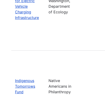
for Electric
Washington,
Vehicle
Department
Charging
of Ecology
Infrastructure
Indigenous
Native
Tomorrows
Americans in
Fund
Philanthropy