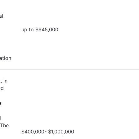
al
up to $945,000
ation
, in
nd
e
d
 The
$400,000- $1,000,000