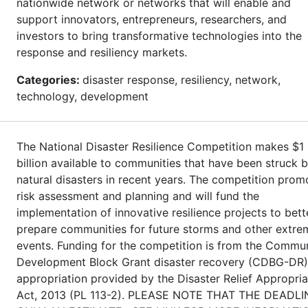
nationwide network or networks that will enable and
support innovators, entrepreneurs, researchers, and
investors to bring transformative technologies into the
response and resiliency markets.
Categories:
disaster response, resiliency, network,
technology, development
The National Disaster Resilience Competition makes $1
billion available to communities that have been struck 
natural disasters in recent years. The competition prom
risk assessment and planning and will fund the
implementation of innovative resilience projects to bett
prepare communities for future storms and other extre
events. Funding for the competition is from the Commu
Development Block Grant disaster recovery (CDBG-DR)
appropriation provided by the Disaster Relief Appropria
Act, 2013 (PL 113-2). PLEASE NOTE THAT THE DEADLI