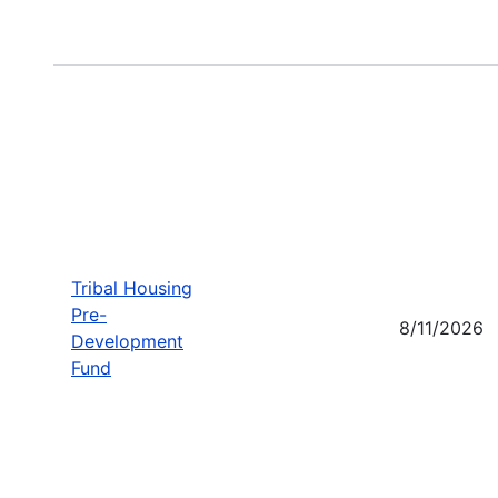
Tribal Housing
Pre-
8/11/2026
Development
Fund