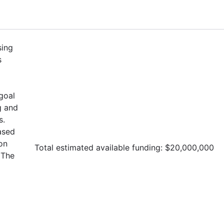
sing
s
goal
g and
s.
ased
on
Total estimated available funding: $20,000,000
The