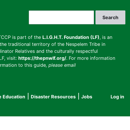
Search
CCP is part of the
L.I.G.H.T. Foundation (LF)
, is an
he traditional territory of the Nespelem Tribe in
inator Relatives and the culturally respectful
F, visit:
https://thepnwlf.org/
. For more information
rmation to this guide
, please email
e Education
Disaster Resources
Jobs
Log in
User
accou
menu