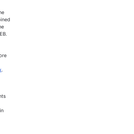
he
bined
he
EB.
ore
x
.
nts
in