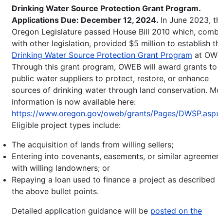
Drinking Water Source Protection Grant Program.
Applications Due: December 12, 2024.
In June 2023, t
Oregon Legislature passed House Bill 2010 which, com
with other legislation, provided $5 million to establish t
Drinking Water Source Protection Grant Program
at OW
Through this grant program, OWEB will award grants to
public water suppliers to protect, restore, or enhance
sources of drinking water through land conservation. M
information is now available here:
https://www.oregon.gov/oweb/grants/Pages/DWSP.asp
Eligible project types include:
The acquisition of lands from willing sellers;
Entering into covenants, easements, or similar agreeme
with willing landowners; or
Repaying a loan used to finance a project as described 
the above bullet points.
Detailed application guidance will be
posted on the