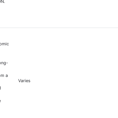
ON.
nomic
ong-
om a
Varies
1
e