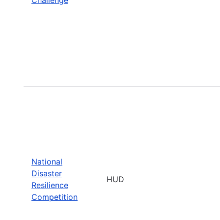
National
Disaster
HUD
Resilience
Competition