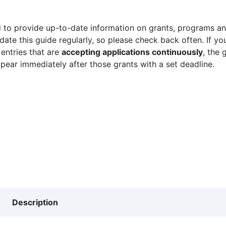
 to provide up-to-date information on grants, programs and
ate this guide regularly, so please check back often. If yo
 entries that are
accepting applications continuously
, the 
ppear immediately after those grants with a set deadline.
Description