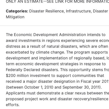
ONLY AN ESTIMATE--SEE LINK FOR MORE INFORMATI
Categories:
Disaster Resilience, Infrastructure, Disaster
Mitigation
The Economic Development Administration intends to
award investments in regions experiencing severe eco
distress as a result of natural disasters, which are often
exacerbated by climate change. The program supports
development and implementation of regionally based, l
term economic development strategies in response to
Federally Declared disasters. This opportunity stems fr
$200 million investment to support communities that
received a major disaster designation in Fiscal year 201
(between October 1, 2010 and September 30, 2011).
Applicants must demonstrate a clear nexus between th
proposed project work and disaster recovery/resilience
efforts.