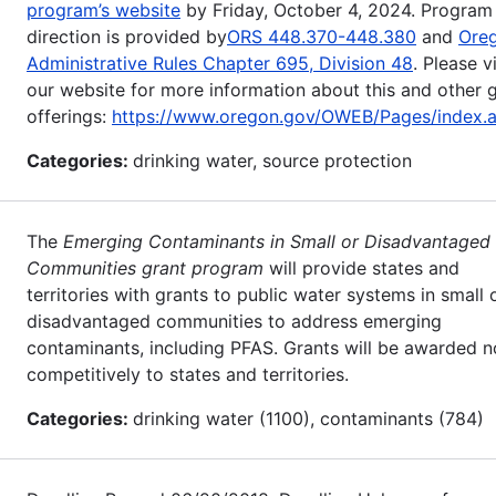
program’s website
by Friday, October 4, 2024. Program
direction is provided by
ORS 448.370-448.380
and
Ore
Administrative Rules Chapter 695, Division 48
. Please vi
our website for more information about this and other 
offerings:
https://www.oregon.gov/OWEB/Pages/index.
Categories:
drinking water, source protection
The
Emerging Contaminants in Small or Disadvantaged
Communities grant program
will provide states and
territories with grants to public water systems in small 
disadvantaged communities to address emerging
contaminants, including PFAS. Grants will be awarded n
competitively to states and territories.
Categories:
drinking water (1100), contaminants (784)