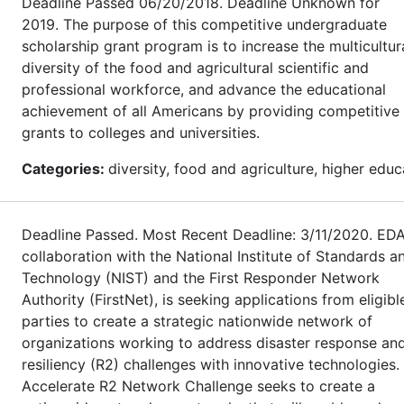
Deadline Passed 06/20/2018. Deadline Unknown for
2019. The purpose of this competitive undergraduate
scholarship grant program is to increase the multicultur
diversity of the food and agricultural scientific and
professional workforce, and advance the educational
achievement of all Americans by providing competitive
grants to colleges and universities.
Categories:
diversity, food and agriculture, higher educ
Deadline Passed. Most Recent Deadline: 3/11/2020. EDA
collaboration with the National Institute of Standards a
Technology (NIST) and the First Responder Network
Authority (FirstNet), is seeking applications from eligibl
parties to create a strategic nationwide network of
organizations working to address disaster response an
resiliency (R2) challenges with innovative technologies.
Accelerate R2 Network Challenge seeks to create a