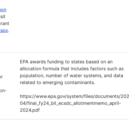
gon
sit
grant
aspx
.
EPA awards funding to states based on an
allocation formula that includes factors such as
population, number of water systems, and data
or
related to emerging contaminants.
on‐
https://www.epa.gov/system/files/documents/20
04/final_fy24_bil_ecsdc_allotmentmemo_april-
2024.pdf