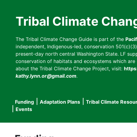
Skip
to
Tribal Climate Chan
main
content
The Tribal Climate Change Guide is part of the
Paci
independent, Indigenous-led, conservation 501(c)(3) n
present-day north central Washington State. LF suppor
conservation of habitats and ecosystems which are cl
about the Tribal Climate Change Project, visit:
https
kathy.lynn.or@gmail.com
.
Funding
Adaptation Plans
Tribal Climate Resou
Main
Events
navigation