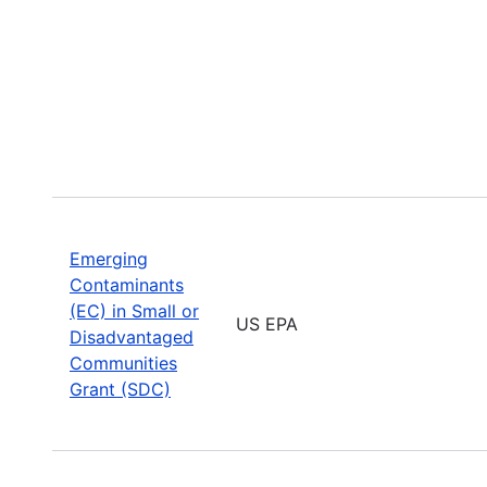
Emerging
Contaminants
(EC) in Small or
US EPA
Disadvantaged
Communities
Grant (SDC)