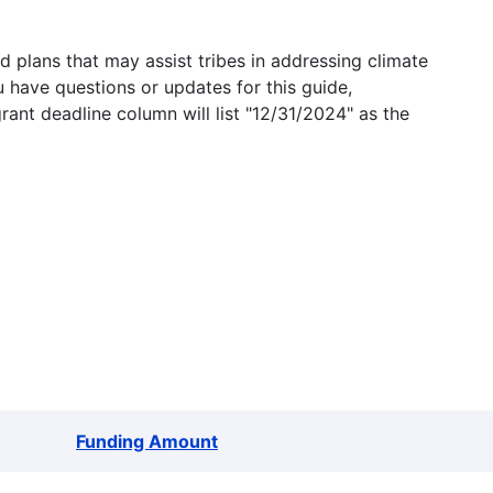
 plans that may assist tribes in addressing climate
u have questions or updates for this guide,
grant deadline column will list "12/31/2024" as the
Funding Amount