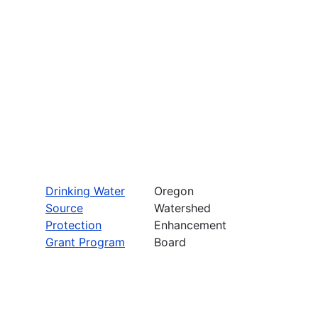
Drinking Water
Oregon
Source
Watershed
Protection
Enhancement
Grant Program
Board