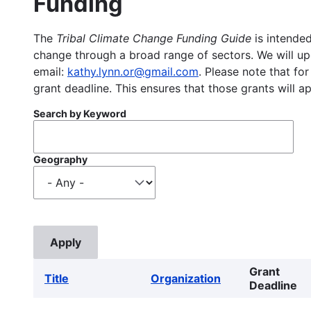
Funding
The
Tribal Climate Change Funding Guide
is intended
change through a broad range of sectors. We will upd
email:
kathy.lynn.or@gmail.com
. Please note that for
grant deadline. This ensures that those grants will a
Search by Keyword
Geography
Grant
Title
Organization
Deadline