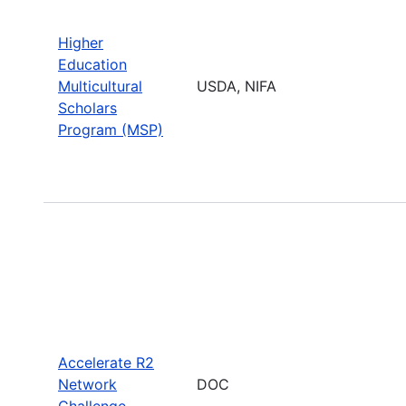
Higher
Education
Multicultural
USDA, NIFA
Scholars
Program (MSP)
Accelerate R2
Network
DOC
Challenge