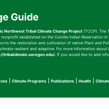
ge Guide
fic Northwest Tribal Climate Change Project
(TCCP). The T
onprofit established on the Colville Indian Reservation in t
ts the restoration and cultivation of native Plant and Poll
imate resilient and adaptive. For more information about L
://tribalclimate.uoregon.edu/.
If you would like to add info
rces
Climate Programs
Publications
Health
Climat