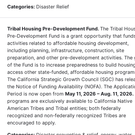
Categories:
Disaster Relief
Tribal Housing Pre-Development Fund.
The Tribal Hou
Pre-Development Fund is a grant opportunity that fund
activities related to affordable housing development,
including planning, infrastructure, construction, site
preparation, and other pre-development activities. The 
of the Fund is to increase preparedness to build housin
access other state-funded, affordable housing program
The California Strategic Growth Council (SGC) has rele
the Notice of Funding Availability (NOFA). The Applicati
Period is now open from
May 11, 2026 – Aug. 11, 2026.
programs are exclusively available to California Native
American Tribes and Tribal entities; both federally
recognized and non-federally recognized Tribes are
encouraged to apply.
Categories:
Disaster prevention & relief, energy, water,