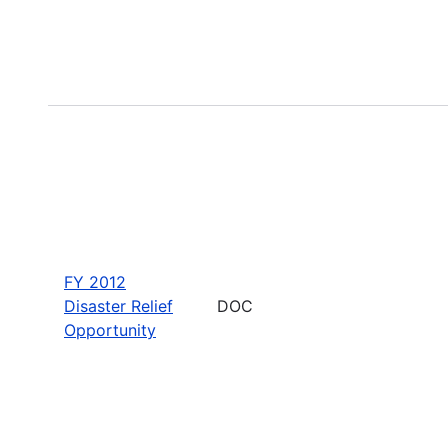
FY 2012
Disaster Relief
DOC
Opportunity