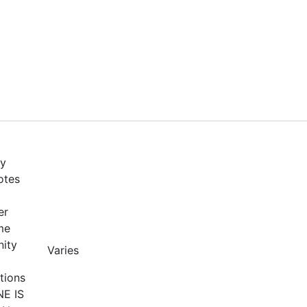
by
otes
er
me
nity
Varies
tions
NE IS