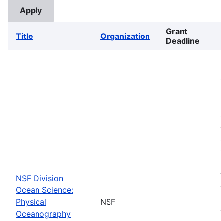
Grant
Title
Organization
Deadline
NSF Division
Ocean Science:
Physical
NSF
Oceanography