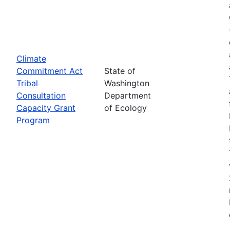
Climate
Commitment Act
State of
Tribal
Washington
Consultation
Department
Capacity Grant
of Ecology
Program