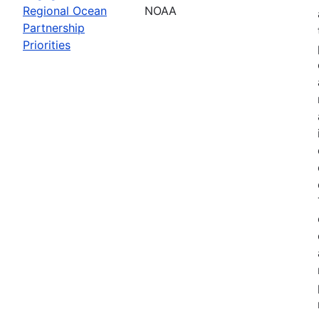
Regional Ocean
NOAA
Partnership
Priorities