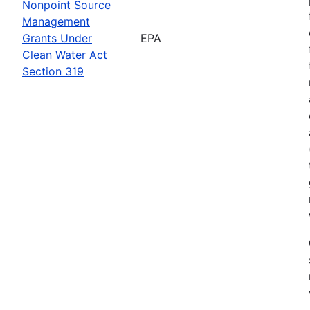
Nonpoint Source
Management
Grants Under
EPA
Clean Water Act
Section 319