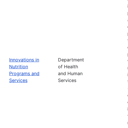
Innovations in
Department
Nutrition
of Health
Programs and
and Human
Services
Services