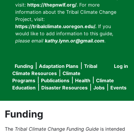
visit:
https://thepnwlf.org/
. For more
information about the Tribal Climate Change
Project, visit:
https://tribalclimate.uoregon.edu/.
If you
would like to add information to this guide
,
please email
kathy.lynn.or@gmail.com
.
Funding
Adaptation Plans
Tribal
Log in
User
Main
Climate Resources
Climate
accou
Programs
Publications
Health
Climate
navigation
Education
Disaster Resources
Jobs
Events
menu
Funding
The
Tribal Climate Change Funding Guide
is intended