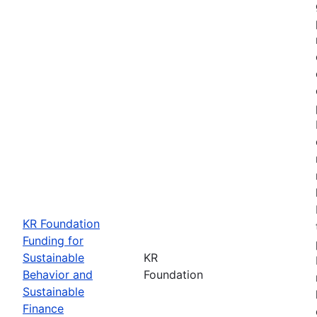
KR Foundation
Funding for
Sustainable
KR
Behavior and
Foundation
Sustainable
Finance