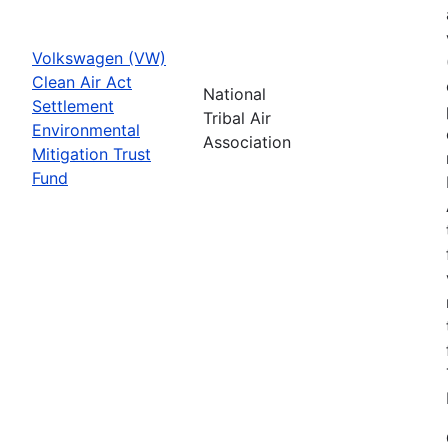
Volkswagen (VW)
Clean Air Act
National
Settlement
Tribal Air
Environmental
Association
Mitigation Trust
Fund