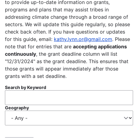
to provide up-to-date information on grants,
programs and plans that may assist tribes in
addressing climate change through a broad range of
sectors. We will update this guide regularly, so please
check back often. If you have questions or updates
for this guide, email:
kathy.lynn.or@gmail.com
. Please
note that for entries that are
accepting applications
continuously
, the grant deadline column will list
"12/31/2024" as the grant deadline. This ensures that
those grants will appear immediately after those
grants with a set deadline.
Search by Keyword
Geography