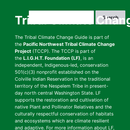
Skip
to
Search
Tribal Climate Chan
main
content
The Tribal Climate Change Guide is part of
the
Pacific Northwest Tribal Climate Change
Project
(TCCP). The TCCP is part of
the
L.I.G.H.T. Foundation (LF)
, is an
independent, Indigenous-led, conservation
501(c)(3) nonprofit established on the
Colville Indian Reservation in the traditional
territory of the Nespelem Tribe in present-
day north central Washington State. LF
supports the restoration and cultivation of
native Plant and Pollinator Relatives and the
culturally respectful conservation of habitats
and ecosystems which are climate resilient
and adaptive. For more information about LF,