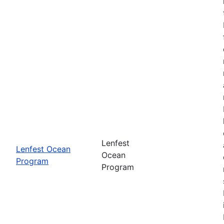
Lenfest
Lenfest Ocean
Ocean
Program
Program