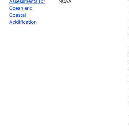
Assessments for
NOAA
Ocean and
Coastal
Acidification