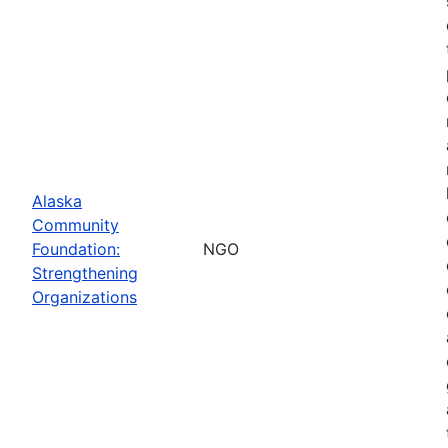
Alaska
Community
Foundation:
NGO
Strengthening
Organizations