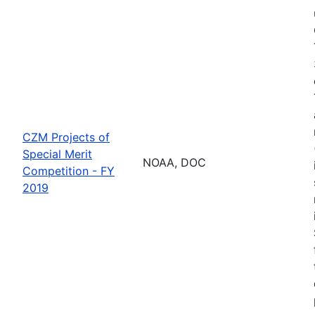
CZM Projects of
Special Merit
NOAA, DOC
Competition - FY
2019