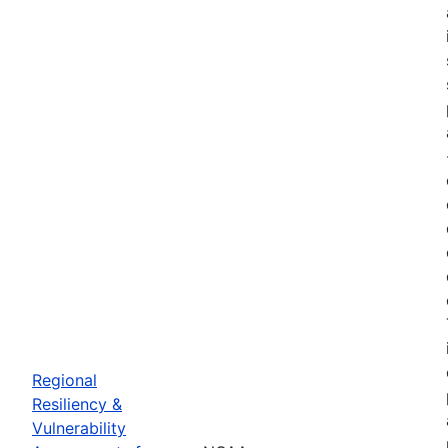
Regional
Resiliency &
Vulnerability