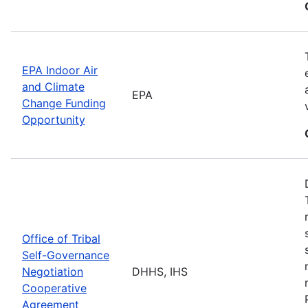
EPA Indoor Air
and Climate
EPA
Change Funding
Opportunity
Office of Tribal
Self-Governance
Negotiation
DHHS, IHS
Cooperative
Agreement