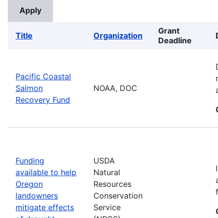
Grant
Title
Organization
Deadline
Pacific Coastal
Salmon
NOAA, DOC
Recovery Fund
Funding
USDA
available to help
Natural
Oregon
Resources
landowners
Conservation
mitigate effects
Service