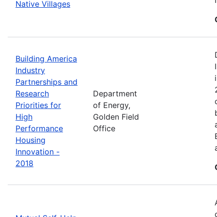
Native Villages
Building America
Industry
Partnerships and
Research
Department
Priorities for
of Energy,
High
Golden Field
Performance
Office
Housing
Innovation -
2018