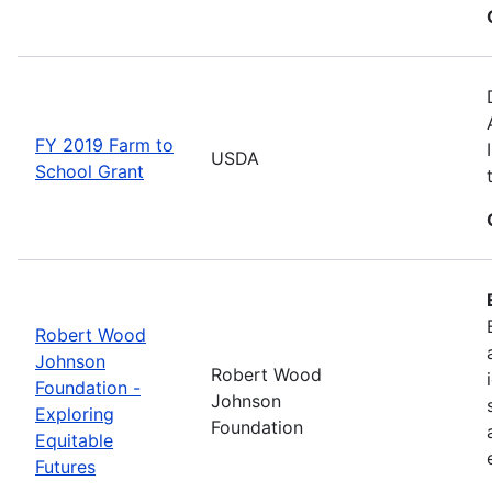
FY 2019 Farm to
USDA
School Grant
Robert Wood
Johnson
Robert Wood
Foundation -
Johnson
Exploring
Foundation
Equitable
Futures