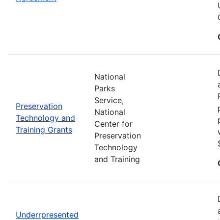
National
Parks
Service,
Preservation
National
Technology and
Center for
Training Grants
Preservation
Technology
and Training
Underrpresented