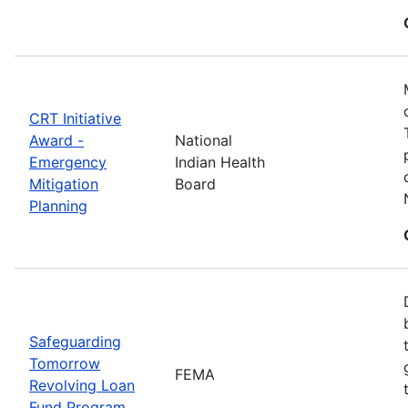
CRT Initiative
Award -
National
Emergency
Indian Health
Mitigation
Board
Planning
Safeguarding
Tomorrow
FEMA
Revolving Loan
Fund Program