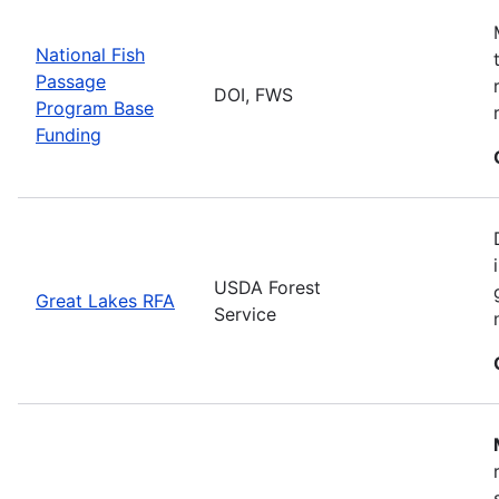
National Fish
Passage
DOI, FWS
Program Base
Funding
USDA Forest
Great Lakes RFA
Service