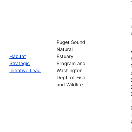
Puget Sound
Natural
Habitat
Estuary
Strategic
Program and
Initiative Lead
Washington
Dept. of Fish
and Wildlife