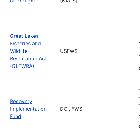
of drought
(NRCS)
Great Lakes
Fisheries and
Wildlife
USFWS
Restoration Act
(GLFWRA)
Recovery
Implementation
DOI, FWS
Fund