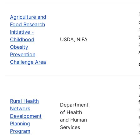
Agriculture and
Food Research
Initiative -
Childhood
USDA, NIFA
Obesity
Prevention
Challenge Area
Rural Health
Department
Network
of Health
Development
and Human
Planning
Services
Program