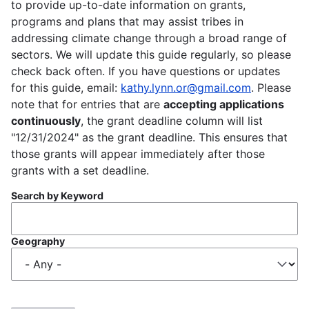
to provide up-to-date information on grants,
programs and plans that may assist tribes in
addressing climate change through a broad range of
sectors. We will update this guide regularly, so please
check back often. If you have questions or updates
for this guide, email:
kathy.lynn.or@gmail.com
. Please
note that for entries that are
accepting applications
continuously
, the grant deadline column will list
"12/31/2024" as the grant deadline. This ensures that
those grants will appear immediately after those
grants with a set deadline.
Search by Keyword
Geography