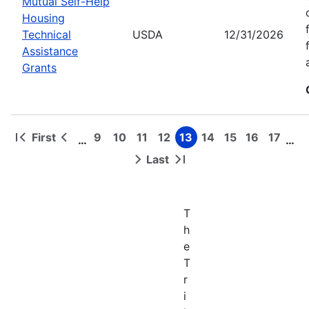
Mutual Self-Help
Housing
Technical
USDA
12/31/2026
Assistance
Grants
First
9
10
11
12
13
14
15
16
17
…
…
First
Previous
Page
Page
Page
Page
Page
Page
Page
Page
Page
Pagination
page
page
Last
Next
Last
page
page
T
h
e
T
r
i