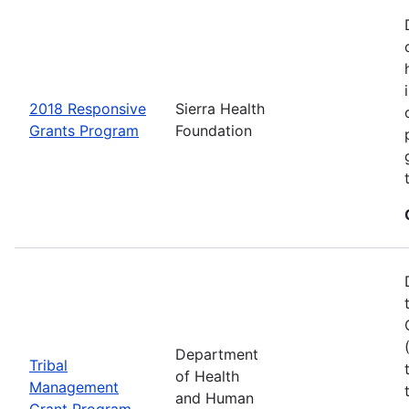
2018 Responsive
Sierra Health
Grants Program
Foundation
Department
Tribal
of Health
Management
and Human
Grant Program