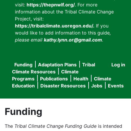
visit:
https://thepnwlf.org/
. For more
information about the Tribal Climate Change
Project, visit:
https://tribalclimate.uoregon.edu/.
If you
would like to add information to this guide
,
please email
kathy.lynn.or@gmail.com
.
Funding
Adaptation Plans
Tribal
Log in
User
Main
Climate Resources
Climate
accou
Programs
Publications
Health
Climate
navigation
Education
Disaster Resources
Jobs
Events
menu
Funding
The
Tribal Climate Change Funding Guide
is intended