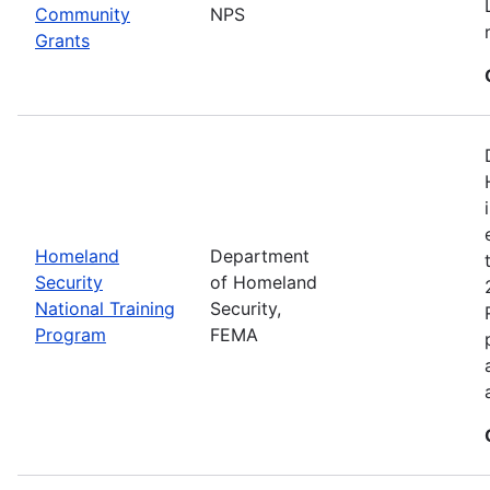
Community
NPS
Grants
Homeland
Department
Security
of Homeland
National Training
Security,
Program
FEMA