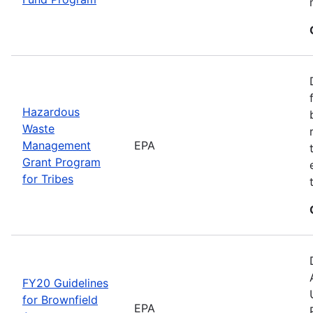
Hazardous
Waste
Management
EPA
Grant Program
for Tribes
FY20 Guidelines
for Brownfield
EPA