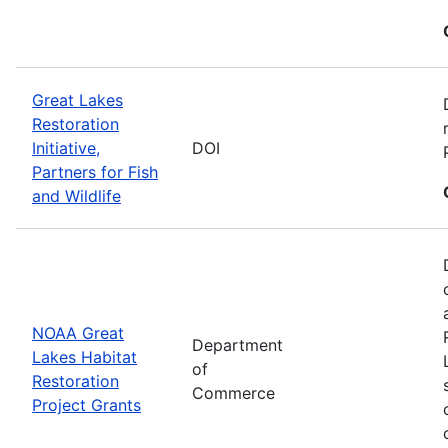
Great Lakes
Restoration
Initiative,
DOI
Partners for Fish
and Wildlife
NOAA Great
Department
Lakes Habitat
of
Restoration
Commerce
Project Grants