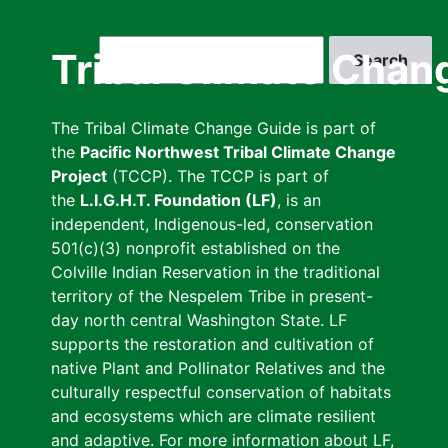
Skip
to
Search
Tribal Climate Chan
main
content
The Tribal Climate Change Guide is part of
the
Pacific Northwest Tribal Climate Change
Project
(TCCP). The TCCP is part of
the
L.I.G.H.T. Foundation (LF)
, is an
independent, Indigenous-led, conservation
501(c)(3) nonprofit established on the
Colville Indian Reservation in the traditional
territory of the Nespelem Tribe in present-
day north central Washington State. LF
supports the restoration and cultivation of
native Plant and Pollinator Relatives and the
culturally respectful conservation of habitats
and ecosystems which are climate resilient
and adaptive. For more information about LF,