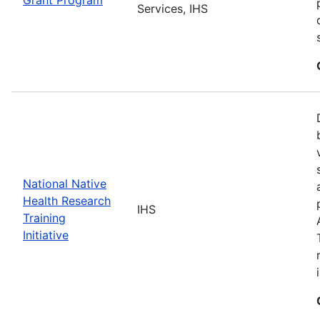
Services, IHS
National Native
Health Research
IHS
Training
Initiative