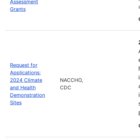
Assessment
Grants
Request for
Applications:
2024 Climate
NACCHO,
and Health
CDC
Demonstration
Sites