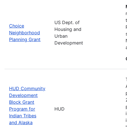
US Dept. of
Choice
Housing and
Neighborhood
Urban
Planning Grant
Development
HUD Community
Development
Block Grant
Program for
HUD
Indian Tribes
and Alaska