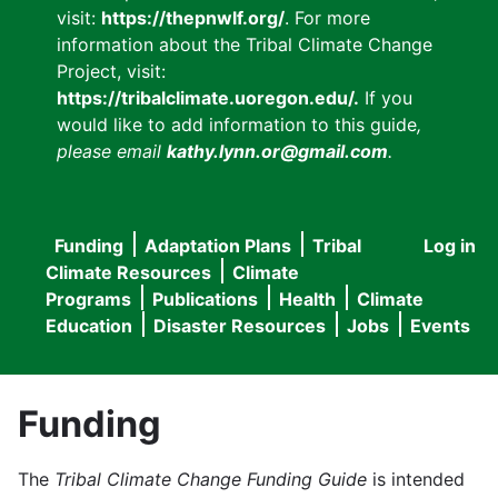
visit:
https://thepnwlf.org/
. For more
information about the Tribal Climate Change
Project, visit:
https://tribalclimate.uoregon.edu/.
If you
would like to add information to this guide
,
please email
kathy.lynn.or@gmail.com
.
Funding
Adaptation Plans
Tribal
Log in
User
Main
Climate Resources
Climate
accou
Programs
Publications
Health
Climate
navigation
Education
Disaster Resources
Jobs
Events
menu
Funding
The
Tribal Climate Change Funding Guide
is intended