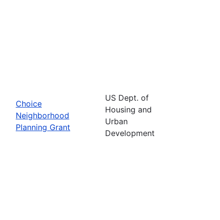
US Dept. of
Choice
Housing and
Neighborhood
Urban
Planning Grant
Development