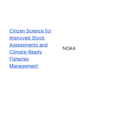
Citizen Science for
Improved Stock
Assessments and
NOAA
Climate-Ready
Fisheries
Management