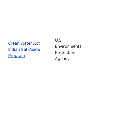
U.S.
Clean Water Act
Environmental
Indian Set-Aside
Protection
Program
Agency