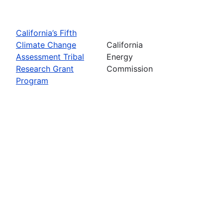
California’s Fifth
Climate Change
California
Assessment Tribal
Energy
Research Grant
Commission
Program