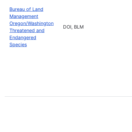
Bureau of Land
Management
Oregon/Washington
DOI, BLM
Threatened and
Endangered
Species