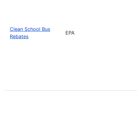
Clean School Bus
EPA
Rebates