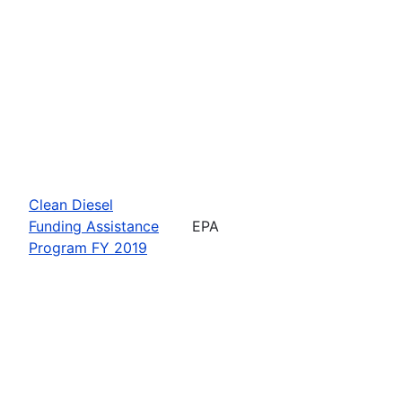
Clean Diesel
Funding Assistance
EPA
Program FY 2019