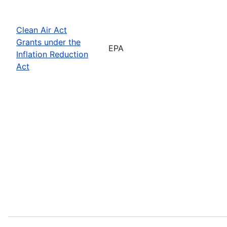
Clean Air Act
Grants under the
EPA
Inflation Reduction
Act