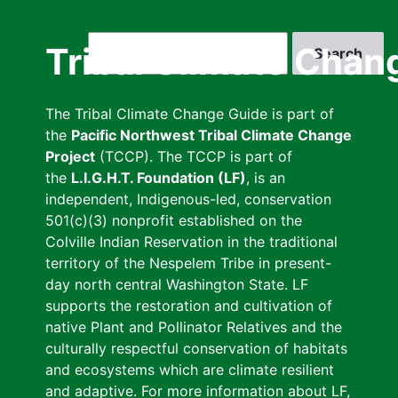
Skip
to
Search
Tribal Climate Chan
main
content
The Tribal Climate Change Guide is part of
the
Pacific Northwest Tribal Climate Change
Project
(TCCP). The TCCP is part of
the
L.I.G.H.T. Foundation (LF)
, is an
independent, Indigenous-led, conservation
501(c)(3) nonprofit established on the
Colville Indian Reservation in the traditional
territory of the Nespelem Tribe in present-
day north central Washington State. LF
supports the restoration and cultivation of
native Plant and Pollinator Relatives and the
culturally respectful conservation of habitats
and ecosystems which are climate resilient
and adaptive. For more information about LF,