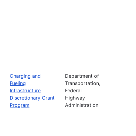
Charging and
Department of
Fueling
Transportation,
Infrastructure
Federal
Discretionary Grant
Highway
Program
Administration