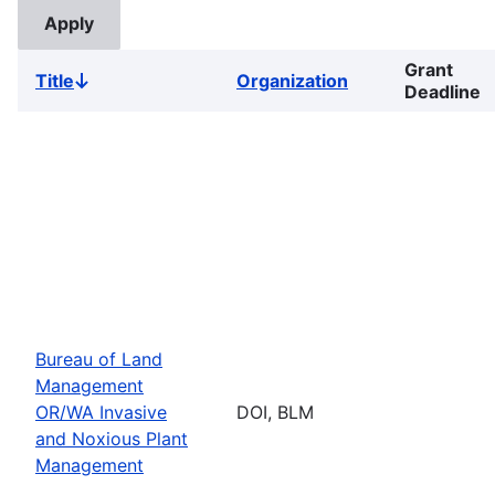
Grant
Title
Organization
Sort
Deadline
descending
Bureau of Land
Management
OR/WA Invasive
DOI, BLM
and Noxious Plant
Management