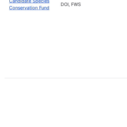
Candidate Species
DOI, FWS
Conservation Fund