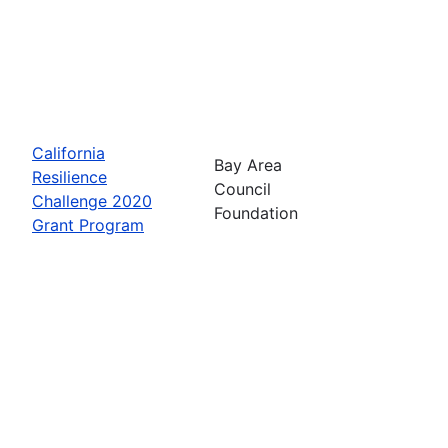
California
Bay Area
Resilience
Council
Challenge 2020
Foundation
Grant Program