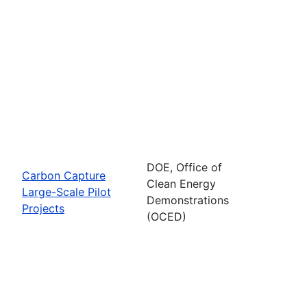
DOE, Office of
Carbon Capture
Clean Energy
Large-Scale Pilot
Demonstrations
Projects
(OCED)