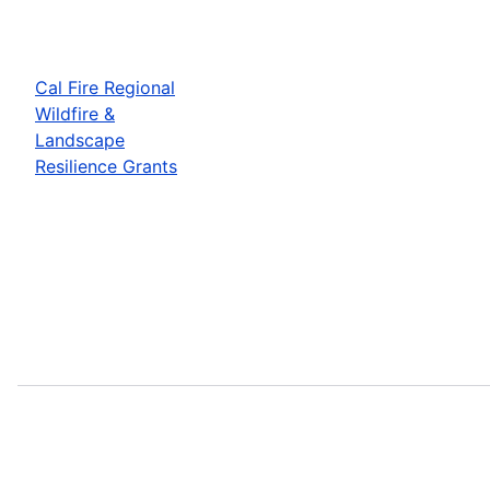
Cal Fire Regional
Wildfire &
Landscape
Resilience Grants