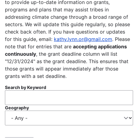
to provide up-to-date information on grants,
programs and plans that may assist tribes in
addressing climate change through a broad range of
sectors. We will update this guide regularly, so please
check back often. If you have questions or updates
for this guide, email:
kathy.lynn.or@gmail.com
. Please
note that for entries that are
accepting applications
continuously
, the grant deadline column will list
"12/31/2024" as the grant deadline. This ensures that
those grants will appear immediately after those
grants with a set deadline.
Search by Keyword
Geography