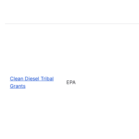
Clean Diesel Tribal
EPA
Grants