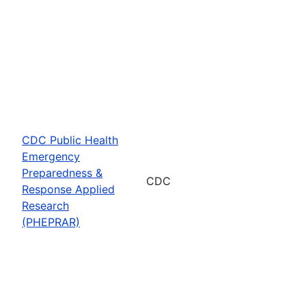
CDC Public Health
Emergency
Preparedness &
CDC
Response Applied
Research
(PHEPRAR)