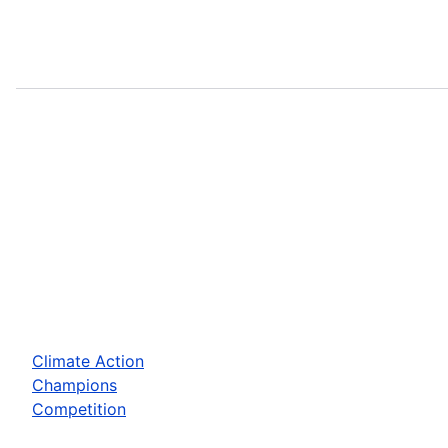
Climate Action
Champions
Competition