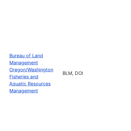
Bureau of Land
Management
Oregon/Washington
BLM, DOI
Fisheries and
Aquatic Resources
Management