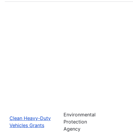
Environmental
Clean Heavy-Duty
Protection
Vehicles Grants
Agency