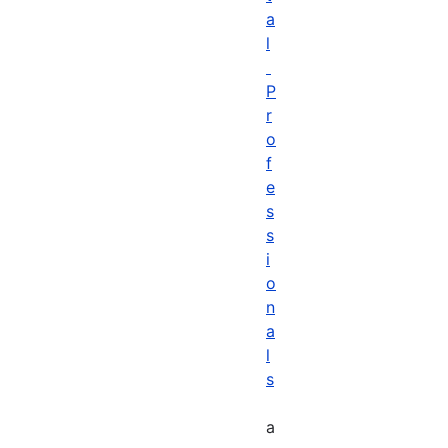
a
l
P
r
o
f
e
s
s
i
o
n
a
l
s
a