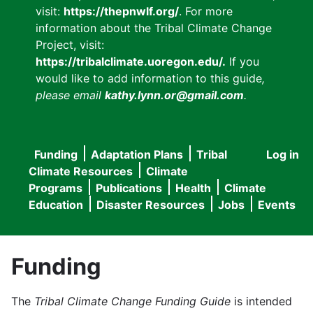
visit:
https://thepnwlf.org/
. For more
information about the Tribal Climate Change
Project, visit:
https://tribalclimate.uoregon.edu/.
If you
would like to add information to this guide
,
please email
kathy.lynn.or@gmail.com
.
Funding
Adaptation Plans
Tribal
Log in
User
Main
Climate Resources
Climate
accou
Programs
Publications
Health
Climate
navigation
Education
Disaster Resources
Jobs
Events
menu
Funding
The
Tribal Climate Change Funding Guide
is intended