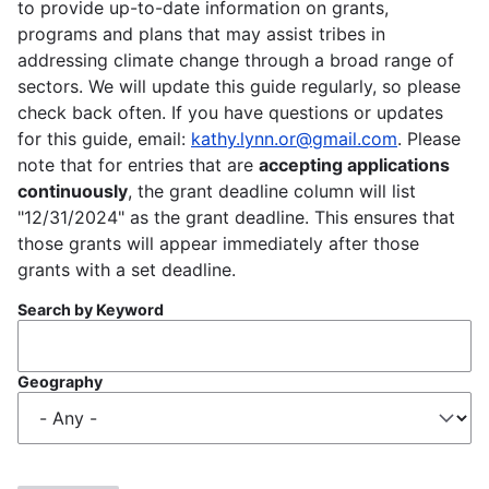
to provide up-to-date information on grants,
programs and plans that may assist tribes in
addressing climate change through a broad range of
sectors. We will update this guide regularly, so please
check back often. If you have questions or updates
for this guide, email:
kathy.lynn.or@gmail.com
. Please
note that for entries that are
accepting applications
continuously
, the grant deadline column will list
"12/31/2024" as the grant deadline. This ensures that
those grants will appear immediately after those
grants with a set deadline.
Search by Keyword
Geography