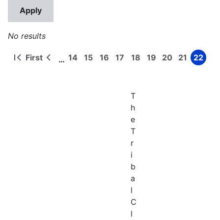
No results
First
14
15
16
17
18
19
20
21
22
…
First
Previous
Page
Page
Page
Page
Page
Page
Page
Page
Page
Pagination
page
page
T
h
e
T
r
i
b
a
l
C
l