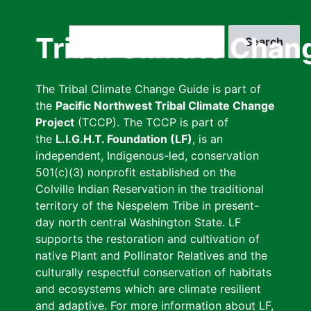
Skip
to
Search
Tribal Climate Chan
main
content
The Tribal Climate Change Guide is part of
the
Pacific Northwest Tribal Climate Change
Project
(TCCP). The TCCP is part of
the
L.I.G.H.T. Foundation (LF)
, is an
independent, Indigenous-led, conservation
501(c)(3) nonprofit established on the
Colville Indian Reservation in the traditional
territory of the Nespelem Tribe in present-
day north central Washington State. LF
supports the restoration and cultivation of
native Plant and Pollinator Relatives and the
culturally respectful conservation of habitats
and ecosystems which are climate resilient
and adaptive. For more information about LF,