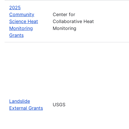
2025
Community
Center for
Science Heat
Collaborative Heat
Monitoring
Monitoring
Grants
Landslide
USGS
External Grants