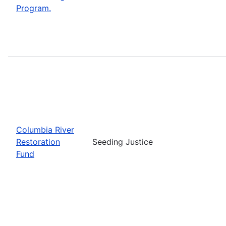
Program.
Columbia River
Restoration
Seeding Justice
Fund