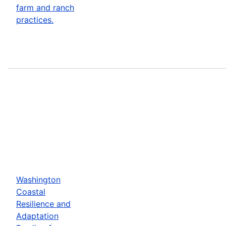
farm and ranch
practices.
Washington
Coastal
Resilience and
Adaptation