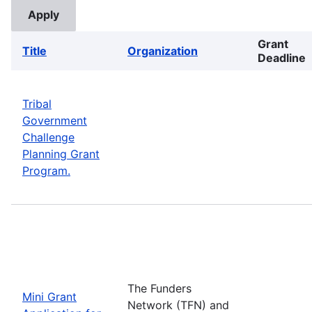
Grant
Title
Organization
Deadline
Tribal
Government
Challenge
Planning Grant
Program.
The Funders
Mini Grant
Network (TFN) and