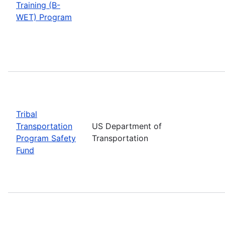
Training (B-
WET) Program
Tribal
Transportation
US Department of
Program Safety
Transportation
Fund