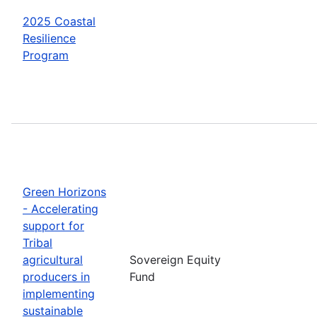
2025 Coastal
Resilience
Program
Green Horizons
- Accelerating
support for
Tribal
agricultural
Sovereign Equity
producers in
Fund
implementing
sustainable