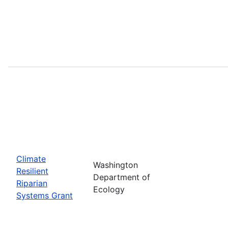
Climate
Washington
Resilient
Department of
Riparian
Ecology
Systems Grant