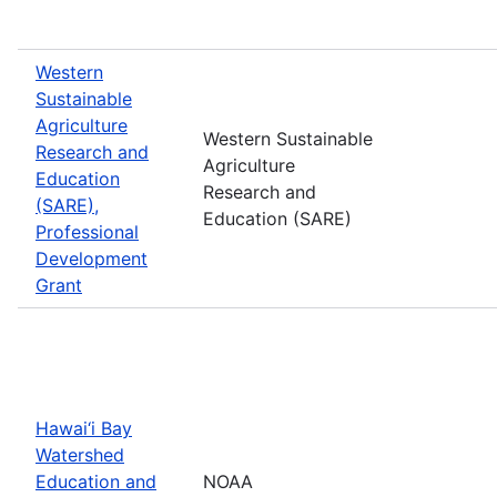
Western
Sustainable
Agriculture
Western Sustainable
Research and
Agriculture
Education
Research and
(SARE),
Education (SARE)
Professional
Development
Grant
Hawai‘i Bay
Watershed
Education and
NOAA