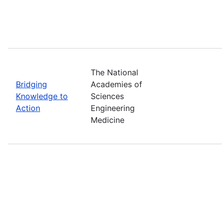
The National
Bridging
Academies of
Knowledge to
Sciences
Action
Engineering
Medicine