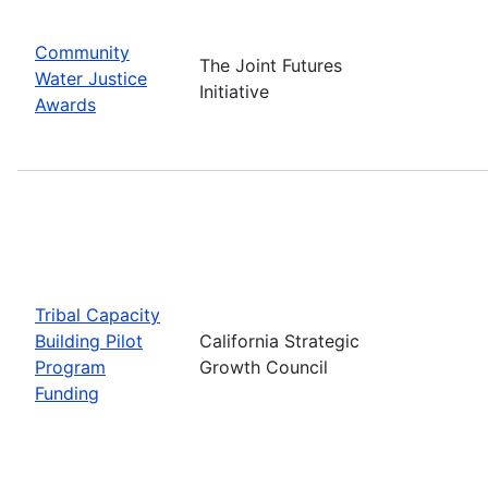
Community
The Joint Futures
Water Justice
Initiative
Awards
Tribal Capacity
Building Pilot
California Strategic
Program
Growth Council
Funding