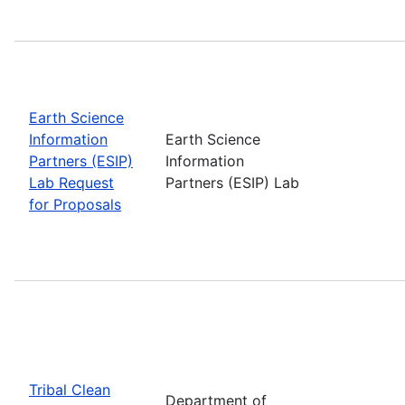
Earth Science
Information
Earth Science
Partners (ESIP)
Information
Lab Request
Partners (ESIP) Lab
for Proposals
Tribal Clean
Department of