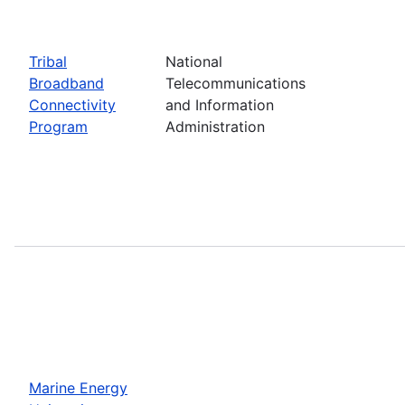
Tribal
National
Broadband
Telecommunications
Connectivity
and Information
Program
Administration
Marine Energy