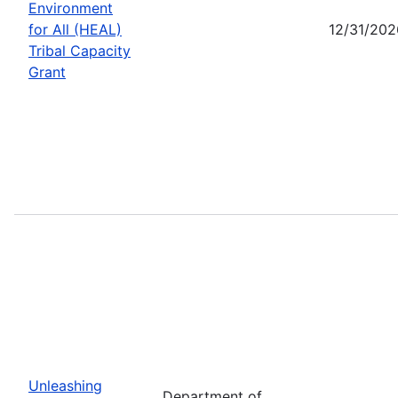
Environment
for All (HEAL)
12/31/202
Tribal Capacity
Grant
Unleashing
Department of