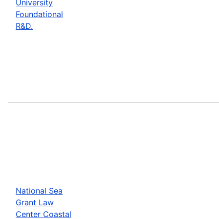
University
Foundational
R&D.
National Sea
Grant Law
Center Coastal