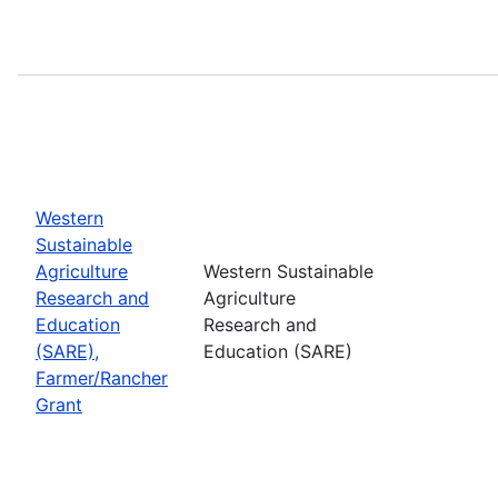
Western
Sustainable
Agriculture
Western Sustainable
Research and
Agriculture
Education
Research and
(SARE),
Education (SARE)
Farmer/Rancher
Grant