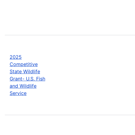
2025
Competitive
State Wildlife
Grant- U.S. Fish
and Wildlife
Service