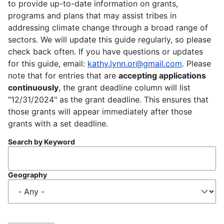
to provide up-to-date information on grants,
programs and plans that may assist tribes in
addressing climate change through a broad range of
sectors. We will update this guide regularly, so please
check back often. If you have questions or updates
for this guide, email:
kathy.lynn.or@gmail.com
. Please
note that for entries that are
accepting applications
continuously
, the grant deadline column will list
"12/31/2024" as the grant deadline. This ensures that
those grants will appear immediately after those
grants with a set deadline.
Search by Keyword
Geography