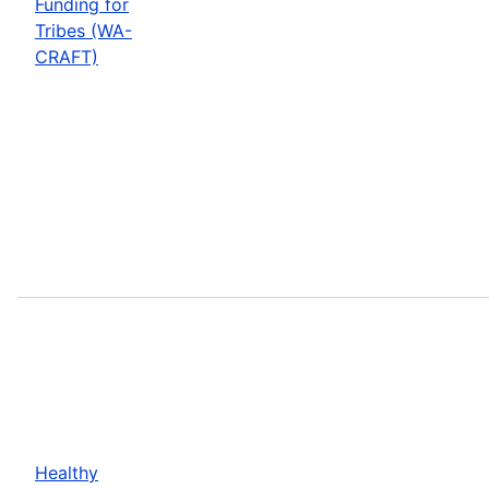
Funding for
Tribes (WA-
CRAFT)
Healthy