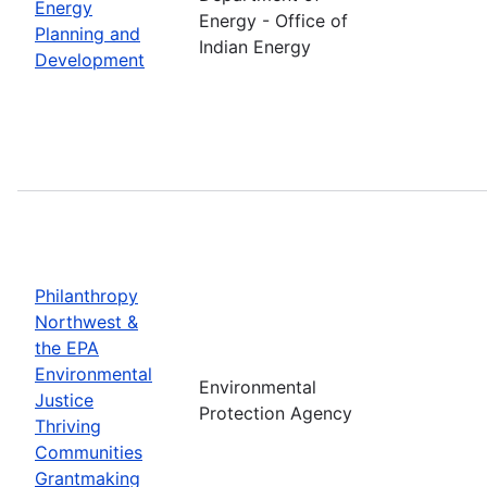
Energy
Energy - Office of
Planning and
Indian Energy
Development
Philanthropy
Northwest &
the EPA
Environmental
Environmental
Justice
Protection Agency
Thriving
Communities
Grantmaking