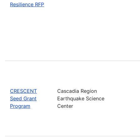
Resilience RFP
CRESCENT
Cascadia Region
Seed Grant
Earthquake Science
Program
Center