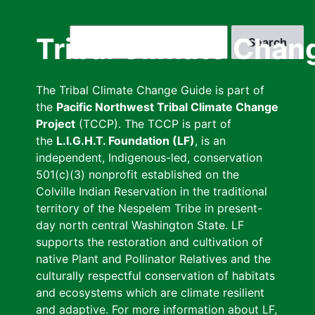
Skip
to
Search
Tribal Climate Chan
main
content
The Tribal Climate Change Guide is part of
the
Pacific Northwest Tribal Climate Change
Project
(TCCP). The TCCP is part of
the
L.I.G.H.T. Foundation (LF)
, is an
independent, Indigenous-led, conservation
501(c)(3) nonprofit established on the
Colville Indian Reservation in the traditional
territory of the Nespelem Tribe in present-
day north central Washington State. LF
supports the restoration and cultivation of
native Plant and Pollinator Relatives and the
culturally respectful conservation of habitats
and ecosystems which are climate resilient
and adaptive. For more information about LF,