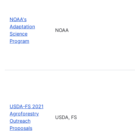
NOAA's
Adaptation
NOAA
Science
Program
USDA-FS 2021
Agroforestry
USDA, FS
Outreach
Proposals