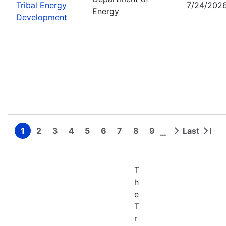
Tribal Energy
7/24/202
Energy
Development
1
2
3
4
5
6
7
8
9
Last
…
Page
Page
Page
Page
Page
Page
Page
Page
Page
Next
Last
Pagination
page
page
T
h
e
T
r