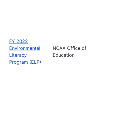
FY 2022
Environmental
NOAA Office of
Literacy
Education
Program (ELP)