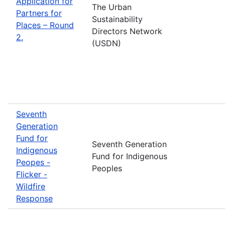
Application for
The Urban
Partners for
Sustainability
Places – Round
Directors Network
2.
(USDN)
Seventh
Generation
Fund for
Seventh Generation
Indigenous
Fund for Indigenous
Peopes -
Peoples
Flicker -
Wildfire
Response