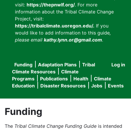
visit:
https://thepnwlf.org/
. For more
information about the Tribal Climate Change
Project, visit:
https://tribalclimate.uoregon.edu/.
If you
would like to add information to this guide
,
please email
kathy.lynn.or@gmail.com
.
Funding
Adaptation Plans
Tribal
Log in
User
Main
Climate Resources
Climate
accou
Programs
Publications
Health
Climate
navigation
Education
Disaster Resources
Jobs
Events
menu
Funding
The
Tribal Climate Change Funding Guide
is intended