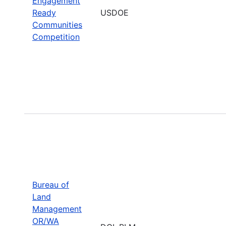
Engagement
Ready
USDOE
Communities
Competition
Bureau of
Land
Management
OR/WA