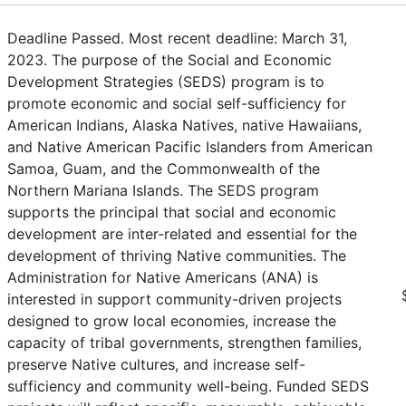
Deadline Passed. Most recent deadline: March 31,
2023. The purpose of the Social and Economic
Development Strategies (SEDS) program is to
promote economic and social self-sufficiency for
American Indians, Alaska Natives, native Hawaiians,
and Native American Pacific Islanders from American
Samoa, Guam, and the Commonwealth of the
Northern Mariana Islands. The SEDS program
supports the principal that social and economic
development are inter-related and essential for the
development of thriving Native communities. The
Administration for Native Americans (ANA) is
interested in support community-driven projects
designed to grow local economies, increase the
capacity of tribal governments, strengthen families,
preserve Native cultures, and increase self-
sufficiency and community well-being. Funded SEDS