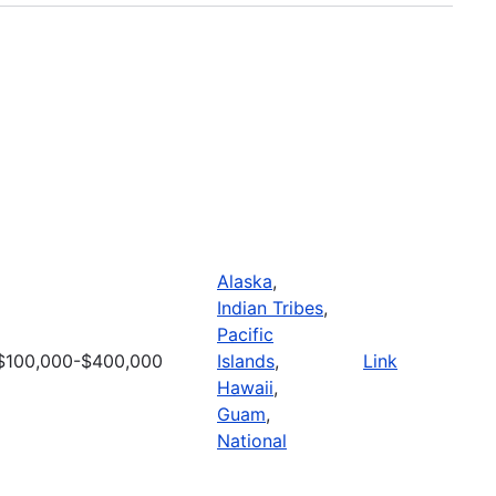
Alaska
,
Indian Tribes
,
Pacific
$100,000-$400,000
Islands
,
Link
Hawaii
,
Guam
,
National