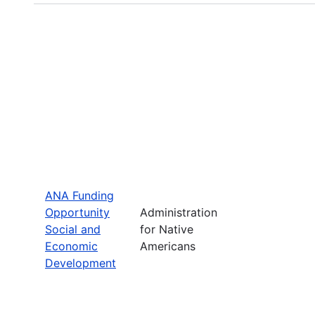
ANA Funding
Opportunity
Administration
Social and
for Native
Economic
Americans
Development