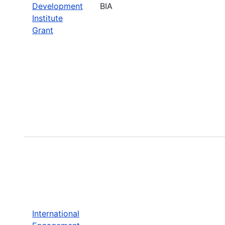
Development
BIA
Institute
Grant
International