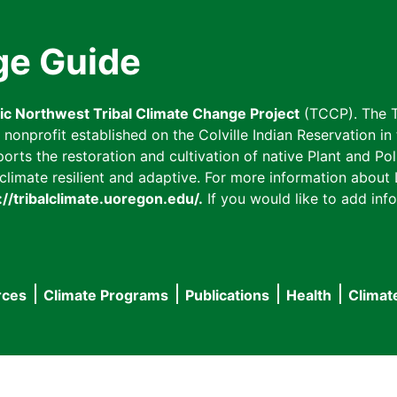
ge Guide
fic Northwest Tribal Climate Change Project
(TCCP). The T
onprofit established on the Colville Indian Reservation in t
ts the restoration and cultivation of native Plant and Poll
imate resilient and adaptive. For more information about L
://tribalclimate.uoregon.edu/.
If you would like to add info
rces
Climate Programs
Publications
Health
Climat