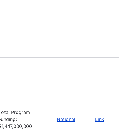
Total Program
Funding:
National
Link
$1,447,000,000