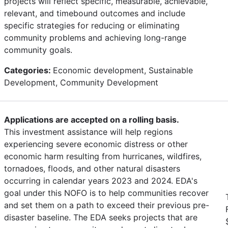
projects will reflect specific, measurable, achievable,
relevant, and timebound outcomes and include
specific strategies for reducing or eliminating
community problems and achieving long-range
community goals.
Categories:
Economic development, Sustainable
Development, Community Development
Applications are accepted on a rolling basis.
This investment assistance will help regions
experiencing severe economic distress or other
economic harm resulting from hurricanes, wildfires,
tornadoes, floods, and other natural disasters
occurring in calendar years 2023 and 2024. EDA's
goal under this NOFO is to help communities recover
and set them on a path to exceed their previous pre-
disaster baseline. The EDA seeks projects that are