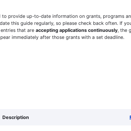
 to provide up-to-date information on grants, programs and
ate this guide regularly, so please check back often. If yo
 entries that are
accepting applications continuously
, the 
ppear immediately after those grants with a set deadline.
Description