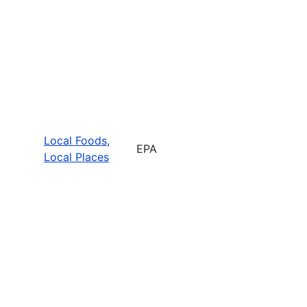
Local Foods,
EPA
Local Places