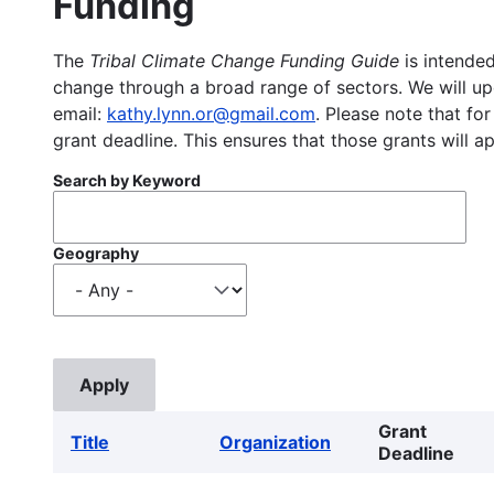
Funding
The
Tribal Climate Change Funding Guide
is intended
change through a broad range of sectors. We will upd
email:
kathy.lynn.or@gmail.com
. Please note that for
grant deadline. This ensures that those grants will a
Search by Keyword
Geography
Grant
Title
Organization
Deadline