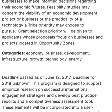
businesses to make informed decisions regarding
their economic futures. Feasibility studies may
concern the viability of an economic development
project or business or the practicality of a
technology a Tribe or entity may choose to
pursue. Grant selection priority will be given to
applicants whose proposals focus on businesses and
projects located in Opportunity Zones.
Categories:
economy, business, development,
infrastructure, growth, technology, energy
Deadline passed as of June 12, 2017. Deadline for
2018 unknown. This program is designed to support
empirical research on successful international
engagement strategies and develop best practice
reports and a competitiveness assessment tool.
These elements will be incorporated into a user-