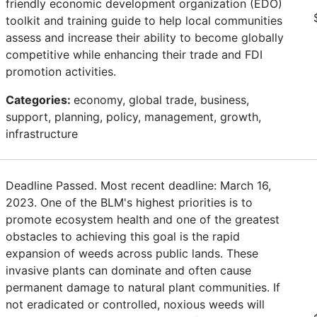
friendly economic development organization (EDO)
toolkit and training guide to help local communities
assess and increase their ability to become globally
competitive while enhancing their trade and FDI
promotion activities.
Categories:
economy, global trade, business,
support, planning, policy, management, growth,
infrastructure
Deadline Passed. Most recent deadline: March 16,
2023. One of the BLM's highest priorities is to
promote ecosystem health and one of the greatest
obstacles to achieving this goal is the rapid
expansion of weeds across public lands. These
invasive plants can dominate and often cause
permanent damage to natural plant communities. If
not eradicated or controlled, noxious weeds will