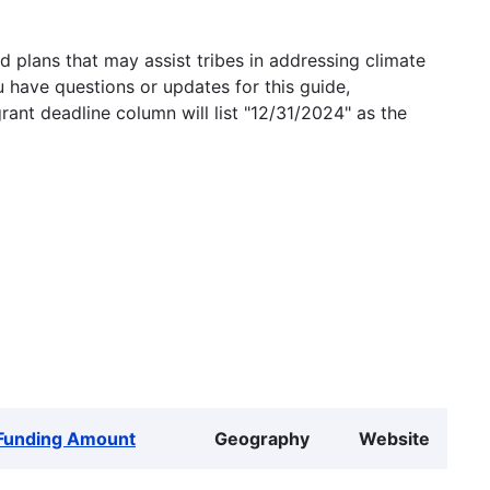
 plans that may assist tribes in addressing climate
u have questions or updates for this guide,
grant deadline column will list "12/31/2024" as the
Funding Amount
Geography
Website