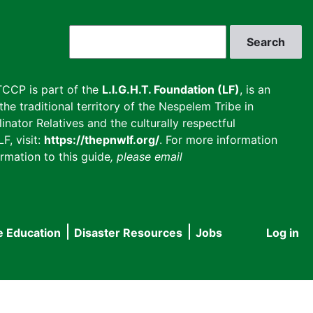
Search
CCP is part of the
L.I.G.H.T. Foundation (LF)
, is an
he traditional territory of the Nespelem Tribe in
inator Relatives and the culturally respectful
F, visit:
https://thepnwlf.org/
. For more information
rmation to this guide
, please email
e Education
Disaster Resources
Jobs
Log in
User
accou
menu