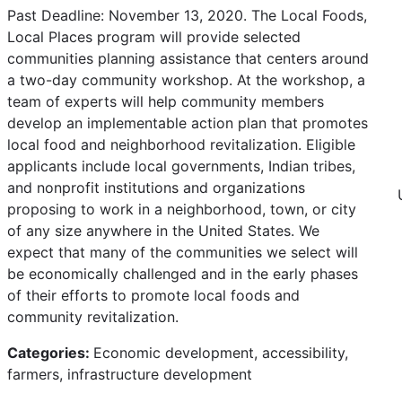
Past Deadline: November 13, 2020. The Local Foods,
Local Places program will provide selected
communities planning assistance that centers around
a two-day community workshop. At the workshop, a
team of experts will help community members
develop an implementable action plan that promotes
local food and neighborhood revitalization. Eligible
applicants include local governments, Indian tribes,
and nonprofit institutions and organizations
proposing to work in a neighborhood, town, or city
of any size anywhere in the United States. We
expect that many of the communities we select will
be economically challenged and in the early phases
of their efforts to promote local foods and
community revitalization.
Categories:
Economic development, accessibility,
farmers, infrastructure development