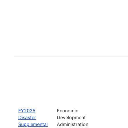
FY2025
Economic
Disaster
Development
Supplemental
Administration