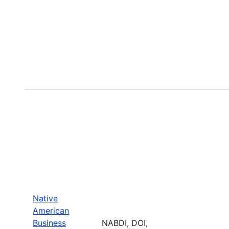
Native
American
Business
NABDI, DOI,