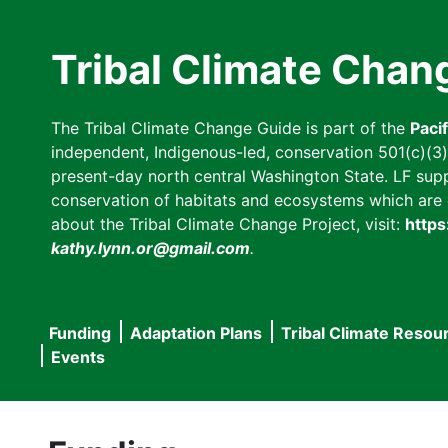
Skip
to
Tribal Climate Chan
main
content
The Tribal Climate Change Guide is part of the
Paci
independent, Indigenous-led, conservation 501(c)(3) n
present-day north central Washington State. LF suppor
conservation of habitats and ecosystems which are cl
about the Tribal Climate Change Project, visit:
https
kathy.lynn.or@gmail.com
.
Funding
Adaptation Plans
Tribal Climate Resou
Main
Events
navigation