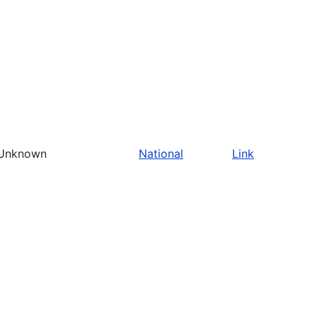
Unknown
National
Link