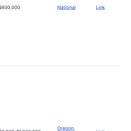
$600,000
National
Link
Oregon
,