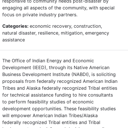
responsive to community needs post-disaster by
engaging all aspects of the community, with special
focus on private industry partners.
Categories:
economic recovery, construction,
natural disaster, resilience, mitigation, emergency
assistance
The Office of Indian Energy and Economic
Development (IEED), through its Native American
Business Development Institute (NABDI), is soliciting
proposals from federally recognized American Indian
Tribes and Alaska federally recognized Tribal entities
for technical assistance funding to hire consultants
to perform feasibility studies of economic
development opportunities. These feasibility studies
will empower American Indian Tribes/Alaska
federally recognized Tribal entities and Tribal