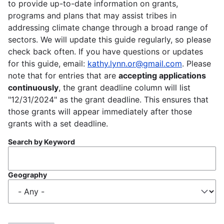
to provide up-to-date information on grants,
programs and plans that may assist tribes in
addressing climate change through a broad range of
sectors. We will update this guide regularly, so please
check back often. If you have questions or updates
for this guide, email:
kathy.lynn.or@gmail.com
. Please
note that for entries that are
accepting applications
continuously
, the grant deadline column will list
"12/31/2024" as the grant deadline. This ensures that
those grants will appear immediately after those
grants with a set deadline.
Search by Keyword
Geography