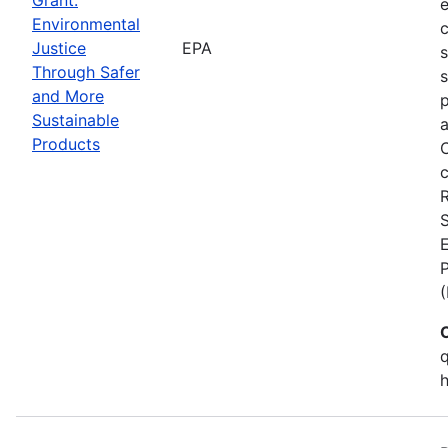
Environmental
c
Justice
EPA
Through Safer
s
and More
p
Sustainable
a
Products
C
c
S
E
q
h