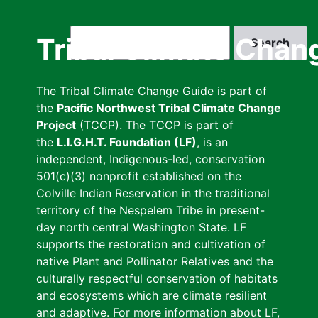
Skip
to
Search
Tribal Climate Chan
main
content
The Tribal Climate Change Guide is part of
the
Pacific Northwest Tribal Climate Change
Project
(TCCP). The TCCP is part of
the
L.I.G.H.T. Foundation (LF)
, is an
independent, Indigenous-led, conservation
501(c)(3) nonprofit established on the
Colville Indian Reservation in the traditional
territory of the Nespelem Tribe in present-
day north central Washington State. LF
supports the restoration and cultivation of
native Plant and Pollinator Relatives and the
culturally respectful conservation of habitats
and ecosystems which are climate resilient
and adaptive. For more information about LF,