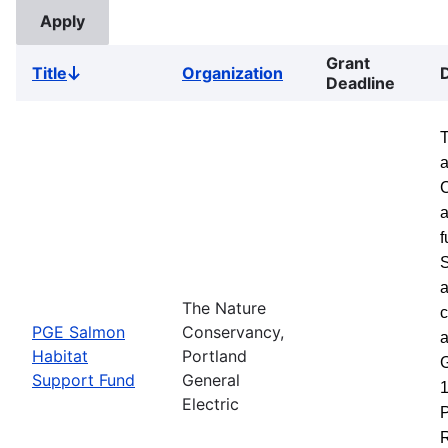
Grant
Title
Organization
Sort
Deadline
descending
a
a
f
S
a
The Nature
c
PGE Salmon
Conservancy,
a
Habitat
Portland
G
Support Fund
General
1
Electric
P
R