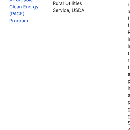
Rural Utilities
r
Clean Energy
Service, USDA
(PACE)
Program
R
i
r
t
a
p
l
s
p
g
g
S
A