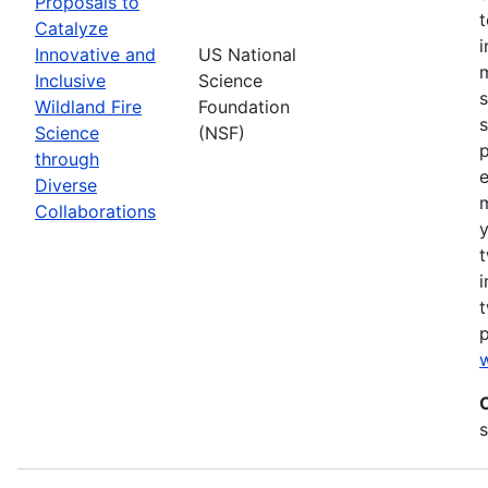
Proposals to
Catalyze
Innovative and
US National
m
Inclusive
Science
s
Wildland Fire
Foundation
s
Science
(NSF)
p
through
Diverse
Collaborations
y
t
i
t
w