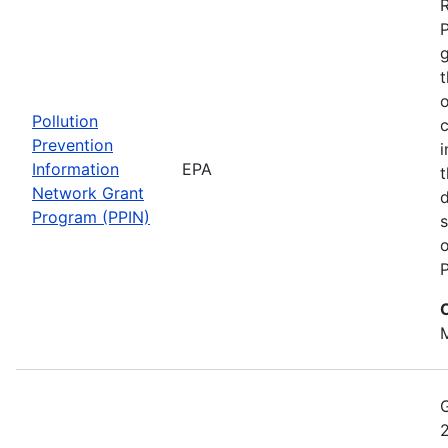
t
o
Pollution
c
Prevention
i
Information
EPA
t
Network Grant
d
Program (PPIN)
s
o
P
M
2