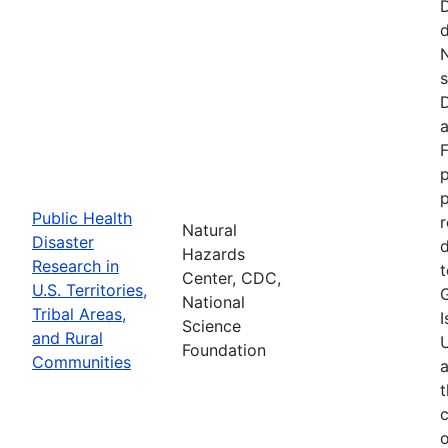
d
N
s
D
a
F
p
Public Health
r
Natural
Disaster
d
Hazards
Research in
t
Center, CDC,
U.S. Territories,
National
Tribal Areas,
I
Science
and Rural
U
Foundation
Communities
a
t
c