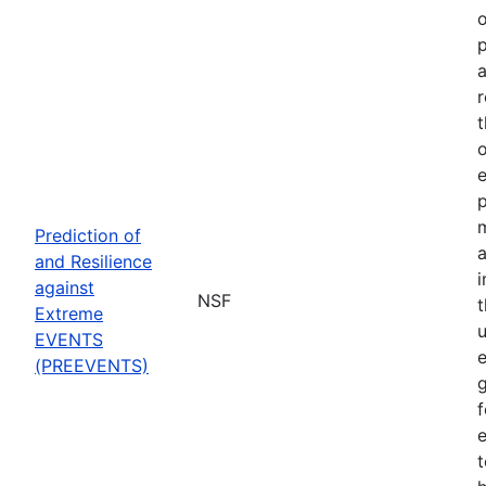
o
p
a
r
t
o
p
Prediction of
a
and Resilience
against
NSF
Extreme
u
EVENTS
e
(PREEVENTS)
f
e
t