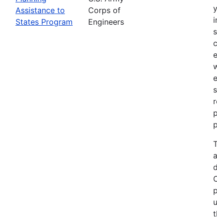
Assistance to
Corps of
i
States Program
Engineers
c
e
e
s
r
p
p
T
a
p
u
t