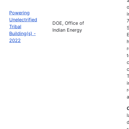
o
Powering
i
Unelectrified
7
DOE, Office of
Tribal
Indian Energy
Building(s) -
2022
h
r
t
c
c
i
r
a
l
r