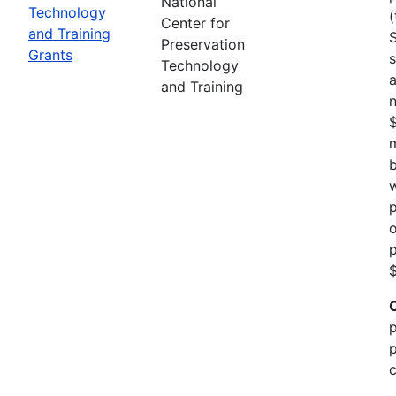
National
Technology
(
Center for
and Training
Preservation
Grants
s
Technology
a
and Training
n
m
b
w
p
o
p
$
p
p