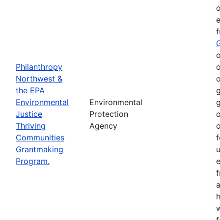
o
e
o
Philanthropy
o
Northwest &
o
the EPA
g
Environmental
Environmental
g
Justice
Protection
o
Thriving
Agency
o
Communities
f
Grantmaking
Program.
e
h