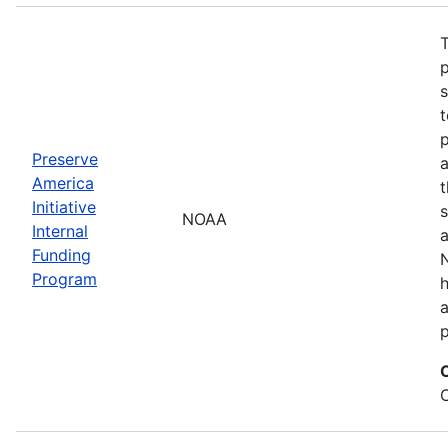
T
s
t
Preserve
a
America
t
Initiative
s
NOAA
Internal
a
Funding
N
Program
a
p