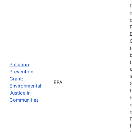
d
p
P
E
C
t
b
t
Pollution
s
Prevention
a
Grant:
EPA
Environmental
t
Justice in
Communities
P
f