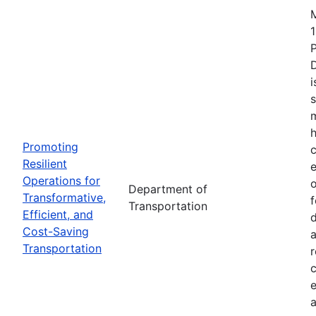
1
i
s
m
h
Promoting
c
Resilient
Operations for
o
Department of
Transformative,
Transportation
Efficient, and
d
Cost-Saving
a
Transportation
r
e
a