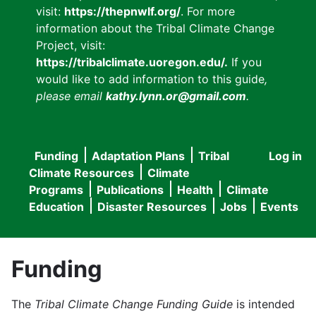
visit:
https://thepnwlf.org/
. For more
information about the Tribal Climate Change
Project, visit:
https://tribalclimate.uoregon.edu/.
If you
would like to add information to this guide
,
please email
kathy.lynn.or@gmail.com
.
Funding
Adaptation Plans
Tribal
Log in
User
Main
Climate Resources
Climate
accou
Programs
Publications
Health
Climate
navigation
Education
Disaster Resources
Jobs
Events
menu
Funding
The
Tribal Climate Change Funding Guide
is intended