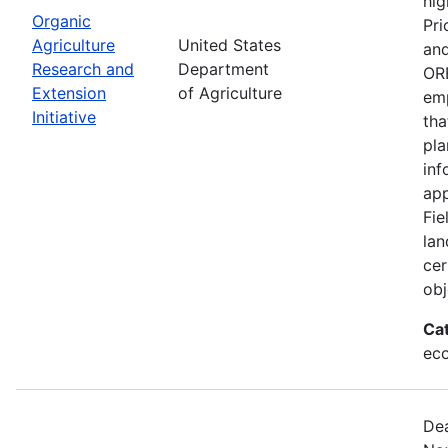
hig
Organic
Pri
Agriculture
United States
and
Research and
Department
ORE
Extension
of Agriculture
emp
Initiative
tha
pla
inf
app
Fie
lan
cer
obj
Ca
eco
Dea