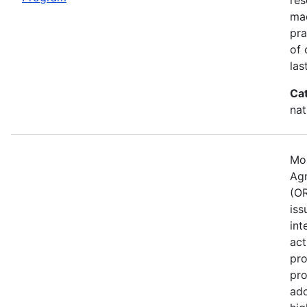
mad
pra
of 
las
Ca
nat
Mos
Agr
(OR
iss
int
act
pro
pro
ado