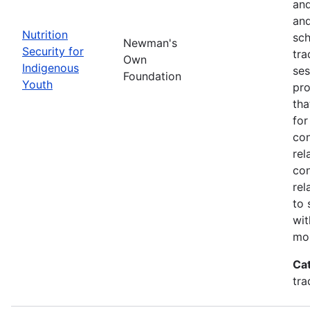
and
and
Nutrition
sch
Newman's
Security for
tra
Own
Indigenous
ses
Foundation
Youth
pro
tha
for
con
rel
con
rel
to 
wit
mor
Ca
tra