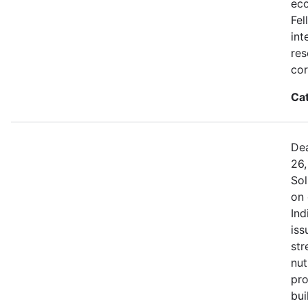
eco
Fel
int
res
cor
Ca
Dea
26,
Sol
on 
Ind
iss
str
nut
pro
bui