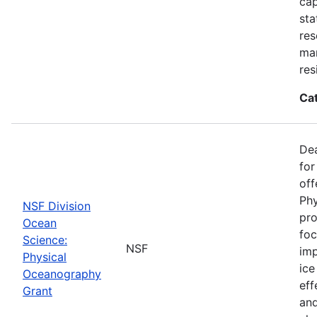
cap
sta
res
ma
res
Ca
De
for
off
Phy
NSF Division
pro
Ocean
foc
Science:
NSF
imp
Physical
ice
Oceanography
eff
Grant
and