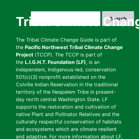
Skip
to
Search
Tribal Climate Chan
main
content
The Tribal Climate Change Guide is part of
the
Pacific Northwest Tribal Climate Change
Project
(TCCP). The TCCP is part of
the
L.I.G.H.T. Foundation (LF)
, is an
independent, Indigenous-led, conservation
501(c)(3) nonprofit established on the
Colville Indian Reservation in the traditional
territory of the Nespelem Tribe in present-
day north central Washington State. LF
supports the restoration and cultivation of
native Plant and Pollinator Relatives and the
culturally respectful conservation of habitats
and ecosystems which are climate resilient
and adaptive. For more information about LF,