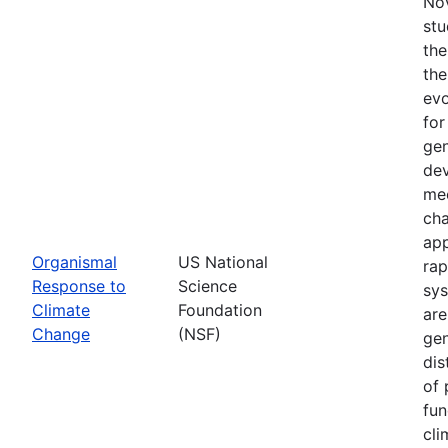
Nov
stu
the
the
evo
for
gen
dev
mec
cha
app
Organismal
US National
rap
Response to
Science
sys
Climate
Foundation
are
Change
(NSF)
gen
dis
of 
fun
cli