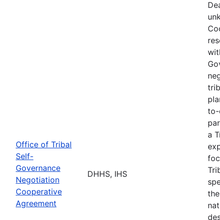
Dea
unk
Coo
res
wit
Go
neg
tri
pla
to-
par
a T
Office of Tribal
exp
Self-
foc
Governance
Tri
DHHS, IHS
Negotiation
spe
Cooperative
the
Agreement
nat
des