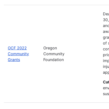
Dea
30,
and
awa
gra
of 
OCF 2022
Oregon
com
Community
Community
pri
Grants
Foundation
imp
inj
app
Ca
env
sus