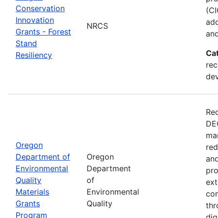
Conservation
(CI
Innovation
ado
NRCS
Grants - Forest
and
Stand
Ca
Resiliency
rec
de
Rec
DEQ
man
Oregon
red
Department of
Oregon
and
Environmental
Department
pro
Quality
of
ext
Materials
Environmental
con
Grants
Quality
thr
Program
dig