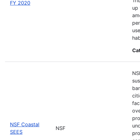
Tri
FY 2020
up 
amo
per
use
hab
Ca
NSF
sus
bar
cit
fac
ove
pro
NSF Coastal
und
NSF
SEES
pro