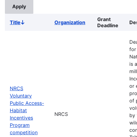
Grant
Title
Organization
Des
Sort
Deadline
descending
Dea
for
Nat
is 
mil
Inc
or 
NRCS
pro
Voluntary
of 
Public Access-
vol
Habitat
NRCS
by 
Incentives
wil
Program
com
competition