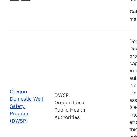
Ca
man
Dea
Dea
pro
cap
Aut
aut
ide
Oregon
loc
DWSP,
Domestic Well
ass
Oregon Local
Safety
(O
Public Health
Program
int
Authorities
(DWSP)
eff
thi
hel