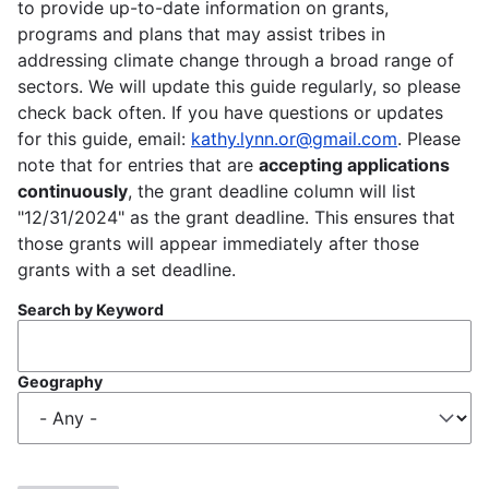
to provide up-to-date information on grants,
programs and plans that may assist tribes in
addressing climate change through a broad range of
sectors. We will update this guide regularly, so please
check back often. If you have questions or updates
for this guide, email:
kathy.lynn.or@gmail.com
. Please
note that for entries that are
accepting applications
continuously
, the grant deadline column will list
"12/31/2024" as the grant deadline. This ensures that
those grants will appear immediately after those
grants with a set deadline.
Search by Keyword
Geography