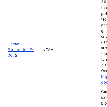
30
to 
pot
tec
dat
gap
env
dat
Ocean
str
Exploration FY
NOAA
the
2025
fun
202
Oce
htt
op
Ca
exp
bio