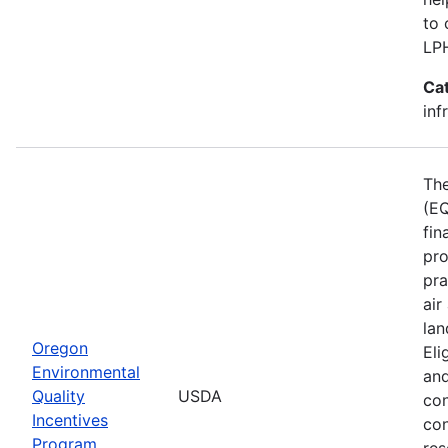
to 
LP
Ca
inf
The
(EQ
fin
pro
pra
air
lan
Oregon
Eli
Environmental
and
Quality
USDA
con
Incentives
con
Program
res