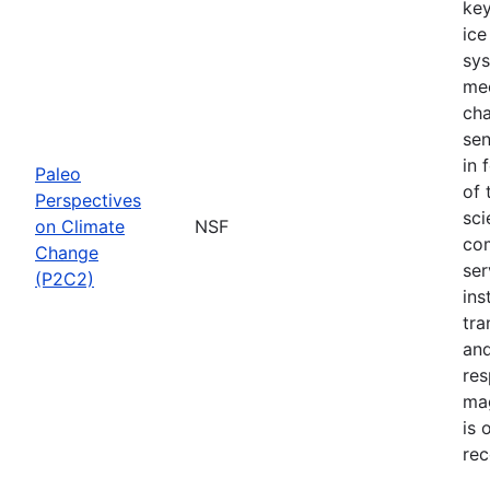
key
ice
sys
mec
cha
sen
in 
Paleo
of 
Perspectives
sci
on Climate
NSF
com
Change
ser
(P2C2)
ins
tra
and
res
mag
is 
rec