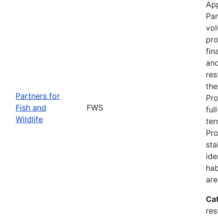
App
Par
vol
pro
fin
and
res
the
Partners for
Pro
Fish and
FWS
ful
Wildlife
ter
Pro
sta
ide
hab
are
Ca
res