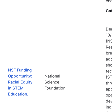
ch
Ca
Dea
10/
(NS
Res
bre
add
sho
NSF Funding
tec
Opportunity:
National
(S
Racial Equity
Science
thr
in STEM
Foundation
app
Education.
opp
dev
ind