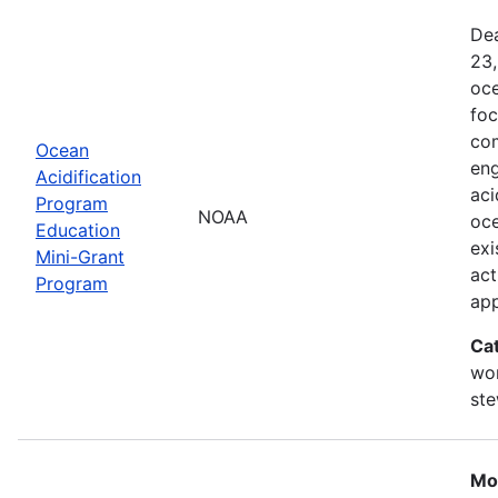
Dea
23,
oce
foc
com
Ocean
eng
Acidification
aci
Program
NOAA
oce
Education
exi
Mini-Grant
act
Program
ap
Ca
wor
st
Mo