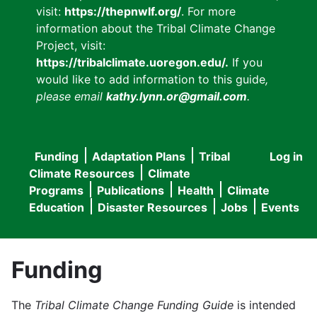
visit:
https://thepnwlf.org/
. For more
information about the Tribal Climate Change
Project, visit:
https://tribalclimate.uoregon.edu/.
If you
would like to add information to this guide
,
please email
kathy.lynn.or@gmail.com
.
Funding
Adaptation Plans
Tribal
Log in
User
Main
Climate Resources
Climate
accou
Programs
Publications
Health
Climate
navigation
Education
Disaster Resources
Jobs
Events
menu
Funding
The
Tribal Climate Change Funding Guide
is intended