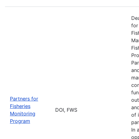
De
for
Fis
Man
Fis
Pro
Par
and
man
com
fun
Partners for
out
Fisheries
and
DOI, FWS
Monitoring
of 
Program
par
In 
opp