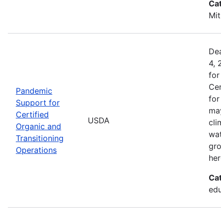
Ca
Mit
Dea
4, 
for
Cer
Pandemic
for
Support for
may
Certified
USDA
cli
Organic and
wat
Transitioning
gro
Operations
her
Ca
edu