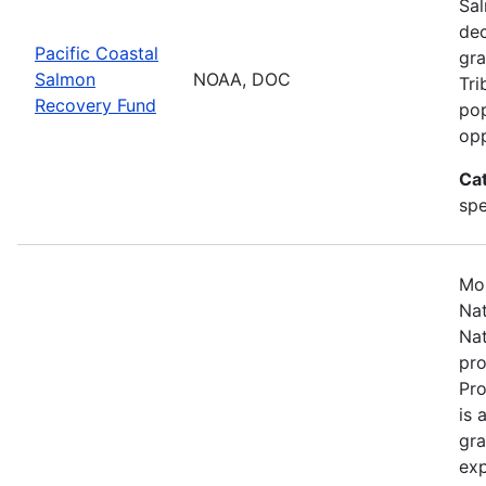
Sal
dec
Pacific Coastal
gra
Salmon
NOAA, DOC
Tri
Recovery Fund
pop
opp
Ca
spe
Mos
Nat
Nat
pro
Pr
is 
gra
exp