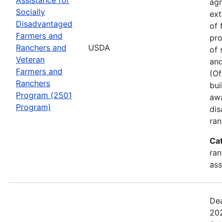
agr
Socially
ext
Disadvantaged
of 
Farmers and
pro
Ranchers and
USDA
of 
Veteran
and
Farmers and
(Of
Ranchers
bui
Program (2501
awa
Program)
dis
ran
Ca
ran
ass
Dea
202