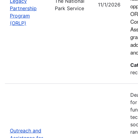
Legacy
The National
11/1/2026
opp
Partnership
Park Service
ORL
Program
Con
(ORLP)
Ass
gra
add
and
Ca
rec
Dea
for
fun
tec
soc
Outreach and
ran
Assistance for