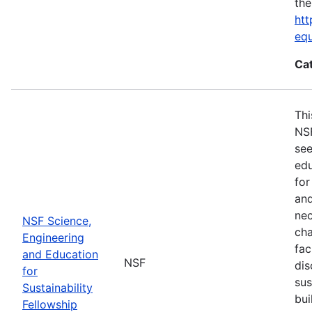
the
htt
eq
Ca
Thi
NSF
see
edu
for
and
nec
NSF Science,
cha
Engineering
fac
and Education
NSF
dis
for
sus
Sustainability
bui
Fellowship