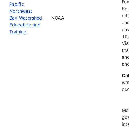
Fun
Pacific
Edu
Northwest
rel
Bay-Watershed
NOAA
and
Education and
env
Training
Thi
Vis
tha
and
and
Ca
wat
eco
Mos
goa
int