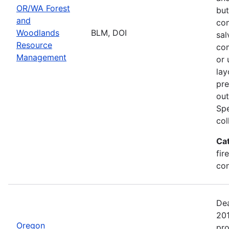
OR/WA Forest
but
and
com
Woodlands
BLM, DOI
sal
Resource
com
Management
or 
lay
pre
out
Spe
col
Ca
fir
con
Dea
20
Oregon
pro