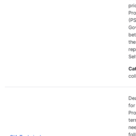
pri
Pro
(PS
Go
bet
the
rep
Se
Ca
col
Dea
for
Pro
ter
nee
fol