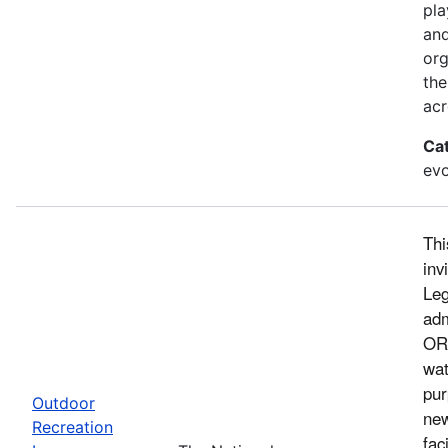
pla
and
org
the
acr
Ca
evo
Thi
inv
Leg
adm
ORL
wat
pur
Outdoor
new
Recreation
fac