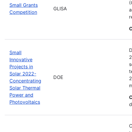
(
Small Grants
GLISA
a
Competition
r
C
D
Small
2
Innovative
s
Projects in
t
Solar 2022-
DOE
2
Concentrating
m
Solar Thermal
Power and
C
Photovoltaics
d
C