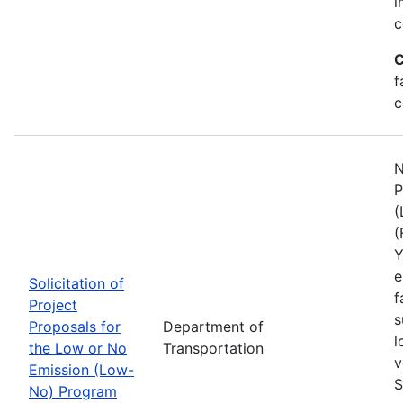
i
c
C
f
c
N
P
(
(
Y
e
Solicitation of
f
Project
s
Proposals for
Department of
l
the Low or No
Transportation
v
Emission (Low-
S
No) Program