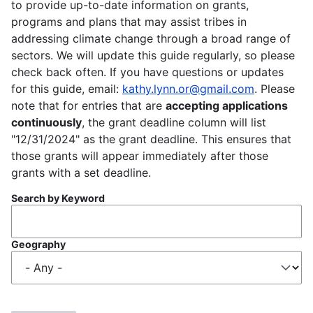
to provide up-to-date information on grants,
programs and plans that may assist tribes in
addressing climate change through a broad range of
sectors. We will update this guide regularly, so please
check back often. If you have questions or updates
for this guide, email:
kathy.lynn.or@gmail.com
. Please
note that for entries that are
accepting applications
continuously
, the grant deadline column will list
"12/31/2024" as the grant deadline. This ensures that
those grants will appear immediately after those
grants with a set deadline.
Search by Keyword
Geography