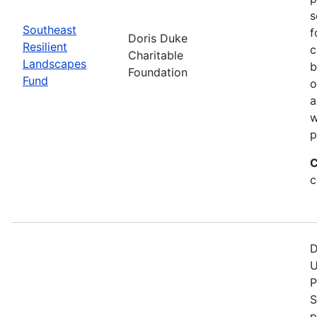
s
Southeast
f
Doris Duke
Resilient
c
Charitable
Landscapes
b
Foundation
Fund
o
a
w
p
C
c
D
U
P
S
p