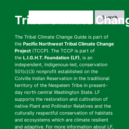
Skip
to
Search
Tribal Climate Chan
main
content
The Tribal Climate Change Guide is part of
the
Pacific Northwest Tribal Climate Change
Project
(TCCP). The TCCP is part of
the
L.I.G.H.T. Foundation (LF)
, is an
independent, Indigenous-led, conservation
501(c)(3) nonprofit established on the
Colville Indian Reservation in the traditional
territory of the Nespelem Tribe in present-
day north central Washington State. LF
supports the restoration and cultivation of
native Plant and Pollinator Relatives and the
culturally respectful conservation of habitats
and ecosystems which are climate resilient
and adaptive. For more information about LF,