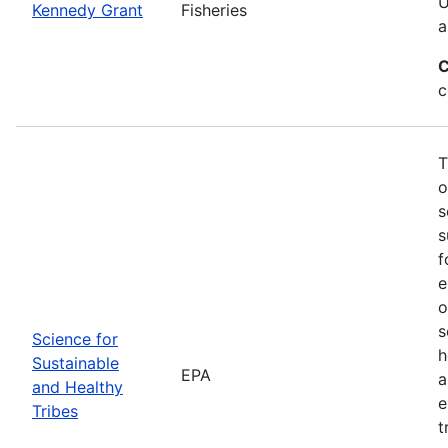
U
Kennedy Grant
Fisheries
a
C
c
T
o
s
s
f
e
o
s
Science for
h
Sustainable
EPA
a
and Healthy
e
Tribes
t