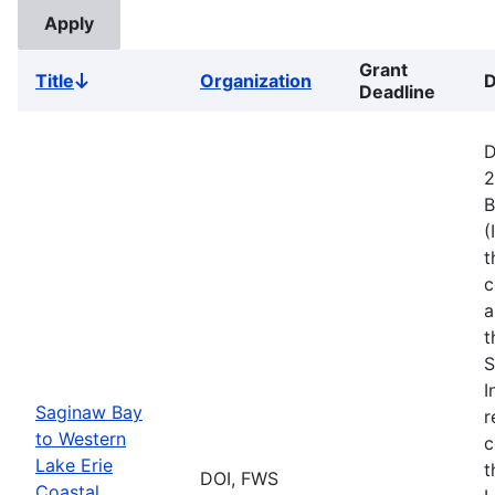
Grant
Title
Organization
D
Sort
Deadline
descending
D
2
B
(
t
c
a
t
S
I
Saginaw Bay
r
to Western
c
Lake Erie
t
DOI, FWS
Coastal