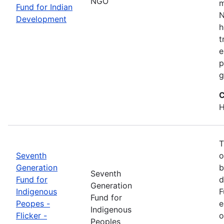
NGO
m
Fund for Indian
N
Development
h
t
e
p
g
C
H
T
Seventh
o
Generation
b
Seventh
Fund for
d
Generation
Indigenous
F
Fund for
Peopes -
e
Indigenous
Flicker -
o
Peoples