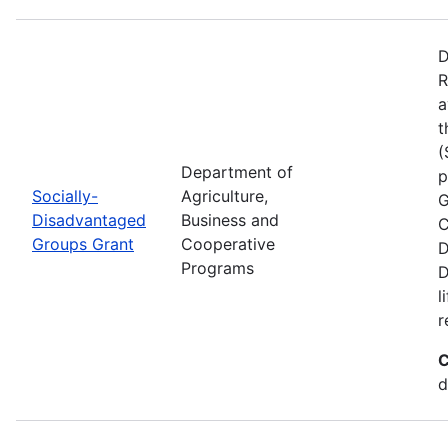
D
R
a
t
(
Department of
p
Socially-
Agriculture,
G
Disadvantaged
Business and
C
Groups Grant
Cooperative
D
Programs
D
l
r
C
d