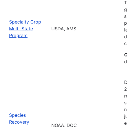
T
g
s
Specialty Crop
p
Multi-State
USDA, AMS
l
Program
d
c
C
d
D
2
r
s
n
Species
j
Recovery
e
NOAA, DOC