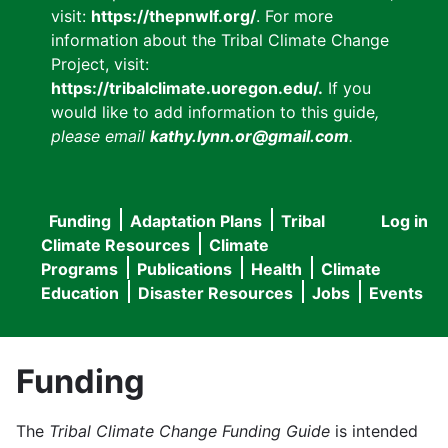
visit:
https://thepnwlf.org/
. For more
information about the Tribal Climate Change
Project, visit:
https://tribalclimate.uoregon.edu/.
If you
would like to add information to this guide
,
please email
kathy.lynn.or@gmail.com
.
Funding
Adaptation Plans
Tribal
Log in
User
Main
Climate Resources
Climate
accou
Programs
Publications
Health
Climate
navigation
Education
Disaster Resources
Jobs
Events
menu
Funding
The
Tribal Climate Change Funding Guide
is intended