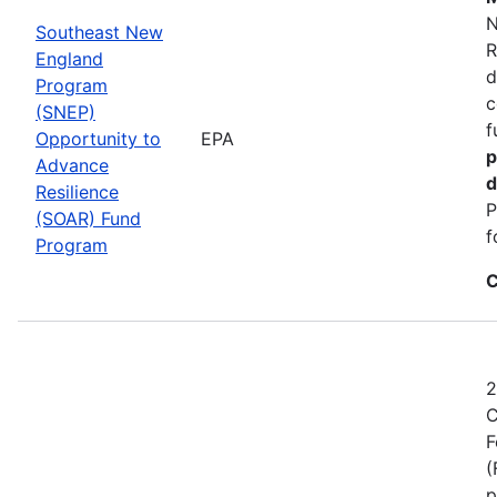
N
Southeast New
R
England
d
Program
c
(SNEP)
f
Opportunity to
EPA
p
Advance
d
Resilience
P
(SOAR) Fund
f
Program
C
2
C
F
(
p