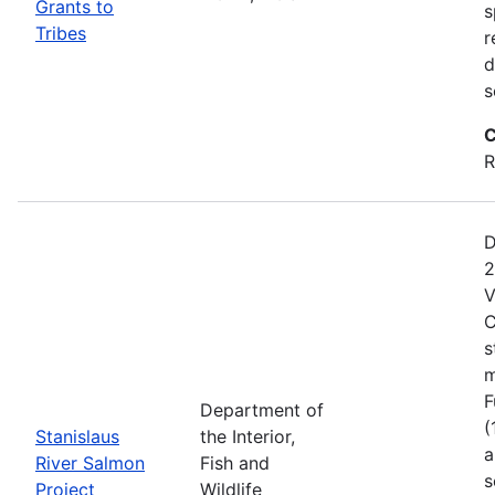
Grants to
s
Tribes
r
d
s
C
R
D
2
V
C
s
m
F
Department of
(
Stanislaus
the Interior,
a
River Salmon
Fish and
s
Project
Wildlife