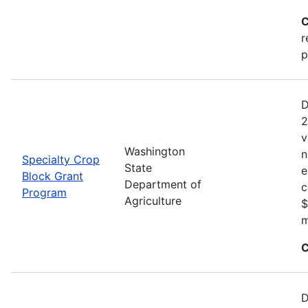
C
r
p
D
2
v
Washington
n
Specialty Crop
State
e
Block Grant
Department of
c
Program
Agriculture
$
m
C
D