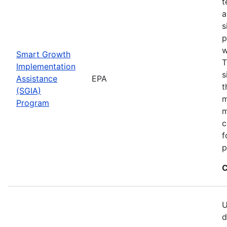
t
a
s
p
w
Smart Growth
T
Implementation
s
Assistance
EPA
t
(SGIA)
m
Program
m
c
f
p
C
U
d