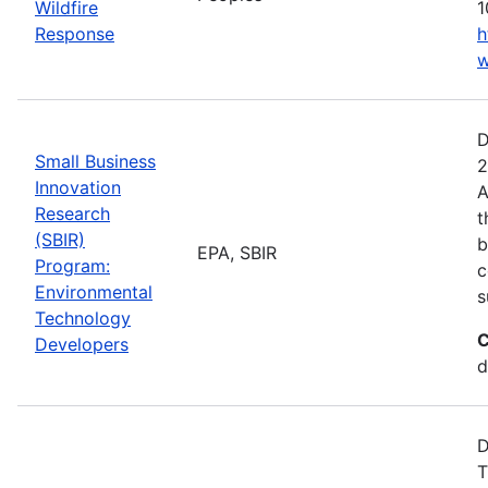
Wildfire
1
Response
h
w
D
Small Business
2
Innovation
A
Research
t
(SBIR)
b
EPA, SBIR
Program:
c
Environmental
s
Technology
C
Developers
d
D
T