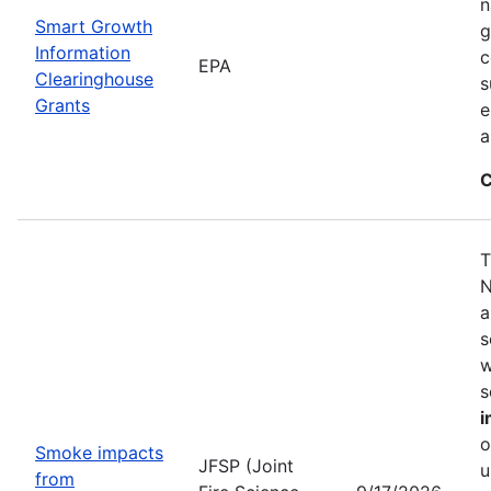
n
Smart Growth
g
Information
c
EPA
Clearinghouse
s
Grants
e
a
C
T
N
a
s
w
s
i
o
Smoke impacts
JFSP (Joint
u
from