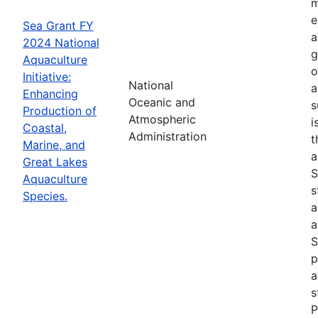
m
e
Sea Grant FY
a
2024 National
g
Aquaculture
o
Initiative:
National
a
Enhancing
Oceanic and
s
Production of
Atmospheric
i
Coastal,
Administration
t
Marine, and
a
Great Lakes
S
Aquaculture
s
Species.
a
a
S
p
a
s
P