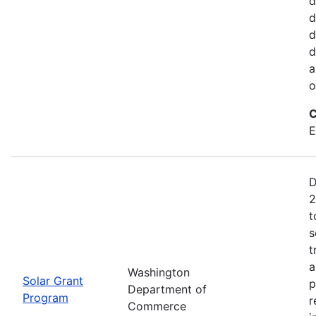
d
d
d
d
a
o
C
E
D
2
t
s
t
a
Washington
Solar Grant
p
Department of
Program
r
Commerce