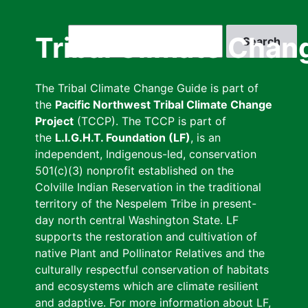
Skip
to
Search
Tribal Climate Chan
main
content
The Tribal Climate Change Guide is part of
the
Pacific Northwest Tribal Climate Change
Project
(TCCP). The TCCP is part of
the
L.I.G.H.T. Foundation (LF)
, is an
independent, Indigenous-led, conservation
501(c)(3) nonprofit established on the
Colville Indian Reservation in the traditional
territory of the Nespelem Tribe in present-
day north central Washington State. LF
supports the restoration and cultivation of
native Plant and Pollinator Relatives and the
culturally respectful conservation of habitats
and ecosystems which are climate resilient
and adaptive. For more information about LF,