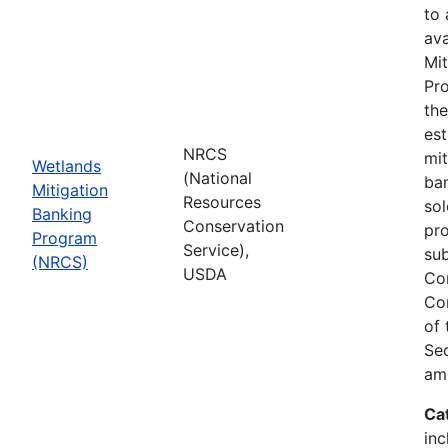
to
ava
Mit
Pro
th
est
NRCS
mit
Wetlands
(National
ban
Mitigation
Resources
sol
Banking
Conservation
pr
Program
Service),
sub
(NRCS)
USDA
Co
Co
of
Sec
am
Ca
inc