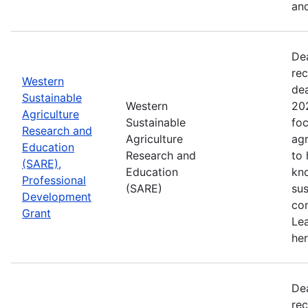
and
De
rec
Western
de
Sustainable
Western
202
Agriculture
Sustainable
foc
Research and
Agriculture
agr
Education
Research and
to
(SARE),
Education
kn
Professional
(SARE)
sus
Development
con
Grant
Le
her
De
rec