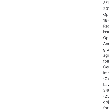
3/1
20
Op
18
Rec
iss
Op
An
gr
ag
fo
Cen
Im
(CV
Law
340
(23
obj
for