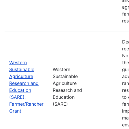
agr
far
res
De
rec
No
Western
th
Sustainable
Western
gui
Agriculture
Sustainable
adv
Research and
Agriculture
ran
Education
Research and
re
(SARE),
Education
to 
Farmer/Rancher
(SARE)
fa
Grant
im
mar
en