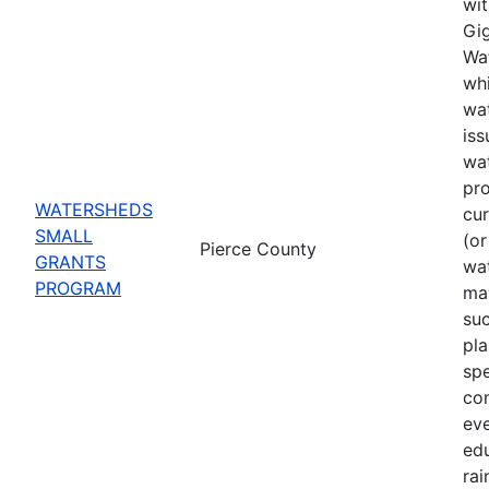
wit
Gig
Wat
whi
wat
iss
wa
pro
WATERSHEDS
cu
SMALL
(or
Pierce County
GRANTS
wa
PROGRAM
may
suc
pla
spe
co
eve
ed
rai