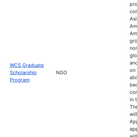
pr
con
Asi
Am
Am
gro
no
glo
an
WCS Graduate
on 
Scholarship
NGO
abi
Program
be
co
in 
Th
wil
Ap
app
wil