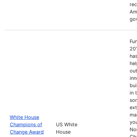
re
Ame
go
Fu
20
has
hel
out
inn
bui
in 
so
ext
mak
White House
yo
Champions of
US White
No
Change Award
House
Ch