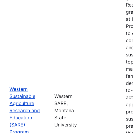
Re
gra
at 
Pr
to 
co
an
sus
top
ma
fa
dem
Western
to-
Sustainable
Western
act
Agriculture
SARE,
app
Research and
Montana
pr
Education
State
sus
(SARE)
University
pra
Program
thi