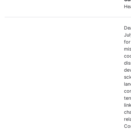
He
Dea
Jul
fo
mis
coo
di
de
sci
lan
con
ter
lin
ch
rel
Co