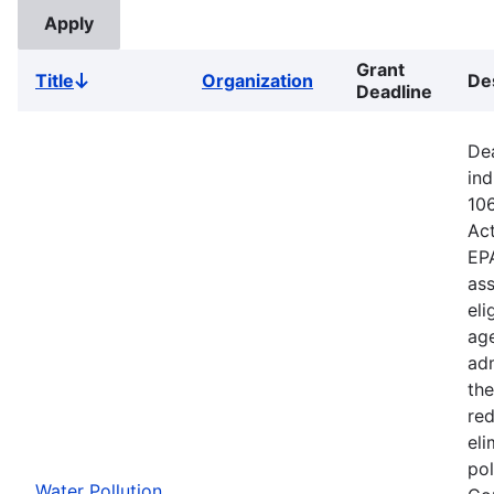
Grant
Title
Organization
De
Sort
Deadline
descending
Dea
ind
106
Ac
EPA
ass
eli
age
adm
the
red
eli
pol
Water Pollution