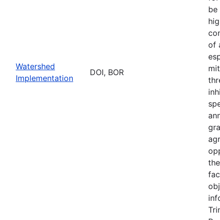
be 
hig
con
of
esp
Watershed
mit
DOI, BOR
Implementation
thr
inh
sp
an
gr
ag
opp
th
fac
obj
inf
Tri