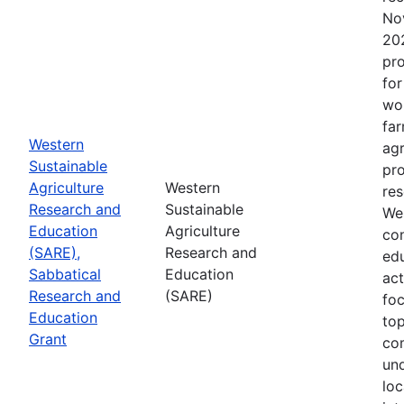
No
202
pro
for
wor
far
Western
agr
Sustainable
pro
Agriculture
Western
res
Research and
Sustainable
Wes
Education
Agriculture
con
(SARE),
Research and
edu
Sabbatical
Education
act
Research and
(SARE)
fo
Education
top
Grant
co
un
loc