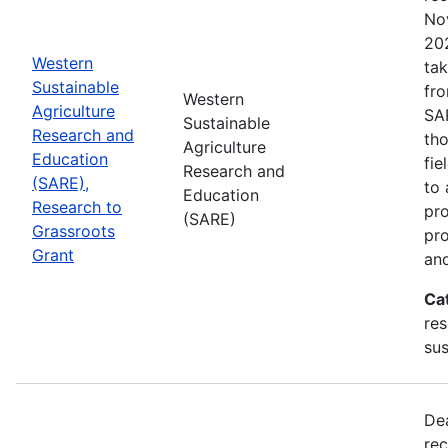
No
202
Western
tak
Sustainable
fr
Western
Agriculture
SA
Sustainable
Research and
tho
Agriculture
Education
fie
Research and
(SARE),
to 
Education
Research to
pro
(SARE)
Grassroots
pr
Grant
and
Ca
res
sus
De
rec