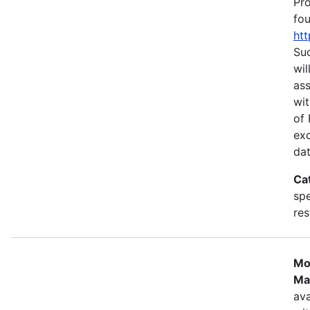
Pr
fou
htt
Suc
wil
as
wit
of 
ex
dat
Ca
spe
res
Mo
Ma
ava