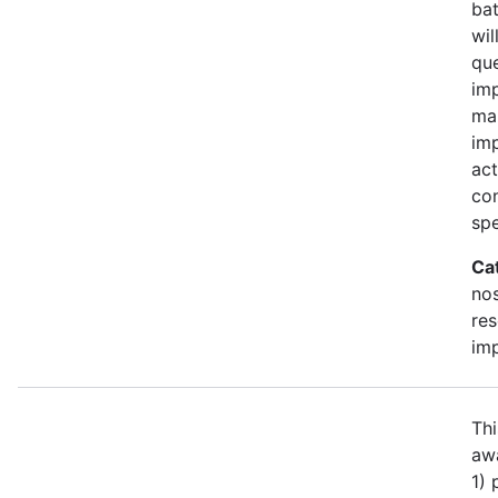
bat
wil
qu
imp
ma
im
act
con
spe
Ca
no
re
im
Thi
awa
1)