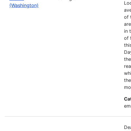
Loo
(Washington)
ave
of 
ar
in 
of 
thi
Da
the
rea
wh
the
mo
Ca
em
Dea