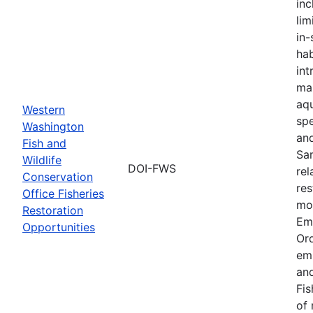
inc
lim
in-
hab
int
ma
aqu
Western
spe
Washington
an
Fish and
Sa
Wildlife
DOI-FWS
rel
Conservation
res
Office Fisheries
mon
Restoration
Em
Opportunities
Or
em
and
Fis
of 