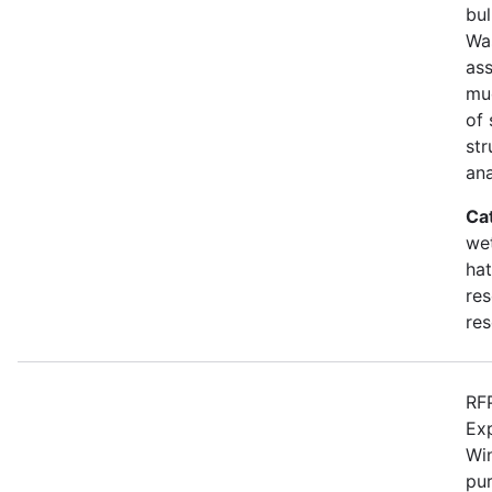
bul
Wa
as
mu
of 
str
an
Ca
wet
hat
res
res
RFP
Ex
Win
pur