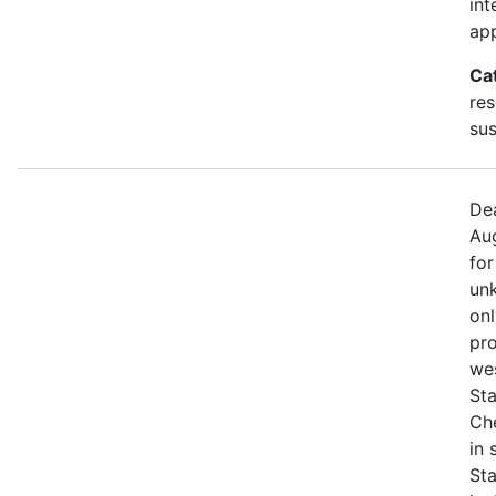
int
app
Ca
res
sus
Dea
Aug
for
unk
onl
pro
we
Sta
Che
in
St