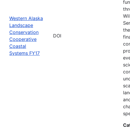
fun
thr
Wil
Western Alaska
Ser
Landscape
the
Conservation
DOI
fin
Cooperative
com
Coastal
pro
Systems FY17
eve
sci
co
und
sca
lan
and
ch
spe
Ca