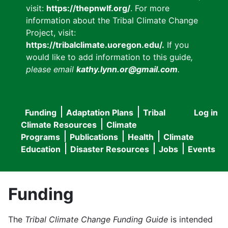
visit:
https://thepnwlf.org/
. For more
information about the Tribal Climate Change
Project, visit:
https://tribalclimate.uoregon.edu/.
If you
would like to add information to this guide
,
please email
kathy.lynn.or@gmail.com
.
Funding
Adaptation Plans
Tribal
Log in
User
Main
Climate Resources
Climate
accou
Programs
Publications
Health
Climate
navigation
Education
Disaster Resources
Jobs
Events
menu
Funding
The
Tribal Climate Change Funding Guide
is intended