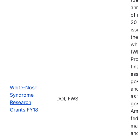
ann
of 
201
iss
th
wh
(W
Pr
fin
ass
gov
White-Nose
and
Syndrome
as 
DOI, FWS
Research
go
Grants FY18
Ame
fed
ma
and