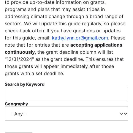
to provide up-to-date information on grants,
programs and plans that may assist tribes in
addressing climate change through a broad range of
sectors. We will update this guide regularly, so please
check back often. If you have questions or updates
for this guide, email:
kathy.lynn.or@gmail.com
. Please
note that for entries that are
accepting applications
continuously
, the grant deadline column will list
"12/31/2024" as the grant deadline. This ensures that
those grants will appear immediately after those
grants with a set deadline.
Search by Keyword
Geography