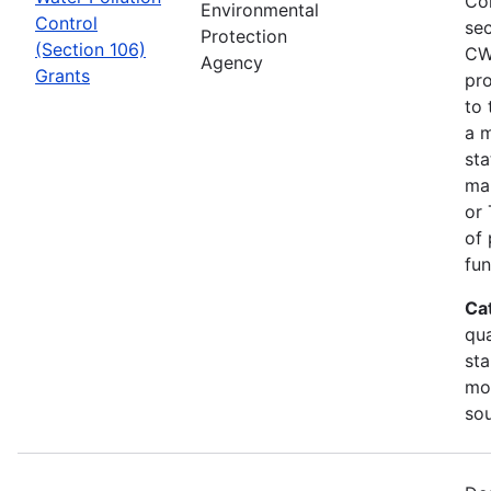
Co
Environmental
Control
sec
Protection
(Section 106)
CW
Agency
Grants
pro
to 
a m
sta
man
or 
of 
fun
Ca
qua
sta
mon
so