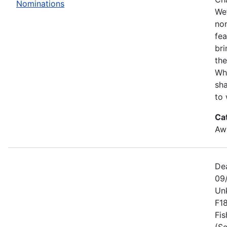
Nominations
We’
no
fe
bri
the
Wh
sha
to 
Ca
Awa
De
09
Un
F1
Fis
(Se