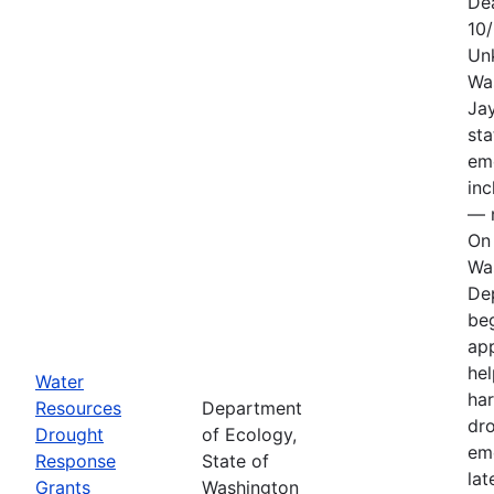
De
10
Un
Wa
Jay
sta
em
in
— n
On 
Wa
De
be
app
hel
Water
har
Resources
Department
dr
Drought
of Ecology,
em
Response
State of
lat
Grants
Washington