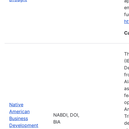
ap
en
fu
ht
C
Th
(I
De
fr
Al
as
fe
op
Native
Am
American
NABDI, DOI,
Tr
Business
BIA
de
Development