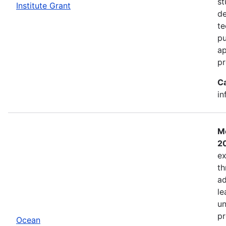
st
Institute Grant
de
te
pu
ap
pr
C
in
Mo
2
ex
th
ad
le
un
pr
Ocean