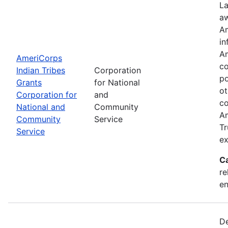
La
aw
Am
in
Am
AmeriCorps
co
Indian Tribes
Corporation
po
Grants
for National
ot
Corporation for
and
co
National and
Community
Am
Community
Service
Tr
Service
ex
C
re
e
De