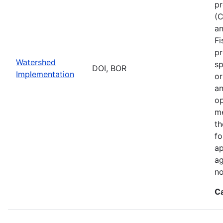
pr
(C
an
Fi
pr
Watershed
sp
DOI, BOR
Implementation
or
an
op
me
th
fo
ap
ag
no
C