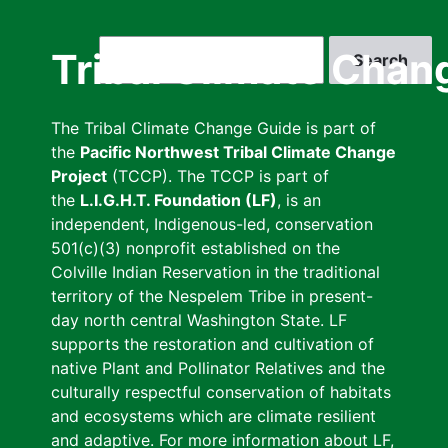
Skip
to
Search
Tribal Climate Chan
main
content
The Tribal Climate Change Guide is part of
the
Pacific Northwest Tribal Climate Change
Project
(TCCP). The TCCP is part of
the
L.I.G.H.T. Foundation (LF)
, is an
independent, Indigenous-led, conservation
501(c)(3) nonprofit established on the
Colville Indian Reservation in the traditional
territory of the Nespelem Tribe in present-
day north central Washington State. LF
supports the restoration and cultivation of
native Plant and Pollinator Relatives and the
culturally respectful conservation of habitats
and ecosystems which are climate resilient
and adaptive. For more information about LF,