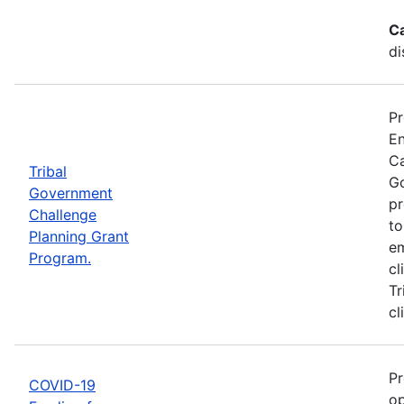
C
di
Pr
En
Ca
Tribal
Go
Government
pr
Challenge
to
Planning Grant
em
Program.
cl
Tr
cl
Pr
COVID-19
op