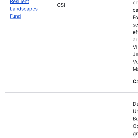
Resilient
co
OSI
Landscapes
ca
Fund
Fo
se
ef
a
Vi
Je
V
Ma
C
De
Un
Bu
Op
gr