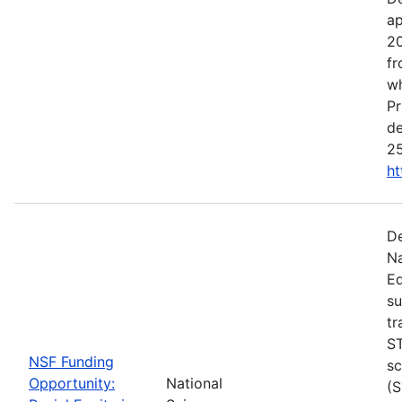
ap
20
fr
wh
Pr
de
25
ht
De
Na
Ed
su
tr
ST
NSF Funding
sc
Opportunity:
National
(S