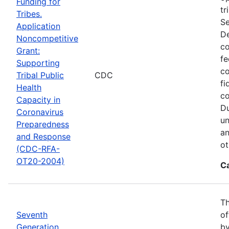
Funding for
tr
Tribes.
Se
Application
De
Noncompetitive
co
Grant:
fe
Supporting
co
Tribal Public
CDC
fi
Health
co
Capacity in
Du
Coronavirus
un
Preparedness
an
and Response
ot
(CDC-RFA-
OT20-2004)
C
Th
Seventh
of
Generation
by