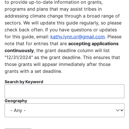
to provide up-to-date information on grants,
programs and plans that may assist tribes in
addressing climate change through a broad range of
sectors. We will update this guide regularly, so please
check back often. If you have questions or updates
for this guide, email:
kathy.lynn.or@gmail.com
. Please
note that for entries that are
accepting applications
continuously
, the grant deadline column will list
"12/31/2024" as the grant deadline. This ensures that
those grants will appear immediately after those
grants with a set deadline.
Search by Keyword
Geography