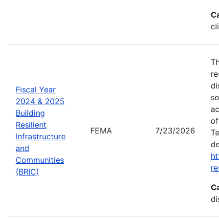
C
cl
Th
re
di
Fiscal Year
so
2024 & 2025
ac
Building
of
Resilient
FEMA
7/23/2026
Te
Infrastructure
de
and
ht
Communities
re
(BRIC)
C
di