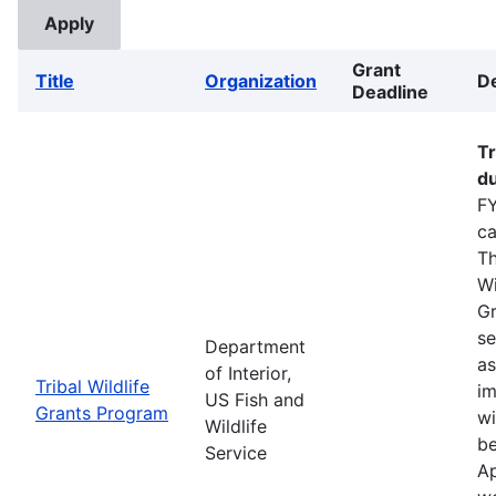
Grant
Title
Organization
De
Deadline
Tr
du
FY
ca
Th
Wi
Gr
se
Department
as
of Interior,
Tribal Wildlife
im
US Fish and
Grants Program
wi
Wildlife
be
Service
Ap