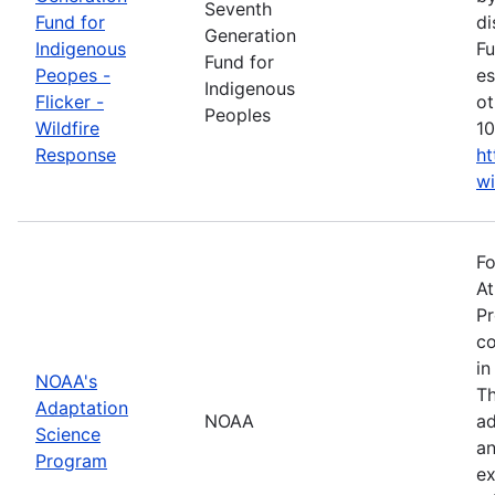
Seventh
Fund for
di
Generation
Indigenous
Fu
Fund for
Peopes -
es
Indigenous
Flicker -
ot
Peoples
Wildfire
10
Response
ht
wi
Fo
At
Pr
co
in
NOAA's
Th
Adaptation
NOAA
ad
Science
an
Program
ex