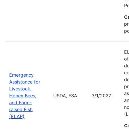
Po
C
pr
po
EL
of
du
co
Emergency
de
Assistance for
pr
Livestock,
as
Honey Bees,
USDA, FSA
3/1/2027
an
and Farm-
no
raised Fish
(L
(ELAP)
C