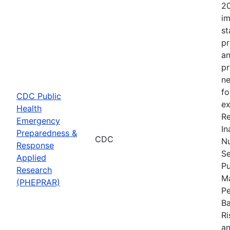
20
im
st
pr
an
pr
ne
fo
CDC Public
ex
Health
Re
Emergency
In
Preparedness &
CDC
Nu
Response
Se
Applied
Pu
Research
Ma
(PHEPRAR)
Pe
Ba
Ri
an