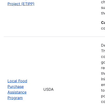
ch
Project (ETIPP)
su
th
C
co
De
Th
co
go
re
th
In
Local Food
en
Purchase
USDA
to
Assistance
po
Program
co