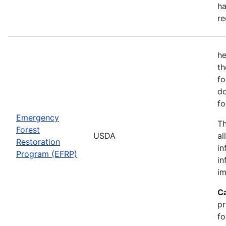
ha
re
he
th
fo
do
fo
Emergency
Th
Forest
USDA
al
Restoration
in
Program (EFRP)
in
im
C
pr
fo