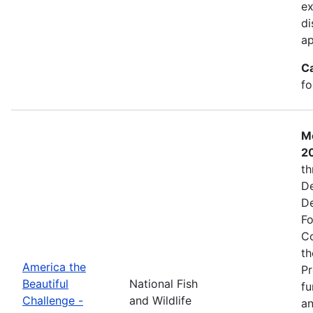
ex
di
ap
C
fo
Mo
2
th
De
De
Fo
Co
th
America the
Pr
Beautiful
National Fish
fu
Challenge -
and Wildlife
an