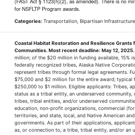
(FAST Act § 1123(h)(2), as amended). There is no 
for NSFLTP Program awards.
Categories:
Transportation, Bipartisan Infrastructur
Coastal Habitat Restoration and Resilience Grants
Communities. Most recent deadline: May 12, 2025
million; of the $20 million in funding available, 15% is
federally recognized tribes, Alaska Native Corporati
represent tribes through formal legal agreements. 
$75,000 and $2 million for the entire award; typical
$250,000 to $1 million. Eligible applicants: Tribes, 
status as a tribal entity, an underserved community, o
tribes, tribal entities, and/or underserved communitie
education, non-profit organizations, commercial (for 
territories, and state, local, and Native American and
governments. As part of their applications, applican
as, or connection to, a tribe, tribal entity, and/or 