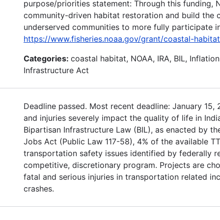
purpose/priorities statement: Through this funding, 
community-driven habitat restoration and build the c
underserved communities to more fully participate in 
https://www.fisheries.noaa.gov/grant/coastal-habita
Categories:
coastal habitat, NOAA, IRA, BIL, Inflatio
Infrastructure Act
Deadline passed. Most recent deadline: January 15, 2
and injuries severely impact the quality of life in In
Bipartisan Infrastructure Law (BIL), as enacted by th
Jobs Act (Public Law 117-58), 4% of the available TT
transportation safety issues identified by federally 
competitive, discretionary program. Projects are c
fatal and serious injuries in transportation related i
crashes.