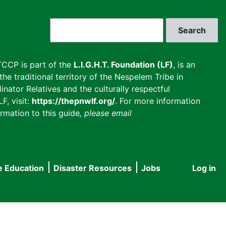
Search
CCP is part of the
L.I.G.H.T. Foundation (LF)
, is an
he traditional territory of the Nespelem Tribe in
inator Relatives and the culturally respectful
F, visit:
https://thepnwlf.org/
. For more information
rmation to this guide
, please email
e Education
Disaster Resources
Jobs
Log in
User
accou
menu