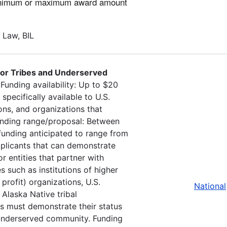
minimum or maximum award amount
e Law, BIL
 for Tribes and Underserved
.
Funding availability: Up to $20
 specifically available to U.S.
ons, and organizations that
Funding range/proposal: Between
 funding anticipated to range from
applicants that can demonstrate
r entities that partner with
s such as institutions of higher
profit) organizations, U.S.
National
 Alaska Native tribal
ts must demonstrate their status
an underserved community. Funding