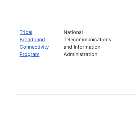
Tribal
National
Broadband
Telecommunications
Connectivity
and Information
Program
Administration