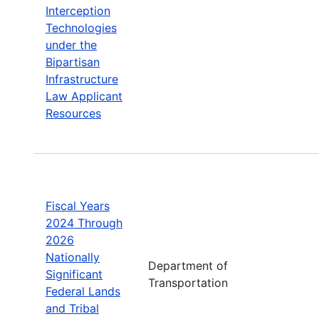
Interception
Technologies
under the
Bipartisan
Infrastructure
Law Applicant
Resources
Fiscal Years
2024 Through
2026
Nationally
Department of
Significant
Transportation
Federal Lands
and Tribal