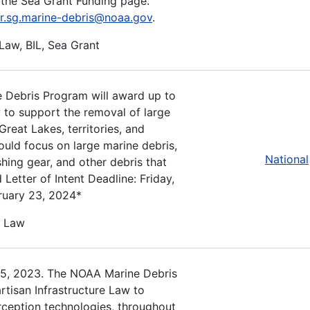
the Sea Grant Funding page.
r.sg.marine-debris@noaa.gov
.
 Law, BIL, Sea Grant
 Debris Program will award up to
w to support the removal of large
reat Lakes, territories, and
ould focus on large marine debris,
National
shing gear, and other debris that
 Letter of Intent Deadline: Friday,
bruary 23, 2024*
e Law
15, 2023. The NOAA Marine Debris
rtisan Infrastructure Law to
erception technologies, throughout