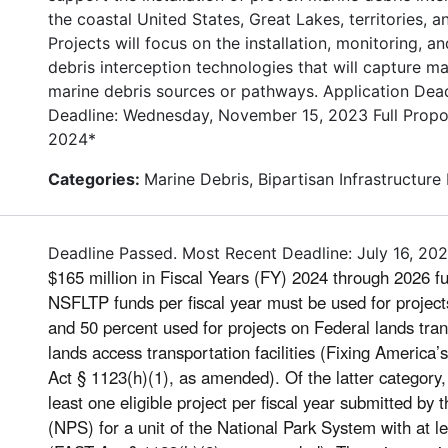
the coastal United States, Great Lakes, territories, 
Projects will focus on the installation, monitoring,
debris interception technologies that will capture m
marine debris sources or pathways. Application Deadl
Deadline: Wednesday, November 15, 2023 Full Propos
2024*
Categories:
Marine Debris, Bipartisan Infrastructure
Deadline Passed. Most Recent Deadline: July 16, 20
$165 million in Fiscal Years (FY) 2024 through 2026 fu
NSFLTP funds per fiscal year must be used for projects 
and 50 percent used for projects on Federal lands trans
lands access transportation facilities (Fixing America
Act § 1123(h)(1), as amended). Of the latter categor
least one eligible project per fiscal year submitted by
(NPS) for a unit of the National Park System with at le