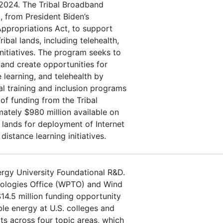
 2024. The Tribal Broadband
, from President Biden’s
Appropriations Act, to support
ibal lands, including telehealth,
 initiatives. The program seeks to
 and create opportunities for
learning, and telehealth by
l training and inclusion programs
f funding from the Tribal
tely $980 million available on
lands for deployment of Internet
distance learning initiatives.
ergy University Foundational R&D.
nologies Office (WPTO) and Wind
4.5 million funding opportunity
le energy at U.S. colleges and
cts across four topic areas, which