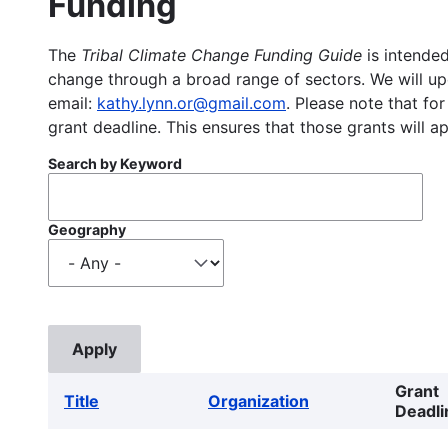
Funding
The
Tribal Climate Change Funding Guide
is intended
change through a broad range of sectors. We will upd
email:
kathy.lynn.or@gmail.com
. Please note that for
grant deadline. This ensures that those grants will a
Search by Keyword
Geography
Grant
Title
Organization
Deadli