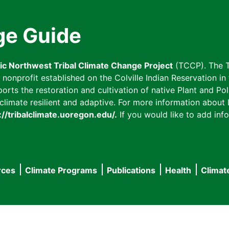
ge Guide
fic Northwest Tribal Climate Change Project
(TCCP). The T
onprofit established on the Colville Indian Reservation in t
ts the restoration and cultivation of native Plant and Poll
imate resilient and adaptive. For more information about L
://tribalclimate.uoregon.edu/.
If you would like to add info
rces
Climate Programs
Publications
Health
Climat