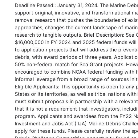
Deadline Passed:: January 31, 2024. The Marine Debr
support original, innovative, and transformational m
removal research that pushes the boundaries of exis
approaches, changes the current landscape of marine 
research to tangible outputs. Brief Description: Sea
$16,000,000 in FY 2024 and 2025 federal funds will 
to application projects that will address the preven
debris, with award periods of three years. Applicat
50% non-federal match for Sea Grant projects. Howev
encouraged to combine NOAA federal funding with f
informal leverage from a broad range of sources in t
Eligible Applicants: This opportunity is open to any
States or its territories, as well as tribal nations wi
must submit proposals in partnership with a relevan
that it is not a requirement that investigators, includ
program. Applicants and awardees from the FY22 Nat
Investment and Jobs Act (IIJA) Marine Debris Challe
apply for these funds. Please carefully review the spe