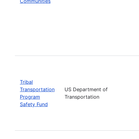
Communities
Tribal
Transportation
US Department of
Program
Transportation
Safety Fund