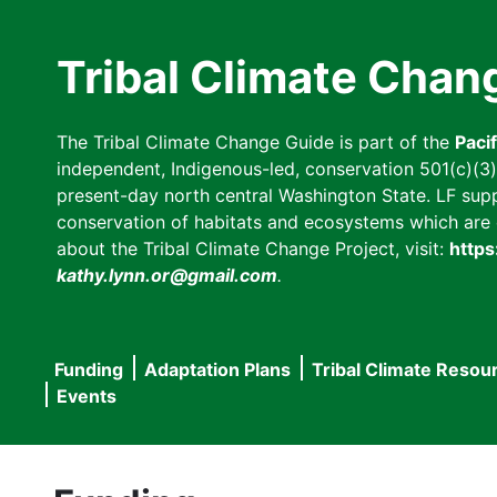
Skip
to
Tribal Climate Chan
main
content
The Tribal Climate Change Guide is part of the
Paci
independent, Indigenous-led, conservation 501(c)(3) n
present-day north central Washington State. LF suppor
conservation of habitats and ecosystems which are cl
about the Tribal Climate Change Project, visit:
https
kathy.lynn.or@gmail.com
.
Funding
Adaptation Plans
Tribal Climate Resou
Main
Events
navigation