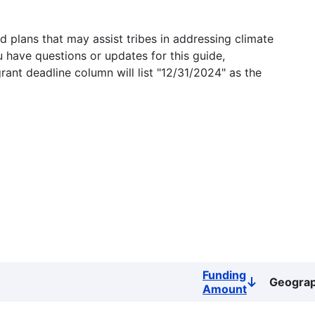
 plans that may assist tribes in addressing climate
u have questions or updates for this guide,
grant deadline column will list "12/31/2024" as the
Funding
Geogra
Sort
Amount
descending