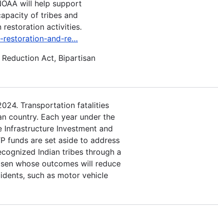
NOAA will help support
apacity of tribes and
restoration activities.
t-restoration-and-re…
n Reduction Act, Bipartisan
024. Transportation fatalities
dian country. Each year under the
e Infrastructure Investment and
P funds are set aside to address
recognized Indian tribes through a
hosen whose outcomes will reduce
ncidents, such as motor vehicle