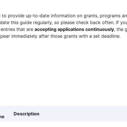
 to provide up-to-date information on grants, programs and
ate this guide regularly, so please check back often. If yo
 entries that are
accepting applications continuously
, the 
ppear immediately after those grants with a set deadline.
Description
ne