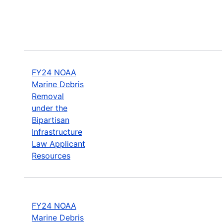
FY24 NOAA
Marine Debris
Removal
under the
Bipartisan
Infrastructure
Law Applicant
Resources
FY24 NOAA
Marine Debris