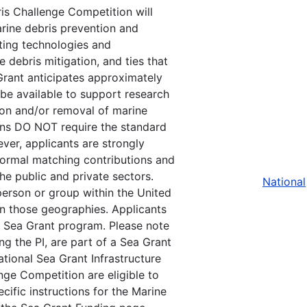
is Challenge Competition will
arine debris prevention and
ting technologies and
debris mitigation, and ties that
 Grant anticipates approximately
be available to support research
tion and/or removal of marine
ions DO NOT require the standard
er, applicants are strongly
ormal matching contributions and
he public and private sectors.
National
 person or group within the United
thin those geographies. Applicants
t Sea Grant program. Please note
ing the PI, are part of a Sea Grant
ional Sea Grant Infrastructure
nge Competition are eligible to
cific instructions for the Marine