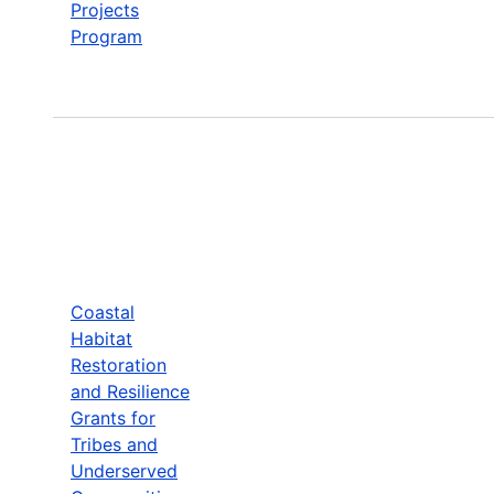
Projects
Program
Coastal
Habitat
Restoration
and Resilience
Grants for
Tribes and
Underserved