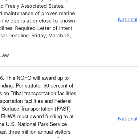
and Freely Associated States.
 and maintenance of proven marine
National
arine debris at or close to known
ines: Required Letter of Intent
al Deadline: Friday, March 15,
 Law
This NOFO will award up to
26.
nding. Per statute, 50 percent of
on Tribal transportation facilities
portation facilities and Federal
’s Surface Transportation (FAST)
y, FHWA must award funding to at
National
 the U.S. National Park Service
ast three million annual visitors