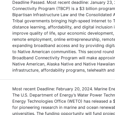
Deadline Passed. Most recent deadline: January 23,
Connectivity Program (TBCP) is a $3 billion program
Bipartisan Infrastructure Law and the Consolidated 
Tribal governments bringing high-speed Internet to Tr
distance learning, affordability, and digital inclusion
improve quality of life, spur economic development,
remote employment, online entrepreneurship, remote 
expanding broadband access and by providing digita
to Native American communities. This second round o
Broadband Connectivity Program will make approxima
Native American, Alaska Native and Native Hawaiian 
infrastructure, affordability programs, telehealth and 
Most recent Deadline: February 20, 2024. Marine En
The U.S. Department of Energy’s Water Power Tech
Energy Technologies Office (WETO) has released a $1
for pioneering research in marine and ocean renewab
universities. The funding opportunity will fund proje