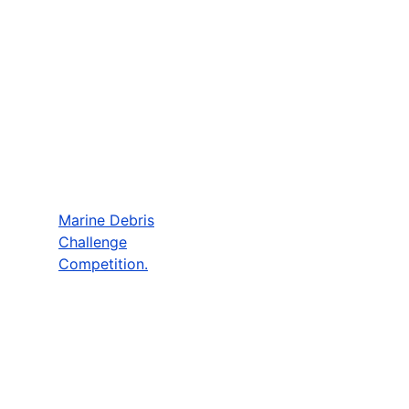
Marine Debris
Challenge
Competition.