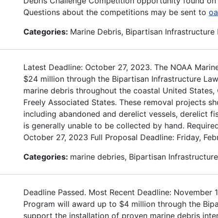
Debris Challenge Competition opportunity found on 
Questions about the competitions may be sent to
oa
Categories:
Marine Debris, Bipartisan Infrastructure
Latest Deadline: October 27, 2023. The NOAA Marine
$24 million through the Bipartisan Infrastructure La
marine debris throughout the coastal United States, G
Freely Associated States. These removal projects sh
including abandoned and derelict vessels, derelict fi
is generally unable to be collected by hand. Required
October 27, 2023 Full Proposal Deadline: Friday, Fe
Categories:
marine debries, Bipartisan Infrastructur
Deadline Passed. Most Recent Deadline: November 
Program will award up to $4 million through the Bipa
support the installation of proven marine debris int