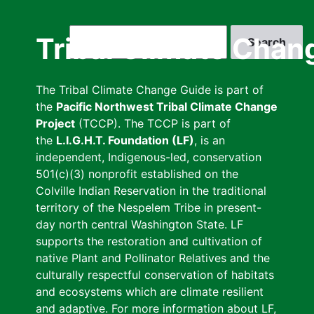
Skip
to
Search
Tribal Climate Chan
main
content
The Tribal Climate Change Guide is part of
the
Pacific Northwest Tribal Climate Change
Project
(TCCP). The TCCP is part of
the
L.I.G.H.T. Foundation (LF)
, is an
independent, Indigenous-led, conservation
501(c)(3) nonprofit established on the
Colville Indian Reservation in the traditional
territory of the Nespelem Tribe in present-
day north central Washington State. LF
supports the restoration and cultivation of
native Plant and Pollinator Relatives and the
culturally respectful conservation of habitats
and ecosystems which are climate resilient
and adaptive. For more information about LF,