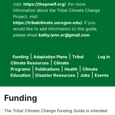
visit:
https://thepnwlf.org/
. For more
information about the Tribal Climate Change
Project, visit:
https://tribalclimate.uoregon.edu/.
If you
would like to add information to this guide
,
please email
kathy.lynn.or@gmail.com
.
Funding
Adaptation Plans
Tribal
Log in
User
Main
Climate Resources
Climate
accou
Programs
Publications
Health
Climate
navigation
Education
Disaster Resources
Jobs
Events
menu
Funding
The
Tribal Climate Change Funding Guide
is intended