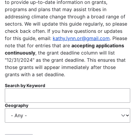
to provide up-to-date information on grants,
programs and plans that may assist tribes in
addressing climate change through a broad range of
sectors. We will update this guide regularly, so please
check back often. If you have questions or updates
for this guide, email:
kathy.lynn.or@gmail.com
. Please
note that for entries that are
accepting applications
continuously
, the grant deadline column will list
"12/31/2024" as the grant deadline. This ensures that
those grants will appear immediately after those
grants with a set deadline.
Search by Keyword
Geography