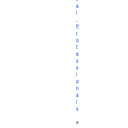
a
l
P
r
o
f
e
s
s
i
o
n
a
l
s
a