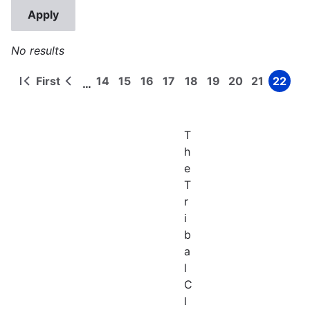
No results
First
14
15
16
17
18
19
20
21
22
…
First
Previous
Page
Page
Page
Page
Page
Page
Page
Page
Page
Pagination
page
page
T
h
e
T
r
i
b
a
l
C
l