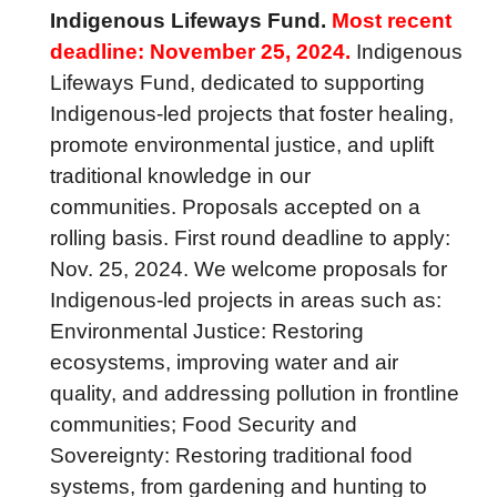
Indigenous Lifeways Fund.
Most recent
deadline: November 25, 2024.
Indigenous
Lifeways Fund, dedicated to supporting
Indigenous-led projects that foster healing,
promote environmental justice, and uplift
traditional knowledge in our
communities. Proposals accepted on a
rolling basis. First round deadline to apply:
Nov. 25, 2024. We welcome proposals for
Indigenous-led projects in areas such as:
Environmental Justice: Restoring
ecosystems, improving water and air
quality, and addressing pollution in frontline
communities; Food Security and
Sovereignty: Restoring traditional food
systems, from gardening and hunting to