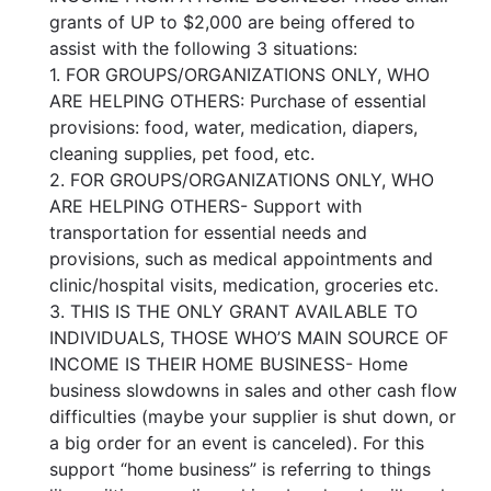
grants of UP to $2,000 are being offered to
assist with the following 3 situations:
1. FOR GROUPS/ORGANIZATIONS ONLY, WHO
ARE HELPING OTHERS: Purchase of essential
provisions: food, water, medication, diapers,
cleaning supplies, pet food, etc.
2. FOR GROUPS/ORGANIZATIONS ONLY, WHO
ARE HELPING OTHERS- Support with
transportation for essential needs and
provisions, such as medical appointments and
clinic/hospital visits, medication, groceries etc.
3. THIS IS THE ONLY GRANT AVAILABLE TO
INDIVIDUALS, THOSE WHO’S MAIN SOURCE OF
INCOME IS THEIR HOME BUSINESS- Home
business slowdowns in sales and other cash flow
difficulties (maybe your supplier is shut down, or
a big order for an event is canceled). For this
support “home business” is referring to things