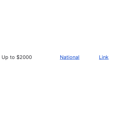
Up to $2000
National
Link