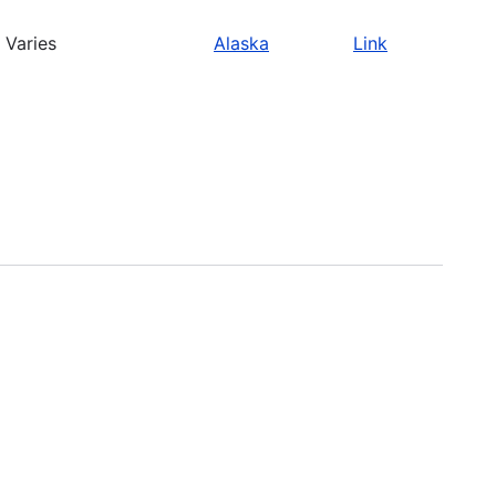
Varies
Alaska
Link