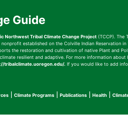
ge Guide
fic Northwest Tribal Climate Change Project
(TCCP). The T
onprofit established on the Colville Indian Reservation in t
ts the restoration and cultivation of native Plant and Poll
imate resilient and adaptive. For more information about L
://tribalclimate.uoregon.edu/.
If you would like to add info
rces
Climate Programs
Publications
Health
Climat