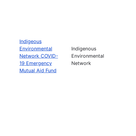
Indigeous
Environmental
Indigenous
Network COVID-
Environmental
19 Emergency
Network
Mutual Aid Fund