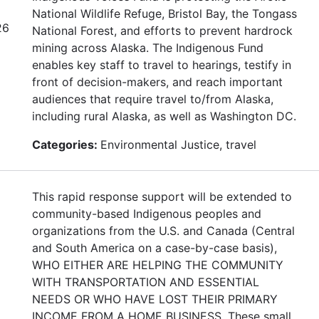
National Wildlife Refuge, Bristol Bay, the Tongass
26
National Forest, and efforts to prevent hardrock
mining across Alaska. The Indigenous Fund
enables key staff to travel to hearings, testify in
front of decision-makers, and reach important
audiences that require travel to/from Alaska,
including rural Alaska, as well as Washington DC.
Categories:
Environmental Justice, travel
This rapid response support will be extended to
community-based Indigenous peoples and
organizations from the U.S. and Canada (Central
and South America on a case-by-case basis),
WHO EITHER ARE HELPING THE COMMUNITY
WITH TRANSPORTATION AND ESSENTIAL
NEEDS OR WHO HAVE LOST THEIR PRIMARY
INCOME FROM A HOME BUSINESS. These small