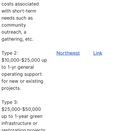
costs associated
with short-term
needs such as
community
outreach, a
gathering, etc.
Type 2:
Northwest
Link
$10,000-$25,000 up
to 1-yr general
operating support
for new or existing
projects.
Type 3:
$25,000-$50,000
up to 1-year green
infrastructure or
restoration projects