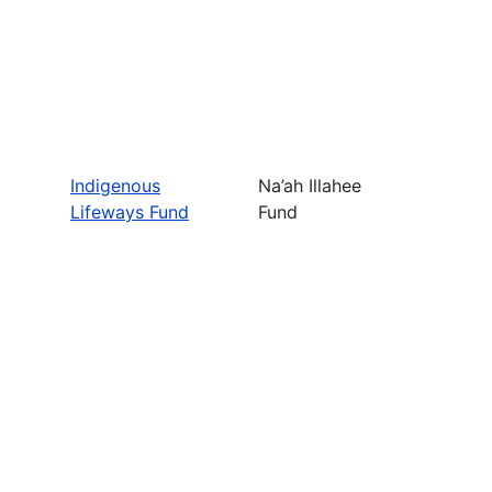
Indigenous
Na’ah Illahee
Lifeways Fund
Fund