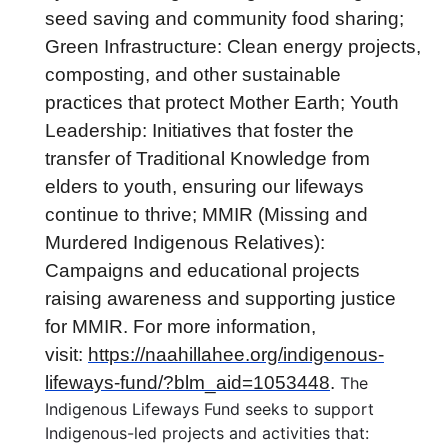
seed saving and community food sharing;
Green Infrastructure: Clean energy projects,
composting, and other sustainable
practices that protect Mother Earth; Youth
Leadership: Initiatives that foster the
transfer of Traditional Knowledge from
elders to youth, ensuring our lifeways
continue to thrive; MMIR (Missing and
Murdered Indigenous Relatives):
Campaigns and educational projects
raising awareness and supporting justice
for MMIR. For more information,
visit:
https://naahillahee.org/indigenous-
lifeways-fund/?blm_aid=1053448
.
The
Indigenous Lifeways Fund seeks to support
Indigenous-led projects and activities that: