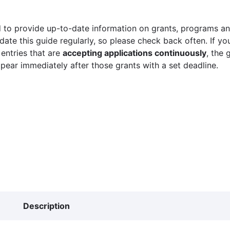
 to provide up-to-date information on grants, programs and
ate this guide regularly, so please check back often. If yo
 entries that are
accepting applications continuously
, the 
ppear immediately after those grants with a set deadline.
Description