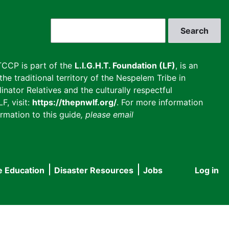
Search
CCP is part of the
L.I.G.H.T. Foundation (LF)
, is an
he traditional territory of the Nespelem Tribe in
inator Relatives and the culturally respectful
F, visit:
https://thepnwlf.org/
. For more information
rmation to this guide
, please email
e Education
Disaster Resources
Jobs
Log in
User
accou
menu