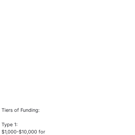
Tiers of Funding:
Type 1:
$1,000-$10,000 for