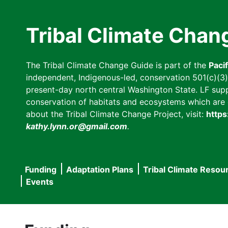
Skip
to
Tribal Climate Chan
main
content
The Tribal Climate Change Guide is part of the
Paci
independent, Indigenous-led, conservation 501(c)(3) n
present-day north central Washington State. LF suppor
conservation of habitats and ecosystems which are cl
about the Tribal Climate Change Project, visit:
https
kathy.lynn.or@gmail.com
.
Funding
Adaptation Plans
Tribal Climate Resou
Main
Events
navigation