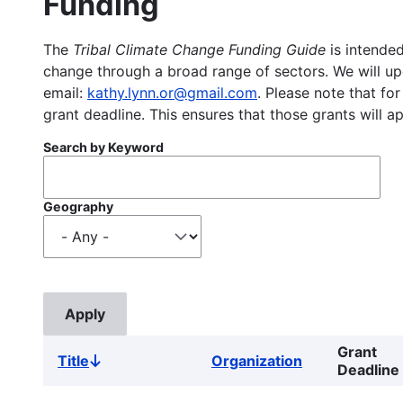
Funding
The
Tribal Climate Change Funding Guide
is intended
change through a broad range of sectors. We will upd
email:
kathy.lynn.or@gmail.com
. Please note that for
grant deadline. This ensures that those grants will a
Search by Keyword
Geography
Grant
Title
Organization
Sort
Deadline
descending