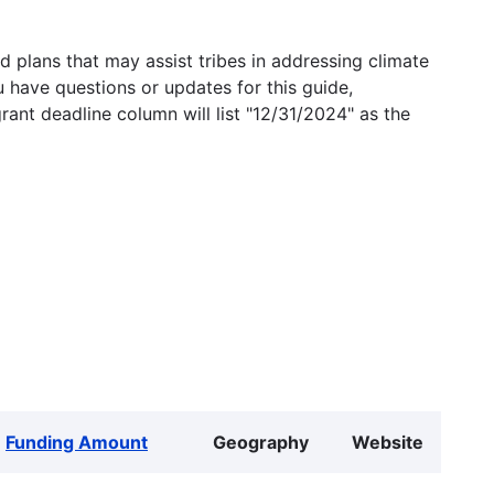
 plans that may assist tribes in addressing climate
u have questions or updates for this guide,
grant deadline column will list "12/31/2024" as the
Funding Amount
Geography
Website