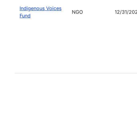
Indigenous Voices
NGO
12/31/20
Fund