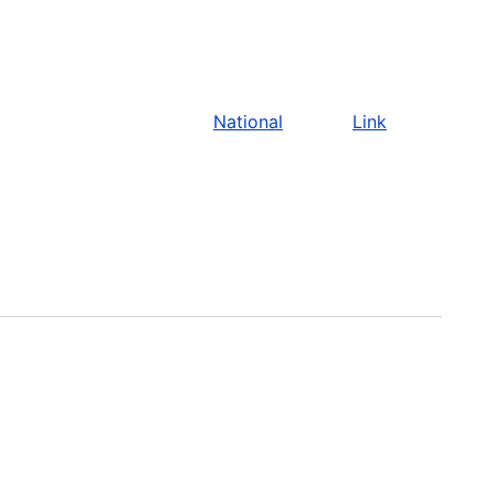
National
Link