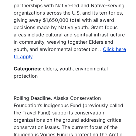
partnerships with Native-led and Native-serving
organizations across the U.S. and its territories,
giving away $1,650,000 total with all award
decisions made by Native youth. Grant focus
areas include cultural and spiritual infrastructure
in community, weaving together Elders and
youth, and environmental protection. .
Click here
to apply
.
Categories:
elders, youth, environmental
protection
Rolling Deadline. Alaska Conservation
Foundation’s Indigenous Fund (previously called
the Travel Fund) supports conservation
organizations on the ground addressing critical
conservation issues. The current focus of the
Indigenous Voices Fund is protecting the Arctic