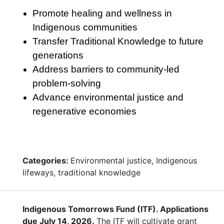
Promote healing and wellness in
Indigenous communities
Transfer Traditional Knowledge to future
generations
Address barriers to community-led
problem-solving
Advance environmental justice and
regenerative economies
Categories:
Environmental justice, Indigenous
lifeways, traditional knowledge
Indigenous Tomorrows Fund (ITF). Applications
due July 14, 2026.
The ITF will cultivate grant