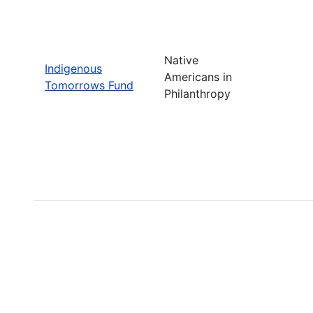
Native
Indigenous
Americans in
Tomorrows Fund
Philanthropy