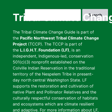
Skip
to
Search
Tribal Climate Chan
main
content
The Tribal Climate Change Guide is part of
the
Pacific Northwest Tribal Climate Change
Project
(TCCP). The TCCP is part of
the
L.I.G.H.T. Foundation (LF)
, is an
independent, Indigenous-led, conservation
501(c)(3) nonprofit established on the
Colville Indian Reservation in the traditional
territory of the Nespelem Tribe in present-
day north central Washington State. LF
supports the restoration and cultivation of
native Plant and Pollinator Relatives and the
culturally respectful conservation of habitats
and ecosystems which are climate resilient
and adaptive. For more information about LF,