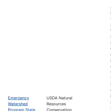
Emergency
USDA Natural
Watershed
Resources
Program State
Conservation