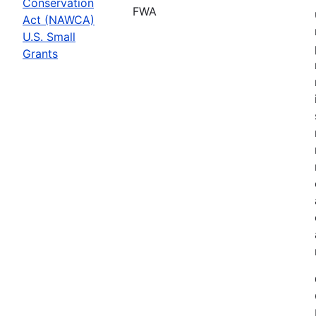
Conservation
FWA
Act (NAWCA)
U.S. Small
Grants