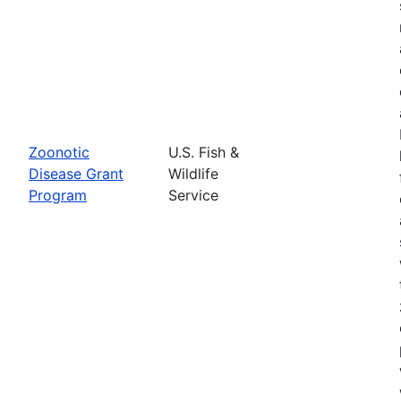
Zoonotic
U.S. Fish &
Disease Grant
Wildlife
Program
Service