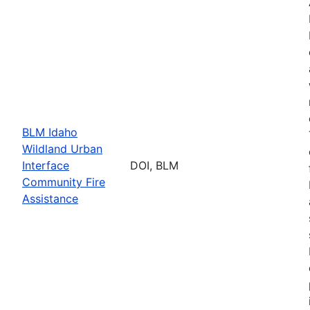
BLM Idaho
Wildland Urban
Interface
DOI, BLM
Community Fire
Assistance