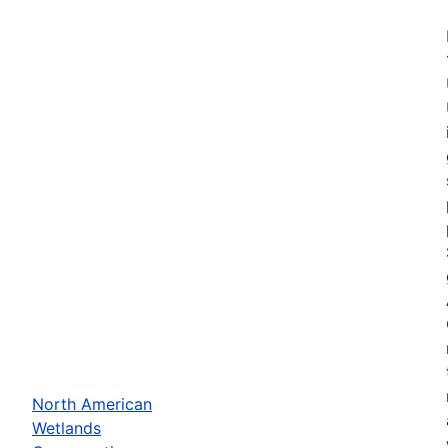
North American
Wetlands