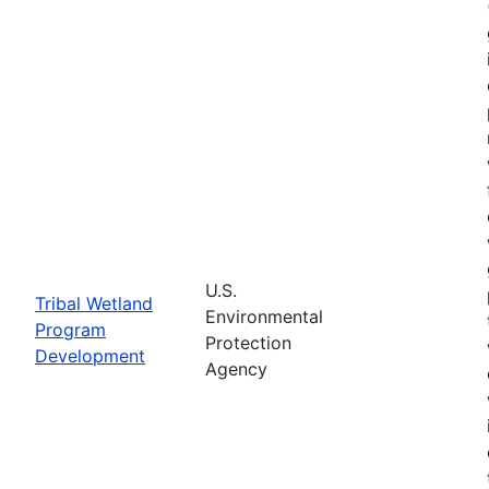
U.S.
Tribal Wetland
Environmental
Program
Protection
Development
Agency