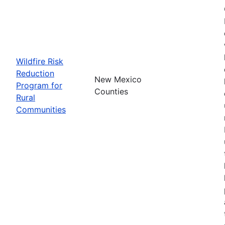
Wildfire Risk
Reduction
New Mexico
Program for
Counties
Rural
Communities