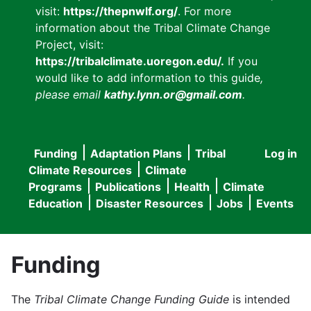
visit:
https://thepnwlf.org/
. For more
information about the Tribal Climate Change
Project, visit:
https://tribalclimate.uoregon.edu/.
If you
would like to add information to this guide
,
please email
kathy.lynn.or@gmail.com
.
Funding
Adaptation Plans
Tribal
Log in
User
Main
Climate Resources
Climate
accou
Programs
Publications
Health
Climate
navigation
Education
Disaster Resources
Jobs
Events
menu
Funding
The
Tribal Climate Change Funding Guide
is intended