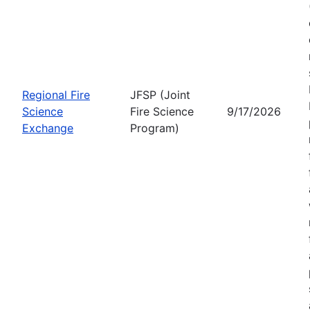
Regional Fire
JFSP (Joint
Science
Fire Science
9/17/2026
Exchange
Program)