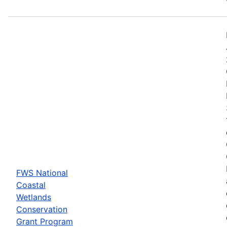
FWS National
Coastal
Wetlands
Conservation
Grant Program