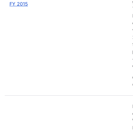
FY 2015