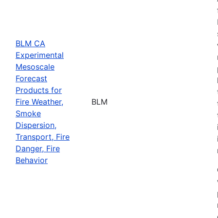
BLM CA
Experimental
Mesoscale
Forecast
Products for
Fire Weather,
BLM
Smoke
Dispersion,
Transport, Fire
Danger, Fire
Behavior