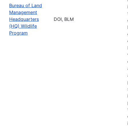
Bureau of Land
Management
Headquarters
DOI, BLM
(HQ) Wildlife
Program