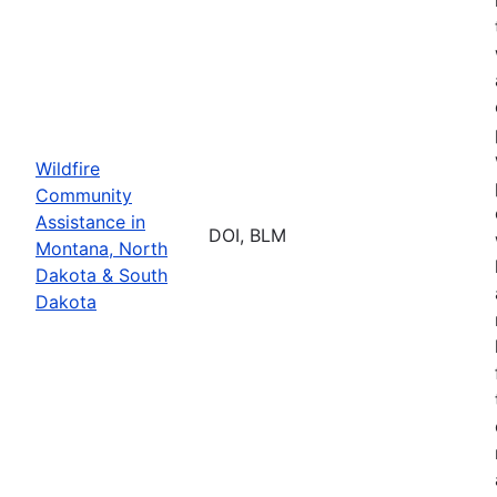
Wildfire
Community
Assistance in
DOI, BLM
Montana, North
Dakota & South
Dakota