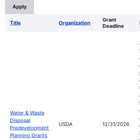
Grant
Title
Organization
Deadline
Water & Waste
Disposal
USDA
12/31/2026
Predevelopment
Planning Grants