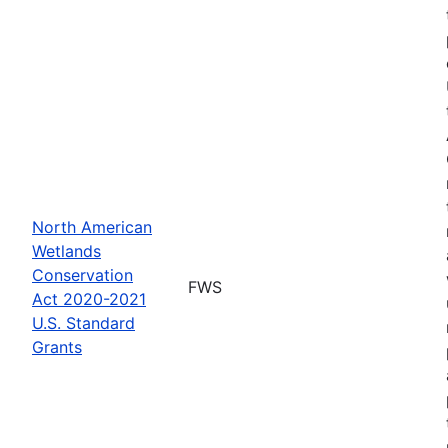
North American
Wetlands
Conservation
FWS
Act 2020-2021
U.S. Standard
Grants