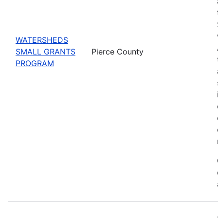
WATERSHEDS
SMALL GRANTS
Pierce County
PROGRAM