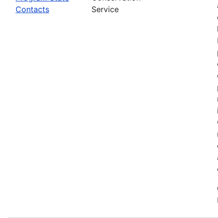
Contacts
Service