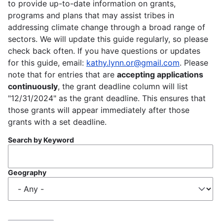
to provide up-to-date information on grants,
programs and plans that may assist tribes in
addressing climate change through a broad range of
sectors. We will update this guide regularly, so please
check back often. If you have questions or updates
for this guide, email:
kathy.lynn.or@gmail.com
. Please
note that for entries that are
accepting applications
continuously
, the grant deadline column will list
"12/31/2024" as the grant deadline. This ensures that
those grants will appear immediately after those
grants with a set deadline.
Search by Keyword
Geography