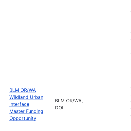
BLM OR/WA
Wildland Urban
BLM OR/WA,
Interface
DOI
Master Funding
Opportunity