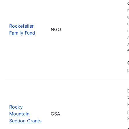
Rockefeller
NGO
Family Fund
Rocky
Mountain
GSA
Section Grants