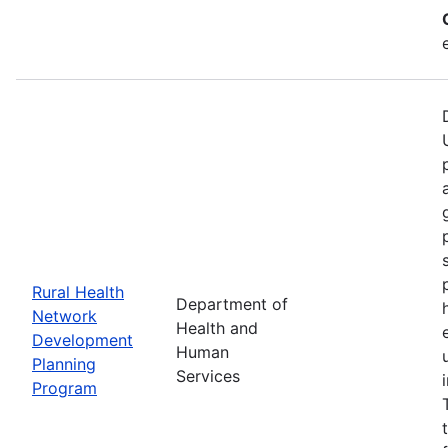
Rural Health
Department of
Network
Health and
Development
Human
Planning
Services
Program