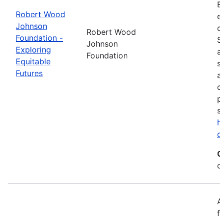
Robert Wood
Johnson
Robert Wood
Foundation -
Johnson
Exploring
Foundation
Equitable
Futures