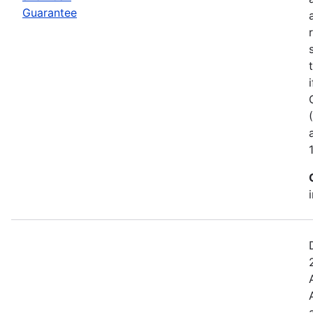
Guarantee