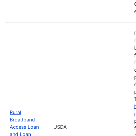
Rural
Broadband
Access Loan
USDA
and Loan