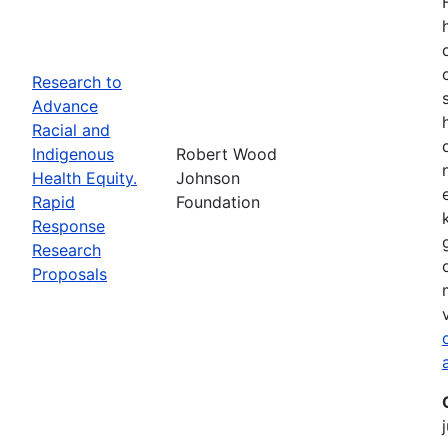
Research to
Advance
Racial and
Indigenous
Robert Wood
Health Equity.
Johnson
Rapid
Foundation
Response
Research
Proposals