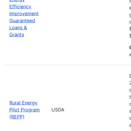
Efficiency
Improvement
Guaranteed
Loans &
Grants
Rural Energy
Pilot Program
USDA
(REPP)