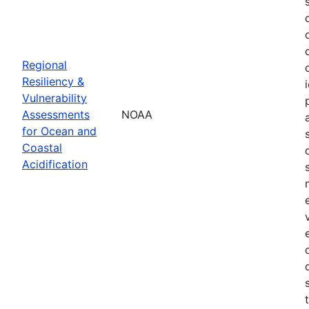
Regional
Resiliency &
Vulnerability
Assessments
NOAA
for Ocean and
Coastal
Acidification