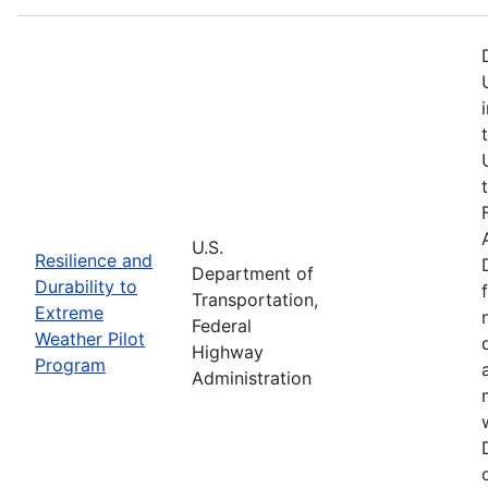
U.S.
Resilience and
Department of
Durability to
Transportation,
Extreme
Federal
Weather Pilot
Highway
Program
Administration