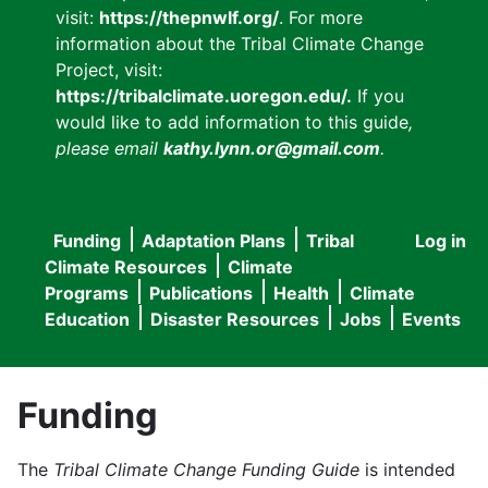
visit:
https://thepnwlf.org/
. For more
information about the Tribal Climate Change
Project, visit:
https://tribalclimate.uoregon.edu/.
If you
would like to add information to this guide
,
please email
kathy.lynn.or@gmail.com
.
Funding
Adaptation Plans
Tribal
Log in
User
Main
Climate Resources
Climate
accou
Programs
Publications
Health
Climate
navigation
Education
Disaster Resources
Jobs
Events
menu
Funding
The
Tribal Climate Change Funding Guide
is intended