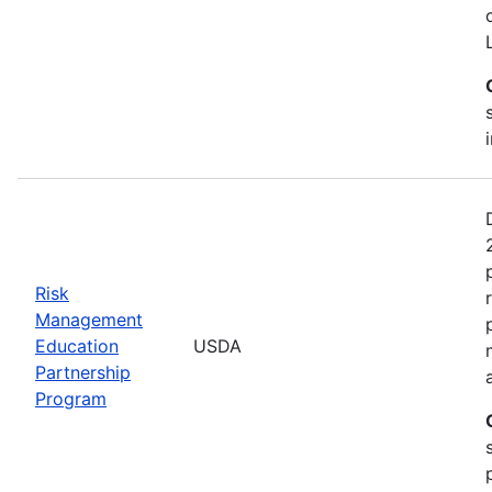
Risk
Management
Education
USDA
Partnership
Program