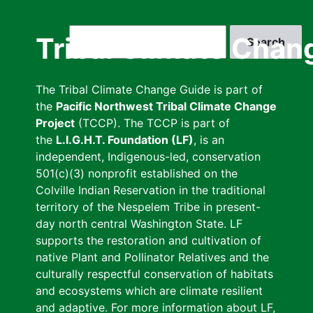
Skip
to
Search
Tribal Climate Chan
main
content
The Tribal Climate Change Guide is part of
the
Pacific Northwest Tribal Climate Change
Project
(TCCP). The TCCP is part of
the
L.I.G.H.T. Foundation (LF)
, is an
independent, Indigenous-led, conservation
501(c)(3) nonprofit established on the
Colville Indian Reservation in the traditional
territory of the Nespelem Tribe in present-
day north central Washington State. LF
supports the restoration and cultivation of
native Plant and Pollinator Relatives and the
culturally respectful conservation of habitats
and ecosystems which are climate resilient
and adaptive. For more information about LF,