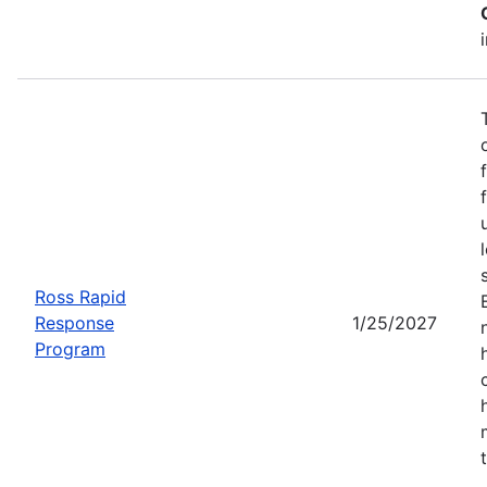
Ross Rapid
Response
1/25/2027
Program