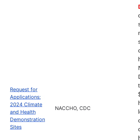
Request for
Applications:
2024 Climate
NACCHO, CDC
and Health
Demonstration
Sites