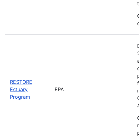
RESTORE
Estuary
EPA
Program