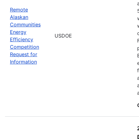
Remote
Alaskan
Communities
Energy
USDOE
Efficiency
Competition
Request for
Information