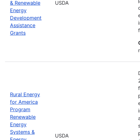
& Renewable
USDA
Energy
Development
Assistance
Grants
Rural Energy
for America
Program
Renewable
Energy
Systems &
USDA
Energy