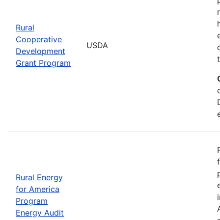
Rural
Cooperative
USDA
Development
Grant Program
Rural Energy
for America
Program
Energy Audit