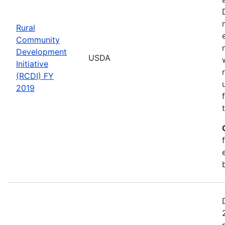
Rural
Community
Development
USDA
Initiative
(RCDI) FY
2019