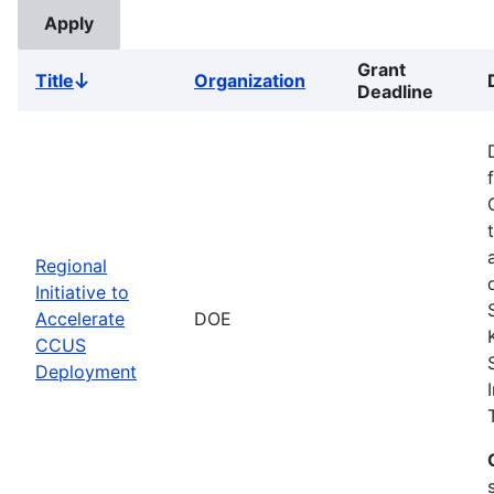
Grant
Title
Organization
Sort
Deadline
descending
Regional
Initiative to
Accelerate
DOE
CCUS
Deployment