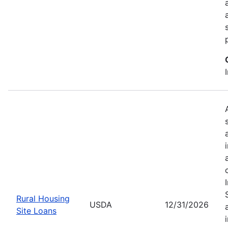
Rural Housing
USDA
12/31/2026
Site Loans