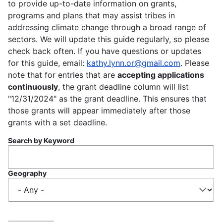
to provide up-to-date information on grants,
programs and plans that may assist tribes in
addressing climate change through a broad range of
sectors. We will update this guide regularly, so please
check back often. If you have questions or updates
for this guide, email:
kathy.lynn.or@gmail.com
. Please
note that for entries that are
accepting applications
continuously
, the grant deadline column will list
"12/31/2024" as the grant deadline. This ensures that
those grants will appear immediately after those
grants with a set deadline.
Search by Keyword
Geography