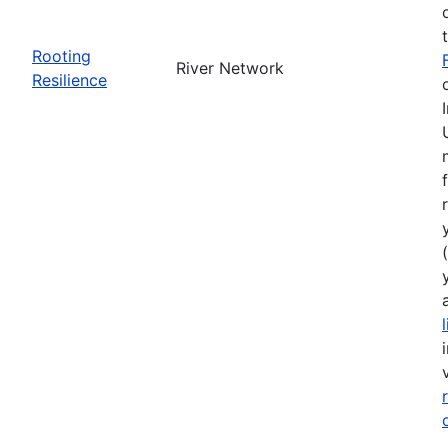
Rooting
River Network
Resilience
(