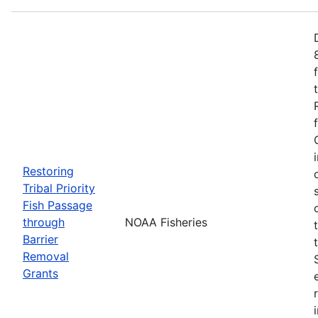
Restoring
Tribal Priority
Fish Passage
through
NOAA Fisheries
Barrier
Removal
Grants