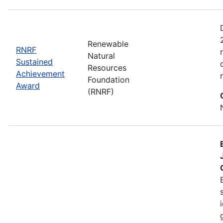
Renewable
RNRF
Natural
Sustained
Resources
Achievement
Foundation
Award
(RNRF)