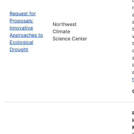
Request for
Proposals:
Northwest
Innovative
Climate
Approaches to
Science Center
Ecological
Drought