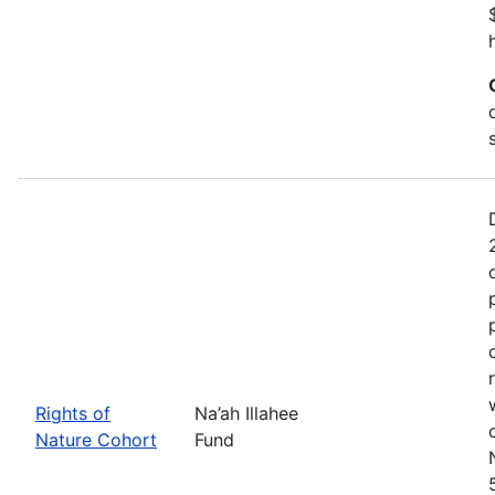
Rights of
Na’ah Illahee
Nature Cohort
Fund