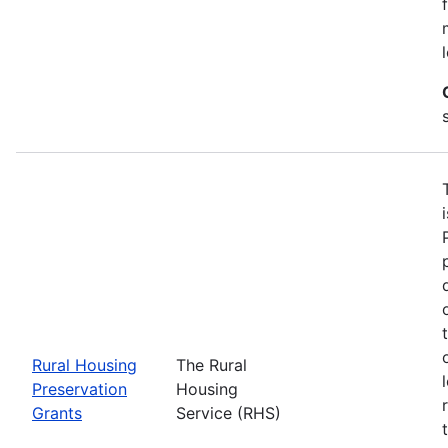
Rural Housing
The Rural
Preservation
Housing
Grants
Service (RHS)