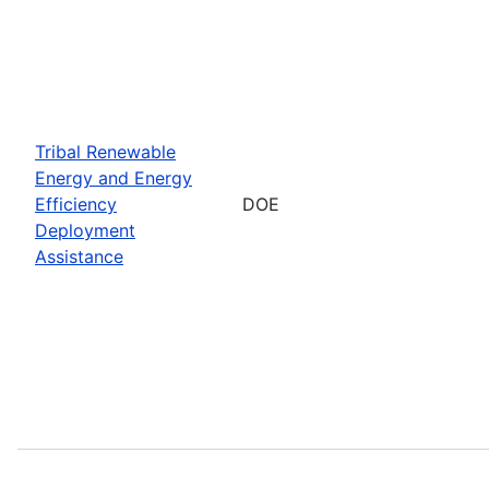
Tribal Renewable
Energy and Energy
Efficiency
DOE
Deployment
Assistance