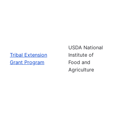
USDA National
Tribal Extension
Institute of
Grant Program
Food and
Agriculture