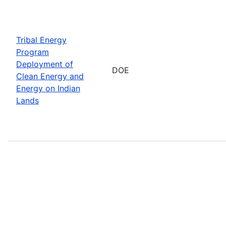
Tribal Energy
Program
Deployment of
DOE
Clean Energy and
Energy on Indian
Lands