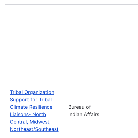
Tribal Organization
Support for Tribal
Climate Resilience
Bureau of
Liaisons- North
Indian Affairs
Central, Midwest,
Northeast/Southeast