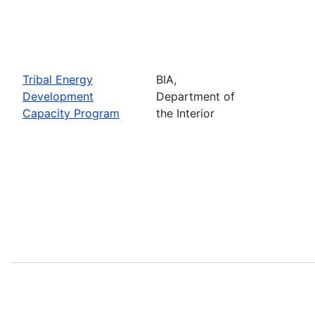
Tribal Energy
BIA,
Development
Department of
Capacity Program
the Interior