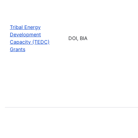
Tribal Energy
Development
DOI, BIA
Capacity (TEDC)
Grants