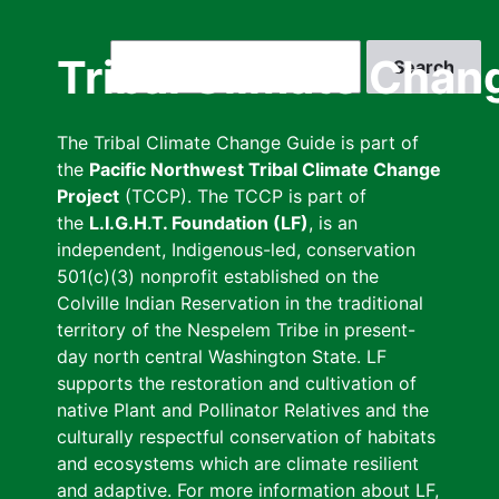
Skip
to
Search
Tribal Climate Chan
main
content
The Tribal Climate Change Guide is part of
the
Pacific Northwest Tribal Climate Change
Project
(TCCP). The TCCP is part of
the
L.I.G.H.T. Foundation (LF)
, is an
independent, Indigenous-led, conservation
501(c)(3) nonprofit established on the
Colville Indian Reservation in the traditional
territory of the Nespelem Tribe in present-
day north central Washington State. LF
supports the restoration and cultivation of
native Plant and Pollinator Relatives and the
culturally respectful conservation of habitats
and ecosystems which are climate resilient
and adaptive. For more information about LF,