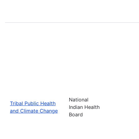
National
Tribal Public Health
Indian Health
and Climate Change
Board