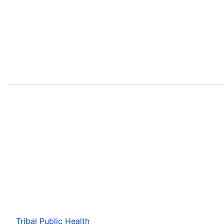
Tribal Public Health