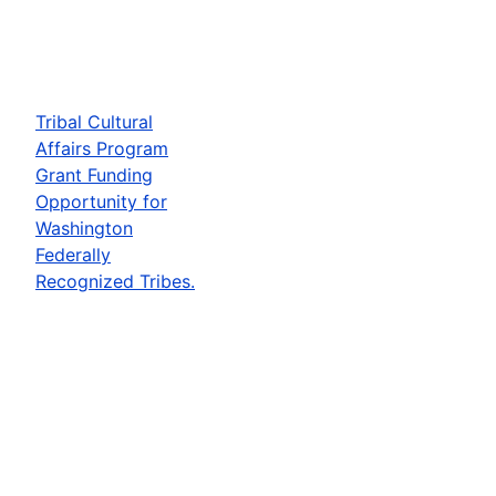
Tribal Cultural
Affairs Program
Grant Funding
Opportunity for
Washington
Federally
Recognized Tribes.