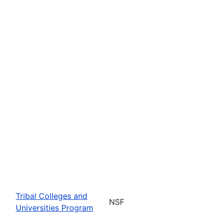
Tribal Colleges and
NSF
Universities Program