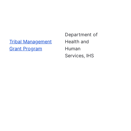
Department of
Tribal Management
Health and
Grant Program
Human
Services, IHS