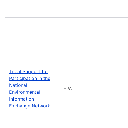
Tribal Support for
Participation in the
National
EPA
Environmental
Information
Exchange Network