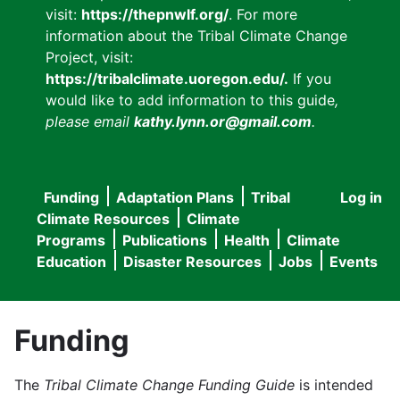
visit:
https://thepnwlf.org/
. For more
information about the Tribal Climate Change
Project, visit:
https://tribalclimate.uoregon.edu/.
If you
would like to add information to this guide
,
please email
kathy.lynn.or@gmail.com
.
Funding
Adaptation Plans
Tribal
Log in
User
Main
Climate Resources
Climate
accou
Programs
Publications
Health
Climate
navigation
Education
Disaster Resources
Jobs
Events
menu
Funding
The
Tribal Climate Change Funding Guide
is intended