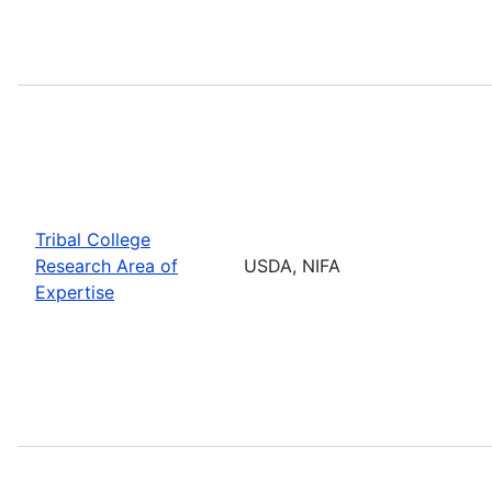
Tribal College
Research Area of
USDA, NIFA
Expertise