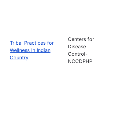
Centers for
Tribal Practices for
Disease
Wellness In Indian
Control-
Country
NCCDPHP