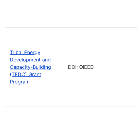
Tribal Energy
Development and
Capacity-Building
DOI; OIEED
(TEDC) Grant
Program