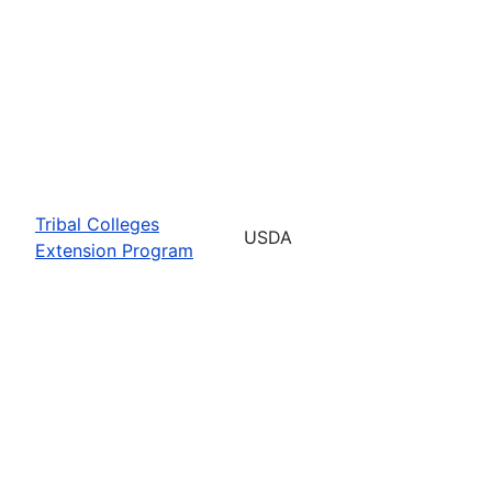
Tribal Colleges
USDA
Extension Program