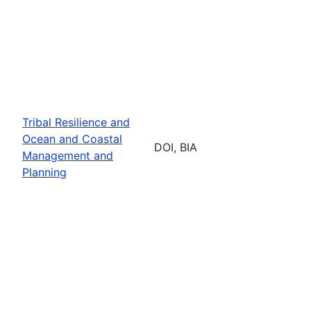
Tribal Resilience and
Ocean and Coastal
DOI, BIA
Management and
Planning