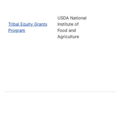
USDA National
Tribal Equity Grants
Institute of
Program
Food and
Agriculture