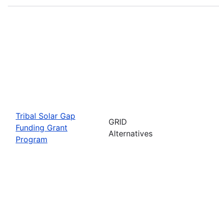
Tribal Solar Gap
GRID
Funding Grant
Alternatives
Program