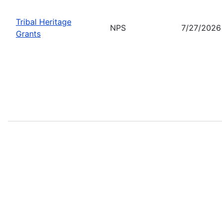
Tribal Heritage
NPS
7/27/2026
Grants