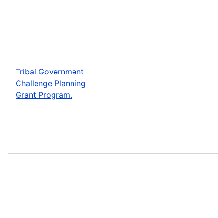
Tribal Government
Challenge Planning
Grant Program.