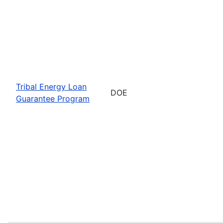
Tribal Energy Loan
DOE
Guarantee Program