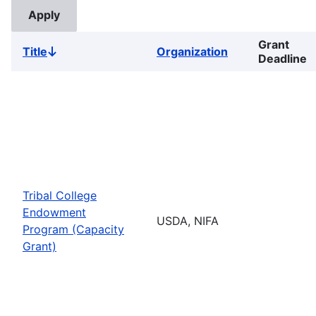
Grant
Title
Organization
Sort
Deadline
descending
Tribal College
Endowment
USDA, NIFA
Program (Capacity
Grant)