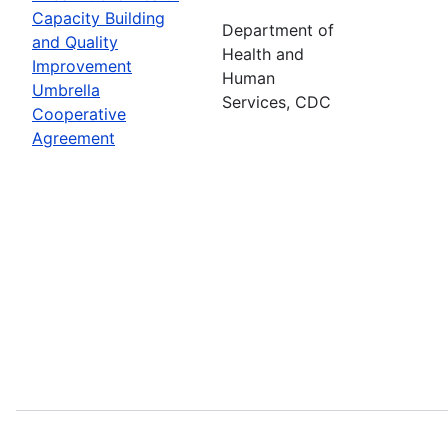
Capacity Building
Department of
and Quality
Health and
Improvement
Human
Umbrella
Services, CDC
Cooperative
Agreement