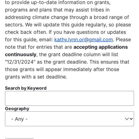
to provide up-to-date information on grants,
programs and plans that may assist tribes in
addressing climate change through a broad range of
sectors. We will update this guide regularly, so please
check back often. If you have questions or updates
for this guide, email:
kathy.lynn.or@gmail.com
. Please
note that for entries that are
accepting applications
continuously
, the grant deadline column will list
"12/31/2024" as the grant deadline. This ensures that
those grants will appear immediately after those
grants with a set deadline.
Search by Keyword
Geography