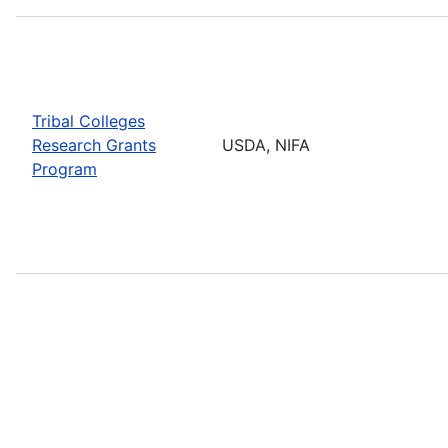
Tribal Colleges
Research Grants
USDA, NIFA
Program