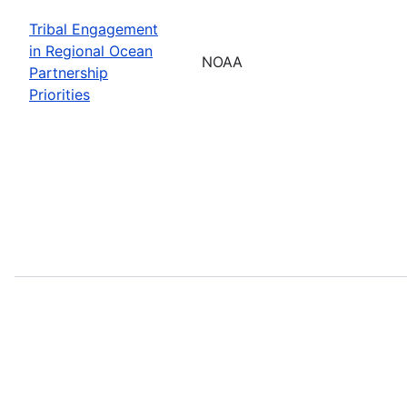
Tribal Engagement
in Regional Ocean
NOAA
Partnership
Priorities