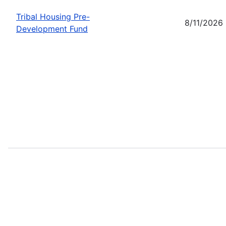
Tribal Housing Pre-
8/11/2026
Development Fund