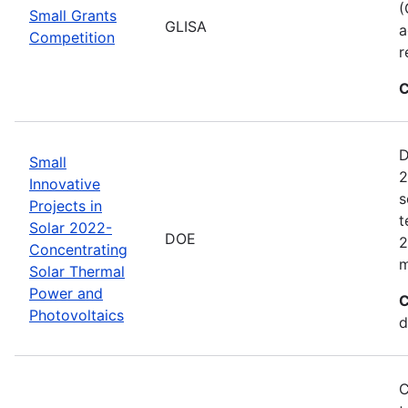
(
Small Grants
GLISA
a
Competition
r
C
D
Small
2
Innovative
s
Projects in
t
Solar 2022-
DOE
2
Concentrating
m
Solar Thermal
Power and
C
Photovoltaics
d
C