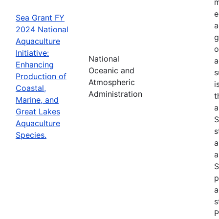
m
e
Sea Grant FY
a
2024 National
g
Aquaculture
o
Initiative:
National
a
Enhancing
Oceanic and
s
Production of
Atmospheric
i
Coastal,
Administration
t
Marine, and
a
Great Lakes
S
Aquaculture
s
Species.
a
a
S
p
a
s
P