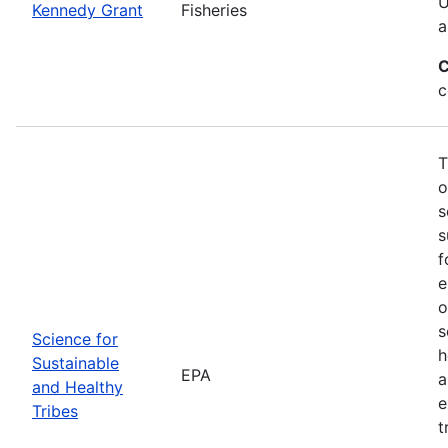
U
Kennedy Grant
Fisheries
a
C
c
T
o
s
s
f
e
o
s
Science for
h
Sustainable
EPA
a
and Healthy
e
Tribes
t