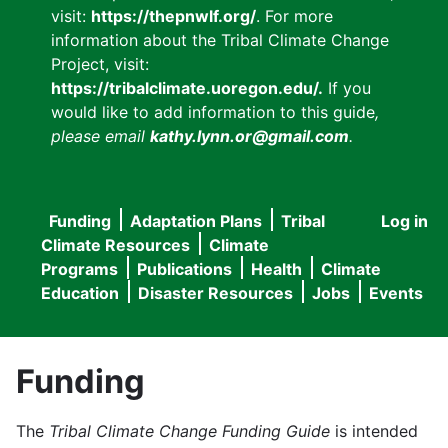
visit:
https://thepnwlf.org/
. For more
information about the Tribal Climate Change
Project, visit:
https://tribalclimate.uoregon.edu/.
If you
would like to add information to this guide
,
please email
kathy.lynn.or@gmail.com
.
Funding
Adaptation Plans
Tribal
Log in
User
Main
Climate Resources
Climate
accou
Programs
Publications
Health
Climate
navigation
Education
Disaster Resources
Jobs
Events
menu
Funding
The
Tribal Climate Change Funding Guide
is intended