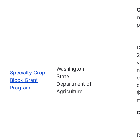
C
r
p
D
2
v
Washington
n
Specialty Crop
State
e
Block Grant
Department of
c
Program
Agriculture
$
m
C
D