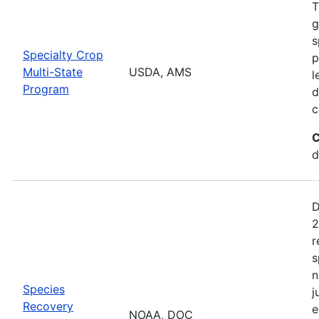
T
g
s
Specialty Crop
p
Multi-State
USDA, AMS
l
Program
d
c
C
d
D
2
r
s
n
Species
j
Recovery
e
NOAA, DOC