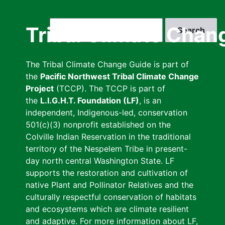
Skip
to
Search
Tribal Climate Chan
main
content
The Tribal Climate Change Guide is part of
the
Pacific Northwest Tribal Climate Change
Project
(TCCP). The TCCP is part of
the
L.I.G.H.T. Foundation (LF)
, is an
independent, Indigenous-led, conservation
501(c)(3) nonprofit established on the
Colville Indian Reservation in the traditional
territory of the Nespelem Tribe in present-
day north central Washington State. LF
supports the restoration and cultivation of
native Plant and Pollinator Relatives and the
culturally respectful conservation of habitats
and ecosystems which are climate resilient
and adaptive. For more information about LF,