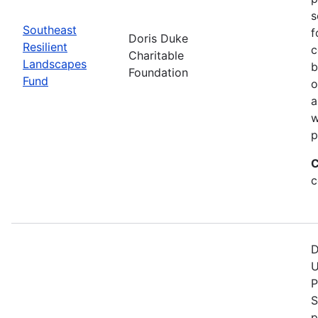
s
Southeast
f
Doris Duke
Resilient
c
Charitable
Landscapes
b
Foundation
Fund
o
a
w
p
C
c
D
U
P
S
p