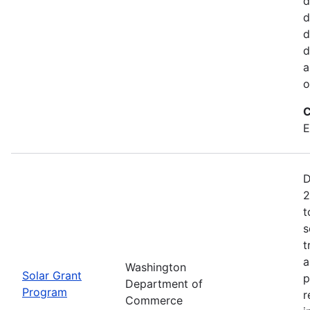
d
d
d
d
a
o
C
E
D
2
t
s
t
a
Washington
Solar Grant
p
Department of
Program
r
Commerce