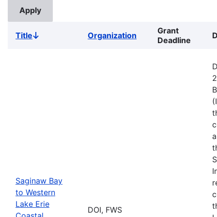
Grant
Title
Organization
D
Sort
Deadline
descending
D
2
B
(
t
c
a
t
S
I
Saginaw Bay
r
to Western
c
Lake Erie
t
DOI, FWS
Coastal