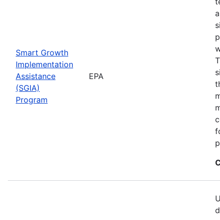
t
a
s
p
w
Smart Growth
T
Implementation
s
Assistance
EPA
t
(SGIA)
m
Program
m
c
f
p
C
U
d