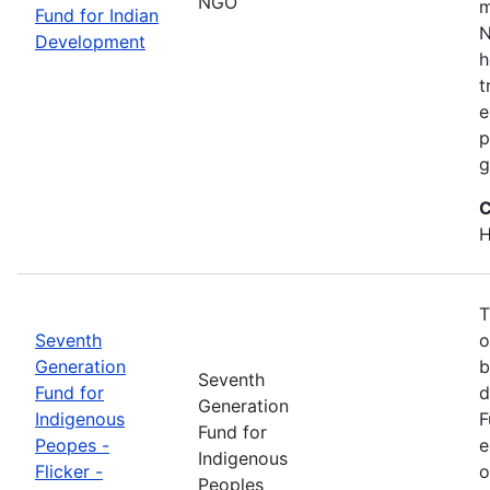
NGO
m
Fund for Indian
N
Development
h
t
e
p
g
C
H
T
Seventh
o
Generation
b
Seventh
Fund for
d
Generation
Indigenous
F
Fund for
Peopes -
e
Indigenous
Flicker -
o
Peoples