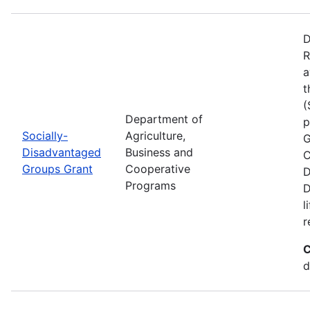
D
R
a
t
(
Department of
p
Socially-
Agriculture,
G
Disadvantaged
Business and
C
Groups Grant
Cooperative
D
Programs
D
l
r
C
d