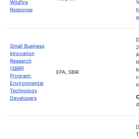
Wildfire
1
Response
h
w
D
Small Business
2
Innovation
A
Research
t
(SBIR)
b
EPA, SBIR
Program:
c
Environmental
s
Technology
C
Developers
d
D
T