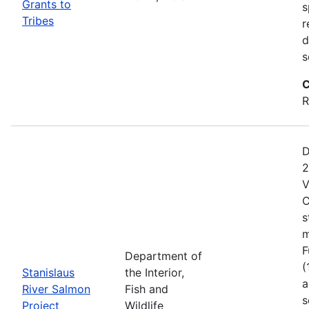
Grants to
s
Tribes
r
d
s
C
R
D
2
V
C
s
m
F
Department of
(
Stanislaus
the Interior,
a
River Salmon
Fish and
s
Project
Wildlife