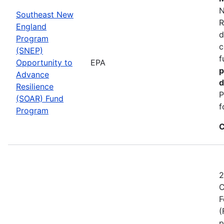
N
Southeast New
R
England
d
Program
c
(SNEP)
f
Opportunity to
EPA
p
Advance
d
Resilience
P
(SOAR) Fund
f
Program
C
2
C
F
(
p