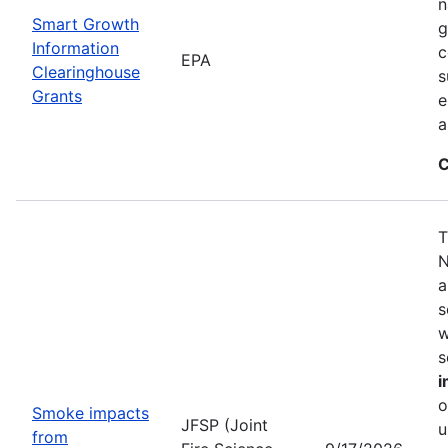
n
Smart Growth
g
Information
c
EPA
Clearinghouse
s
Grants
e
a
C
T
N
a
s
w
s
i
o
Smoke impacts
JFSP (Joint
u
from