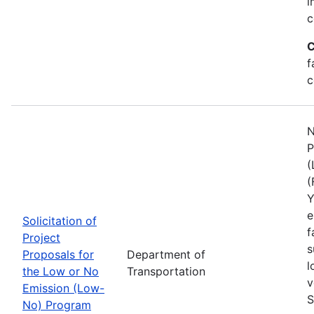
i
c
C
f
c
N
P
(
(
Y
e
Solicitation of
f
Project
s
Proposals for
Department of
l
the Low or No
Transportation
v
Emission (Low-
S
No) Program