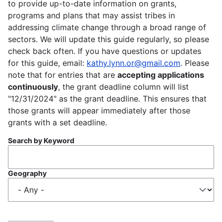
to provide up-to-date information on grants,
programs and plans that may assist tribes in
addressing climate change through a broad range of
sectors. We will update this guide regularly, so please
check back often. If you have questions or updates
for this guide, email:
kathy.lynn.or@gmail.com
. Please
note that for entries that are
accepting applications
continuously
, the grant deadline column will list
"12/31/2024" as the grant deadline. This ensures that
those grants will appear immediately after those
grants with a set deadline.
Search by Keyword
Geography