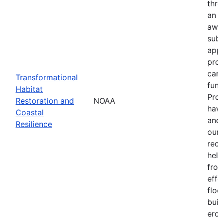
th
an
aw
su
ap
pr
ca
Transformational
fun
Habitat
Pr
Restoration and
NOAA
ha
Coastal
an
Resilience
our
re
he
fr
eff
flo
bu
er