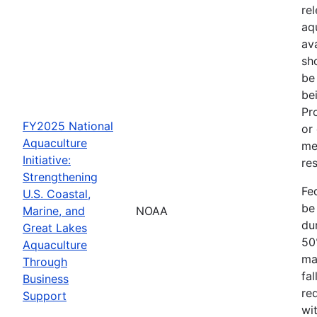
re
aq
av
sh
be
be
Pr
FY2025 National
or
Aquaculture
me
Initiative:
res
Strengthening
Fe
U.S. Coastal,
be
Marine, and
NOAA
dur
Great Lakes
50
Aquaculture
ma
Through
fa
Business
re
Support
wit