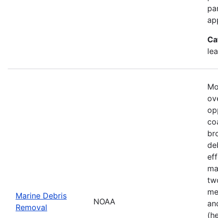
pa
ap
Ca
le
Mo
ove
op
co
br
de
ef
ma
tw
me
Marine Debris
NOAA
an
Removal
(h