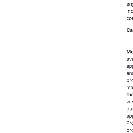
eng
in
co
Ca
Mo
ava
ap
an
pr
ma
th
we
out
ap
Pr
pr