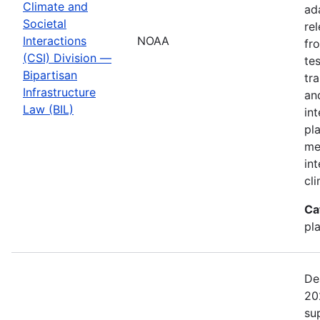
Climate and
ad
Societal
re
Interactions
NOAA
fr
(CSI) Division —
te
Bipartisan
tr
Infrastructure
an
Law (BIL)
in
pl
me
in
cl
Ca
pl
De
20
su