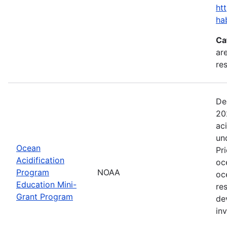
ht
ha
Ca
are
res
De
20
ac
un
Ocean
Pr
Acidification
oc
Program
NOAA
oc
Education Mini-
re
Grant Program
de
in