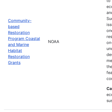
to
ec
an
Su
Community-
is
based
on
Restoration
res
Program Coastal
NOAA
on
and Marine
un
Habitat
de
Restoration
me
Grants
th
fe
co
Ca
ec
sus