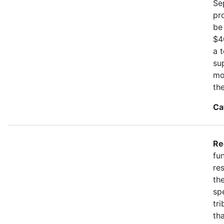
Se
pr
be
$4
a 
su
mo
th
Ca
Re
fu
re
the
spe
tr
th