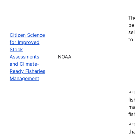
Th
be 
se
Citizen Science
to
for Improved
Stock
Assessments
NOAA
and Climate-
Ready Fisheries
Management
Pr
fi
ma
fi
Pr
th