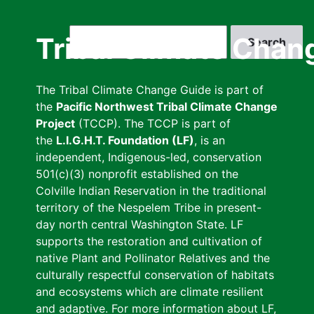
Skip
to
Search
Tribal Climate Chan
main
content
The Tribal Climate Change Guide is part of
the
Pacific Northwest Tribal Climate Change
Project
(TCCP). The TCCP is part of
the
L.I.G.H.T. Foundation (LF)
, is an
independent, Indigenous-led, conservation
501(c)(3) nonprofit established on the
Colville Indian Reservation in the traditional
territory of the Nespelem Tribe in present-
day north central Washington State. LF
supports the restoration and cultivation of
native Plant and Pollinator Relatives and the
culturally respectful conservation of habitats
and ecosystems which are climate resilient
and adaptive. For more information about LF,