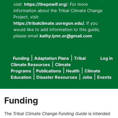
visit:
https://thepnwlf.org/
. For more
information about the Tribal Climate Change
Project, visit:
https://tribalclimate.uoregon.edu/.
If you
would like to add information to this guide
,
please email
kathy.lynn.or@gmail.com
.
Funding
Adaptation Plans
Tribal
Log in
User
Main
Climate Resources
Climate
accou
Programs
Publications
Health
Climate
navigation
Education
Disaster Resources
Jobs
Events
menu
Funding
The
Tribal Climate Change Funding Guide
is intended