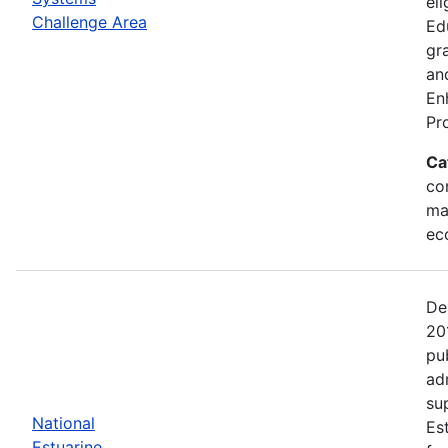
eli
Challenge Area
Ed
gr
an
En
Pr
Ca
con
ma
ec
De
20
pu
ad
su
National
Es
Estuarine