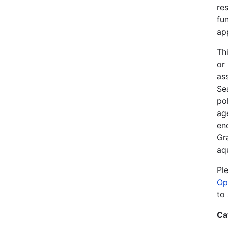
re
fu
ap
Th
or
as
Sea
po
ag
en
Gr
aq
Pl
Op
to
Ca