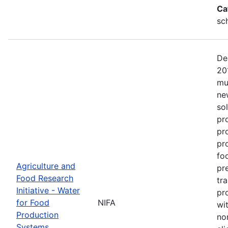
Ca
sc
De
20
mu
ne
so
pr
pr
pro
fo
Agriculture and
pr
Food Research
tr
Initiative - Water
pr
for Food
NIFA
wit
Production
no
Systems