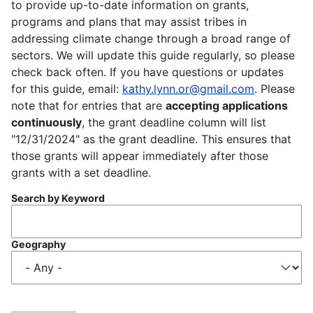
to provide up-to-date information on grants,
programs and plans that may assist tribes in
addressing climate change through a broad range of
sectors. We will update this guide regularly, so please
check back often. If you have questions or updates
for this guide, email:
kathy.lynn.or@gmail.com
. Please
note that for entries that are
accepting applications
continuously
, the grant deadline column will list
"12/31/2024" as the grant deadline. This ensures that
those grants will appear immediately after those
grants with a set deadline.
Search by Keyword
Geography