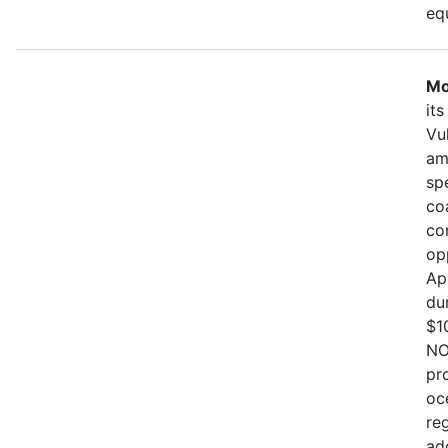
eq
Mo
it
Vu
am
sp
co
co
op
Ap
du
$1
NO
pr
oc
re
ad