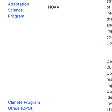
st
Adaptation
NOAA
of
Science
in
Program
th
an
im
co
Op
De
20
Op
re
im
Ou
ide
Climate Program
in
Office (CPO),
Th