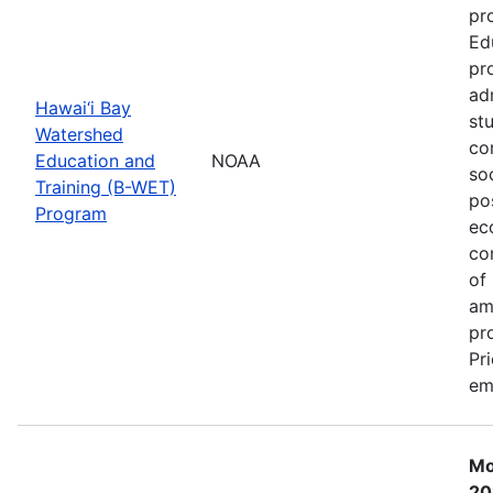
pr
Ed
pr
ad
Hawai‘i Bay
st
Watershed
co
Education and
NOAA
so
Training (B-WET)
po
Program
ec
co
of
am
pr
Pr
em
Mo
20