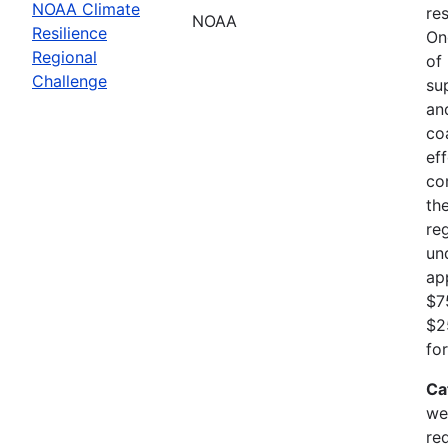
NOAA Climate
res
NOAA
Resilience
On
Regional
of
Challenge
su
an
co
ef
co
th
re
un
ap
$7
$2
fo
Ca
we
re