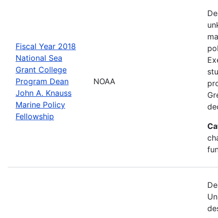
De
un
ma
Fiscal Year 2018
po
National Sea
Ex
Grant College
st
Program Dean
NOAA
pr
John A. Knauss
Gr
Marine Policy
de
Fellowship
Ca
ch
fu
De
Un
de