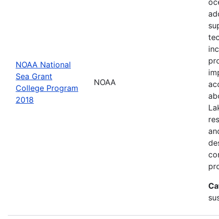
oc
ad
su
te
in
pr
NOAA National
im
Sea Grant
NOAA
ac
College Program
ab
2018
La
re
an
de
con
pr
Ca
sus