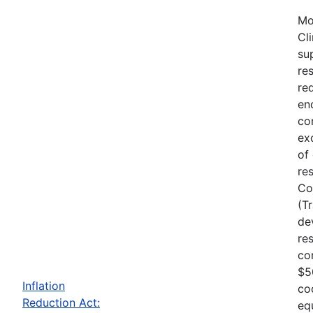
Mo
Cl
su
re
re
en
co
ex
of
re
Co
(T
de
re
co
$5
Inflation
co
Reduction Act:
eq