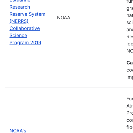
fu
Research
gr
Reserve System
na
NOAA
(NERRS)
sc
Collaborative
an
Science
Re
Program 2019
lo
NO
Ca
co
im
Fo
At
Pr
co
fl
NOAA's