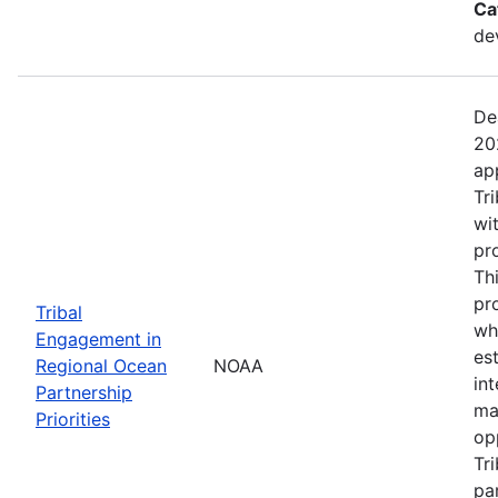
Ca
de
De
20
ap
Tr
wi
pr
Th
pr
Tribal
wh
Engagement in
es
Regional Ocean
NOAA
in
Partnership
ma
Priorities
op
Tr
par