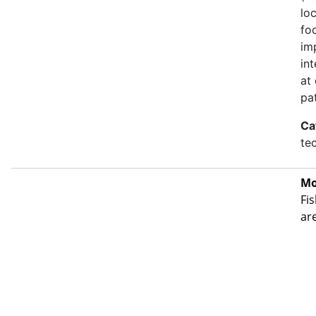
lo
fo
im
in
at
pa
Ca
te
Mo
Fis
ar