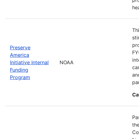
he
Th
st
pr
Preserve
FY
America
in
Initiative Internal
NOAA
ca
Funding
an
Program
pa
Ca
Pa
th
Co