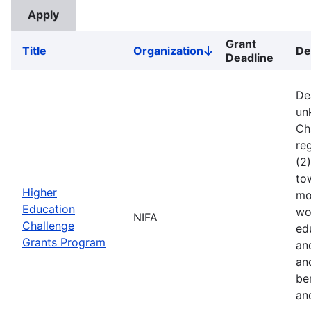
Grant
Title
Organization
De
Sort
Deadline
descending
De
un
Ch
reg
(2
to
Higher
mo
Education
wo
NIFA
Challenge
ed
Grants Program
an
an
ben
an