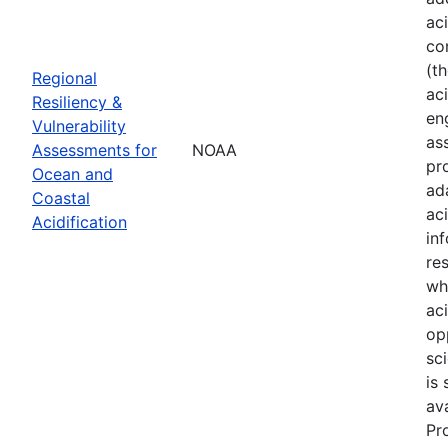
ac
co
(t
Regional
aci
Resiliency &
en
Vulnerability
as
Assessments for
NOAA
pr
Ocean and
ad
Coastal
ac
Acidification
in
re
wh
ac
op
sci
is
av
Pr