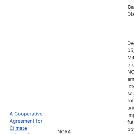
Ca
Di
De
05
Mi
pr
NO
am
in
sc
fol
un
A Cooperative
im
Agreement for
fu
Climate
po
NOAA