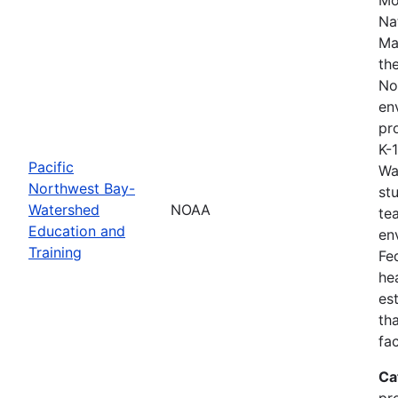
Na
Ma
th
No
en
pro
K-
Pacific
Wa
Northwest Bay-
st
Watershed
NOAA
te
Education and
en
Training
Fe
he
es
th
fa
Ca
pr