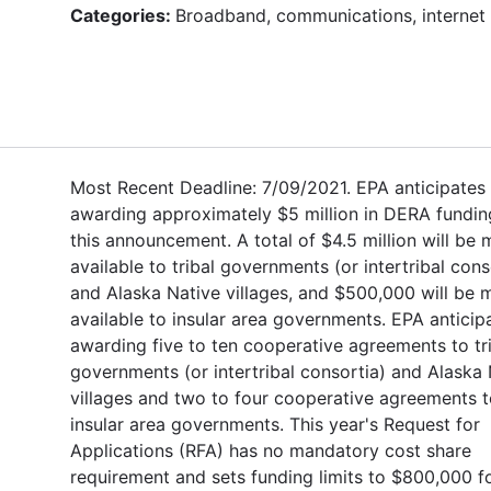
Categories:
Broadband, communications, internet
Most Recent Deadline: 7/09/2021. EPA anticipates
awarding approximately $5 million in DERA fundin
this announcement. A total of $4.5 million will be
available to tribal governments (or intertribal cons
and Alaska Native villages, and $500,000 will be
available to insular area governments. EPA anticip
awarding five to ten cooperative agreements to tr
governments (or intertribal consortia) and Alaska 
villages and two to four cooperative agreements 
insular area governments. This year's Request for
Applications (RFA) has no mandatory cost share
requirement and sets funding limits to $800,000 fo