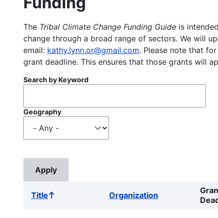
Funding
The
Tribal Climate Change Funding Guide
is intended
change through a broad range of sectors. We will upd
email:
kathy.lynn.or@gmail.com
. Please note that for
grant deadline. This ensures that those grants will a
Search by Keyword
Geography
Gran
Title
Organization
Sort
Dead
ascending