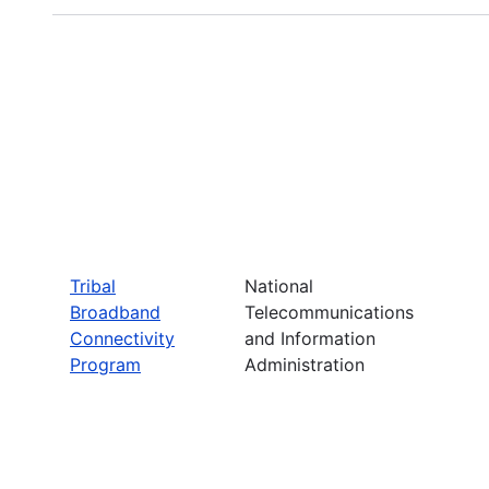
Tribal
National
Broadband
Telecommunications
Connectivity
and Information
Program
Administration