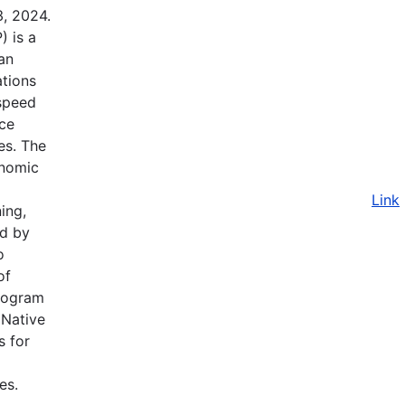
3, 2024.
 is a
an
ations
-speed
nce
ves. The
onomic
Link
ing,
nd by
o
of
Program
 Native
s for
es.