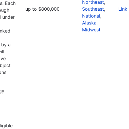
Northeast
,
ts. Each
up to $800,000
Southeast
,
Link
hough
National
,
d under
Alaska
,
Midwest
anked
 by a
ill
ive
bject
ions
gy
igible