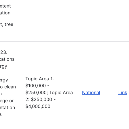
xtent
ation
t, tree
023.
cations
ergy
Topic Area 1:
ergy
$100,000 -
to clean
$250,000; Topic Area
National
Link
n
2: $250,000 -
lege or
$4,000,000
ntation
).