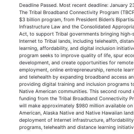
Deadline Passed. Most recent deadline: January 2
The Tribal Broadband Connectivity Program (TBCP)
$3 billion program, from President Biden’s Bipartis
Infrastructure Law and the Consolidated Appropri
Act, to support Tribal governments bringing high
Internet to Tribal lands, including telehealth, dista
learning, affordability, and digital inclusion initiati
program seeks to improve quality of life, spur ec
development, and create opportunities for remote
employment, online entrepreneurship, remote learn
and telehealth by expanding broadband access a
providing digital training and inclusion programs t
Native American communities. This second round 
funding from the Tribal Broadband Connectivity 
will make approximately $980 million available on
American, Alaska Native and Native Hawaiian land
deployment of Internet infrastructure, affordability
programs, telehealth and distance learning initiativ