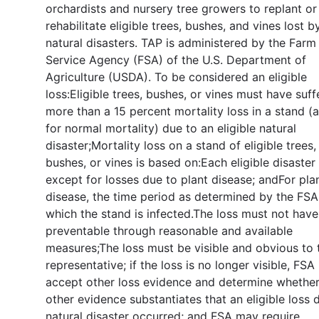
orchardists and nursery tree growers to replant or
rehabilitate eligible trees, bushes, and vines lost b
natural disasters. TAP is administered by the Farm
Service Agency (FSA) of the U.S. Department of
Agriculture (USDA). To be considered an eligible
loss:Eligible trees, bushes, or vines must have suf
more than a 15 percent mortality loss in a stand (
for normal mortality) due to an eligible natural
disaster;Mortality loss on a stand of eligible trees,
bushes, or vines is based on:Each eligible disaster
except for losses due to plant disease; andFor pla
disease, the time period as determined by the FSA
which the stand is infected.The loss must not hav
preventable through reasonable and available
measures;The loss must be visible and obvious to
representative; if the loss is no longer visible, FS
accept other loss evidence and determine whether
other evidence substantiates that an eligible loss 
natural disaster occurred; and FSA may require