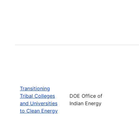
Transitioning
Tribal Colleges
DOE Office of
and Universities
Indian Energy
to Clean Energy