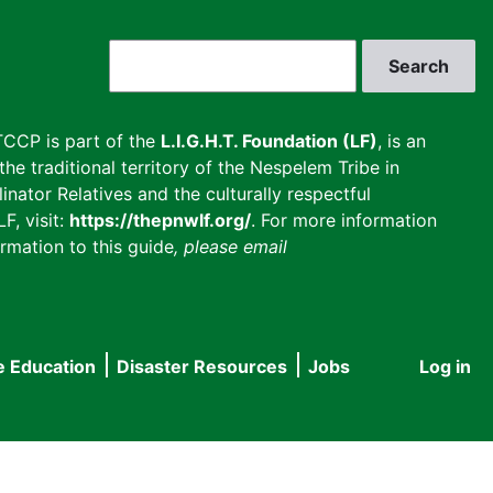
Search
CCP is part of the
L.I.G.H.T. Foundation (LF)
, is an
he traditional territory of the Nespelem Tribe in
inator Relatives and the culturally respectful
F, visit:
https://thepnwlf.org/
. For more information
rmation to this guide
, please email
e Education
Disaster Resources
Jobs
Log in
User
accou
menu