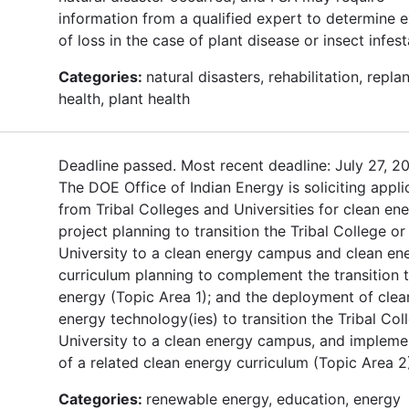
information from a qualified expert to determine e
of loss in the case of plant disease or insect infest
Categories:
natural disasters, rehabilitation, replan
health, plant health
Deadline passed. Most recent deadline: July 27, 2
The DOE Office of Indian Energy is soliciting appli
from Tribal Colleges and Universities for clean en
project planning to transition the Tribal College or
University to a clean energy campus and clean en
curriculum planning to complement the transition 
energy (Topic Area 1); and the deployment of clea
energy technology(ies) to transition the Tribal Col
University to a clean energy campus, and impleme
of a related clean energy curriculum (Topic Area 2
Categories:
renewable energy, education, energy