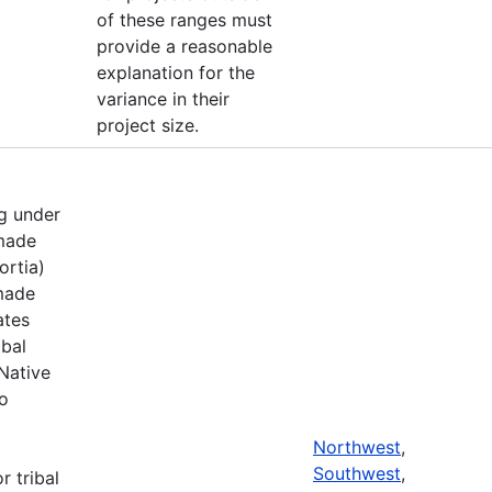
of these ranges must
provide a reasonable
explanation for the
variance in their
project size.
g under
 made
ortia)
 made
ates
ibal
Native
to
Northwest
,
Southwest
,
r tribal