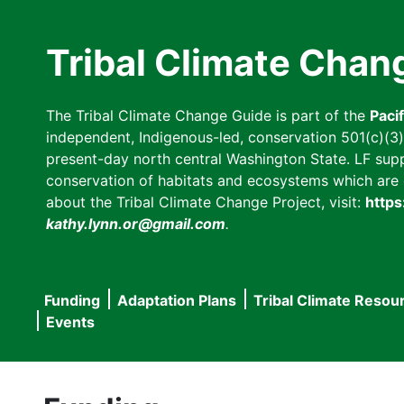
Skip
to
Tribal Climate Chan
main
content
The Tribal Climate Change Guide is part of the
Paci
independent, Indigenous-led, conservation 501(c)(3) n
present-day north central Washington State. LF suppor
conservation of habitats and ecosystems which are cl
about the Tribal Climate Change Project, visit:
https
kathy.lynn.or@gmail.com
.
Funding
Adaptation Plans
Tribal Climate Resou
Main
Events
navigation