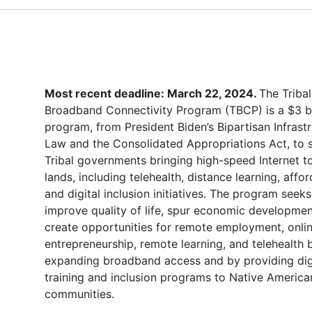
Most recent deadline: March 22, 2024.
The Tribal
Broadband Connectivity Program (TBCP) is a $3 bi
program, from President Biden’s Bipartisan Infrast
Law and the Consolidated Appropriations Act, to 
Tribal governments bringing high-speed Internet to
lands, including telehealth, distance learning, afford
and digital inclusion initiatives. The program seeks
improve quality of life, spur economic developmen
create opportunities for remote employment, onli
entrepreneurship, remote learning, and telehealth 
expanding broadband access and by providing dig
training and inclusion programs to Native America
communities.