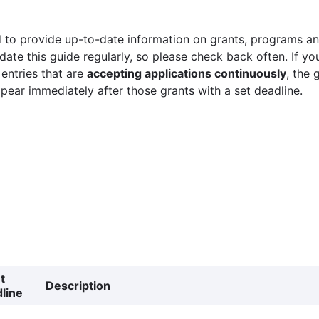
 to provide up-to-date information on grants, programs and
ate this guide regularly, so please check back often. If yo
 entries that are
accepting applications continuously
, the 
ppear immediately after those grants with a set deadline.
t
Description
line