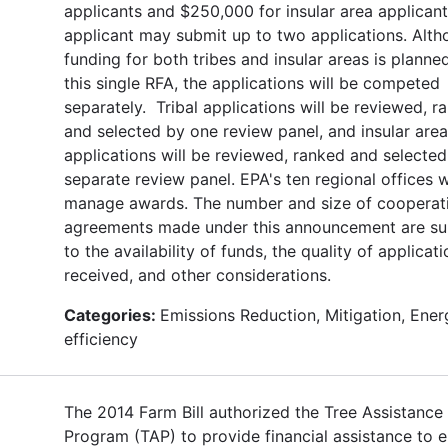
applicants and $250,000 for insular area applican
applicant may submit up to two applications. Alt
funding for both tribes and insular areas is planne
this single RFA, the applications will be competed
separately. Tribal applications will be reviewed, r
and selected by one review panel, and insular area
applications will be reviewed, ranked and selected
separate review panel. EPA's ten regional offices w
manage awards. The number and size of cooperat
agreements made under this announcement are su
to the availability of funds, the quality of applicat
received, and other considerations.
Categories:
Emissions Reduction, Mitigation, Ener
efficiency
The 2014 Farm Bill authorized the Tree Assistance
Program (TAP) to provide financial assistance to el