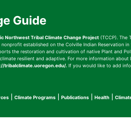
ge Guide
fic Northwest Tribal Climate Change Project
(TCCP). The T
onprofit established on the Colville Indian Reservation in t
ts the restoration and cultivation of native Plant and Poll
imate resilient and adaptive. For more information about L
://tribalclimate.uoregon.edu/.
If you would like to add info
rces
Climate Programs
Publications
Health
Climat