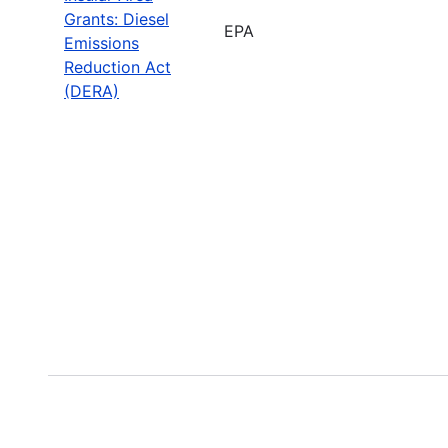
Grants: Diesel
EPA
Emissions
Reduction Act
(DERA)