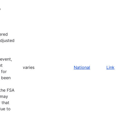
y
fered
adjusted
 event,
nt
varies
National
Link
 for
e been
 the FSA
A may
 that
due to