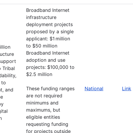
Broadband Internet
infrastructure
deployment projects
proposed by a single
applicant: $1 million
to $50 million
llion
Broadband Internet
ructure
adoption and use
support
projects: $100,000 to
 Tribal
$2.5 million
ability,
 to
These funding ranges
National
Link
t, and
are not required
ne
minimums and
by
maximums, but
ital
eligible entities
n
requesting funding
for projects outside