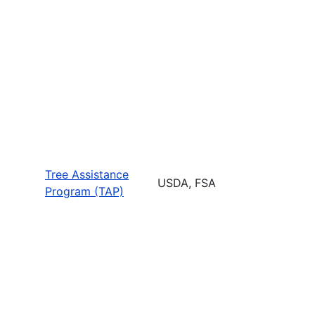
Tree Assistance
USDA, FSA
Program (TAP)