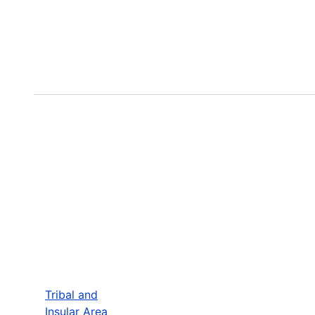
Tribal and
Insular Area