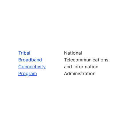
Tribal
National
Broadband
Telecommunications
Connectivity
and Information
Program
Administration