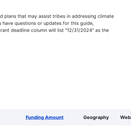
 plans that may assist tribes in addressing climate
u have questions or updates for this guide,
grant deadline column will list "12/31/2024" as the
Funding Amount
Geography
Web