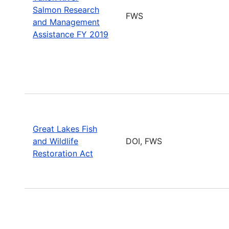
Salmon Research
FWS
and Management
Assistance FY 2019
Great Lakes Fish
and Wildlife
DOI, FWS
Restoration Act