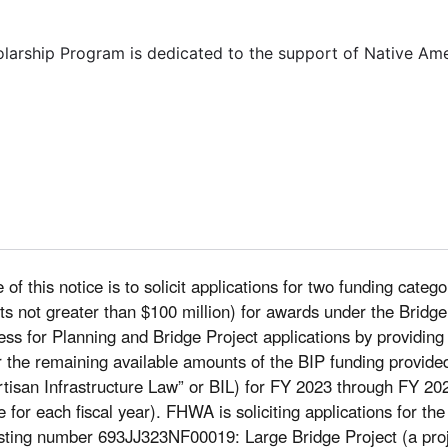
olarship Program is dedicated to the support of Native Am
of this notice is to solicit applications for two funding categ
costs not greater than $100 million) for awards under the Bri
ocess for Planning and Bridge Project applications by providing
r the remaining available amounts of the BIP funding provided
tisan Infrastructure Law” or BIL) for FY 2023 through FY 202
le for each fiscal year). FHWA is soliciting applications for th
sting number 693JJ323NF00019: Large Bridge Project (a projec