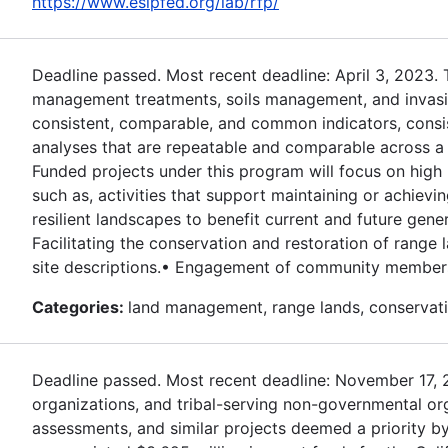
https://www.esipfed.org/lab/rfp/
Deadline passed. Most recent deadline: April 3, 2023.
management treatments, soils management, and invasive
consistent, comparable, and common indicators, consi
analyses that are repeatable and comparable across a r
Funded projects under this program will focus on high 
such as, activities that support maintaining or achievi
resilient landscapes to benefit current and future gener
Facilitating the conservation and restoration of rang
site descriptions.• Engagement of community members 
Categories:
land management, range lands, conservati
Deadline passed. Most recent deadline: November 17, 202
organizations, and tribal-serving non-governmental or
assessments, and similar projects deemed a priority by 