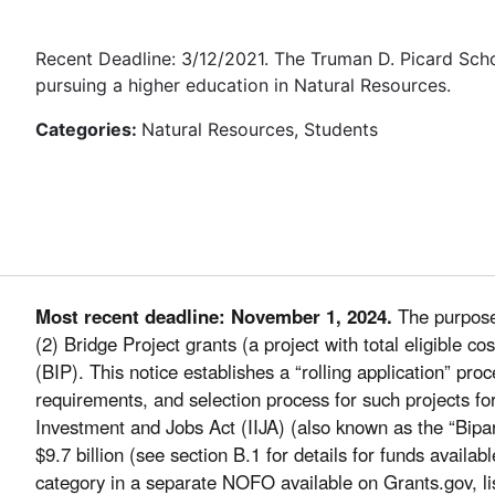
Recent Deadline: 3/12/2021. The Truman D. Picard Sch
pursuing a higher education in Natural Resources.
Categories:
Natural Resources, Students
Most recent deadline: November 1, 2024.
The purpose 
(2) Bridge Project grants (a project with total eligible 
(BIP). This notice establishes a “rolling application” pr
requirements, and selection process for such projects fo
Investment and Jobs Act (IIJA) (also known as the “Bipar
$9.7 billion (see section B.1 for details for funds availab
category in a separate NOFO available on Grants.gov, li