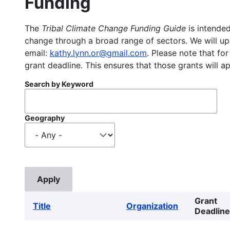
Funding
The
Tribal Climate Change Funding Guide
is intended
change through a broad range of sectors. We will upd
email:
kathy.lynn.or@gmail.com
. Please note that for
grant deadline. This ensures that those grants will a
Search by Keyword
Geography
Grant
Title
Organization
Deadline