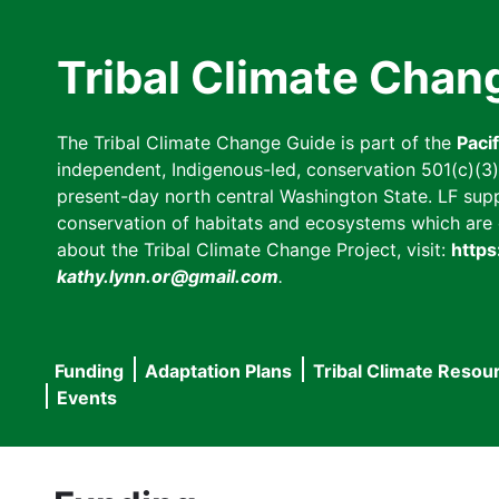
Skip
to
Tribal Climate Chan
main
content
The Tribal Climate Change Guide is part of the
Paci
independent, Indigenous-led, conservation 501(c)(3) n
present-day north central Washington State. LF suppor
conservation of habitats and ecosystems which are cl
about the Tribal Climate Change Project, visit:
https
kathy.lynn.or@gmail.com
.
Funding
Adaptation Plans
Tribal Climate Resou
Main
Events
navigation