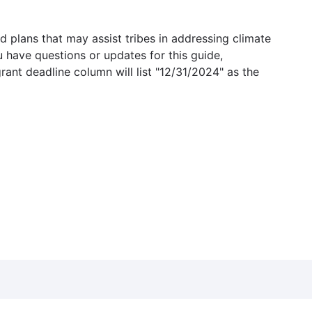
 plans that may assist tribes in addressing climate
u have questions or updates for this guide,
grant deadline column will list "12/31/2024" as the