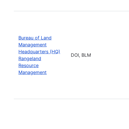
Bureau of Land
Management
Headquarters (HQ)
DOI, BLM
Rangeland
Resource
Management