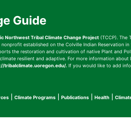
ge Guide
fic Northwest Tribal Climate Change Project
(TCCP). The T
onprofit established on the Colville Indian Reservation in t
ts the restoration and cultivation of native Plant and Poll
imate resilient and adaptive. For more information about L
://tribalclimate.uoregon.edu/.
If you would like to add info
rces
Climate Programs
Publications
Health
Climat