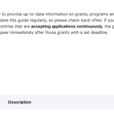
 to provide up-to-date information on grants, programs and
ate this guide regularly, so please check back often. If yo
 entries that are
accepting applications continuously
, the 
ppear immediately after those grants with a set deadline.
Description