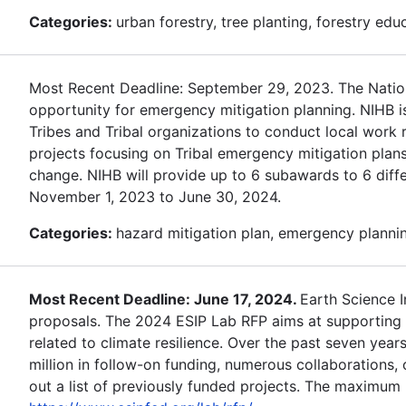
Categories:
urban forestry, tree planting, forestry edu
Most Recent Deadline: September 29, 2023. The Nationa
opportunity for emergency mitigation planning. NIHB i
Tribes and Tribal organizations to conduct local work r
projects focusing on Tribal emergency mitigation plans
change. NIHB will provide up to 6 subawards to 6 differ
November 1, 2023 to June 30, 2024.
Categories:
hazard mitigation plan, emergency planning
Most Recent Deadline: June 17, 2024.
Earth Science 
proposals. The 2024 ESIP Lab RFP aims at supporting d
related to climate resilience. Over the past seven year
million in follow-on funding, numerous collaborations
out a list of previously funded projects. The maximum