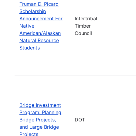
Truman D. Picard
Scholarship
Announcement For
Intertribal
Native
Timber
American/Alaskan
Council
Natural Resource
Students
Bridge Investment
Program: Planning,
Bridge Projects,
DOT
and Large Bridge
Projects