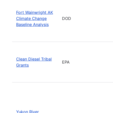
Fort Wainwright AK
Climate Change
DOD
Baseline Analysis
Clean Diesel Tribal
EPA
Grants
Yukon River