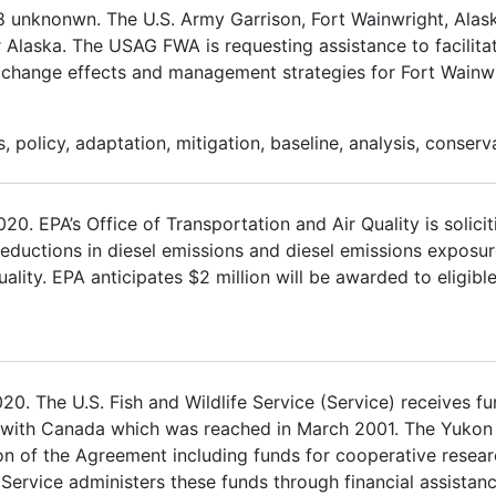
18 unknonwn. The U.S. Army Garrison, Fort Wainwright, Al
r Alaska. The USAG FWA is requesting assistance to facilita
e change effects and management strategies for Fort Wainwr
 policy, adaptation, mitigation, baseline, analysis, conserv
 EPA’s Office of Transportation and Air Quality is solicit
 reductions in diesel emissions and diesel emissions exposur
ality. EPA anticipates $2 million will be awarded to eligible
. The U.S. Fish and Wildlife Service (Service) receives fu
 with Canada which was reached in March 2001. The Yukon
on of the Agreement including funds for cooperative rese
 Service administers these funds through financial assistan