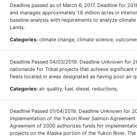
Deadline passed as of March 6, 2017. Deadline for 20
and manages approximately 1.6 million acres in Interio
baseline analysis with requirements to analyze climat
Lands.
Categories:
climate change, climate science, outcomes,
Deadline Passed 04/03/2019. Deadline Unknown for 2020.
nationwide for Tribal projects that achieve significant
fleets located in areas designated as having poor air qu
Categories:
air quality, fuel, diesel, reductions,
Deadline Passed 01/04/2019. Deadline Unknown for 2020
implementation of the Yukon River Salmon Agreement
Agreement of 2000 authorizes funds for implementati
projects on the Alaska portion of the Yukon River. The