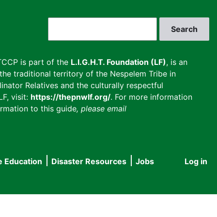
Search
CCP is part of the
L.I.G.H.T. Foundation (LF)
, is an
he traditional territory of the Nespelem Tribe in
inator Relatives and the culturally respectful
F, visit:
https://thepnwlf.org/
. For more information
rmation to this guide
, please email
e Education
Disaster Resources
Jobs
Log in
User
accou
menu