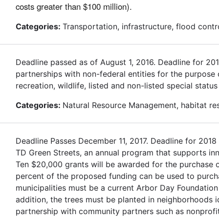
costs greater than $100 million).
Categories:
Transportation, infrastructure, flood contr
Deadline passed as of August 1, 2016. Deadline for 2
partnerships with non-federal entities for the purpose
recreation, wildlife, listed and non-listed special stat
Categories:
Natural Resource Management, habitat rest
Deadline Passes December 11, 2017. Deadline for 2018
TD Green Streets, an annual program that supports inn
Ten $20,000 grants will be awarded for the purchase of
percent of the proposed funding can be used to purchas
municipalities must be a current Arbor Day Foundation
addition, the trees must be planted in neighborhoods 
partnership with community partners such as nonprofit 