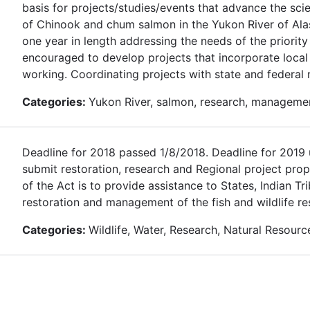
basis for projects/studies/events that advance the sc
of Chinook and chum salmon in the Yukon River of Alas
one year in length addressing the needs of the priority
encouraged to develop projects that incorporate loca
working. Coordinating projects with state and federal
Categories:
Yukon River, salmon, research, manageme
Deadline for 2018 passed 1/8/2018. Deadline for 2019 u
submit restoration, research and Regional project prop
of the Act is to provide assistance to States, Indian T
restoration and management of the fish and wildlife re
Categories:
Wildlife, Water, Research, Natural Resourc