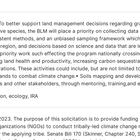
 To better support land management decisions regarding gr
 species, the BLM will place a priority on collecting data
stent methods, and an unbiased sampling framework which w
egion, and decisions based on science and data that are le
priority work such effecting the program nationally crossin
ng land health and productivity, increasing carbon sequestra
ations. These activities could include, but are not limited t
e lands to combat climate change.• Soils mapping and deve
and other stakeholders, through mentoring, training,and 
on, ecology, IRA
3. The purpose of this solicitation is to provide funding fo
ganizations (NGOs) to conduct tribally-led climate change 
the applying tribe. Senate Bill 170 (Skinner, Chapter 240, 