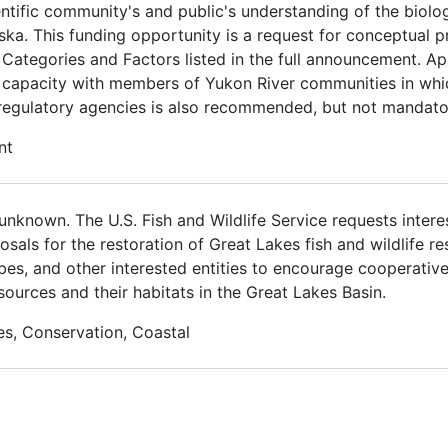
ientific community's and public's understanding of the bi
ka. This funding opportunity is a request for conceptual p
 Categories and Factors listed in the full announcement. Ap
l capacity with members of Yukon River communities in wh
 regulatory agencies is also recommended, but not mandato
nt
nknown. The U.S. Fish and Wildlife Service requests interes
osals for the restoration of Great Lakes fish and wildlife r
ribes, and other interested entities to encourage cooperativ
sources and their habitats in the Great Lakes Basin.
es, Conservation, Coastal