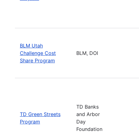
BLM Utah
Challenge Cost
BLM, DOI
Share Program
TD Banks
TD Green Streets
and Arbor
Program
Day
Foundation