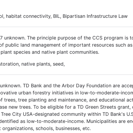
ol, habitat connectivity, BIL, Bipartisan Infrastructure Law
017 unknown. The principle purpose of the CCS program is 
 of public land management of important resources such as cu
us plant species and native plant communities.
oration, native plants, seed,
 unknown. TD Bank and the Arbor Day Foundation are accep
ovative urban forestry initiatives in low-to-moderate-inc
 trees, tree planting and maintenance, and educational act
e new trees. To be eligible for a TD Green Streets grant, 
 Tree City USA-designated community within TD Bank's U.S. 
identified as low-to-moderate-income. Municipalities are e
organizations, schools, businesses, etc.