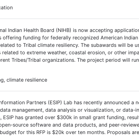
cation
l Indian Health Board (NIHB) is now accepting application
s offering funding for federally recognized American India
elated to Tribal climate resiliency. The subawards will be 
 related to extreme weather, coastal erosion, or other impa
ent Tribes/Tribal organizations. The project period will ru
, climate resilience
Information Partners (ESIP) Lab has recently announced a n
ata management, data analysis or visualization, or data-in
s, ESIP has granted over $300k in small grant funding, resul
, open-source software and data products, and peer-review
 budget for this RFP is $20k over ten months. Proposals are