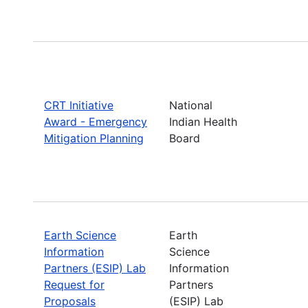
CRT Initiative
National
Award - Emergency
Indian Health
Mitigation Planning
Board
Earth Science
Earth
Information
Science
Partners (ESIP) Lab
Information
Request for
Partners
Proposals
(ESIP) Lab