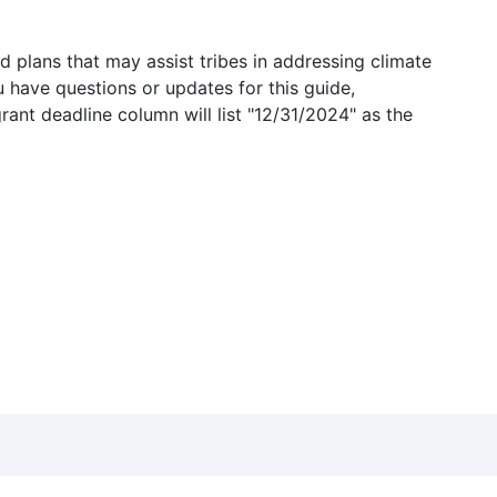
 plans that may assist tribes in addressing climate
u have questions or updates for this guide,
grant deadline column will list "12/31/2024" as the