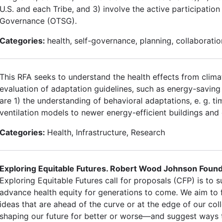
U.S. and each Tribe, and 3) involve the active participation 
Governance (OTSG).
Categories:
health, self-governance, planning, collaboratio
This RFA seeks to understand the health effects from clima
evaluation of adaptation guidelines, such as energy-saving 
are 1) the understanding of behavioral adaptations, e. g. ti
ventilation models to newer energy-efficient buildings and
Categories:
Health, Infrastructure, Research
Exploring Equitable Futures. Robert Wood Johnson Founda
Exploring Equitable Futures call for proposals (CFP) is to 
advance health equity for generations to come. We aim to f
ideas that are ahead of the curve or at the edge of our col
shaping our future for better or worse—and suggest ways 