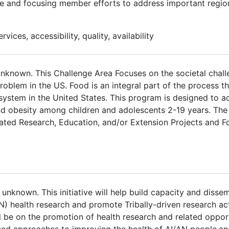
ure and focusing member efforts to address important region
vices, accessibility, quality, availability
unknown. This Challenge Area Focuses on the societal chal
oblem in the US. Food is an integral part of the process th
system in the United States. This program is designed to a
d obesity among children and adolescents 2-19 years. The
rated Research, Education, and/or Extension Projects and 
unknown. This initiative will help build capacity and diss
N) health research and promote Tribally-driven research act
ll be on the promotion of health research and related oppor
ased approaches to improving the health of AI/AN people,a