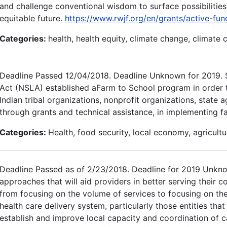
and challenge conventional wisdom to surface possibilitie
equitable future.
https://www.rwjf.org/en/grants/active-fu
Categories:
health, health equity, climate change, climate 
Deadline Passed 12/04/2018. Deadline Unknown for 2019. Se
Act (NSLA) established aFarm to School program in order to a
Indian tribal organizations, nonprofit organizations, state 
through grants and technical assistance, in implementing f
Categories:
Health, food security, local economy, agricultu
Deadline Passed as of 2/23/2018. Deadline for 2019 Unkn
approaches that will aid providers in better serving their 
from focusing on the volume of services to focusing on the 
health care delivery system, particularly those entities tha
establish and improve local capacity and coordination of c