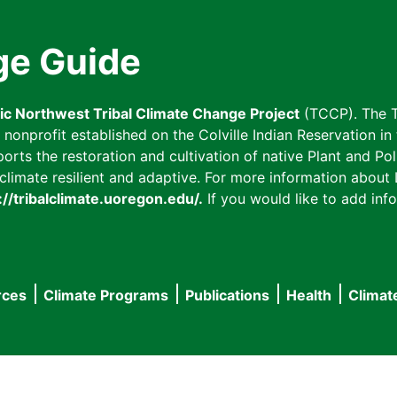
ge Guide
fic Northwest Tribal Climate Change Project
(TCCP). The T
onprofit established on the Colville Indian Reservation in t
ts the restoration and cultivation of native Plant and Poll
imate resilient and adaptive. For more information about L
://tribalclimate.uoregon.edu/.
If you would like to add info
rces
Climate Programs
Publications
Health
Climat