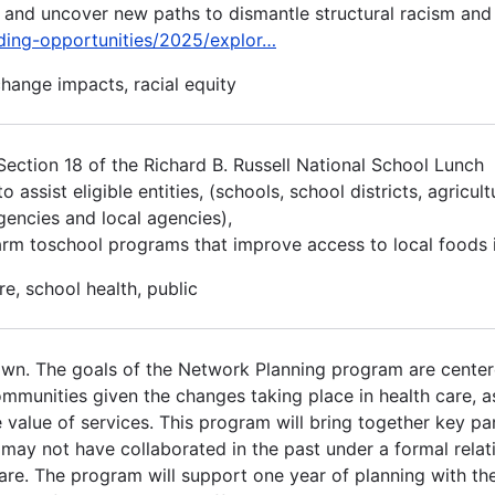
s and uncover new paths to dismantle structural racism and
nding-opportunities/2025/explor…
change impacts, racial equity
ction 18 of the Richard B. Russell National School Lunch
ssist eligible entities, (schools, school districts, agricult
agencies and local agencies),
arm toschool programs that improve access to local foods i
re, school health, public
own. The goals of the Network Planning program are cente
communities given the changes taking place in health care, 
value of services. This program will bring together key par
t may not have collaborated in the past under a formal relat
are. The program will support one year of planning with th