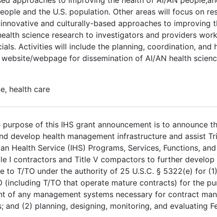
ople and the U.S. population. Other areas will focus on res
, innovative and culturally-based approaches to improving t
health science research to investigators and providers work
ials. Activities will include the planning, coordination, and 
 website/webpage for dissemination of AI/AN health scien
e, health care
purpose of this IHS grant announcement is to announce the
 develop health management infrastructure and assist Tri
ian Health Service (IHS) Programs, Services, Functions, and 
itle I contractors and Title V compactors to further develo
e to T/TO under the authority of 25 U.S.C. § 5322(e) for (1
 (including T/TO that operate mature contracts) for the p
ent of any management systems necessary for contract ma
s; and (2) planning, designing, monitoring, and evaluating 