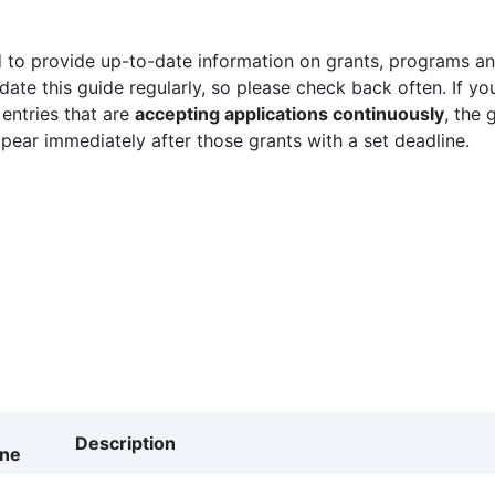
 to provide up-to-date information on grants, programs and
ate this guide regularly, so please check back often. If yo
 entries that are
accepting applications continuously
, the 
ppear immediately after those grants with a set deadline.
Description
ine