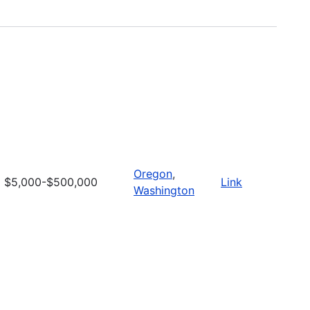
Oregon
,
$5,000-$500,000
Link
Washington