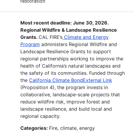
restoration
Most recent deadline: June 30, 2026.
Regional Wildfire & Landscape Resilience
Grants.
CAL FIRE’s
Climate and Energy
Program
administers Regional Wildfire and
Landscape Resilience Grants to support
regional partnerships working to improve the
health of California’s natural landscapes and
the safety of its communities. Funded through
the
California Climate BondExternal Link
(Proposition 4), the program invests in
collaborative, landscape-scale projects that
reduce wildfire risk, improve forest and
landscape resilience, and build local and
regional capacity.
Categories:
Fire, climate, energy