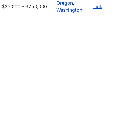
Oregon
,
$25,000 - $250,000
Link
Washington