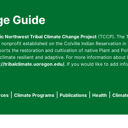
ge Guide
fic Northwest Tribal Climate Change Project
(TCCP). The T
onprofit established on the Colville Indian Reservation in t
ts the restoration and cultivation of native Plant and Poll
imate resilient and adaptive. For more information about L
://tribalclimate.uoregon.edu/.
If you would like to add info
rces
Climate Programs
Publications
Health
Climat