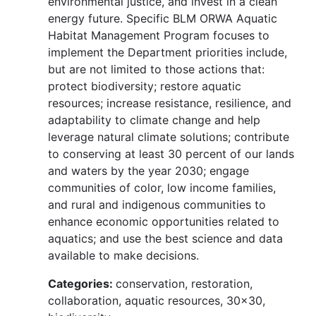
environmental justice, and invest in a clean
energy future. Specific BLM ORWA Aquatic
Habitat Management Program focuses to
implement the Department priorities include,
but are not limited to those actions that:
protect biodiversity; restore aquatic
resources; increase resistance, resilience, and
adaptability to climate change and help
leverage natural climate solutions; contribute
to conserving at least 30 percent of our lands
and waters by the year 2030; engage
communities of color, low income families,
and rural and indigenous communities to
enhance economic opportunities related to
aquatics; and use the best science and data
available to make decisions.
Categories:
conservation, restoration,
collaboration, aquatic resources, 30x30,