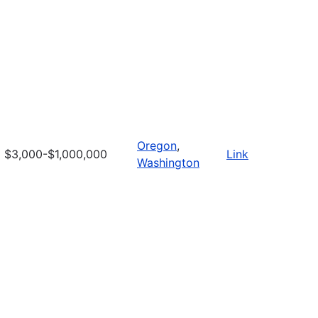
Oregon
,
$3,000-$1,000,000
Link
Washington