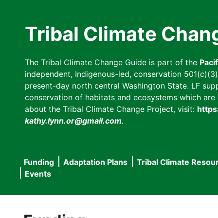
Skip
to
Tribal Climate Chan
main
content
The Tribal Climate Change Guide is part of the
Paci
independent, Indigenous-led, conservation 501(c)(3) n
present-day north central Washington State. LF suppor
conservation of habitats and ecosystems which are cl
about the Tribal Climate Change Project, visit:
https
kathy.lynn.or@gmail.com
.
Funding
Adaptation Plans
Tribal Climate Resou
Main
Events
navigation