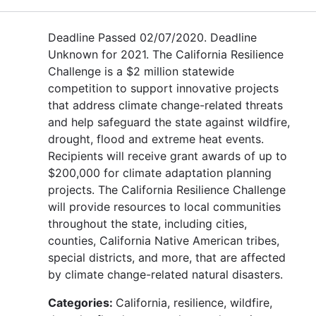
Deadline Passed 02/07/2020. Deadline
Unknown for 2021. The California Resilience
Challenge is a $2 million statewide
competition to support innovative projects
that address climate change-related threats
and help safeguard the state against wildfire,
drought, flood and extreme heat events.
Recipients will receive grant awards of up to
$200,000 for climate adaptation planning
projects. The California Resilience Challenge
will provide resources to local communities
throughout the state, including cities,
counties, California Native American tribes,
special districts, and more, that are affected
by climate change-related natural disasters.
Categories:
California, resilience, wildfire,