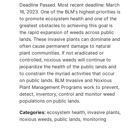
Deadline Passed. Most recent deadline: March
16, 2023. One of the BLM's highest priorities is
to promote ecosystem health and one of the
greatest obstacles to achieving this goal is
the rapid expansion of weeds across public
lands. These invasive plants can dominate and
often cause permanent damage to natural
plant communities. If not eradicated or
controlled, noxious weeds will continue to
jeopardize the health of the public lands and
to constrain the myriad activities that occur
on public lands. BLM Invasive and Noxious
Plant Management Programs work to prevent,
detect, inventory, control and monitor weed
populations on public lands.
Categories:
ecosystem health, invasive plants,
noxious weeds, public lands, monitoring