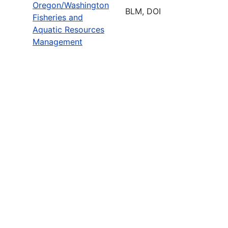
Oregon/Washington
BLM, DOI
Fisheries and
Aquatic Resources
Management