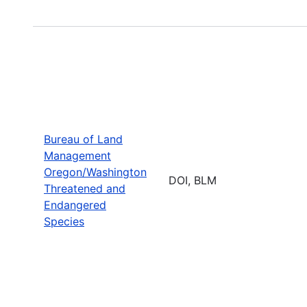
Bureau of Land
Management
Oregon/Washington
DOI, BLM
Threatened and
Endangered
Species