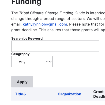
Funding
The
Tribal Climate Change Funding Guide
is intended
change through a broad range of sectors. We will upd
email:
kathy.lynn.or@gmail.com
. Please note that for
grant deadline. This ensures that those grants will a
Search by Keyword
Geography
Grant
Title
Organization
Sort
Deadl
descending