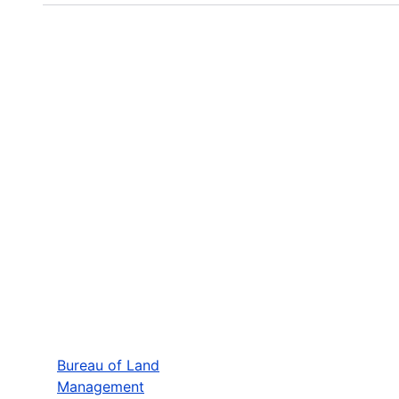
Bureau of Land
Management