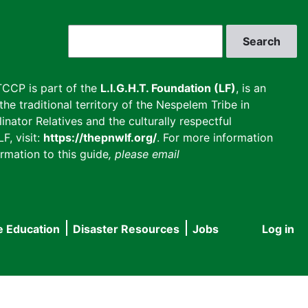
Search
CCP is part of the
L.I.G.H.T. Foundation (LF)
, is an
he traditional territory of the Nespelem Tribe in
inator Relatives and the culturally respectful
F, visit:
https://thepnwlf.org/
. For more information
rmation to this guide
, please email
e Education
Disaster Resources
Jobs
Log in
User
accou
menu