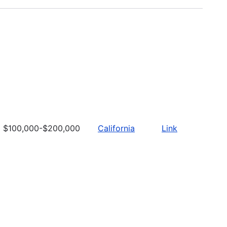
$100,000-$200,000
California
Link