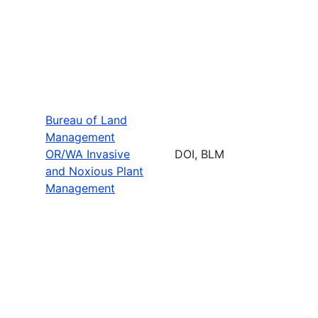
Bureau of Land
Management
OR/WA Invasive
DOI, BLM
and Noxious Plant
Management