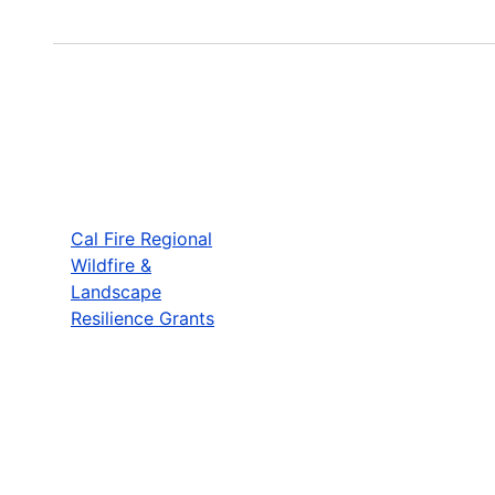
Cal Fire Regional
Wildfire &
Landscape
Resilience Grants