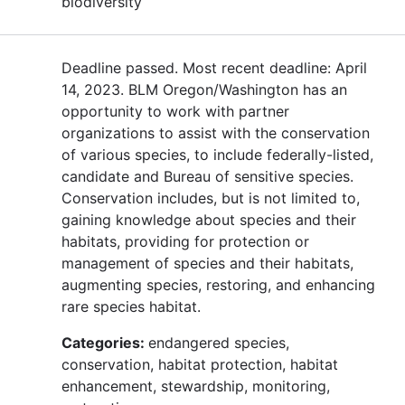
biodiversity
Deadline passed. Most recent deadline: April
14, 2023. BLM Oregon/Washington has an
opportunity to work with partner
organizations to assist with the conservation
of various species, to include federally-listed,
candidate and Bureau of sensitive species.
Conservation includes, but is not limited to,
gaining knowledge about species and their
habitats, providing for protection or
management of species and their habitats,
augmenting species, restoring, and enhancing
rare species habitat.
Categories:
endangered species,
conservation, habitat protection, habitat
enhancement, stewardship, monitoring,