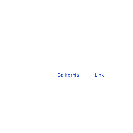
California
Link