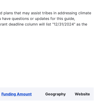
 plans that may assist tribes in addressing climate
u have questions or updates for this guide,
grant deadline column will list "12/31/2024" as the
Funding Amount
Geography
Website