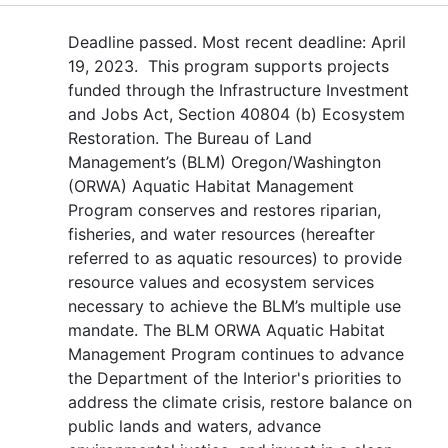
Deadline passed. Most recent deadline: April
19, 2023. This program supports projects
funded through the Infrastructure Investment
and Jobs Act, Section 40804 (b) Ecosystem
Restoration. The Bureau of Land
Management’s (BLM) Oregon/Washington
(ORWA) Aquatic Habitat Management
Program conserves and restores riparian,
fisheries, and water resources (hereafter
referred to as aquatic resources) to provide
resource values and ecosystem services
necessary to achieve the BLM’s multiple use
mandate. The BLM ORWA Aquatic Habitat
Management Program continues to advance
the Department of the Interior's priorities to
address the climate crisis, restore balance on
public lands and waters, advance