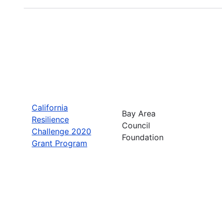
California
Bay Area
Resilience
Council
Challenge 2020
Foundation
Grant Program