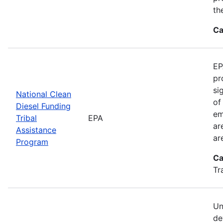
th
Ca
EP
pr
si
National Clean
of
Diesel Funding
em
Tribal
EPA
ar
Assistance
ar
Program
Ca
Tr
Un
de