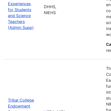
Experiences
en
DHHS,
for Students
co
NIEHS
and Science
me
Teachers
sc
(Admin Supp)
in
wo
Ca
re
Th
Co
Ea
fu
in
st
Tribal College
NI
Endowment
fu