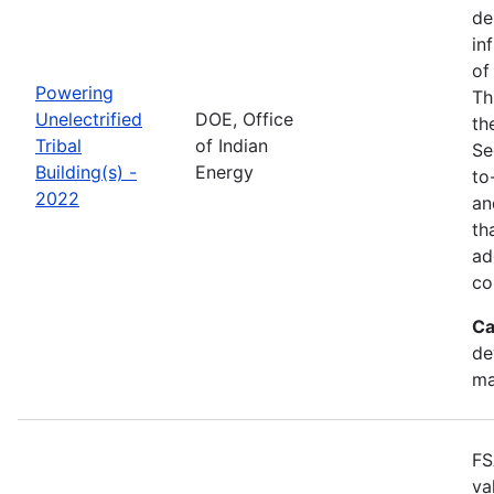
de
in
of
Powering
Th
Unelectrified
DOE, Office
th
Tribal
of Indian
Se
Building(s) -
Energy
to
2022
an
th
ad
co
Ca
de
ma
FS
va