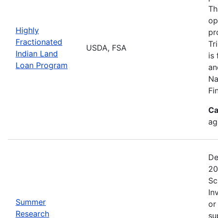
Th
op
Highly
pr
Fractionated
Tr
USDA, FSA
Indian Land
is
Loan Program
an
Na
Fi
Ca
ag
De
20
Sc
In
Summer
or
Research
su