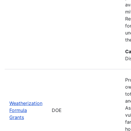
av
mi
Re
fo
un
th
Ca
Di
Pr
ow
to
an
Weatherization
As
Formula
DOE
vu
Grants
fa
ho