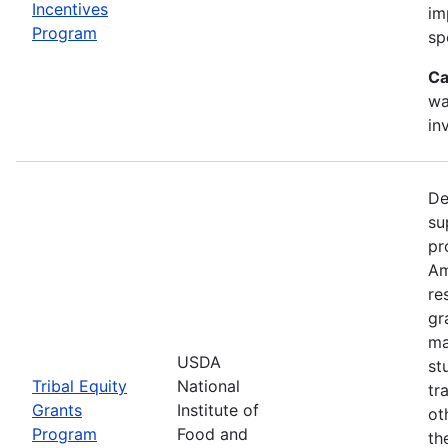
Incentives
im
Program
sp
Ca
wa
in
De
su
pr
Am
re
gr
ma
USDA
st
Tribal Equity
National
tr
Grants
Institute of
ot
Program
Food and
th