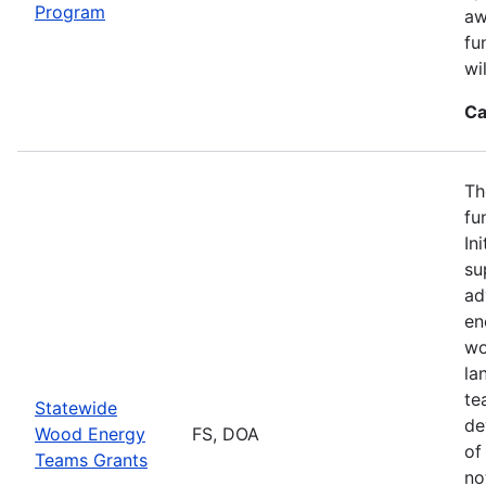
Program
aw
fu
wi
Ca
Th
fu
In
su
ad
en
wo
la
te
Statewide
de
Wood Energy
FS, DOA
of
Teams Grants
no