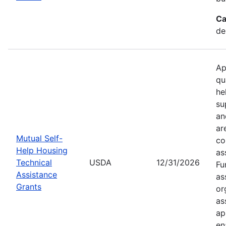
Ca
de
Ap
qu
he
su
an
ar
Mutual Self-
co
Help Housing
as
Technical
USDA
12/31/2026
Fu
Assistance
as
Grants
or
as
ap
en