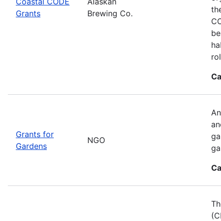
Coastal CODE
Alaskan
th
Grants
Brewing Co.
CO
be
ha
ro
Ca
An
an
Grants for
ga
NGO
Gardens
ga
Ca
Th
(C