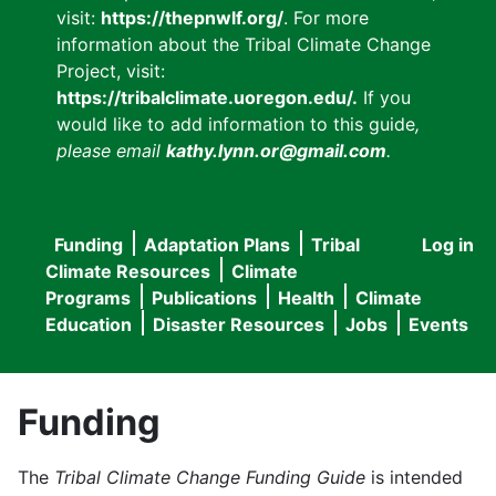
visit:
https://thepnwlf.org/
. For more
information about the Tribal Climate Change
Project, visit:
https://tribalclimate.uoregon.edu/.
If you
would like to add information to this guide
,
please email
kathy.lynn.or@gmail.com
.
Funding
Adaptation Plans
Tribal
Log in
User
Main
Climate Resources
Climate
accou
Programs
Publications
Health
Climate
navigation
Education
Disaster Resources
Jobs
Events
menu
Funding
The
Tribal Climate Change Funding Guide
is intended