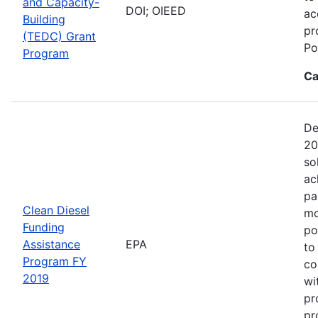
and Capacity-
DOI; OIEED
ac
Building
pr
(TEDC) Grant
Po
Program
Ca
De
20
so
ac
pa
Clean Diesel
mo
Funding
po
Assistance
EPA
to
Program FY
co
2019
wi
pr
pr