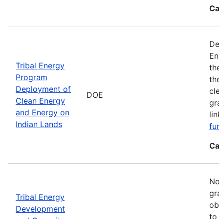
Ca
De
En
Tribal Energy
th
Program
th
Deployment of
cl
DOE
Clean Energy
gr
and Energy on
li
Indian Lands
fu
Ca
No
gr
Tribal Energy
ob
Development
to