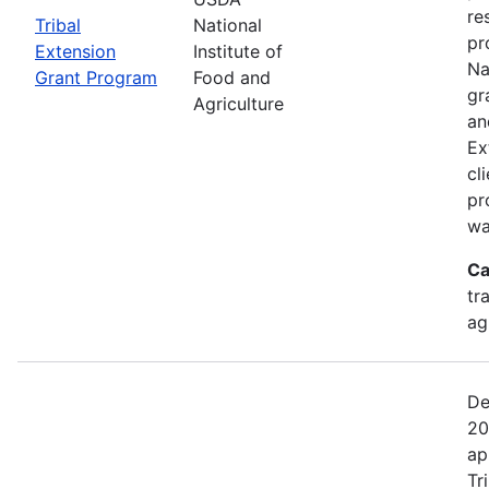
re
Tribal
National
pr
Extension
Institute of
Na
Grant Program
Food and
gr
Agriculture
an
Ex
cl
pr
wa
Ca
tr
ag
De
20
ap
Tr