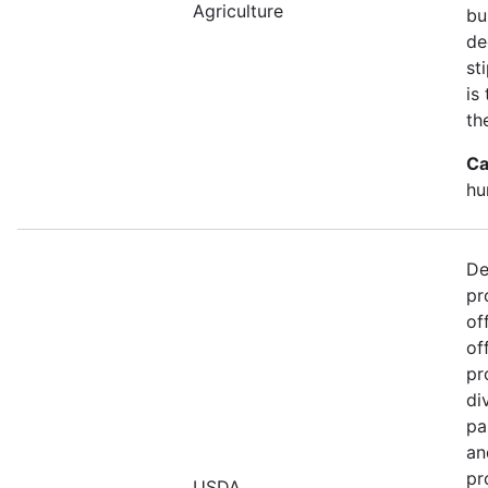
Agriculture
bu
de
st
is
th
Ca
hu
De
pr
of
of
pr
di
pa
an
pr
USDA