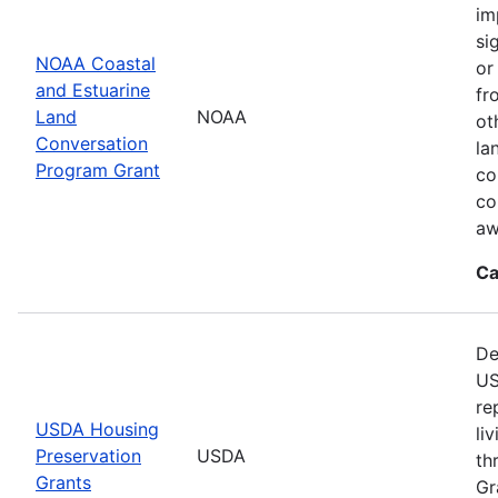
im
si
NOAA Coastal
or
and Estuarine
fr
Land
NOAA
ot
Conversation
la
Program Grant
co
co
aw
Ca
De
US
re
USDA Housing
li
Preservation
USDA
th
Grants
Gr