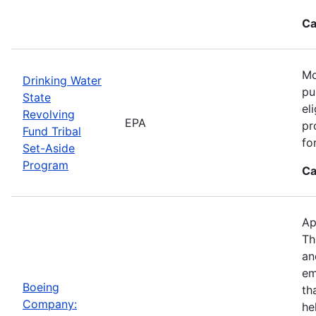
Ca
Mo
Drinking Water
pu
State
el
Revolving
EPA
pr
Fund Tribal
fo
Set-Aside
Program
Ca
Ap
Th
an
em
Boeing
th
Company:
he