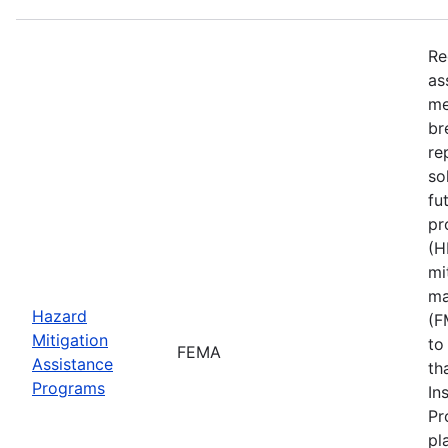
Re
as
me
br
re
so
fu
pr
(H
mi
ma
Hazard
(F
Mitigation
to
FEMA
Assistance
th
Programs
In
Pr
pl