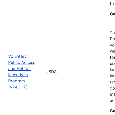
to
Ca
Th
Pr
vo
wi
Voluntary
fo
Public Access
us
and Habitat
la
USDA
Incentives
la
Program
re
(VPA-HIP)
go
ma
ac
Ca