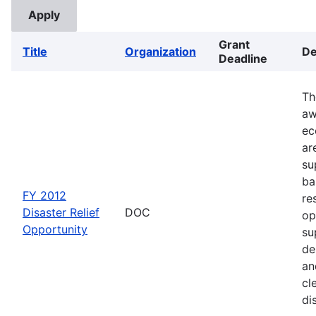
Grant
Title
Organization
De
Deadline
Th
aw
ec
ar
su
ba
FY 2012
re
Disaster Relief
DOC
op
Opportunity
su
de
an
cl
di