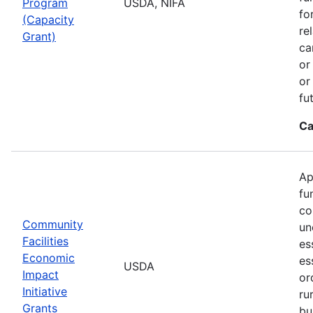
Program
USDA, NIFA
fo
(Capacity
re
Grant)
ca
or
or
fu
Ca
Ap
fu
co
Community
un
Facilities
es
Economic
es
USDA
Impact
or
Initiative
ru
Grants
bu