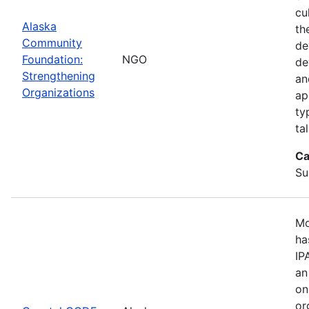
cu
Alaska
th
Community
de
Foundation:
NGO
de
Strengthening
an
Organizations
ap
ty
ta
Ca
Su
Mo
ha
IP
an
on
or