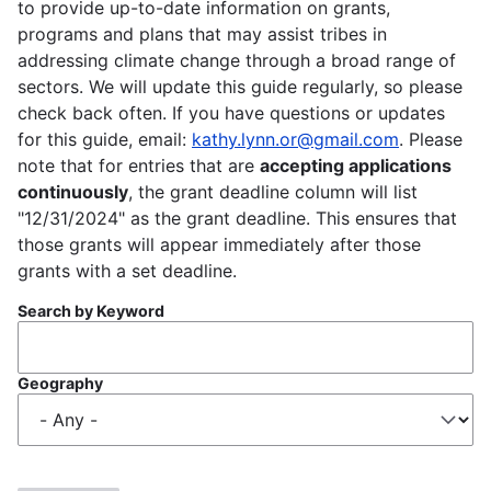
to provide up-to-date information on grants,
programs and plans that may assist tribes in
addressing climate change through a broad range of
sectors. We will update this guide regularly, so please
check back often. If you have questions or updates
for this guide, email:
kathy.lynn.or@gmail.com
. Please
note that for entries that are
accepting applications
continuously
, the grant deadline column will list
"12/31/2024" as the grant deadline. This ensures that
those grants will appear immediately after those
grants with a set deadline.
Search by Keyword
Geography