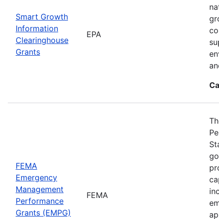
na
Smart Growth
gr
Information
co
EPA
Clearinghouse
su
Grants
en
an
Ca
Th
Pe
St
go
FEMA
pr
Emergency
ca
Management
in
FEMA
Performance
em
Grants (EMPG)
ap