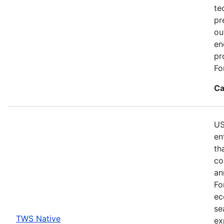
te
pr
ou
en
pr
Fo
Ca
US
en
th
co
an
Fo
ec
se
TWS Native
ex