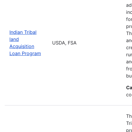
ad
in
fo
pr
Indian Tribal
Th
land
an
USDA, FSA
Acquisition
cr
Loan Program
ru
an
fr
bu
Ca
co
Th
Tr
pr