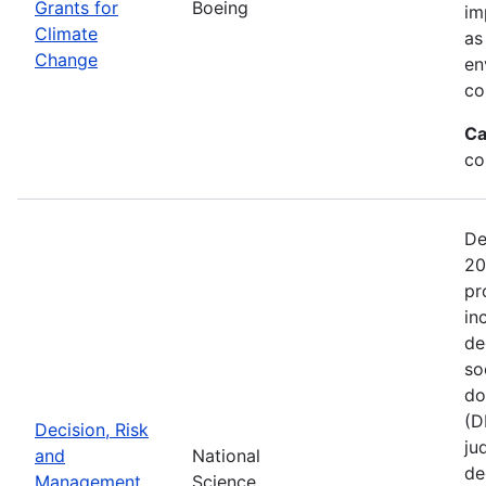
Grants for
Boeing
im
Climate
as
Change
en
co
Ca
co
De
20
pr
in
de
so
do
(D
Decision, Risk
ju
and
National
de
Management
Science