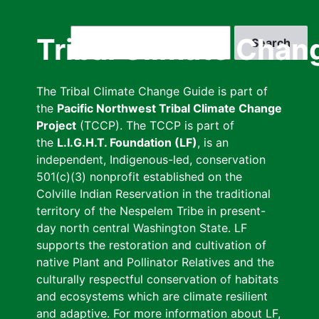
Skip
to
Search
Tribal Climate Chan
main
content
The Tribal Climate Change Guide is part of
the
Pacific Northwest Tribal Climate Change
Project
(TCCP). The TCCP is part of
the
L.I.G.H.T. Foundation (LF)
, is an
independent, Indigenous-led, conservation
501(c)(3) nonprofit established on the
Colville Indian Reservation in the traditional
territory of the Nespelem Tribe in present-
day north central Washington State. LF
supports the restoration and cultivation of
native Plant and Pollinator Relatives and the
culturally respectful conservation of habitats
and ecosystems which are climate resilient
and adaptive. For more information about LF,