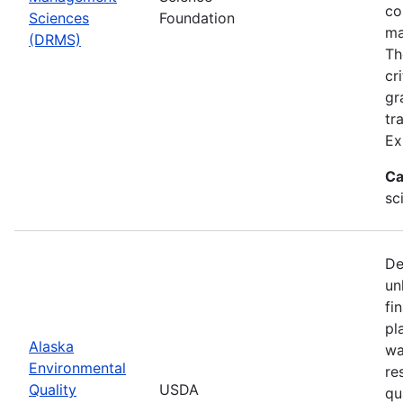
co
Sciences
Foundation
ma
(DRMS)
Th
cr
gr
tr
Ex
Ca
sc
De
un
fi
pl
Alaska
wa
Environmental
re
Quality
USDA
qu