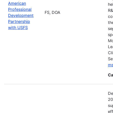
American
he
Professional
R&
FS, DOA
Development
co
Partnership
th
with USFS
se
sp
Mo
Le
Cl
Se
ms
Ca
De
20
su
ef