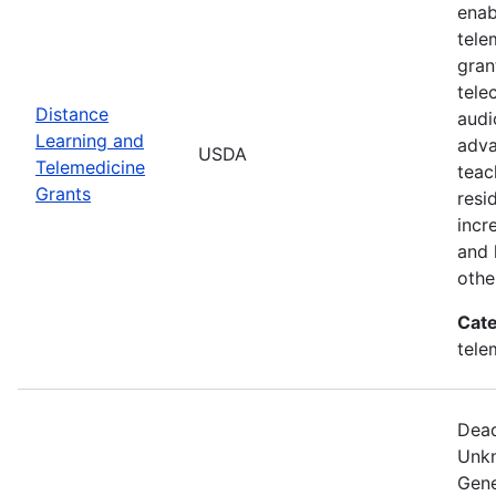
enab
tele
gran
tele
Distance
audi
Learning and
adva
USDA
Telemedicine
teac
Grants
resi
incr
and 
othe
Cate
tele
Dead
Unkn
Gene