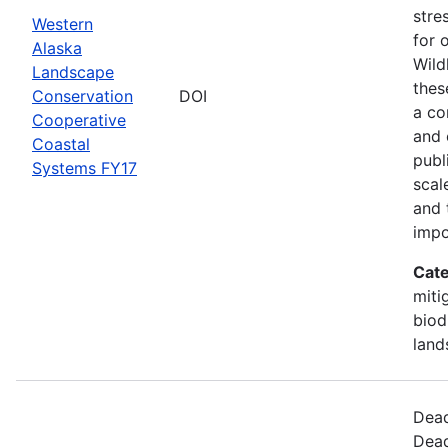
stre
Western
for 
Alaska
Wild
Landscape
thes
Conservation
DOI
a co
Cooperative
and 
Coastal
publ
Systems FY17
scal
and 
impo
Cate
miti
biod
land
Dead
Dead