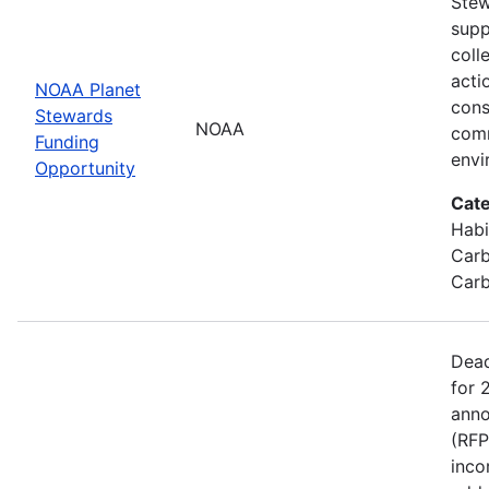
Stew
supp
coll
acti
NOAA Planet
cons
Stewards
NOAA
comm
Funding
envi
Opportunity
Cate
Habi
Carb
Carb
Dead
for 
anno
(RFP
inco