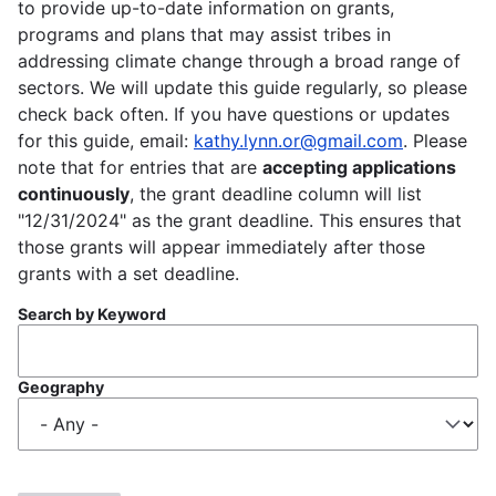
to provide up-to-date information on grants,
programs and plans that may assist tribes in
addressing climate change through a broad range of
sectors. We will update this guide regularly, so please
check back often. If you have questions or updates
for this guide, email:
kathy.lynn.or@gmail.com
. Please
note that for entries that are
accepting applications
continuously
, the grant deadline column will list
"12/31/2024" as the grant deadline. This ensures that
those grants will appear immediately after those
grants with a set deadline.
Search by Keyword
Geography