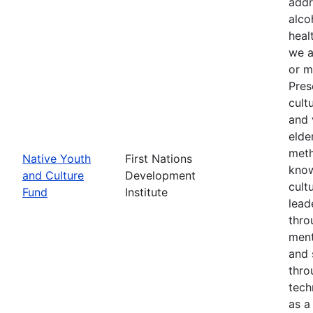
addr
alco
heal
we a
or m
Pres
cult
and 
elde
meth
Native Youth
First Nations
know
and Culture
Development
cult
Fund
Institute
lead
thro
ment
and 
thro
tech
as a