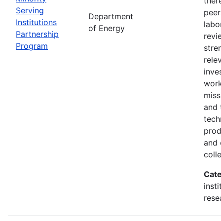
ther
Serving
peer
Department
Institutions
labo
of Energy
Partnership
revi
Program
stre
rele
inve
wor
miss
and 
tech
prod
and 
coll
Cate
inst
rese