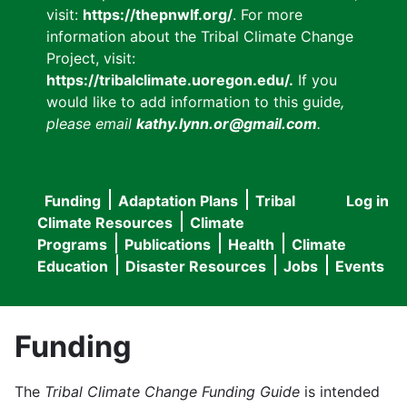
visit:
https://thepnwlf.org/
. For more
information about the Tribal Climate Change
Project, visit:
https://tribalclimate.uoregon.edu/.
If you
would like to add information to this guide
,
please email
kathy.lynn.or@gmail.com
.
Funding
Adaptation Plans
Tribal
Log in
User
Main
Climate Resources
Climate
accou
Programs
Publications
Health
Climate
navigation
Education
Disaster Resources
Jobs
Events
menu
Funding
The
Tribal Climate Change Funding Guide
is intended