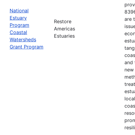
prov
National
8396
Estuary
are 
Restore
Program
issu
Americas
Coastal
econ
Estuaries
Watersheds
estu
Grant Program
tang
coas
and 
new 
meth
trea
estu
loca
coas
reso
prom
resi