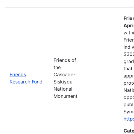
Frie
Apri
with
Frie
indi
$300
Friends of
grad
the
that
Friends
Cascade-
appr
Research Fund
Siskiyou
prot
National
Nati
Monument
oppo
publ
Sym
http
Cate