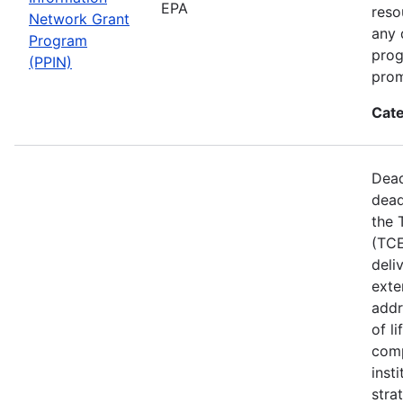
EPA
reso
Network Grant
any 
Program
prog
(PPIN)
prom
Cate
Dead
dead
the 
(TCE
deli
exte
addr
of l
comp
inst
stra