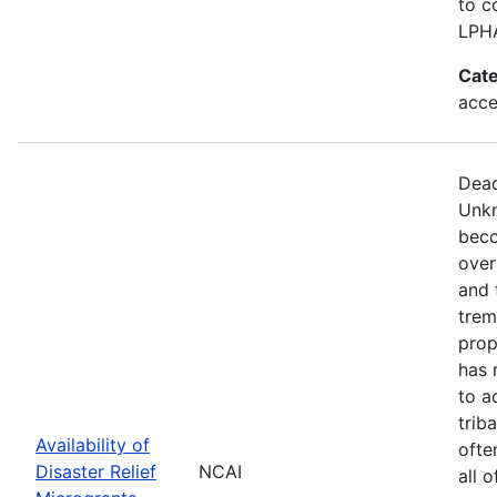
to c
LPH
Cate
acce
Dead
Unkn
beco
over
and 
trem
prop
has 
to a
trib
Availability of
ofte
Disaster Relief
NCAI
all 