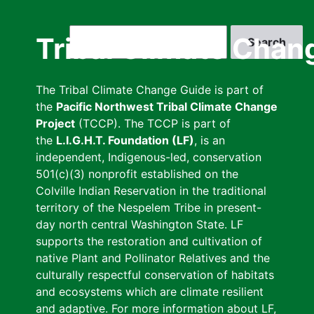
Skip
to
Search
Tribal Climate Chan
main
content
The Tribal Climate Change Guide is part of
the
Pacific Northwest Tribal Climate Change
Project
(TCCP). The TCCP is part of
the
L.I.G.H.T. Foundation (LF)
, is an
independent, Indigenous-led, conservation
501(c)(3) nonprofit established on the
Colville Indian Reservation in the traditional
territory of the Nespelem Tribe in present-
day north central Washington State. LF
supports the restoration and cultivation of
native Plant and Pollinator Relatives and the
culturally respectful conservation of habitats
and ecosystems which are climate resilient
and adaptive. For more information about LF,