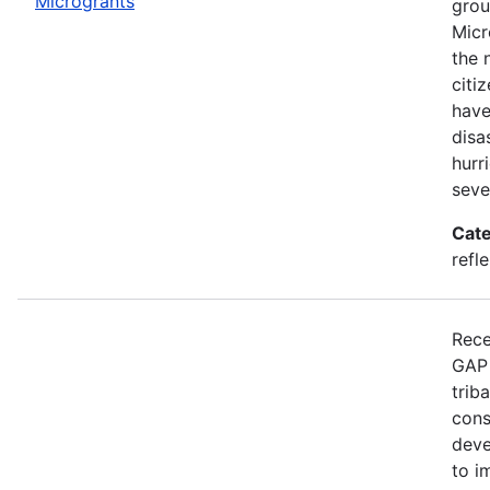
Microgrants
grou
Micr
the 
citi
have
disa
hurr
seve
Cate
refle
Rece
GAP 
trib
cons
deve
to i