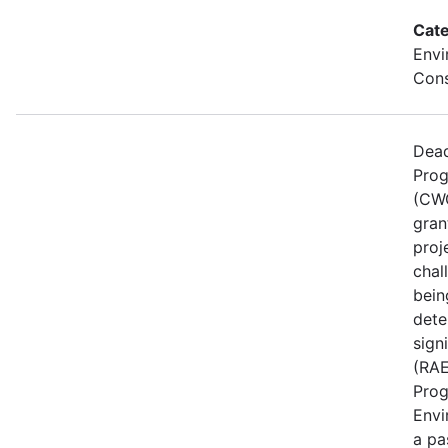
Cate
Envi
Cons
Dead
Prog
(CWG
gran
proj
chal
bein
dete
sign
(RAE
Prog
Envi
a pa