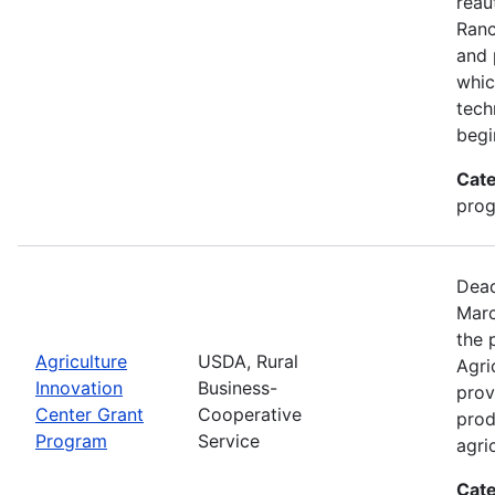
reau
Ran
and 
whic
tech
begi
Cate
pro
Dead
Marc
the 
Agriculture
USDA, Rural
Agri
Innovation
Business-
prov
Center Grant
Cooperative
prod
Program
Service
agri
Cate