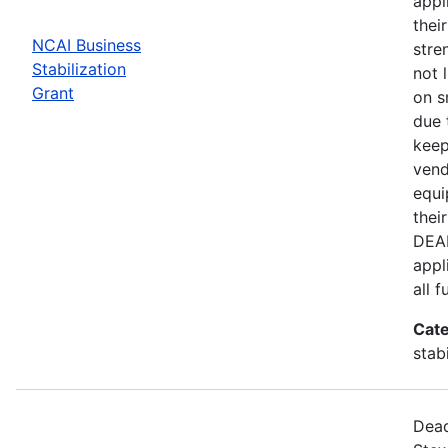
appl
thei
NCAI Business
stre
Stabilization
not 
Grant
on s
due 
keep
vend
equi
thei
DEAD
appl
all 
Cate
stab
Dead