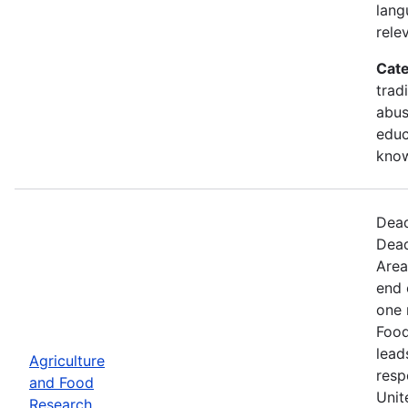
lang
rele
Cate
trad
abus
educ
kno
Dead
Dead
Area
end 
one 
Food
lead
Agriculture
resp
and Food
Unit
Research