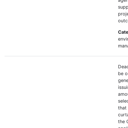
supp
proj
out
Cate
envi
mana
Dead
be o
gene
issu
amou
sele
that
curt
the 