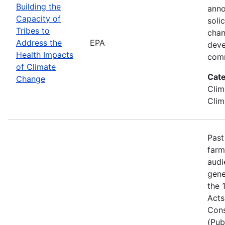
Building the
anno
Capacity of
soli
Tribes to
chan
Address the
EPA
deve
Health Impacts
comm
of Climate
Cate
Change
Clim
Clim
Past
farm
audi
gene
the 
Acts
Cons
(Pub