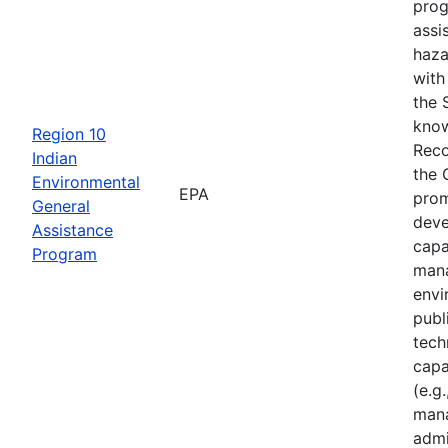
prog
assi
haza
with
the 
know
Region 10
Reco
Indian
the 
Environmental
EPA
prom
General
deve
Assistance
capa
Program
mana
envi
publ
tech
capa
(e.g.
mana
admi