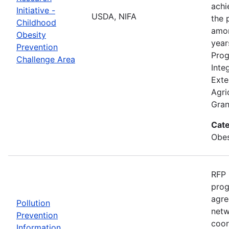
achi
Initiative -
USDA, NIFA
the 
Childhood
amon
Obesity
year
Prevention
Prog
Challenge Area
Inte
Exte
Agri
Gran
Cate
Obes
RFP 
prog
agre
Pollution
netw
Prevention
coor
Information