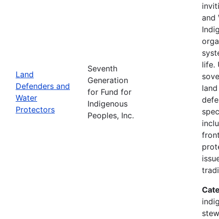
invi
and 
Indi
orga
syst
life
Seventh
Land
sove
Generation
Defenders and
land
for Fund for
Water
defe
Indigenous
Protectors
spec
Peoples, Inc.
incl
fron
prot
issu
trad
Cate
indi
stew