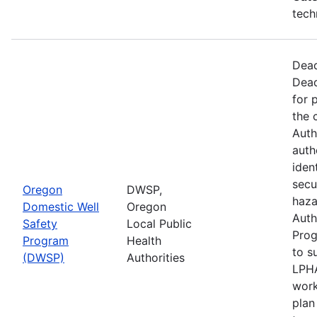
tech
Dead
Dead
for 
the 
Auth
auth
iden
secu
Oregon
DWSP,
haza
Domestic Well
Oregon
Auth
Safety
Local Public
Prog
Program
Health
to s
(DWSP)
Authorities
LPHA
work
plan