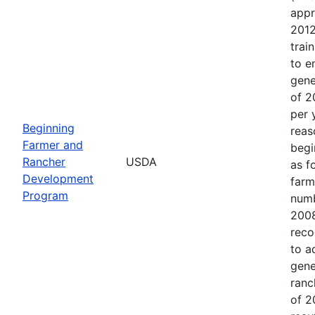
appr
2012
trai
to e
gene
of 2
per 
Beginning
reas
Farmer and
begi
Rancher
USDA
as f
Development
farm
Program
numb
2008
reco
to a
gene
ranc
of 2