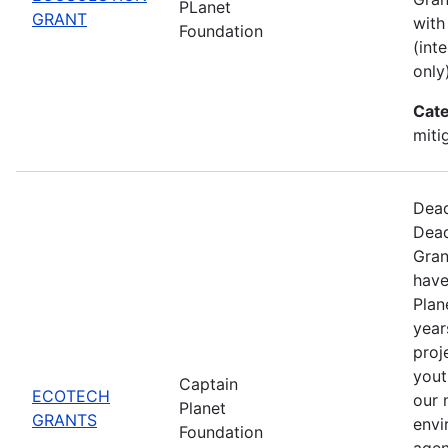
PLanet
GRANT
with
Foundation
(int
only)
Cate
miti
Dead
Dead
Gran
have
Plan
year
proj
yout
Captain
ECOTECH
our 
Planet
GRANTS
envi
Foundation
agen