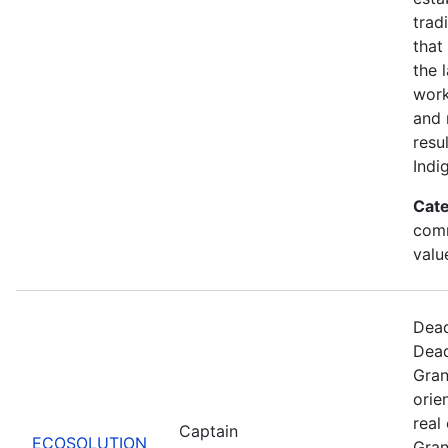
trad
that
the 
work
and 
resu
Indi
Cate
comm
valu
Dead
Dead
Gran
orie
real
Captain
ECOSOLUTION
Gran