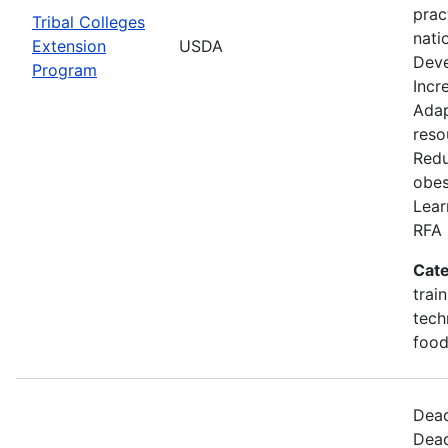
prac
Tribal Colleges
nati
Extension
USDA
Deve
Program
Incr
Adap
reso
Redu
obes
Lear
RFA 
Cate
trai
tech
food
Dead
Dead