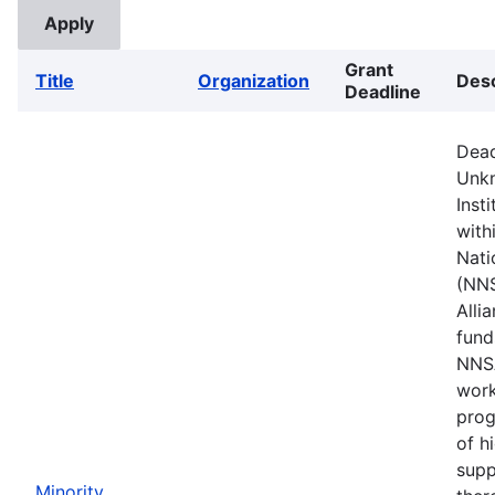
Grant
Title
Organization
Desc
Deadline
Dead
Unkn
Inst
with
Nati
(NNS
Alli
fund
NNSA
work
prog
of h
supp
Minority