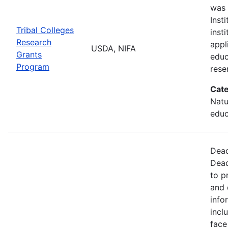
was 
Inst
Tribal Colleges
inst
Research
appl
USDA, NIFA
Grants
educ
Program
rese
Cate
Natu
educ
Dead
Dead
to p
and 
info
incl
face