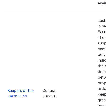
envi
Last
is p
Eart
The 
supp
comm
be v
Indi
the 
time
betw
prop
arti
Keepers of the
Cultural
Keep
Earth Fund
Survival
gras
esta