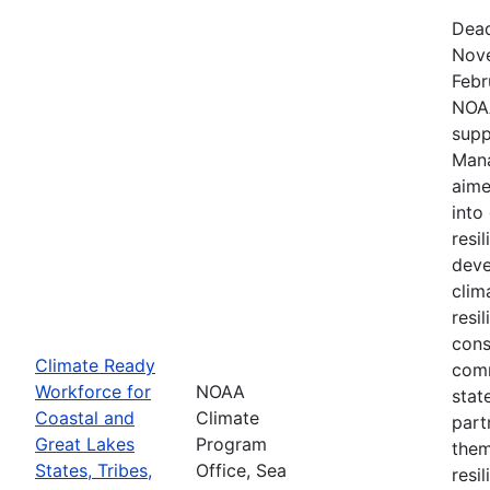
Dead
Nove
Febr
NOAA
supp
Mana
aime
into
resi
deve
clim
resi
cons
Climate Ready
comm
Workforce for
NOAA
stat
Coastal and
Climate
part
Great Lakes
Program
them
States, Tribes,
Office, Sea
resi