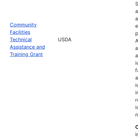
S
a
a
Community
e
Facilities
p
Technical
USDA
A
Assistance and
a
Training Grant
a
i
f
a
i
i
r
i
n
C
i