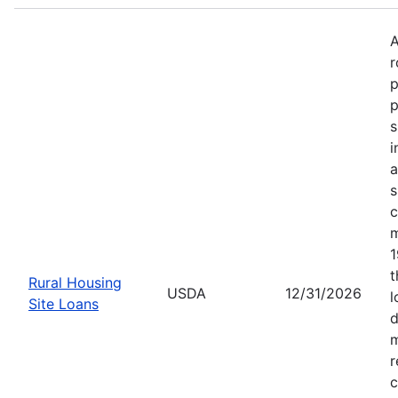
A
r
p
p
s
i
a
s
c
m
1
t
Rural Housing
USDA
12/31/2026
l
Site Loans
d
m
r
c