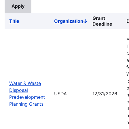
Grant
Title
Organization
D
Sort
Deadline
descending
A
T
c
a
f
W
l
Water & Waste
p
Disposal
USDA
12/31/2026
h
Predevelopment
b
Planning Grants
t
n
h