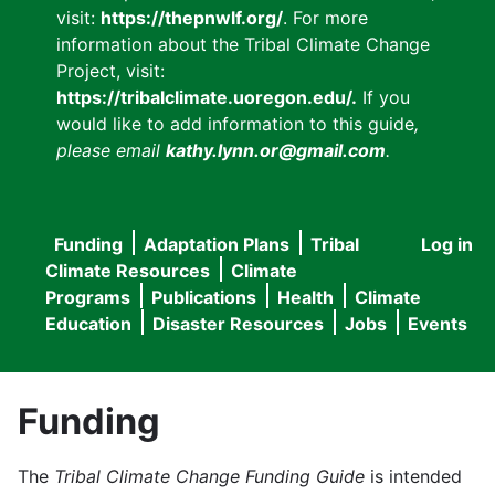
visit:
https://thepnwlf.org/
. For more
information about the Tribal Climate Change
Project, visit:
https://tribalclimate.uoregon.edu/.
If you
would like to add information to this guide
,
please email
kathy.lynn.or@gmail.com
.
Funding
Adaptation Plans
Tribal
Log in
User
Main
Climate Resources
Climate
accou
Programs
Publications
Health
Climate
navigation
Education
Disaster Resources
Jobs
Events
menu
Funding
The
Tribal Climate Change Funding Guide
is intended