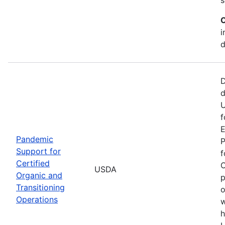
C
i
d
D
d
U
f
E
Pandemic
P
Support for
f
Certified
O
USDA
Organic and
p
Transitioning
o
Operations
w
h