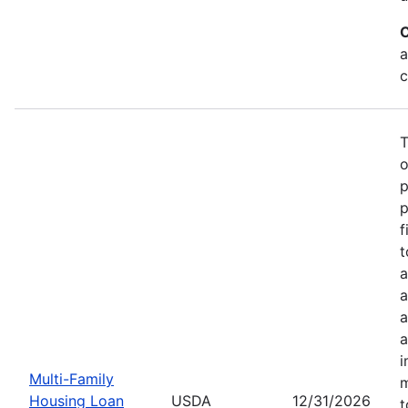
C
a
c
T
o
p
p
f
t
a
a
a
a
i
Multi-Family
m
Housing Loan
USDA
12/31/2026
t