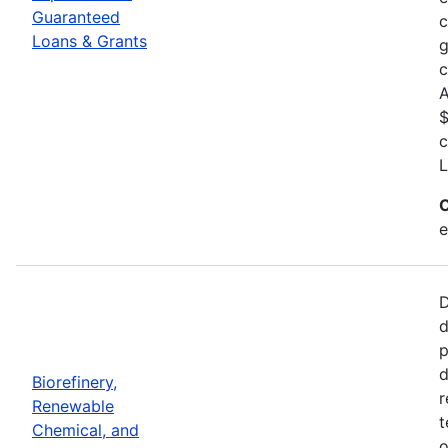
Guaranteed
c
Loans & Grants
g
c
A
$
c
L
C
e
D
d
p
d
Biorefinery,
r
Renewable
t
Chemical, and
o