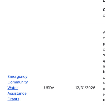
L
C
c
A
c
p
c
s
q
m
f
Emergency
c
Community
r
Water
USDA
12/31/2026
c
Assistance
r
Grants
t