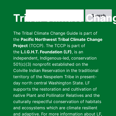
Skip
to
Search
Tribal Climate Chan
main
content
The Tribal Climate Change Guide is part of
the
Pacific Northwest Tribal Climate Change
Project
(TCCP). The TCCP is part of
the
L.I.G.H.T. Foundation (LF)
, is an
independent, Indigenous-led, conservation
501(c)(3) nonprofit established on the
Colville Indian Reservation in the traditional
territory of the Nespelem Tribe in present-
day north central Washington State. LF
supports the restoration and cultivation of
native Plant and Pollinator Relatives and the
culturally respectful conservation of habitats
and ecosystems which are climate resilient
and adaptive. For more information about LF,