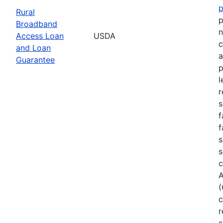
Rural
p
Broadband
n
Access Loan
USDA
c
and Loan
a
Guarantee
p
l
r
s
f
f
s
s
c
A
(
c
r
s