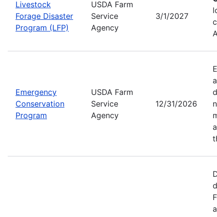
Livestock
USDA Farm
l
Forage Disaster
Service
3/1/2027
c
Program (LFP)
Agency
A
E
a
Emergency
USDA Farm
d
Conservation
Service
12/31/2026
n
Program
Agency
m
a
t
D
d
F
a