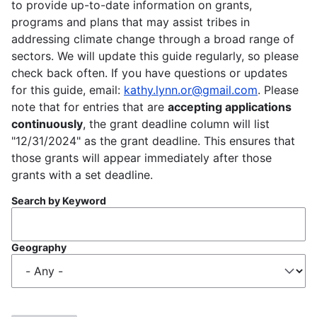
to provide up-to-date information on grants,
programs and plans that may assist tribes in
addressing climate change through a broad range of
sectors. We will update this guide regularly, so please
check back often. If you have questions or updates
for this guide, email:
kathy.lynn.or@gmail.com
. Please
note that for entries that are
accepting applications
continuously
, the grant deadline column will list
"12/31/2024" as the grant deadline. This ensures that
those grants will appear immediately after those
grants with a set deadline.
Search by Keyword
Geography