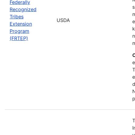
Federally
s
Recognized
m
Tribes
USDA
e
Extension
k
Program
n
(FRTEP)
m
C
e
T
e
d
N
p
T
I
v