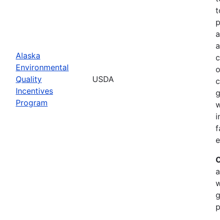
t
p
a
a
Alaska
c
Environmental
o
Quality
USDA
c
Incentives
g
Program
w
i
f
e
C
a
w
g
p