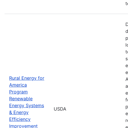
t
D
d
p
l
t
s
e
e
Rural Energy for
A
America
a
Program
e
Renewable
f
Energy Systems
p
USDA
& Energy
e
Efficiency
r
Improvement
e