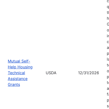
c
q
t
h
G
o
i
c
a
p
l
Mutual Self-
t
Help Housing
o
Technical
USDA
12/31/2026
p
Assistance
t
Grants
a
f
p
s