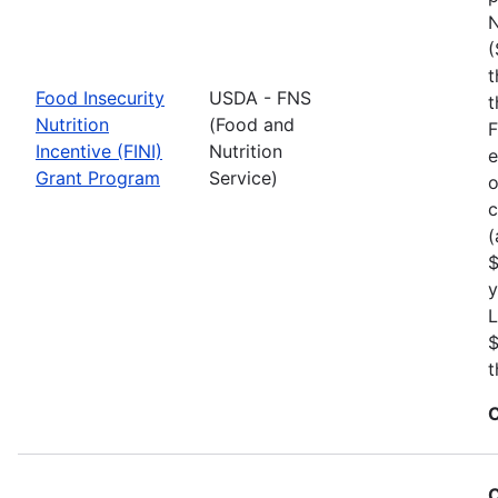
N
(
t
Food Insecurity
USDA - FNS
t
Nutrition
(Food and
F
Incentive (FINI)
Nutrition
e
Grant Program
Service)
o
c
(
$
y
L
$
t
C
C