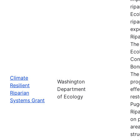
ripa
Ecol
ripa
expe
Rip
The
Eco
Con
Bon
The
Climate
Washington
prog
Resilient
Department
effe
Riparian
of Ecology
res
Systems Grant
Pug
Rip
on p
are
stru