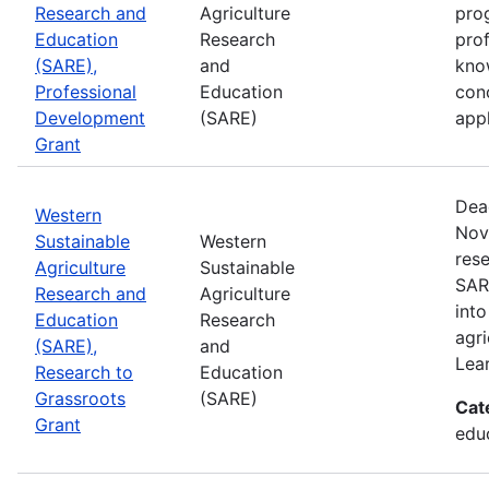
Research and
Agriculture
prog
Education
Research
pro
(SARE),
and
kno
Professional
Education
con
Development
(SARE)
appl
Grant
Dea
Western
Nov
Sustainable
Western
rese
Agriculture
Sustainable
SAR
Research and
Agriculture
into
Education
Research
agri
(SARE),
and
Lea
Research to
Education
Grassroots
(SARE)
Cat
Grant
educ