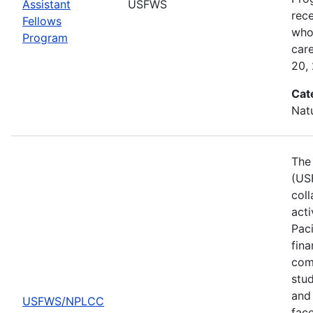
Assistant
USFWS
rec
Fellows
who 
Program
car
20,
Cat
Nat
The 
(US
col
act
Pac
fina
comp
stud
and 
USFWS/NPLCC
fac