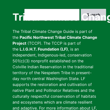
Skip
to
Search
Tribal Climate Chan
main
content
The Tribal Climate Change Guide is part of
the
Pacific Northwest Tribal Climate Change
Project
(TCCP). The TCCP is part of
the
L.I.G.H.T. Foundation (LF)
, is an
independent, Indigenous-led, conservation
501(c)(3) nonprofit established on the
Colville Indian Reservation in the traditional
territory of the Nespelem Tribe in present-
day north central Washington State. LF
supports the restoration and cultivation of
native Plant and Pollinator Relatives and the
culturally respectful conservation of habitats
and ecosystems which are climate resilient
and adaptive. For more information about LF,