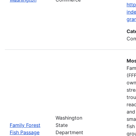
htt
inde
gran
Cat
Com
Mos
Fam
(FFF
own
stre
trou
rea
and 
Washington
smal
Family Forest
State
fish
Fish Passage
Department
gro