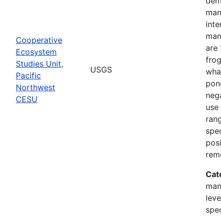
dem
man
inte
man
Cooperative
are 
Ecosystem
frog
Studies Unit,
USGS
what
Pacific
pond
Northwest
nega
CESU
use 
rang
spec
posi
rem
Cat
man
leve
spe