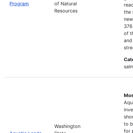
Program
of Natural
rea
Resources
the 
new
376
of 
and
stre
Cat
salm
Mos
Aqu
inv
shor
to b
Washington
for 