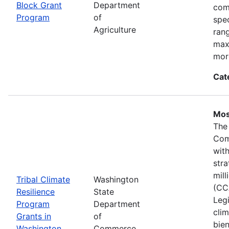
Block Grant
Department
com
Program
of
spec
Agriculture
ran
max
mor
Cat
Mos
The
Com
wit
stra
mil
Tribal Climate
Washington
(CC
Resilience
State
Legi
Program
Department
clim
Grants in
of
bie
Washington
Commerce