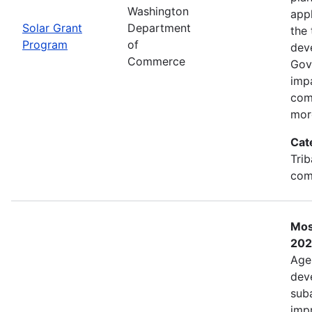
Washington
app
Solar Grant
Department
the 
Program
of
dev
Commerce
Gov
imp
com
mor
Cat
Trib
com
Mos
202
Age
deve
sub
impr