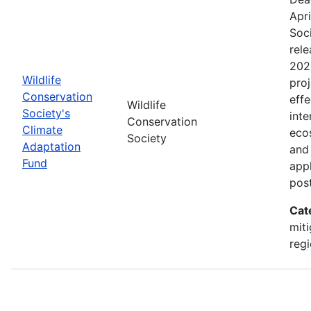
Apri
Soc
rele
202
Wildlife
proj
Conservation
effe
Wildlife
Society's
inte
Conservation
Climate
eco
Society
Adaptation
and
Fund
appl
pos
Cat
miti
regi