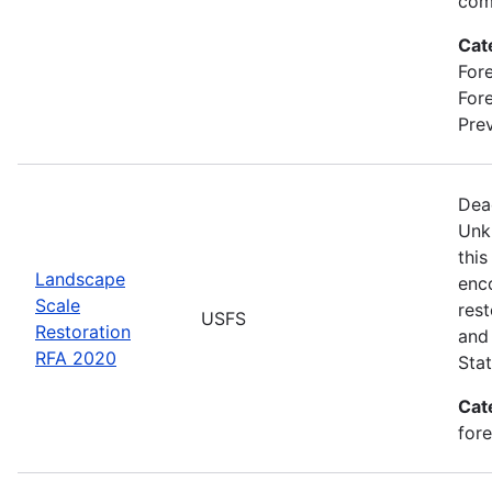
com
Cat
Fore
For
Prev
Dea
Unk
this
Landscape
enc
Scale
rest
USFS
Restoration
and 
RFA 2020
Stat
Cat
for