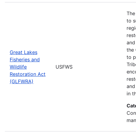
The
to s
regi
rest
and 
the
Great Lakes
to p
Fisheries and
Trib
Wildlife
USFWS
enc
Restoration Act
res
(GLFWRA)
and 
in t
Cat
Con
man