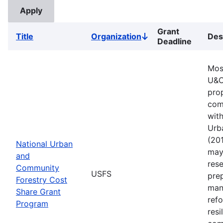
Grant
Title
Organization
Des
Sort
Deadline
descending
Mos
U&C
pro
comm
with
Urb
(201
National Urban
may 
and
rese
Community
USFS
pre
Forestry Cost
man
Share Grant
refo
Program
resi