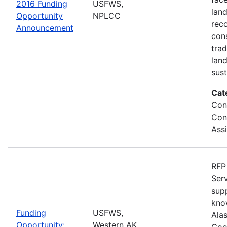
2016 Funding
USFWS,
lan
Opportunity
NPLCC
rec
Announcement
con
tra
lan
sus
Cat
Con
Con
Ass
RFP 
Serv
sup
kno
Funding
USFWS,
Ala
Opportunity:
Western AK
Coo