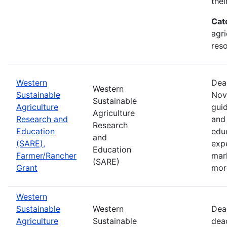
thei
Cat
agri
res
Western
Dea
Western
Sustainable
Nov
Sustainable
Agriculture
guid
Agriculture
Research and
and 
Research
Education
edu
and
(SARE),
exp
Education
Farmer/Rancher
mar
(SARE)
Grant
mor
Western
Sustainable
Western
Dea
Agriculture
Sustainable
dea