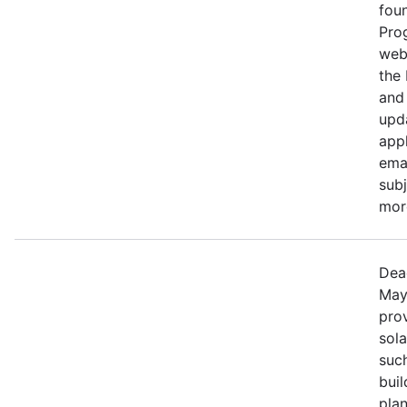
fou
Pro
web
the
and 
upd
appl
ema
subj
more
Dea
May
prov
sola
such
bui
pla