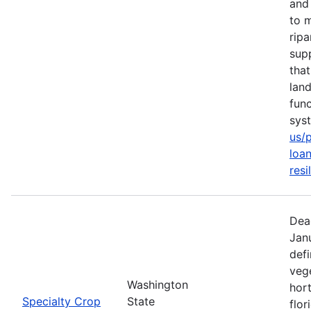
and 
to m
rip
sup
tha
lan
func
sys
us/
loan
resi
Dea
Jan
defi
vege
Washington
hort
Specialty Crop
State
flor