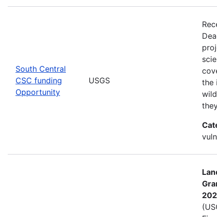
Rec
Dea
pro
scie
South Central
cove
CSC funding
USGS
the 
Opportunity
wild
the
Cat
vuln
Lan
Gra
202
(USG