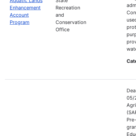
Aquatic Lands
State
adm
Enhancement
Recreation
Con
Account
and
used
Program
Conservation
prot
Office
pur
pro
wate
Cat
Dea
05/
Agr
(SA
Pre
gra
Educ