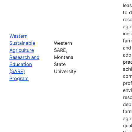
leas
to 
res
agri
inc
Western
farm
Sustainable
Western
and
Agriculture
SARE,
adop
Research and
Montana
prac
Education
State
achi
(SARE)
University
com
Program
prof
envi
res
depe
far
agri
qual