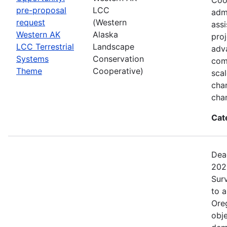
pre-proposal
LCC
admi
request
(Western
assi
Western AK
Alaska
proj
LCC Terrestrial
Landscape
adva
Systems
Conservation
com
Theme
Cooperative)
sca
char
cha
Cat
Dea
202
Surv
to 
Ore
obje