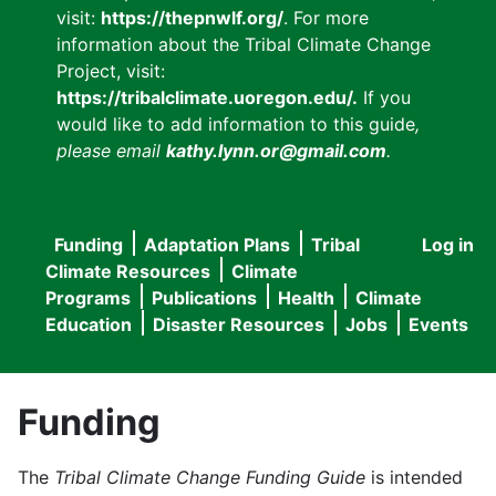
visit:
https://thepnwlf.org/
. For more
information about the Tribal Climate Change
Project, visit:
https://tribalclimate.uoregon.edu/.
If you
would like to add information to this guide
,
please email
kathy.lynn.or@gmail.com
.
Funding
Adaptation Plans
Tribal
Log in
User
Main
Climate Resources
Climate
accou
Programs
Publications
Health
Climate
navigation
Education
Disaster Resources
Jobs
Events
menu
Funding
The
Tribal Climate Change Funding Guide
is intended