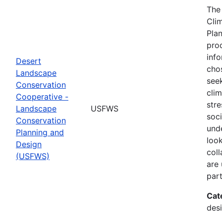
The
Cli
Plan
prod
info
Desert
cho
Landscape
seek
Conservation
cli
Cooperative -
stre
Landscape
USFWS
soc
Conservation
und
Planning and
look
Design
col
(USFWS)
are
part
Cat
desi