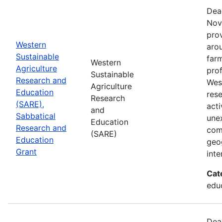
Dea
Nov
prov
Western
aro
Sustainable
farm
Western
Agriculture
prof
Sustainable
Research and
Wes
Agriculture
Education
res
Research
(SARE),
acti
and
Sabbatical
une
Education
Research and
com
(SARE)
Education
geog
Grant
inte
Cat
educ
Dea