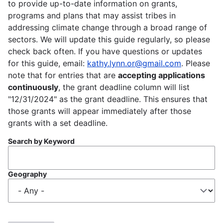
to provide up-to-date information on grants,
programs and plans that may assist tribes in
addressing climate change through a broad range of
sectors. We will update this guide regularly, so please
check back often. If you have questions or updates
for this guide, email:
kathy.lynn.or@gmail.com
. Please
note that for entries that are
accepting applications
continuously
, the grant deadline column will list
"12/31/2024" as the grant deadline. This ensures that
those grants will appear immediately after those
grants with a set deadline.
Search by Keyword
Geography