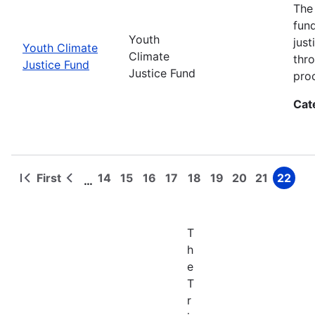
The
fun
Youth
jus
Youth Climate
Climate
thr
Justice Fund
Justice Fund
pro
Cat
First
14
15
16
17
18
19
20
21
22
…
First
Previous
Page
Page
Page
Page
Page
Page
Page
Page
Page
Pagination
page
page
T
h
e
T
r