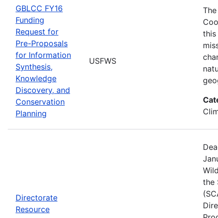
GBLCC FY16
The
Funding
Coo
Request for
this
Pre-Proposals
mis
for Information
cha
USFWS
Synthesis,
natu
Knowledge
geo
Discovery, and
Cat
Conservation
Cli
Planning
Dea
Janu
Wild
the
(SC
Directorate
Dir
Resource
Pro