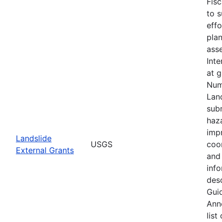
Fis
to s
eff
plan
asse
Inte
at 
Num
Lan
subm
haz
imp
Landslide
USGS
coo
External Grants
and 
info
desc
Guid
Ann
list