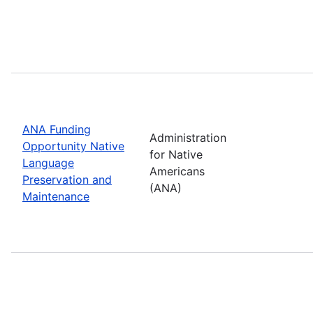
ANA Funding
Administration
Opportunity Native
for Native
Language
Americans
Preservation and
(ANA)
Maintenance