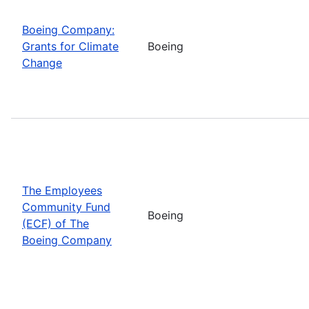
Boeing Company:
Grants for Climate
Boeing
Change
The Employees
Community Fund
Boeing
(ECF) of The
Boeing Company