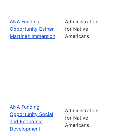
ANA Funding
Administration
Opportunity Esther
for Native
Martinez Immersion
Americans
ANA Funding
Administration
Opportunity Social
for Native
and Economic
Americans
Development