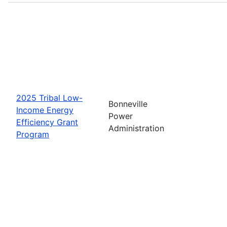
2025 Tribal Low-
Bonneville
Income Energy
Power
Efficiency Grant
Administration
Program