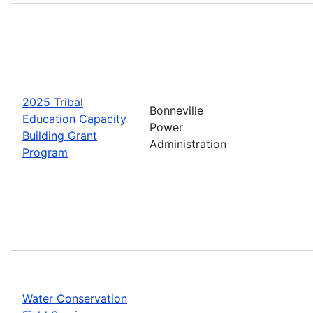
2025 Tribal
Bonneville
Education Capacity
Power
Building Grant
Administration
Program
Water Conservation