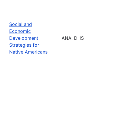
Social and
Economic
Development
ANA, DHS
Strategies for
Native Americans