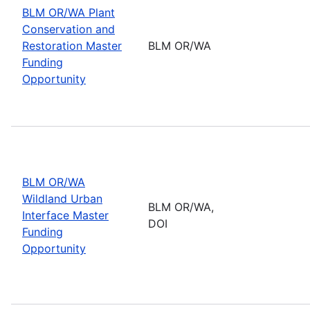
BLM OR/WA Plant
Conservation and
Restoration Master
BLM OR/WA
Funding
Opportunity
BLM OR/WA
Wildland Urban
BLM OR/WA,
Interface Master
DOI
Funding
Opportunity