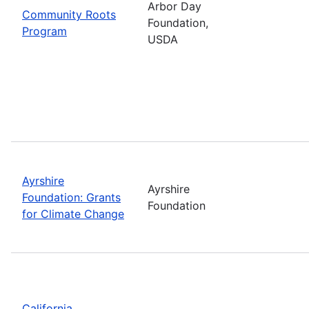
Arbor Day
Community Roots
Foundation,
Program
USDA
Ayrshire
Ayrshire
Foundation: Grants
Foundation
for Climate Change
California