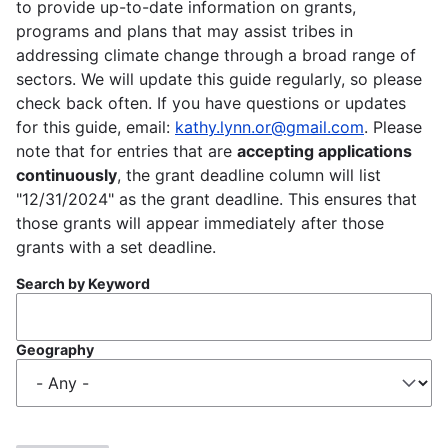
to provide up-to-date information on grants,
programs and plans that may assist tribes in
addressing climate change through a broad range of
sectors. We will update this guide regularly, so please
check back often. If you have questions or updates
for this guide, email:
kathy.lynn.or@gmail.com
. Please
note that for entries that are
accepting applications
continuously
, the grant deadline column will list
"12/31/2024" as the grant deadline. This ensures that
those grants will appear immediately after those
grants with a set deadline.
Search by Keyword
Geography