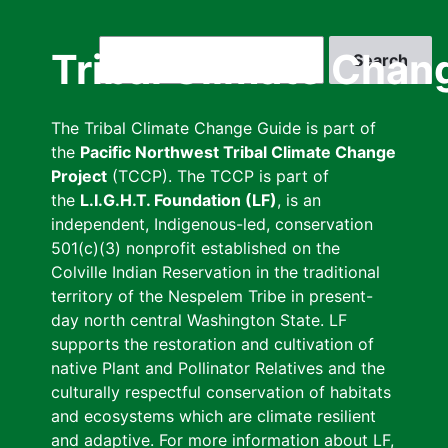
Skip
to
Search
Tribal Climate Chan
main
content
The Tribal Climate Change Guide is part of
the
Pacific Northwest Tribal Climate Change
Project
(TCCP). The TCCP is part of
the
L.I.G.H.T. Foundation (LF)
, is an
independent, Indigenous-led, conservation
501(c)(3) nonprofit established on the
Colville Indian Reservation in the traditional
territory of the Nespelem Tribe in present-
day north central Washington State. LF
supports the restoration and cultivation of
native Plant and Pollinator Relatives and the
culturally respectful conservation of habitats
and ecosystems which are climate resilient
and adaptive. For more information about LF,