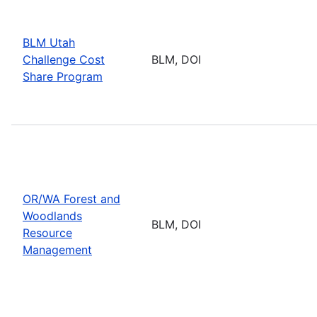
BLM Utah
Challenge Cost
BLM, DOI
Share Program
OR/WA Forest and
Woodlands
BLM, DOI
Resource
Management