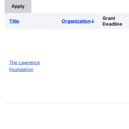
Grant
Title
Organization
Sort
Deadline
descending
The Lawrence
Foundation