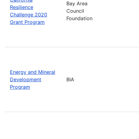
Bay Area
Resilience
Council
Challenge 2020
Foundation
Grant Program
Energy and Mineral
Development
BIA
Program