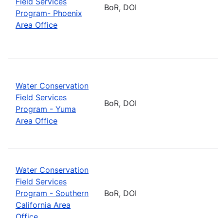
Field Services
BoR, DOI
Program- Phoenix
Area Office
Water Conservation
Field Services
BoR, DOI
Program - Yuma
Area Office
Water Conservation
Field Services
Program - Southern
BoR, DOI
California Area
Office