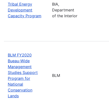
Tribal Energy
BIA,
Development
Department
Capacity Program
of the Interior
BLM FY2020
Bueau-Wide
Management
Studies Support
BLM
Program for
National
Conservation
Lands