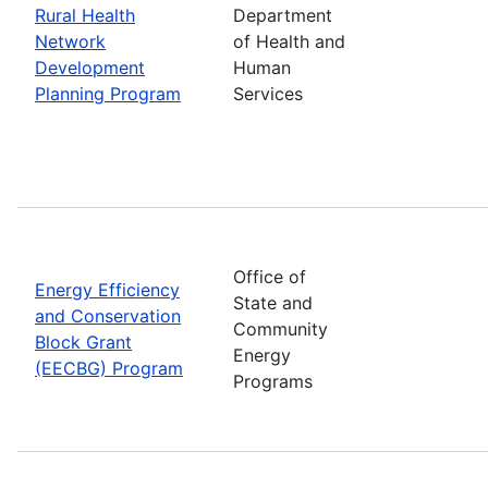
Rural Health
Department
Network
of Health and
Development
Human
Planning Program
Services
Office of
Energy Efficiency
State and
and Conservation
Community
Block Grant
Energy
(EECBG) Program
Programs