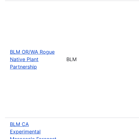
BLM OR/WA Rogue
Native Plant
BLM
Partnership
BLM CA
Experimental
Mesoscale Forecast