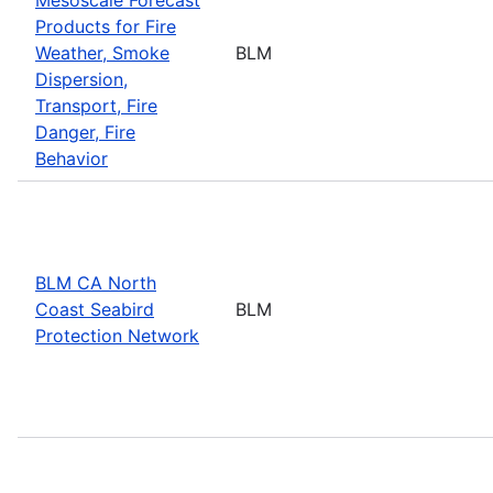
Products for Fire
Weather, Smoke
BLM
Dispersion,
Transport, Fire
Danger, Fire
Behavior
BLM CA North
Coast Seabird
BLM
Protection Network