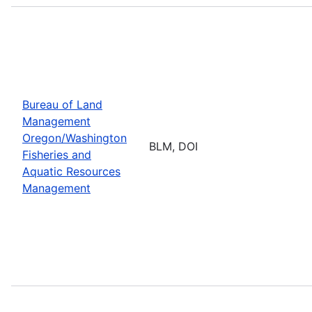
Bureau of Land
Management
Oregon/Washington
BLM, DOI
Fisheries and
Aquatic Resources
Management