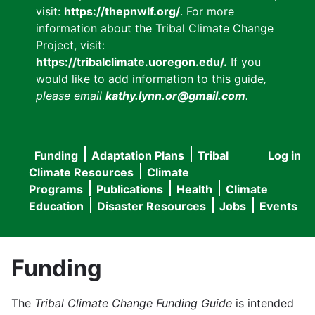
visit:
https://thepnwlf.org/
. For more
information about the Tribal Climate Change
Project, visit:
https://tribalclimate.uoregon.edu/.
If you
would like to add information to this guide
,
please email
kathy.lynn.or@gmail.com
.
Funding
Adaptation Plans
Tribal
Log in
User
Main
Climate Resources
Climate
accou
Programs
Publications
Health
Climate
navigation
Education
Disaster Resources
Jobs
Events
menu
Funding
The
Tribal Climate Change Funding Guide
is intended