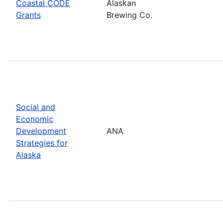
Coastal CODE
Alaskan
Grants
Brewing Co.
Social and
Economic
Development
ANA
Strategies for
Alaska