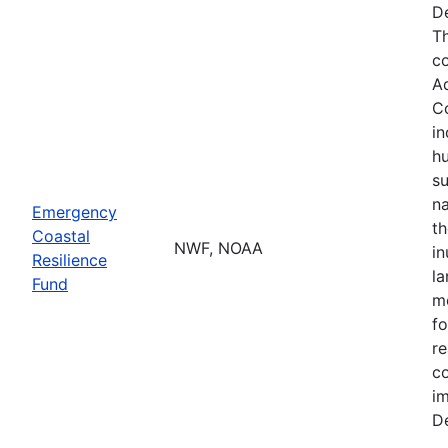
De
Th
co
A
Co
in
hu
su
na
Emergency
th
Coastal
NWF, NOAA
in
Resilience
la
Fund
mo
fo
re
co
im
De