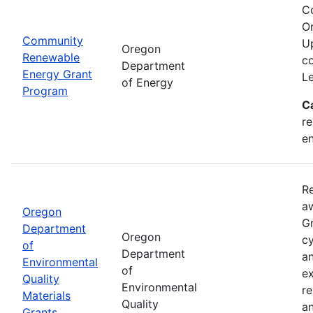
C
Or
Community
Up
Oregon
Renewable
co
Department
Energy Grant
Le
of Energy
Program
C
re
en
Re
aw
Oregon
Gr
Department
Oregon
cy
of
Department
an
Environmental
of
ex
Quality
Environmental
re
Materials
Quality
an
Grants