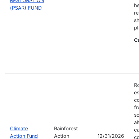
RESTORATION
he
(PSAR) FUND
re
sh
pl
C
Ro
es
co
fr
so
al
Climate
Rainforest
ca
Action Fund
Action
12/31/2026
co