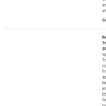
a
an
C
Ro
Tr
2
op
Tr
co
Fr
ap
N
a
Ph
fe
or