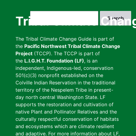
Skip
to
Search
Tribal Climate Chan
main
content
The Tribal Climate Change Guide is part of
the
Pacific Northwest Tribal Climate Change
Project
(TCCP). The TCCP is part of
the
L.I.G.H.T. Foundation (LF)
, is an
independent, Indigenous-led, conservation
501(c)(3) nonprofit established on the
Colville Indian Reservation in the traditional
territory of the Nespelem Tribe in present-
day north central Washington State. LF
supports the restoration and cultivation of
native Plant and Pollinator Relatives and the
culturally respectful conservation of habitats
and ecosystems which are climate resilient
and adaptive. For more information about LF,