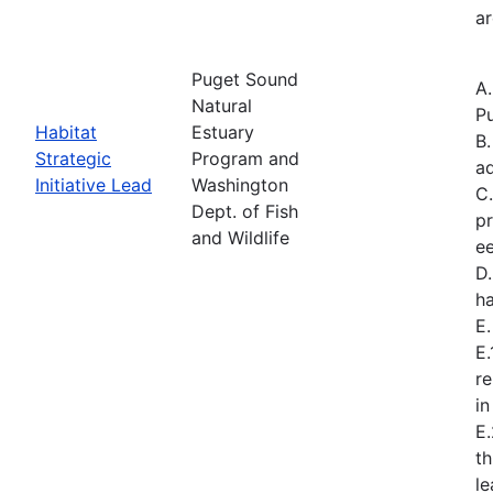
ar
Puget Sound
A
Natural
Pu
Habitat
Estuary
B.
Strategic
Program and
a
Initiative Lead
Washington
C.
Dept. of Fish
pr
and Wildlife
ee
D.
ha
E
E.
re
in
E
t
l