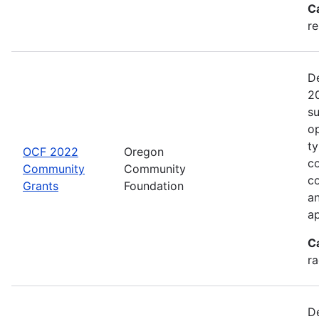
C
re
De
20
s
op
ty
OCF 2022
Oregon
co
Community
Community
c
Grants
Foundation
an
ap
C
ra
De