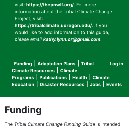
visit:
https://thepnwlf.org/
. For more
information about the Tribal Climate Change
Project, visit:
https://tribalclimate.uoregon.edu/.
If you
would like to add information to this guide
,
please email
kathy.lynn.or@gmail.com
.
Funding
Adaptation Plans
Tribal
Log in
User
Main
Climate Resources
Climate
accou
Programs
Publications
Health
Climate
navigation
Education
Disaster Resources
Jobs
Events
menu
Funding
The
Tribal Climate Change Funding Guide
is intended