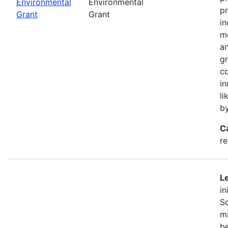
Environmental
Environmental
pr
Grant
Grant
in
mo
an
gr
co
in
li
b
C
r
Le
in
So
mi
be