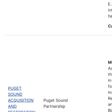
E.
in
ha
C
Mo
Ac
th
in
fo
PUGET
m
SOUND
Re
ACQUISITION
Puget Sound
a
AND
Partnership
Bo