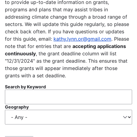
to provide up-to-date information on grants,
programs and plans that may assist tribes in
addressing climate change through a broad range of
sectors. We will update this guide regularly, so please
check back often. If you have questions or updates
for this guide, email:
kathy.lynn.or@gmail.com
. Please
note that for entries that are
accepting applications
continuously
, the grant deadline column will list
"12/31/2024" as the grant deadline. This ensures that
those grants will appear immediately after those
grants with a set deadline.
Search by Keyword
Geography