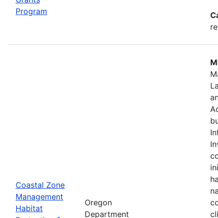
Program
C
re
Mo
M
L
a
Ad
bu
In
In
c
in
ha
Coastal Zone
na
Management
Oregon
co
Habitat
Department
cl