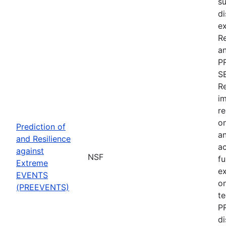
su
di
ex
R
an
P
S
Re
im
re
on
Prediction of
an
and Resilience
ac
against
NSF
fu
Extreme
e
EVENTS
on
(PREEVENTS)
te
PR
di