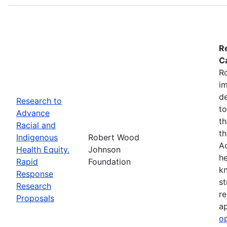
R
Ca
R
im
de
Research to
to
Advance
th
Racial and
th
Indigenous
Robert Wood
Ac
Health Equity.
Johnson
he
Rapid
Foundation
kn
Response
st
Research
re
Proposals
ap
o