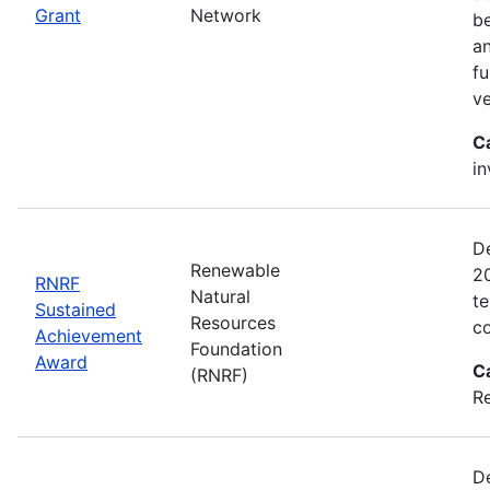
Grant
Network
be
an
fu
ve
C
in
D
Renewable
2
RNRF
Natural
te
Sustained
Resources
co
Achievement
Foundation
Award
C
(RNRF)
Re
De