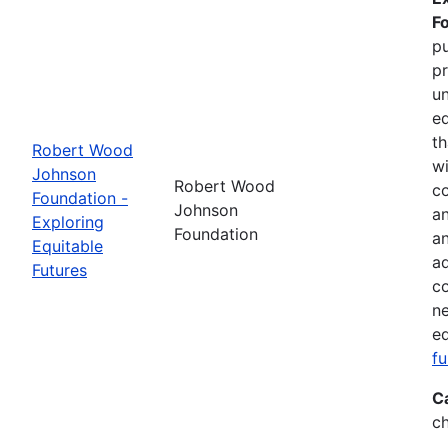
F
pu
pr
un
eq
th
Robert Wood
wi
Johnson
Robert Wood
co
Foundation -
Johnson
an
Exploring
Foundation
a
Equitable
ad
Futures
co
ne
eq
f
C
ch