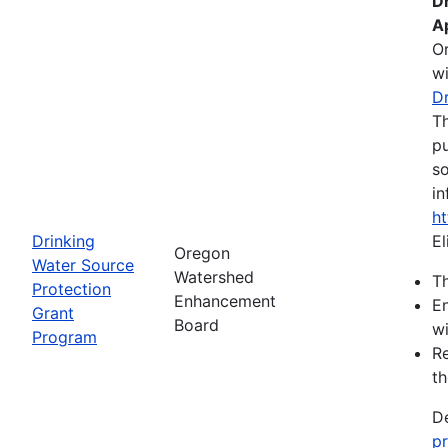
D
A
O
wi
D
Th
pu
so
in
h
Drinking
El
Oregon
Water Source
Watershed
Th
Protection
Enhancement
En
Grant
Board
wi
Program
Re
th
De
p