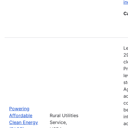
in
C
Le
29
c
Pr
le
st
Ag
ad
c
Powering
b
Affordable
Rural Utilities
in
Clean Energy
Service,
a