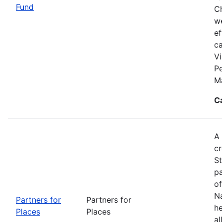
Fund
Ch
we
ef
c
Vi
P
M
C
A 
cr
S
pa
of
Na
Partners for
Partners for
he
Places
Places
al