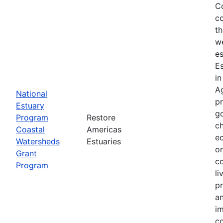
Co
co
th
we
es
E
in
Ag
National
p
Estuary
g
Program
Restore
ch
Coastal
Americas
ec
Watersheds
Estuaries
on
Grant
co
Program
li
pr
an
im
co