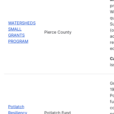
pr
Wa
qu
WATERSHEDS
Su
SMALL
(o
Pierce County
GRANTS
ac
PROGRAM
r
ed
C
is
Gr
19
Po
fu
Potlatch
co
Resiliency
Potlatch Fund
pr