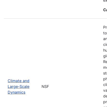
ex
C
P
to
an
ci
hu
gl
Re
mo
st
ph
Climate and
cl
Large-Scale
NSF
va
Dynamics
de
pr