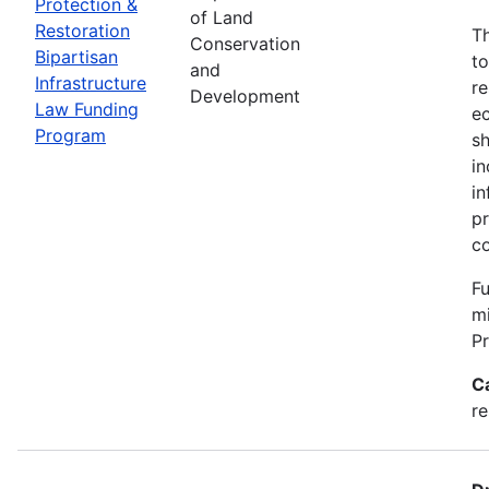
Protection &
of Land
Restoration
Th
Conservation
Bipartisan
to
and
Infrastructure
re
Development
Law Funding
ec
Program
sh
in
in
pr
c
Fu
m
P
C
re