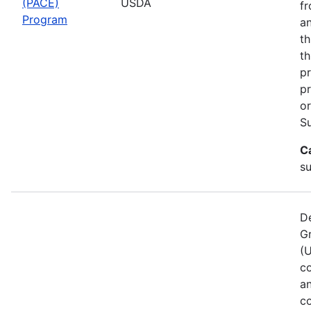
(PACE)
USDA
fr
Program
an
th
th
pr
pr
or
Su
C
s
De
G
(
co
a
co