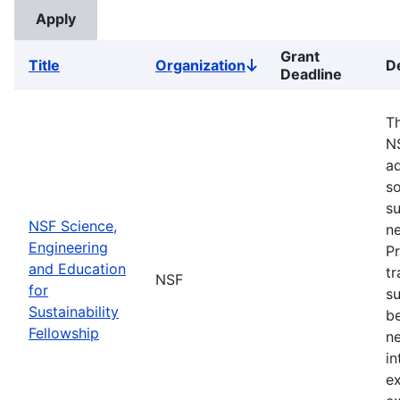
Grant
Title
Organization
D
Sort
Deadline
descending
Th
N
ad
so
su
NSF Science,
ne
Engineering
Pr
and Education
tr
NSF
for
su
Sustainability
b
Fellowship
ne
in
ex