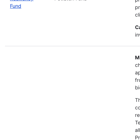
Fund
pr
cl
C
i
M
ch
a
fr
bi
Th
co
re
T
al
Pr