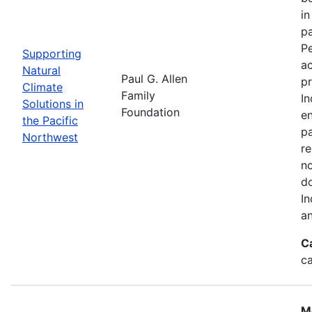
in
pa
Pe
Supporting
a
Natural
Paul G. Allen
pr
Climate
Family
In
Solutions in
Foundation
en
the Pacific
pa
Northwest
re
no
do
In
an
C
c
M