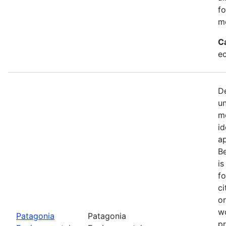
fo
mo
C
e
De
u
mo
id
a
Be
is
fo
ci
or
w
Patagonia
Patagonia
pr