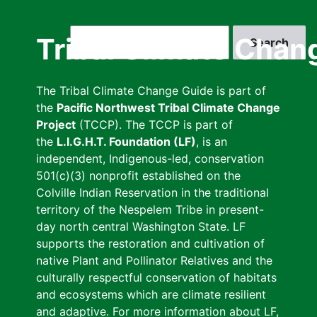
Skip
to
Search
Tribal Climate Chan
main
content
The Tribal Climate Change Guide is part of
the
Pacific Northwest Tribal Climate Change
Project
(TCCP). The TCCP is part of
the
L.I.G.H.T. Foundation (LF)
, is an
independent, Indigenous-led, conservation
501(c)(3) nonprofit established on the
Colville Indian Reservation in the traditional
territory of the Nespelem Tribe in present-
day north central Washington State. LF
supports the restoration and cultivation of
native Plant and Pollinator Relatives and the
culturally respectful conservation of habitats
and ecosystems which are climate resilient
and adaptive. For more information about LF,