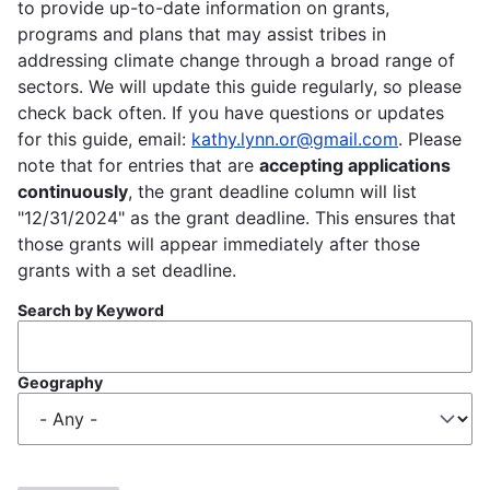
to provide up-to-date information on grants,
programs and plans that may assist tribes in
addressing climate change through a broad range of
sectors. We will update this guide regularly, so please
check back often. If you have questions or updates
for this guide, email:
kathy.lynn.or@gmail.com
. Please
note that for entries that are
accepting applications
continuously
, the grant deadline column will list
"12/31/2024" as the grant deadline. This ensures that
those grants will appear immediately after those
grants with a set deadline.
Search by Keyword
Geography