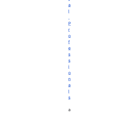
a
l
P
r
o
f
e
s
s
i
o
n
a
l
s
a