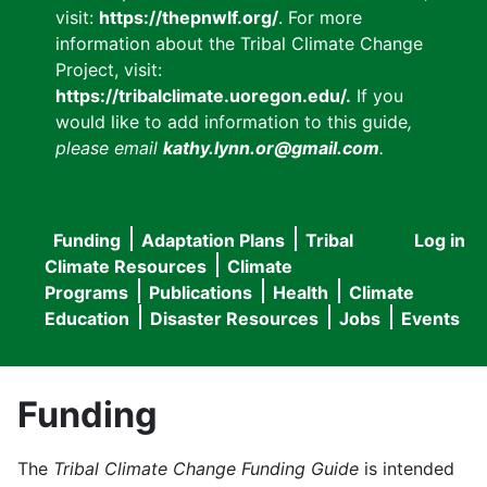
visit:
https://thepnwlf.org/
. For more
information about the Tribal Climate Change
Project, visit:
https://tribalclimate.uoregon.edu/.
If you
would like to add information to this guide
,
please email
kathy.lynn.or@gmail.com
.
Funding
Adaptation Plans
Tribal
Log in
User
Main
Climate Resources
Climate
accou
Programs
Publications
Health
Climate
navigation
Education
Disaster Resources
Jobs
Events
menu
Funding
The
Tribal Climate Change Funding Guide
is intended