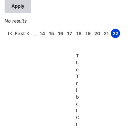
No results
First
14
15
16
17
18
19
20
21
22
…
First
Previous
Page
Page
Page
Page
Page
Page
Page
Page
Page
Pagination
page
page
T
h
e
T
r
i
b
a
l
C
l