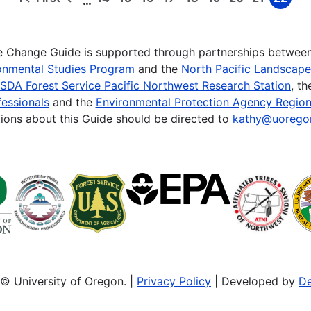
…
First
Previous
Page
Page
Page
Page
Page
Page
Page
Page
Page
page
page
te Change Guide is supported through partnerships betwee
onmental Studies Program
and the
North Pacific Landscap
SDA Forest Service Pacific Northwest Research Station
, t
essionals
and the
Environmental Protection Agency Region
ions about this Guide should be directed to
kathy@uorego
© University of Oregon. |
Privacy Policy
| Developed by
De