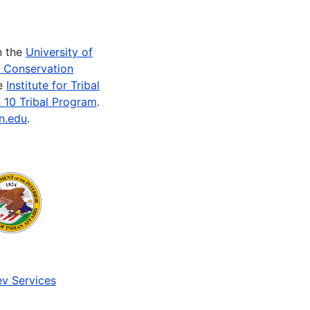
n the
University of
e Conservation
he
Institute for Tribal
 10 Tribal Program
.
n.edu
.
v Services