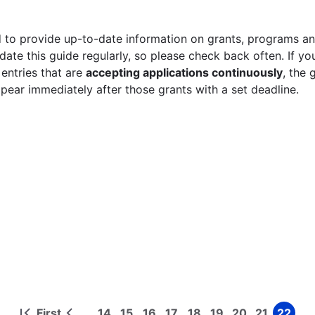
 to provide up-to-date information on grants, programs and
ate this guide regularly, so please check back often. If yo
 entries that are
accepting applications continuously
, the 
ppear immediately after those grants with a set deadline.
First
14
15
16
17
18
19
20
21
22