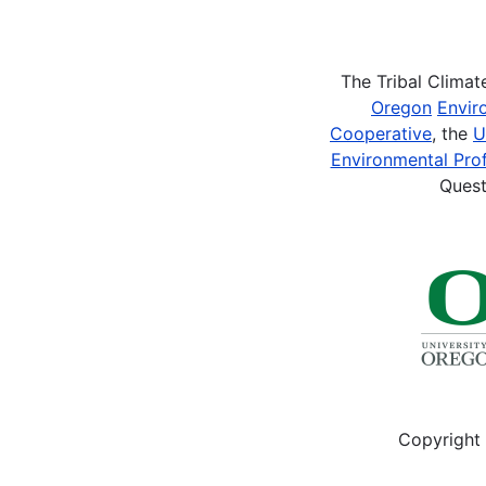
Pagination
The Tribal Clima
Oregon
Envir
Cooperative
, the
U
Environmental Prof
Quest
Copyright 