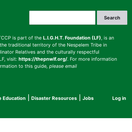
Search
CCP is part of the
L.I.G.H.T. Foundation (LF)
, is an
he traditional territory of the Nespelem Tribe in
inator Relatives and the culturally respectful
F, visit:
https://thepnwlf.org/
. For more information
rmation to this guide
, please email
e Education
Disaster Resources
Jobs
Log in
User
accou
menu