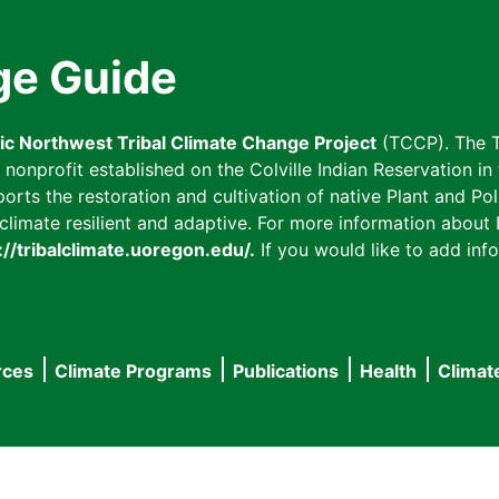
ge Guide
fic Northwest Tribal Climate Change Project
(TCCP). The T
onprofit established on the Colville Indian Reservation in t
ts the restoration and cultivation of native Plant and Poll
imate resilient and adaptive. For more information about L
://tribalclimate.uoregon.edu/.
If you would like to add info
rces
Climate Programs
Publications
Health
Climat