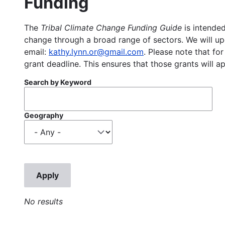
Funding
The
Tribal Climate Change Funding Guide
is intended
change through a broad range of sectors. We will upd
email:
kathy.lynn.or@gmail.com
. Please note that for
grant deadline. This ensures that those grants will a
Search by Keyword
Geography
No results