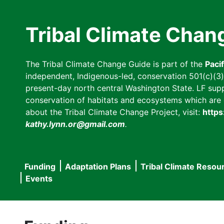
Skip
to
Tribal Climate Chan
main
content
The Tribal Climate Change Guide is part of the
Paci
independent, Indigenous-led, conservation 501(c)(3) n
present-day north central Washington State. LF suppor
conservation of habitats and ecosystems which are cl
about the Tribal Climate Change Project, visit:
https
kathy.lynn.or@gmail.com
.
Funding
Adaptation Plans
Tribal Climate Resou
Main
Events
navigation