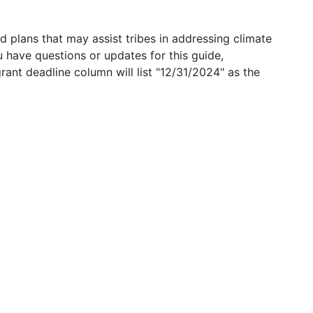
 plans that may assist tribes in addressing climate
u have questions or updates for this guide,
grant deadline column will list "12/31/2024" as the